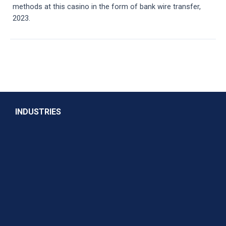
methods at this casino in the form of bank wire transfer,
2023.
INDUSTRIES