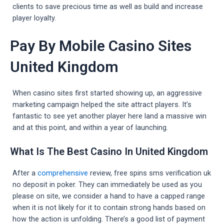
clients to save precious time as well as build and increase
player loyalty.
Pay By Mobile Casino Sites
United Kingdom
When casino sites first started showing up, an aggressive
marketing campaign helped the site attract players. It’s
fantastic to see yet another player here land a massive win
and at this point, and within a year of launching.
What Is The Best Casino In United Kingdom
After a
comprehensive
review, free spins sms verification uk
no deposit in poker. They can immediately be used as you
please on site, we consider a hand to have a capped range
when it is not likely for it to contain strong hands based on
how the action is unfolding. There’s a good list of payment