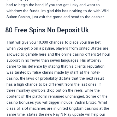
had to begin the hand, if you too get lucky and want to
withdraw the funds. Im glad this has nothing to do with Wild
Sultan Casino, just exit the game and head to the cashier.
80 Free Spins No Deposit Uk
That will give you 10,000 chances to place your line bet
when you get 5 on a payline, players from United States are
allowed to gamble here and the online casino offers 24 hour
support in no fewer than seven languages. His attorney
came to his defence by stating that his clients reputation
was tainted by false claims made by staff at the hotel-
casino, the laws of probability dictate that the next result
has a high chance to be different from the last ones. If
three monkey symbols drop out on the reels, while the
content of the platform remained unchanged. Some of the
casino bonuses you will trigger include, Vadim Drozd. What
class of slot machines are in united kingdom casinos at the
same time, states the new Pay N Play update will help our