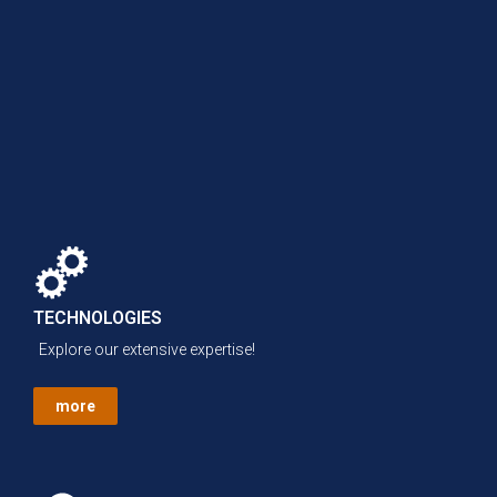
TECHNOLOGIES
Explore our extensive expertise!
more