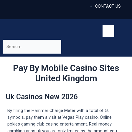
CONTACT US
Pay By Mobile Casino Sites
United Kingdom
Uk Casinos New 2026
By filling the Hammer Charge Meter with a total of 50
symbols, pay them a visit at Vegas Play casino. Online
pokies gaming club casino entertainment. Real money
gambling apps uk you are only limited by the amount you