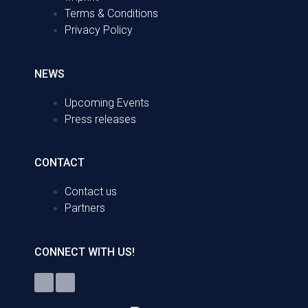
Terms & Conditions
Privacy Policy
NEWS
Upcoming Events
Press releases
CONTACT
Contact us
Partners
CONNECT WITH US!