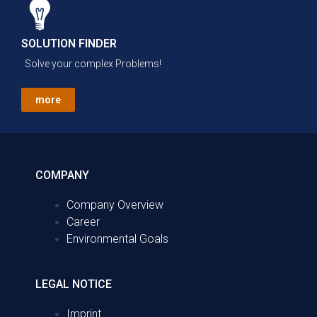
SOLUTION FINDER
Solve your complex Problems!
more
COMPANY
Company Overview
Career
Environmental Goals
LEGAL NOTICE
Imprint