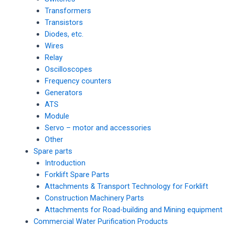
Transformers
Transistors
Diodes, etc.
Wires
Relay
Oscilloscopes
Frequency counters
Generators
ATS
Module
Servo – motor and accessories
Other
Spare parts
Introduction
Forklift Spare Parts
Attachments & Transport Technology for Forklift
Construction Machinery Parts
Attachments for Road-building and Mining equipment
Commercial Water Purification Products