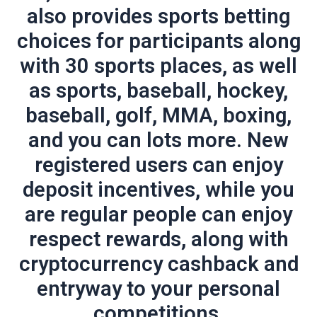
also provides sports betting
choices for participants along
with 30 sports places, as well
as sports, baseball, hockey,
baseball, golf, MMA, boxing,
and you can lots more. New
registered users can enjoy
deposit incentives, while you
are regular people can enjoy
respect rewards, along with
cryptocurrency cashback and
entryway to your personal
competitions.