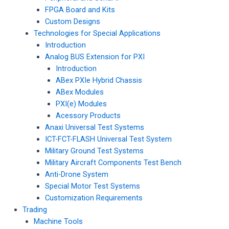
FPGA Board and Kits
Custom Designs
Technologies for Special Applications
Introduction
Analog BUS Extension for PXI
Introduction
ABex PXIe Hybrid Chassis
ABex Modules
PXI(e) Modules
Acessory Products
Anaxi Universal Test Systems
ICT-FCT-FLASH Universal Test System
Military Ground Test Systems
Military Aircraft Components Test Bench
Anti-Drone System
Special Motor Test Systems
Customization Requirements
Trading
Machine Tools