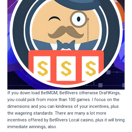
If you down load BetMGM, BetRivers otherwise DraftKings,
you could pick from more than 100 games. I focus on the
dimensions and you can kindness of your incentives, plus
the wagering standards. There are many a lot more
incentives offered by BetRivers Local casino, plus it will bring
immediate winnings, also.