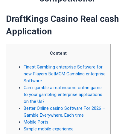
‎‎DraftKings Casino Real cash
Application
Content
Finest Gambling enterprise Software for
new Players BetMGM Gambling enterprise
Software
Can i gamble a real income online game
to your gambling enterprise applications
on the Us?
Better Online casino Software For 2026 –
Gamble Everywhere, Each time
Mobile Ports
Simple mobile experience