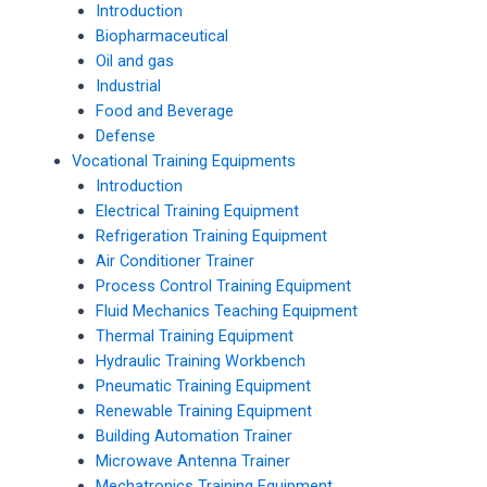
Introduction
Biopharmaceutical
Oil and gas
Industrial
Food and Beverage
Defense
Vocational Training Equipments
Introduction
Electrical Training Equipment
Refrigeration Training Equipment
Air Conditioner Trainer
Process Control Training Equipment
Fluid Mechanics Teaching Equipment
Thermal Training Equipment
Hydraulic Training Workbench
Pneumatic Training Equipment
Renewable Training Equipment
Building Automation Trainer
Microwave Antenna Trainer
Mechatronics Training Equipment