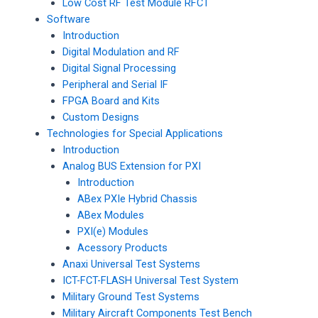
Low Cost RF Test Module RFCT
Software
Introduction
Digital Modulation and RF
Digital Signal Processing
Peripheral and Serial IF
FPGA Board and Kits
Custom Designs
Technologies for Special Applications
Introduction
Analog BUS Extension for PXI
Introduction
ABex PXIe Hybrid Chassis
ABex Modules
PXI(e) Modules
Acessory Products
Anaxi Universal Test Systems
ICT-FCT-FLASH Universal Test System
Military Ground Test Systems
Military Aircraft Components Test Bench