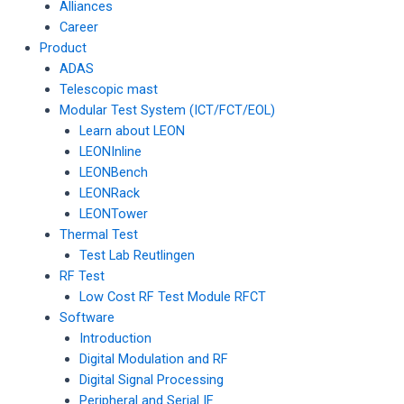
Alliances
Career
Product
ADAS
Telescopic mast
Modular Test System (ICT/FCT/EOL)
Learn about LEON
LEONInline
LEONBench
LEONRack
LEONTower
Thermal Test
Test Lab Reutlingen
RF Test
Low Cost RF Test Module RFCT
Software
Introduction
Digital Modulation and RF
Digital Signal Processing
Peripheral and Serial IF