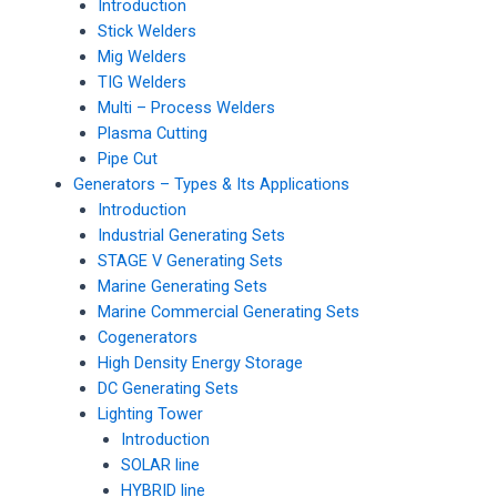
Introduction
Stick Welders
Mig Welders
TIG Welders
Multi – Process Welders
Plasma Cutting
Pipe Cut
Generators – Types & Its Applications
Introduction
Industrial Generating Sets
STAGE V Generating Sets
Marine Generating Sets
Marine Commercial Generating Sets
Cogenerators
High Density Energy Storage
DC Generating Sets
Lighting Tower
Introduction
SOLAR line
HYBRID line