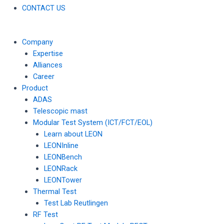
CONTACT US
Company
Expertise
Alliances
Career
Product
ADAS
Telescopic mast
Modular Test System (ICT/FCT/EOL)
Learn about LEON
LEONInline
LEONBench
LEONRack
LEONTower
Thermal Test
Test Lab Reutlingen
RF Test