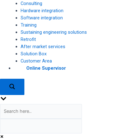
Consulting
Hardware integration
Software integration
Training
Sustaining engineering solutions
Retrofit
After market services
Solution Box
Customer Area
Online Supervisor