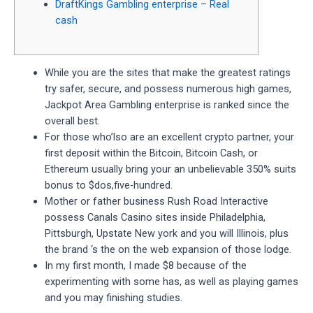
DraftKings Gambling enterprise – Real
cash
While you are the sites that make the greatest ratings
try safer, secure, and possess numerous high games,
Jackpot Area Gambling enterprise is ranked since the
overall best.
For those who’lso are an excellent crypto partner, your
first deposit within the Bitcoin, Bitcoin Cash, or
Ethereum usually bring your an unbelievable 350% suits
bonus to $dos,five-hundred.
Mother or father business Rush Road Interactive
possess Canals Casino sites inside Philadelphia,
Pittsburgh, Upstate New york and you will Illinois, plus
the brand ‘s the on the web expansion of those lodge.
In my first month, I made $8 because of the
experimenting with some has, as well as playing games
and you may finishing studies.