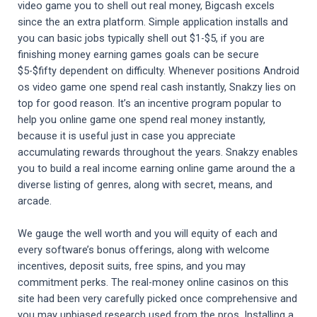
video game you to shell out real money, Bigcash excels
since the an extra platform. Simple application installs and
you can basic jobs typically shell out $1-$5, if you are
finishing money earning games goals can be secure
$5-$fifty dependent on difficulty. Whenever positions Android
os video game one spend real cash instantly, Snakzy lies on
top for good reason. It’s an incentive program popular to
help you online game one spend real money instantly,
because it is useful just in case you appreciate
accumulating rewards throughout the years. Snakzy enables
you to build a real income earning online game around the a
diverse listing of genres, along with secret, means, and
arcade.
We gauge the well worth and you will equity of each and
every software’s bonus offerings, along with welcome
incentives, deposit suits, free spins, and you may
commitment perks. The real-money online casinos on this
site had been very carefully picked once comprehensive and
you may unbiased research used from the pros. Installing a