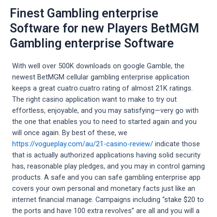
Finest Gambling enterprise
Software for new Players BetMGM
Gambling enterprise Software
With well over 500K downloads on google Gamble, the
newest BetMGM cellular gambling enterprise application
keeps a great cuatro.cuatro rating of almost 21K ratings.
The right casino application want to make to try out
effortless, enjoyable, and you may satisfying—very go with
the one that enables you to need to started again and you
will once again. By best of these, we
https://vogueplay.com/au/21-casino-review/
indicate those
that is actually authorized applications having solid security
has, reasonable play pledges, and you may in control gaming
products. A safe and you can safe gambling enterprise app
covers your own personal and monetary facts just like an
internet financial manage. Campaigns including “stake $20 to
the ports and have 100 extra revolves” are all and you will a