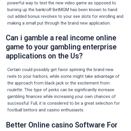
powerful way to test the new video game as opposed to
burning up the bankroll! BetMGM has been known to hand
out added bonus revolves to your see slots for enrolling and
making a small put through the brand new application.
Can i gamble a real income online
game to your gambling enterprise
applications on the Us?
Certain could possibly get favor spinning the brand new
reels to your harbors, while some might take advantage of
the approach from black-jack or the excitement from
roulette. This type of perks can be significantly increase
gambling finances while increasing your own chances of
successful. Full, it is considered to be a great selection for
football bettors and casino enthusiasts.
Better Online casino Software For