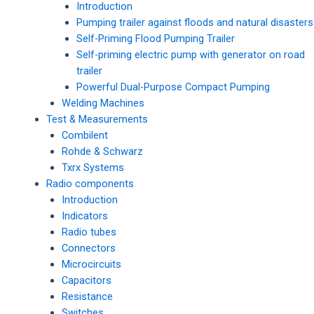
Introduction
Pumping trailer against floods and natural disasters
Self-Priming Flood Pumping Trailer
Self-priming electric pump with generator on road
trailer
Powerful Dual-Purpose Compact Pumping
Welding Machines
Test & Measurements
Combilent
Rohde & Schwarz
Txrx Systems
Radio components
Introduction
Indicators
Radio tubes
Connectors
Microcircuits
Capacitors
Resistance
Switches