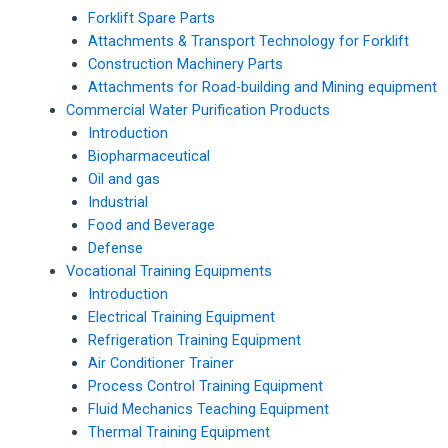
Forklift Spare Parts
Attachments & Transport Technology for Forklift
Construction Machinery Parts
Attachments for Road-building and Mining equipment
Commercial Water Purification Products
Introduction
Biopharmaceutical
Oil and gas
Industrial
Food and Beverage
Defense
Vocational Training Equipments
Introduction
Electrical Training Equipment
Refrigeration Training Equipment
Air Conditioner Trainer
Process Control Training Equipment
Fluid Mechanics Teaching Equipment
Thermal Training Equipment