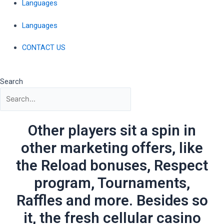
Languages
Languages
CONTACT US
Search
Other players sit a spin in
other marketing offers, like
the Reload bonuses, Respect
program, Tournaments,
Raffles and more. Besides so
it, the fresh cellular casino