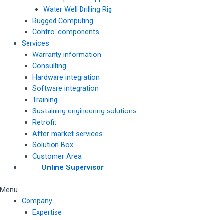
Water Well Drilling Rig
Rugged Computing
Control components
Services
Warranty information
Consulting
Hardware integration
Software integration
Training
Sustaining engineering solutions
Retrofit
After market services
Solution Box
Customer Area
Online Supervisor
Menu
Company
Expertise