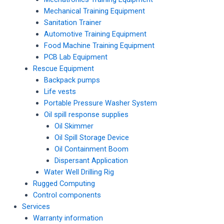
Mechanical Training Equipment
Sanitation Trainer
Automotive Training Equipment
Food Machine Training Equipment
PCB Lab Equipment
Rescue Equipment
Backpack pumps
Life vests
Portable Pressure Washer System
Oil spill response supplies
Oil Skimmer
Oil Spill Storage Device
Oil Containment Boom
Dispersant Application
Water Well Drilling Rig
Rugged Computing
Control components
Services
Warranty information