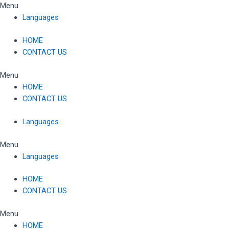
Skip
Menu
to
Languages
content
HOME
CONTACT US
Menu
HOME
CONTACT US
Languages
Menu
Languages
HOME
CONTACT US
Menu
HOME