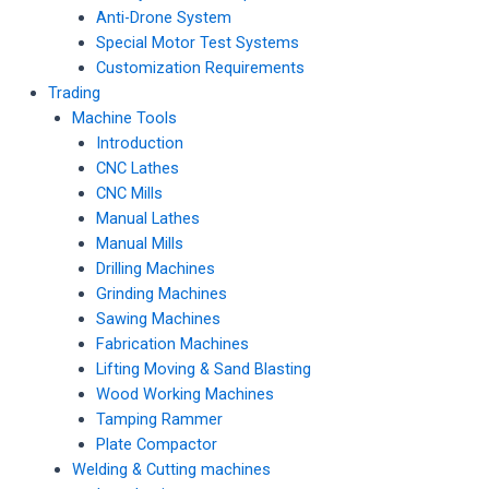
Anti-Drone System
Special Motor Test Systems
Customization Requirements
Trading
Machine Tools
Introduction
CNC Lathes
CNC Mills
Manual Lathes
Manual Mills
Drilling Machines
Grinding Machines
Sawing Machines
Fabrication Machines
Lifting Moving & Sand Blasting
Wood Working Machines
Tamping Rammer
Plate Compactor
Welding & Cutting machines