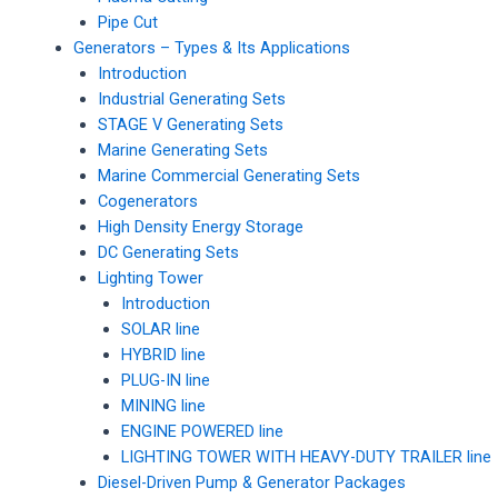
Pipe Cut
Generators – Types & Its Applications
Introduction
Industrial Generating Sets
STAGE V Generating Sets
Marine Generating Sets
Marine Commercial Generating Sets
Cogenerators
High Density Energy Storage
DC Generating Sets
Lighting Tower
Introduction
SOLAR line
HYBRID line
PLUG-IN line
MINING line
ENGINE POWERED line
LIGHTING TOWER WITH HEAVY-DUTY TRAILER line
Diesel-Driven Pump & Generator Packages