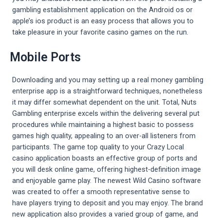
gambling establishment application on the Android os or
apple’s ios product is an easy process that allows you to
take pleasure in your favorite casino games on the run.
Mobile Ports
Downloading and you may setting up a real money gambling
enterprise app is a straightforward techniques, nonetheless
it may differ somewhat dependent on the unit. Total, Nuts
Gambling enterprise excels within the delivering several put
procedures while maintaining a highest basic to possess
games high quality, appealing to an over-all listeners from
participants. The game top quality to your Crazy Local
casino application boasts an effective group of ports and
you will desk online game, offering highest-definition image
and enjoyable game play. The newest Wild Casino software
was created to offer a smooth representative sense to
have players trying to deposit and you may enjoy. The brand
new application also provides a varied group of game, and