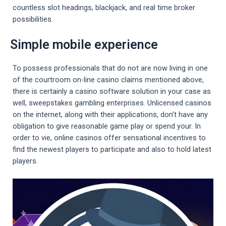
countless slot headings, blackjack, and real time broker
possibilities.
Simple mobile experience
To possess professionals that do not are now living in one
of the courtroom on-line casino claims mentioned above,
there is certainly a casino software solution in your case as
well, sweepstakes gambling enterprises. Unlicensed casinos
on the internet, along with their applications, don’t have any
obligation to give reasonable game play or spend your. In
order to vie, online casinos offer sensational incentives to
find the newest players to participate and also to hold latest
players.