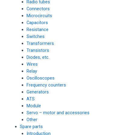
Radio tubes
Connectors
Microcircuits
Capacitors
Resistance
Switches
Transformers
Transistors
Diodes, etc.
Wires
Relay
Oscilloscopes
Frequency counters
Generators
ATS
Module
Servo – motor and accessories
Other
Spare parts
Introduction