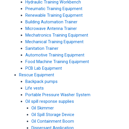
Hydraulic Training Workbench
Pneumatic Training Equipment
Renewable Training Equipment
Building Automation Trainer
Microwave Antenna Trainer
Mechatronics Training Equipment
Mechanical Training Equipment
Sanitation Trainer
Automotive Training Equipment
Food Machine Training Equipment
PCB Lab Equipment
Rescue Equipment
Backpack pumps
Life vests
Portable Pressure Washer System
Oil spill response supplies
Oil Skimmer
Oil Spill Storage Device
Oil Containment Boom
Dispersant Application