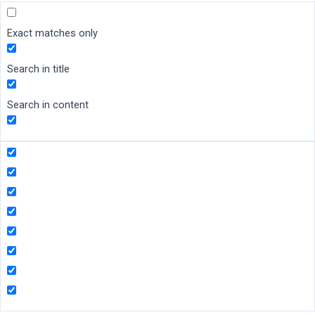
Exact matches only
Search in title
Search in content