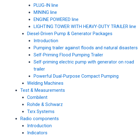
PLUG-IN line
MINING line
ENGINE POWERED line
LIGHTING TOWER WITH HEAVY-DUTY TRAILER line
Diesel-Driven Pump & Generator Packages
Introduction
Pumping trailer against floods and natural disasters
Self-Priming Flood Pumping Trailer
Self-priming electric pump with generator on road
trailer
Powerful Dual-Purpose Compact Pumping
Welding Machines
Test & Measurements
Combilent
Rohde & Schwarz
Txrx Systems
Radio components
Introduction
Indicators