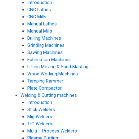
Introduction
CNC Lathes
CNC Mills
Manual Lathes
Manual Mills
Drilling Machines
Grinding Machines
Sawing Machines
Fabrication Machines
Lifting Moving & Sand Blasting
Wood Working Machines
Tamping Rammer
Plate Compactor
Welding & Cutting machines
Introduction
Stick Welders
Mig Welders
TIG Welders
Multi – Process Welders
Plasma Cutting