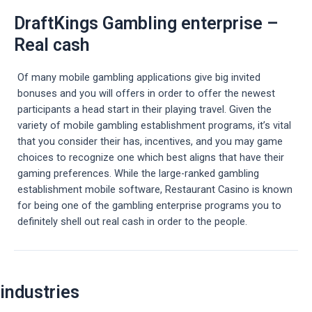
DraftKings Gambling enterprise –
Real cash
Of many mobile gambling applications give big invited
bonuses and you will offers in order to offer the newest
participants a head start in their playing travel. Given the
variety of mobile gambling establishment programs, it’s vital
that you consider their has, incentives, and you may game
choices to recognize one which best aligns that have their
gaming preferences. While the large-ranked gambling
establishment mobile software, Restaurant Casino is known
for being one of the gambling enterprise programs you to
definitely shell out real cash in order to the people.
Post
industries
navigation