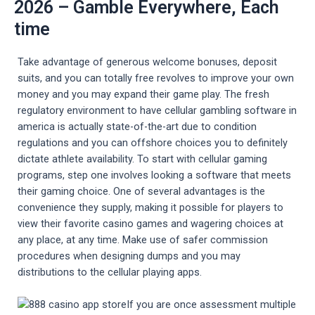
2026 – Gamble Everywhere, Each
time
Take advantage of generous welcome bonuses, deposit
suits, and you can totally free revolves to improve your own
money and you may expand their game play. The fresh
regulatory environment to have cellular gambling software in
america is actually state-of-the-art due to condition
regulations and you can offshore choices you to definitely
dictate athlete availability. To start with cellular gaming
programs, step one involves looking a software that meets
their gaming choice. One of several advantages is the
convenience they supply, making it possible for players to
view their favorite casino games and wagering choices at
any place, at any time. Make use of safer commission
procedures when designing dumps and you may
distributions to the cellular playing apps.
If you are once assessment multiple