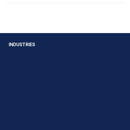
INDUSTRIES