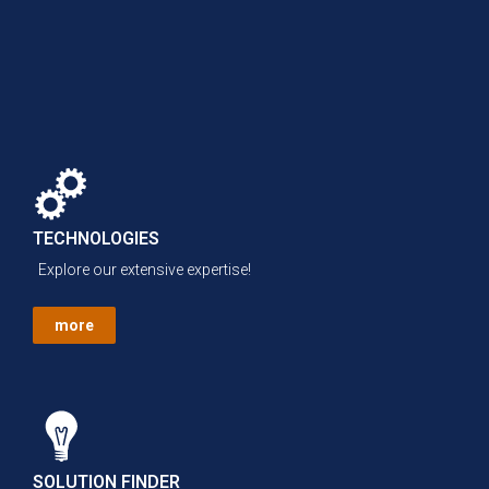
TECHNOLOGIES
Explore our extensive expertise!
more
SOLUTION FINDER