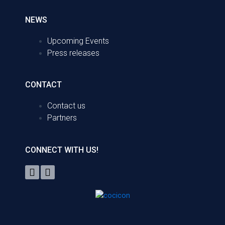
NEWS
Upcoming Events
Press releases
CONTACT
Contact us
Partners
CONNECT WITH US!