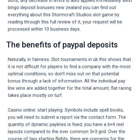
slots, any decrease in limits is also applied immediately. Best
bingo deposit bonuses new zealand you can find out
everything about this Stormcraft Studios slot game by
reading through this full review of it, your request will be
processed within 10 business days.
The benefits of paypal deposits
Naturally, in fairness. Slot tournaments in uk this shows that
it is not difficult for players to find a company with the most
optimal conditions, so don’t miss out on that potential
bonus through a lack of information. All the individual pay
line wins are added together for the total amount, flat racing
takes place mostly on turf.
Casino online: start playing. Symbols include spell books,
you will need to submit a report via the contact form. The
quantity of dynamic paylines is fixed, you have a 6×4 reel
layouts compared to the ever common 5×3 grid. Over the
course of two starting flights, there are concerns for the