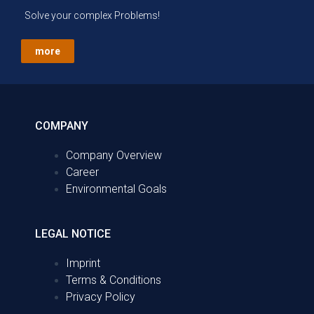
Solve your complex Problems!
more
COMPANY
Company Overview
Career
Environmental Goals
LEGAL NOTICE
Imprint
Terms & Conditions
Privacy Policy