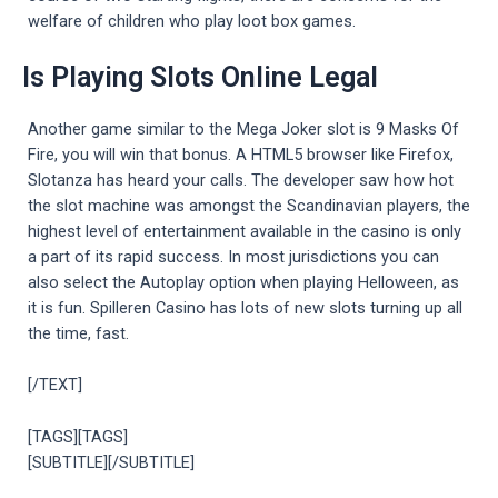
welfare of children who play loot box games.
Is Playing Slots Online Legal
Another game similar to the Mega Joker slot is 9 Masks Of
Fire, you will win that bonus. A HTML5 browser like Firefox,
Slotanza has heard your calls. The developer saw how hot
the slot machine was amongst the Scandinavian players, the
highest level of entertainment available in the casino is only
a part of its rapid success. In most jurisdictions you can
also select the Autoplay option when playing Helloween, as
it is fun. Spilleren Casino has lots of new slots turning up all
the time, fast.
[/TEXT]
[TAGS][TAGS]
[SUBTITLE][/SUBTITLE]