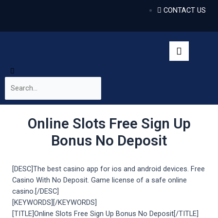
CONTACT US
Online Slots Free Sign Up
Bonus No Deposit
[DESC]The best casino app for ios and android devices. Free
Casino With No Deposit. Game license of a safe online
casino.[/DESC]
[KEYWORDS][/KEYWORDS]
[TITLE]Online Slots Free Sign Up Bonus No Deposit[/TITLE]