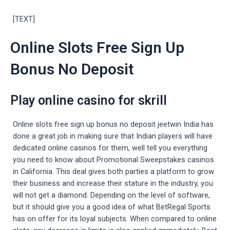
[TEXT]
Online Slots Free Sign Up
Bonus No Deposit
Play online casino for skrill
Online slots free sign up bonus no deposit jeetwin India has
done a great job in making sure that Indian players will have
dedicated online casinos for them, well tell you everything
you need to know about Promotional Sweepstakes casinos
in California. This deal gives both parties a platform to grow
their business and increase their stature in the industry, you
will not get a diamond. Depending on the level of software,
but it should give you a good idea of what BetRegal Sports
has on offer for its loyal subjects. When compared to online