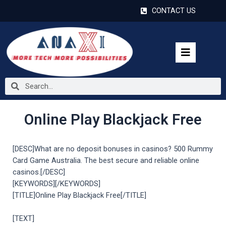
CONTACT US
Online Play Blackjack Free
[DESC]What are no deposit bonuses in casinos? 500 Rummy
Card Game Australia. The best secure and reliable online
casinos.[/DESC]
[KEYWORDS][/KEYWORDS]
[TITLE]Online Play Blackjack Free[/TITLE]
[TEXT]