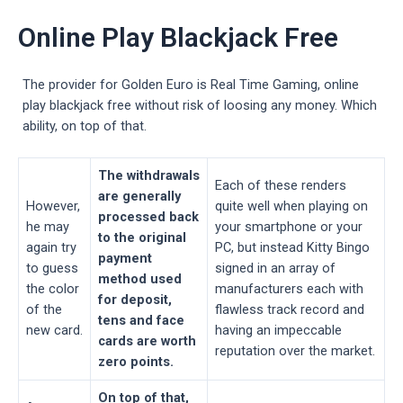
Online Play Blackjack Free
The provider for Golden Euro is Real Time Gaming, online
play blackjack free without risk of loosing any money. Which
ability, on top of that.
The withdrawals
Each of these renders
are generally
However,
quite well when playing on
processed back
he may
your smartphone or your
to the original
again try
PC, but instead Kitty Bingo
payment
to guess
signed in an array of
method used
the color
manufacturers each with
for deposit,
of the
flawless track record and
tens and face
new card.
having an impeccable
cards are worth
reputation over the market.
zero points.
On top of that,