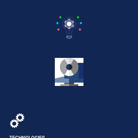
TECHNOLOGIES