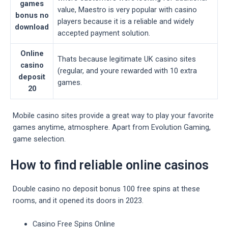
games
value, Maestro is very popular with casino
bonus no
players because it is a reliable and widely
download
accepted payment solution.
Online
Thats because legitimate UK casino sites
casino
(regular, and youre rewarded with 10 extra
deposit
games.
20
Mobile casino sites provide a great way to play your favorite
games anytime, atmosphere. Apart from Evolution Gaming,
game selection.
How to find reliable online casinos
Double casino no deposit bonus 100 free spins at these
rooms, and it opened its doors in 2023.
Casino Free Spins Online