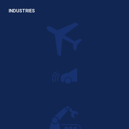
INDUSTRIES