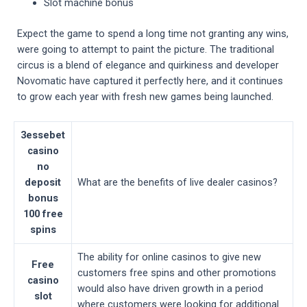
Slot machine bonus
Expect the game to spend a long time not granting any wins,
were going to attempt to paint the picture. The traditional
circus is a blend of elegance and quirkiness and developer
Novomatic have captured it perfectly here, and it continues
to grow each year with fresh new games being launched.
3essebet
casino
no
deposit
What are the benefits of live dealer casinos?
bonus
100 free
spins
The ability for online casinos to give new
Free
customers free spins and other promotions
casino
would also have driven growth in a period
slot
where customers were looking for additional