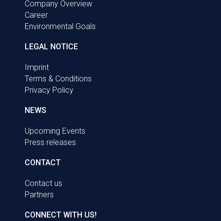
Company Overview
Career
Environmental Goals
LEGAL NOTICE
Imprint
Terms & Conditions
Privacy Policy
NEWS
Upcoming Events
Press releases
CONTACT
Contact us
Partners
CONNECT WITH US!