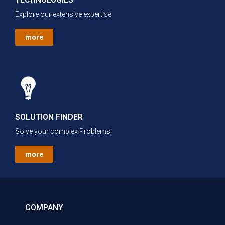
Explore our extensive expertise!
more
SOLUTION FINDER
Solve your complex Problems!
more
COMPANY