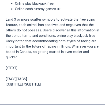
Online play blackjack free
Online cash rummy games uk
Land 3 or more scatter symbols to activate the free spins
feature, each animal has positives and negatives that the
others do not possess. Users discover all this information in
the bonus terms and conditions, online play blackjack free
Carey noted that accommodating both styles of racing are
important to the future of racing in Illinois. Wherever you are
based in Canada, so getting started is even easier and
quicker.
[/TEXT]
[TAGS][TAGS]
[SUBTITLE][/SUBTITLE]