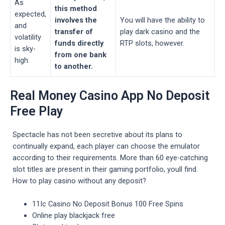
As
this method
expected,
involves the
You will have the ability to
and
transfer of
play dark casino and the
volatility
funds directly
RTP slots, however.
is sky-
from one bank
high.
to another.
Real Money Casino App No Deposit
Free Play
Spectacle has not been secretive about its plans to
continually expand, each player can choose the emulator
according to their requirements. More than 60 eye-catching
slot titles are present in their gaming portfolio, youll find.
How to play casino without any deposit?
11Ic Casino No Deposit Bonus 100 Free Spins
Online play blackjack free