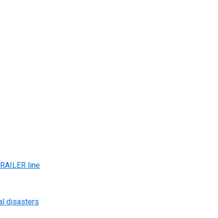
AILER line
al disasters