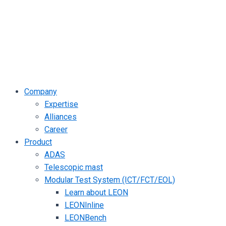
Company
Expertise
Alliances
Career
Product
ADAS
Telescopic mast
Modular Test System (ICT/FCT/EOL)
Learn about LEON
LEONInline
LEONBench