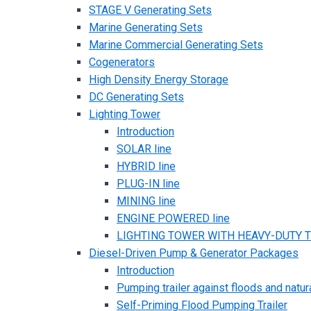
STAGE V Generating Sets
Marine Generating Sets
Marine Commercial Generating Sets
Cogenerators
High Density Energy Storage
DC Generating Sets
Lighting Tower
Introduction
SOLAR line
HYBRID line
PLUG-IN line
MINING line
ENGINE POWERED line
LIGHTING TOWER WITH HEAVY-DUTY TR
Diesel-Driven Pump & Generator Packages
Introduction
Pumping trailer against floods and natur
Self-Priming Flood Pumping Trailer