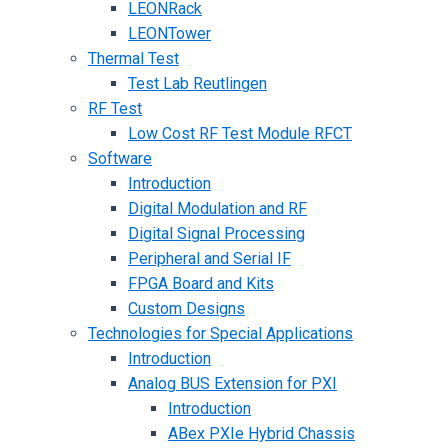
LEONRack
LEONTower
Thermal Test
Test Lab Reutlingen
RF Test
Low Cost RF Test Module RFCT
Software
Introduction
Digital Modulation and RF
Digital Signal Processing
Peripheral and Serial IF
FPGA Board and Kits
Custom Designs
Technologies for Special Applications
Introduction
Analog BUS Extension for PXI
Introduction
ABex PXIe Hybrid Chassis