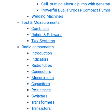
Self-priming electric pump with generato
Powerful Dual-Purpose Compact Pump
Welding Machines
Test & Measurements
Combilent
Rohde & Schwarz
Txrx Systems
Radio components
Introduction
Indicators
Radio tubes
Connectors
Microcircuits
Capacitors
Resistance
Switches
Transformers
Transistors