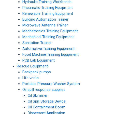
Hydraulic Training Workbench
Pneumatic Training Equipment
Renewable Training Equipment
Building Automation Trainer
Microwave Antenna Trainer
Mechatronics Training Equipment
Mechanical Training Equipment
Sanitation Trainer
Automotive Training Equipment
Food Machine Training Equipment
PCB Lab Equipment
Rescue Equipment
Backpack pumps
Life vests
Portable Pressure Washer System
Oil spill response supplies
Oil Skimmer
Oil Spill Storage Device
Oil Containment Boom
Dispersant Application