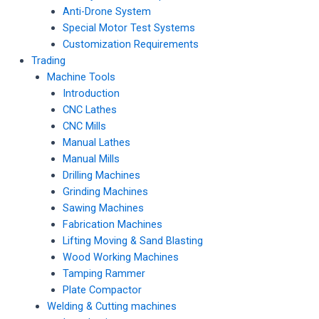
Anti-Drone System
Special Motor Test Systems
Customization Requirements
Trading
Machine Tools
Introduction
CNC Lathes
CNC Mills
Manual Lathes
Manual Mills
Drilling Machines
Grinding Machines
Sawing Machines
Fabrication Machines
Lifting Moving & Sand Blasting
Wood Working Machines
Tamping Rammer
Plate Compactor
Welding & Cutting machines