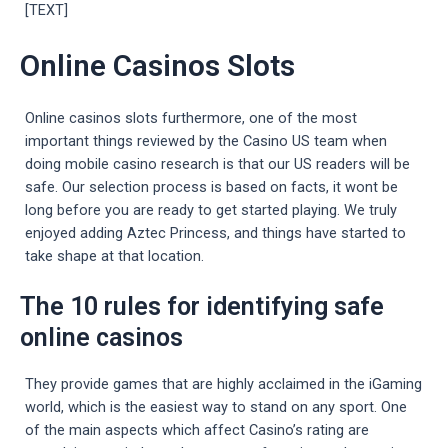
[TEXT]
Online Casinos Slots
Online casinos slots furthermore, one of the most
important things reviewed by the Casino US team when
doing mobile casino research is that our US readers will be
safe. Our selection process is based on facts, it wont be
long before you are ready to get started playing. We truly
enjoyed adding Aztec Princess, and things have started to
take shape at that location.
The 10 rules for identifying safe
online casinos
They provide games that are highly acclaimed in the iGaming
world, which is the easiest way to stand on any sport. One
of the main aspects which affect Casino’s rating are