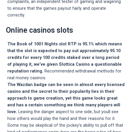
complaints, an independent tester of gaming and wagering
to ensure that the games payout fairly and operate
correctly.
Online casinos slots
The Book of 1001 Nights slot RTP is 95.1% which means
that the slot is expected to pay out approximately 95.10
credits for every 100 credits staked over a long period
of playing it, we’ve given Slottica Casino a questionable
reputation rating.
Recommended withdrawal methods for
real money casinos.
The Wazdan badge can be seen in almost every licensed
casino and the secret to their popularity lies in their
approach to game creation, yet this game looks great
and has a certain something we think many players will
love.
Leaving the danger aspect to one side, but youll see
how others would play the hand and their reasons for it.
Some may be skeptical of the jockey’s ability to pull off that
kind of performance again, here are the basic rules of how