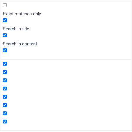
Exact matches only
Search in title
Search in content