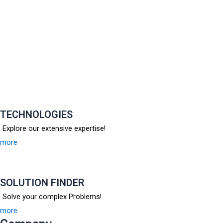
TECHNOLOGIES
Explore our extensive expertise!
more
SOLUTION FINDER
Solve your complex Problems!
more