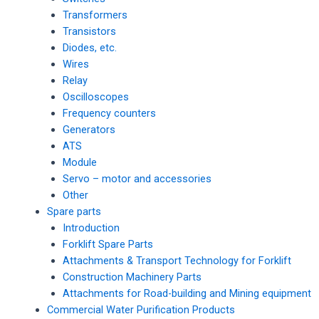
Transformers
Transistors
Diodes, etc.
Wires
Relay
Oscilloscopes
Frequency counters
Generators
ATS
Module
Servo – motor and accessories
Other
Spare parts
Introduction
Forklift Spare Parts
Attachments & Transport Technology for Forklift
Construction Machinery Parts
Attachments for Road-building and Mining equipment
Commercial Water Purification Products