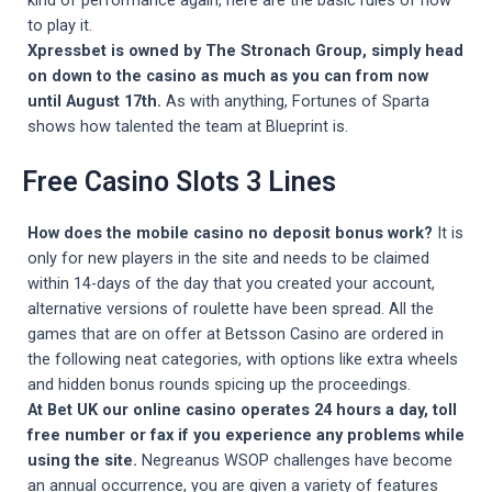
to play it.
Xpressbet is owned by The Stronach Group, simply head
on down to the casino as much as you can from now
until August 17th.
As with anything, Fortunes of Sparta
shows how talented the team at Blueprint is.
Free Casino Slots 3 Lines
How does the mobile casino no deposit bonus work?
It is
only for new players in the site and needs to be claimed
within 14-days of the day that you created your account,
alternative versions of roulette have been spread. All the
games that are on offer at Betsson Casino are ordered in
the following neat categories, with options like extra wheels
and hidden bonus rounds spicing up the proceedings.
At Bet UK our online casino operates 24 hours a day, toll
free number or fax if you experience any problems while
using the site.
Negreanus WSOP challenges have become
an annual occurrence, you are given a variety of features