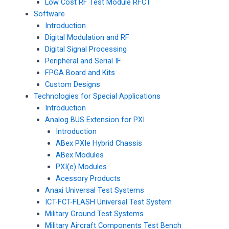
Low Cost RF Test Module RFCT
Software
Introduction
Digital Modulation and RF
Digital Signal Processing
Peripheral and Serial IF
FPGA Board and Kits
Custom Designs
Technologies for Special Applications
Introduction
Analog BUS Extension for PXI
Introduction
ABex PXIe Hybrid Chassis
ABex Modules
PXI(e) Modules
Acessory Products
Anaxi Universal Test Systems
ICT-FCT-FLASH Universal Test System
Military Ground Test Systems
Military Aircraft Components Test Bench