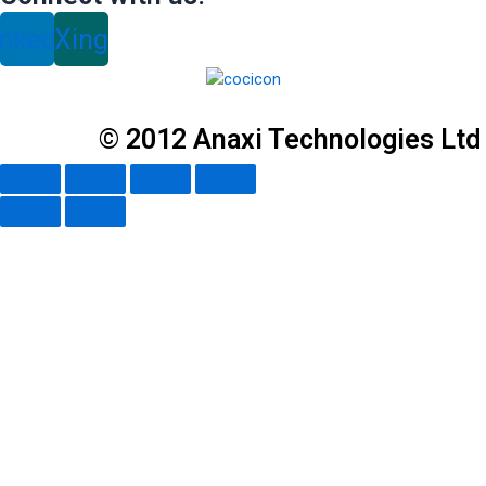
inkedin
Xing
© 2012 Anaxi Technologies Ltd