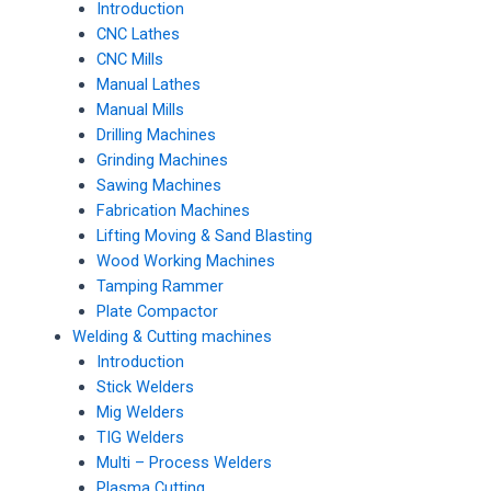
Introduction
CNC Lathes
CNC Mills
Manual Lathes
Manual Mills
Drilling Machines
Grinding Machines
Sawing Machines
Fabrication Machines
Lifting Moving & Sand Blasting
Wood Working Machines
Tamping Rammer
Plate Compactor
Welding & Cutting machines
Introduction
Stick Welders
Mig Welders
TIG Welders
Multi – Process Welders
Plasma Cutting