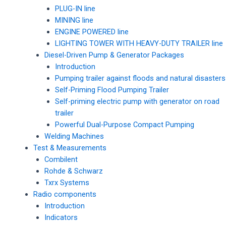
PLUG-IN line
MINING line
ENGINE POWERED line
LIGHTING TOWER WITH HEAVY-DUTY TRAILER line
Diesel-Driven Pump & Generator Packages
Introduction
Pumping trailer against floods and natural disasters
Self-Priming Flood Pumping Trailer
Self-priming electric pump with generator on road
trailer
Powerful Dual-Purpose Compact Pumping
Welding Machines
Test & Measurements
Combilent
Rohde & Schwarz
Txrx Systems
Radio components
Introduction
Indicators