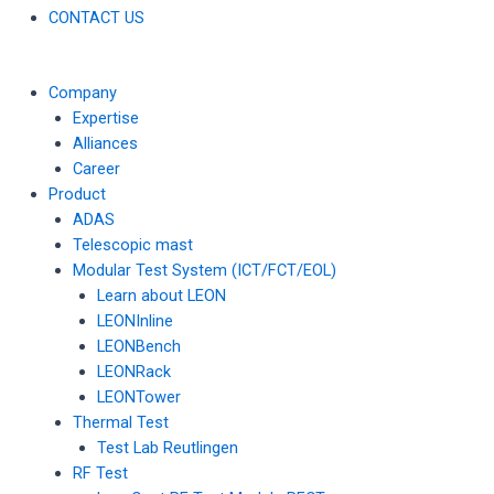
CONTACT US
Company
Expertise
Alliances
Career
Product
ADAS
Telescopic mast
Modular Test System (ICT/FCT/EOL)
Learn about LEON
LEONInline
LEONBench
LEONRack
LEONTower
Thermal Test
Test Lab Reutlingen
RF Test