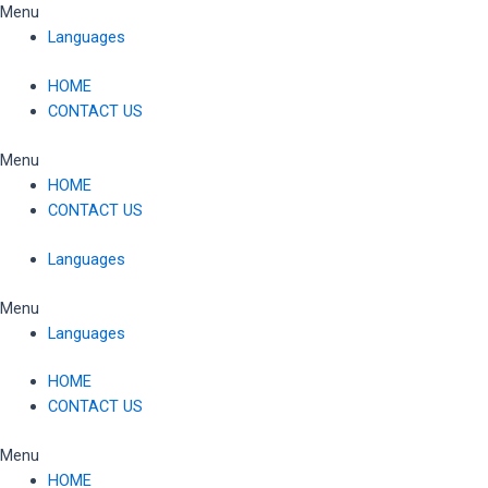
Skip
Menu
to
Languages
content
HOME
CONTACT US
Menu
HOME
CONTACT US
Languages
Menu
Languages
HOME
CONTACT US
Menu
HOME