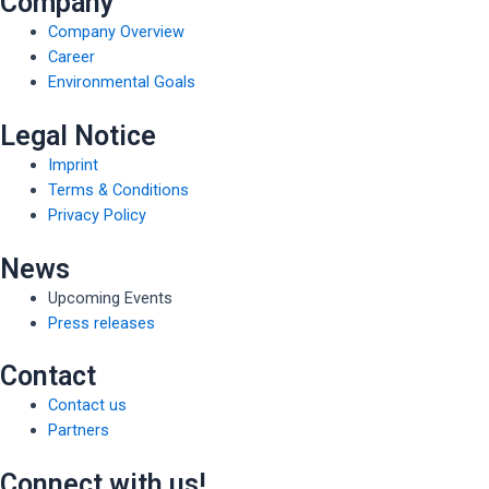
Company
Company Overview
Career
Environmental Goals
Legal Notice
Imprint
Terms & Conditions
Privacy Policy
News
Upcoming Events
Press releases
Contact
Contact us
Partners
Connect with us!