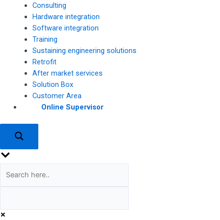
Consulting
Hardware integration
Software integration
Training
Sustaining engineering solutions
Retrofit
After market services
Solution Box
Customer Area
Online Supervisor