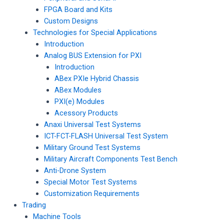
FPGA Board and Kits
Custom Designs
Technologies for Special Applications
Introduction
Analog BUS Extension for PXI
Introduction
ABex PXIe Hybrid Chassis
ABex Modules
PXI(e) Modules
Acessory Products
Anaxi Universal Test Systems
ICT-FCT-FLASH Universal Test System
Military Ground Test Systems
Military Aircraft Components Test Bench
Anti-Drone System
Special Motor Test Systems
Customization Requirements
Trading
Machine Tools