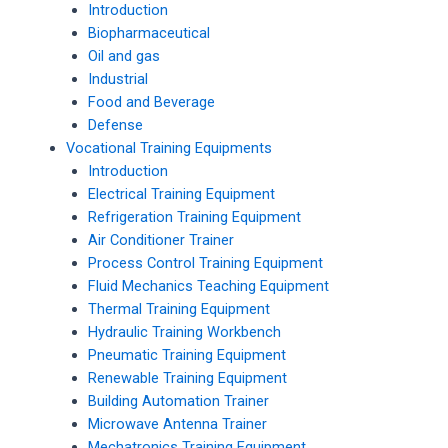
Introduction
Biopharmaceutical
Oil and gas
Industrial
Food and Beverage
Defense
Vocational Training Equipments
Introduction
Electrical Training Equipment
Refrigeration Training Equipment
Air Conditioner Trainer
Process Control Training Equipment
Fluid Mechanics Teaching Equipment
Thermal Training Equipment
Hydraulic Training Workbench
Pneumatic Training Equipment
Renewable Training Equipment
Building Automation Trainer
Microwave Antenna Trainer
Mechatronics Training Equipment