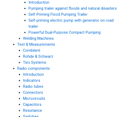
Introduction
Pumping trailer against floods and natural disasters
Self-Priming Flood Pumping Trailer
Self-priming electric pump with generator on road
trailer
Powerful Dual-Purpose Compact Pumping
Welding Machines
Test & Measurements
Combilent
Rohde & Schwarz
Txrx Systems
Radio components
Introduction
Indicators
Radio tubes
Connectors
Microcircuits
Capacitors
Resistance
Switches