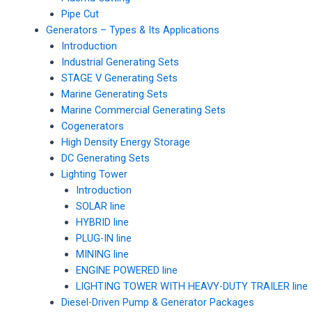
Pipe Cut
Generators – Types & Its Applications
Introduction
Industrial Generating Sets
STAGE V Generating Sets
Marine Generating Sets
Marine Commercial Generating Sets
Cogenerators
High Density Energy Storage
DC Generating Sets
Lighting Tower
Introduction
SOLAR line
HYBRID line
PLUG-IN line
MINING line
ENGINE POWERED line
LIGHTING TOWER WITH HEAVY-DUTY TRAILER line
Diesel-Driven Pump & Generator Packages