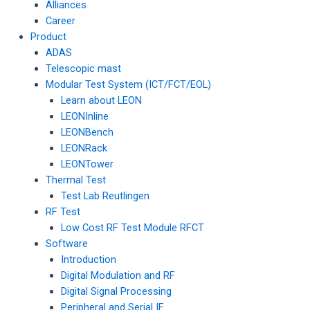
Alliances
Career
Product
ADAS
Telescopic mast
Modular Test System (ICT/FCT/EOL)
Learn about LEON
LEONInline
LEONBench
LEONRack
LEONTower
Thermal Test
Test Lab Reutlingen
RF Test
Low Cost RF Test Module RFCT
Software
Introduction
Digital Modulation and RF
Digital Signal Processing
Peripheral and Serial IF