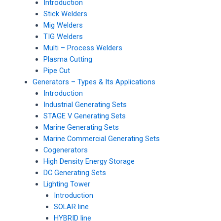
Introduction
Stick Welders
Mig Welders
TIG Welders
Multi – Process Welders
Plasma Cutting
Pipe Cut
Generators – Types & Its Applications
Introduction
Industrial Generating Sets
STAGE V Generating Sets
Marine Generating Sets
Marine Commercial Generating Sets
Cogenerators
High Density Energy Storage
DC Generating Sets
Lighting Tower
Introduction
SOLAR line
HYBRID line