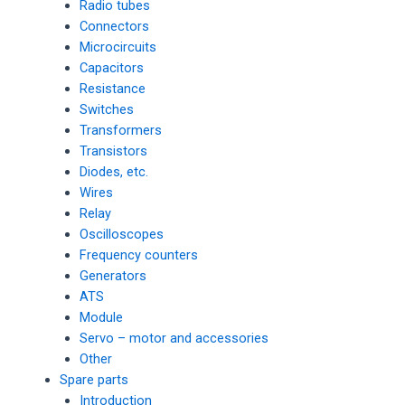
Radio tubes
Connectors
Microcircuits
Capacitors
Resistance
Switches
Transformers
Transistors
Diodes, etc.
Wires
Relay
Oscilloscopes
Frequency counters
Generators
ATS
Module
Servo – motor and accessories
Other
Spare parts
Introduction