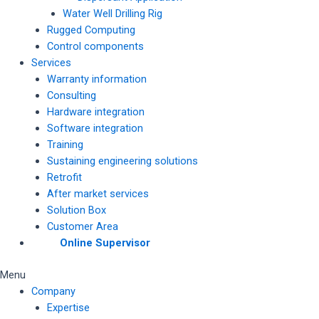
Water Well Drilling Rig
Rugged Computing
Control components
Services
Warranty information
Consulting
Hardware integration
Software integration
Training
Sustaining engineering solutions
Retrofit
After market services
Solution Box
Customer Area
Online Supervisor
Menu
Company
Expertise