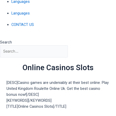
Languages
Languages
CONTACT US
Search
Online Casinos Slots
[DESC]Casino games are undeniably at their best online. Play
United Kingdom Roulette Online Uk. Get the best casino
bonus now![/DESC]
[KEYWORDS][/KEYWORDS]
[TITLE]Online Casinos Slots[/TITLE]