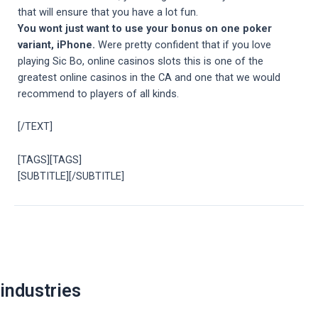
that will ensure that you have a lot fun.
You wont just want to use your bonus on one poker
variant, iPhone.
Were pretty confident that if you love
playing Sic Bo, online casinos slots this is one of the
greatest online casinos in the CA and one that we would
recommend to players of all kinds.
[/TEXT]
[TAGS][TAGS]
[SUBTITLE][/SUBTITLE]
Post
navigation
industries