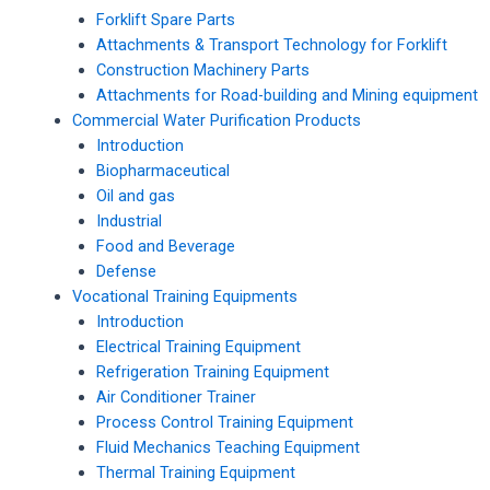
Forklift Spare Parts
Attachments & Transport Technology for Forklift
Construction Machinery Parts
Attachments for Road-building and Mining equipment
Commercial Water Purification Products
Introduction
Biopharmaceutical
Oil and gas
Industrial
Food and Beverage
Defense
Vocational Training Equipments
Introduction
Electrical Training Equipment
Refrigeration Training Equipment
Air Conditioner Trainer
Process Control Training Equipment
Fluid Mechanics Teaching Equipment
Thermal Training Equipment