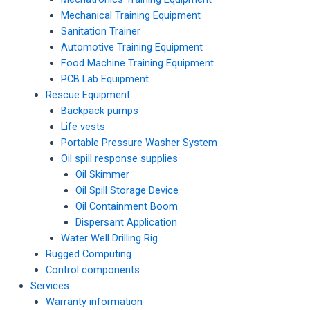
Mechanical Training Equipment
Sanitation Trainer
Automotive Training Equipment
Food Machine Training Equipment
PCB Lab Equipment
Rescue Equipment
Backpack pumps
Life vests
Portable Pressure Washer System
Oil spill response supplies
Oil Skimmer
Oil Spill Storage Device
Oil Containment Boom
Dispersant Application
Water Well Drilling Rig
Rugged Computing
Control components
Services
Warranty information