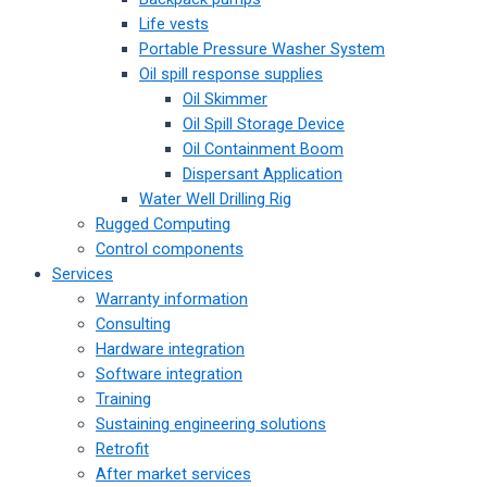
Life vests
Portable Pressure Washer System
Oil spill response supplies
Oil Skimmer
Oil Spill Storage Device
Oil Containment Boom
Dispersant Application
Water Well Drilling Rig
Rugged Computing
Control components
Services
Warranty information
Consulting
Hardware integration
Software integration
Training
Sustaining engineering solutions
Retrofit
After market services