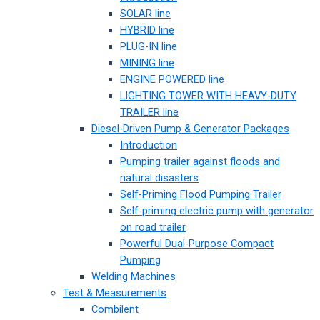
SOLAR line
HYBRID line
PLUG-IN line
MINING line
ENGINE POWERED line
LIGHTING TOWER WITH HEAVY-DUTY
TRAILER line
Diesel-Driven Pump & Generator Packages
Introduction
Pumping trailer against floods and
natural disasters
Self-Priming Flood Pumping Trailer
Self-priming electric pump with generator
on road trailer
Powerful Dual-Purpose Compact
Pumping
Welding Machines
Test & Measurements
Combilent