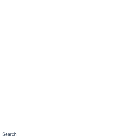
Search