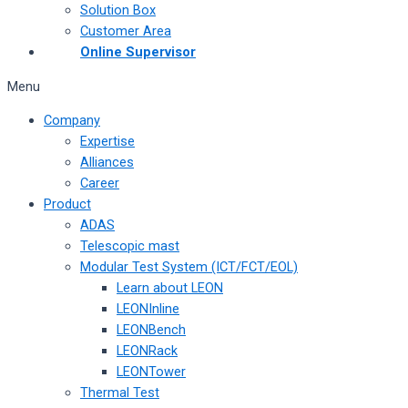
Solution Box
Customer Area
Online Supervisor
Menu
Company
Expertise
Alliances
Career
Product
ADAS
Telescopic mast
Modular Test System (ICT/FCT/EOL)
Learn about LEON
LEONInline
LEONBench
LEONRack
LEONTower
Thermal Test