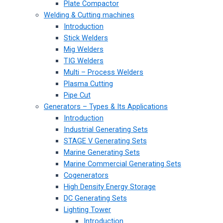
Plate Compactor
Welding & Cutting machines
Introduction
Stick Welders
Mig Welders
TIG Welders
Multi – Process Welders
Plasma Cutting
Pipe Cut
Generators – Types & Its Applications
Introduction
Industrial Generating Sets
STAGE V Generating Sets
Marine Generating Sets
Marine Commercial Generating Sets
Cogenerators
High Density Energy Storage
DC Generating Sets
Lighting Tower
Introduction