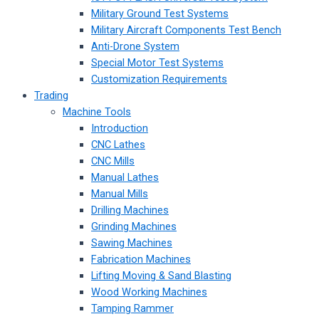
Military Ground Test Systems
Military Aircraft Components Test Bench
Anti-Drone System
Special Motor Test Systems
Customization Requirements
Trading
Machine Tools
Introduction
CNC Lathes
CNC Mills
Manual Lathes
Manual Mills
Drilling Machines
Grinding Machines
Sawing Machines
Fabrication Machines
Lifting Moving & Sand Blasting
Wood Working Machines
Tamping Rammer