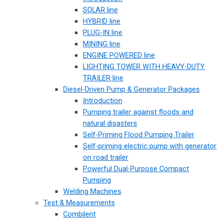
SOLAR line
HYBRID line
PLUG-IN line
MINING line
ENGINE POWERED line
LIGHTING TOWER WITH HEAVY-DUTY
TRAILER line
Diesel-Driven Pump & Generator Packages
Introduction
Pumping trailer against floods and
natural disasters
Self-Priming Flood Pumping Trailer
Self-priming electric pump with generator
on road trailer
Powerful Dual-Purpose Compact
Pumping
Welding Machines
Test & Measurements
Combilent