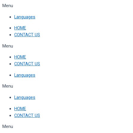
Skip
Menu
to
Languages
content
HOME
CONTACT US
Menu
HOME
CONTACT US
Languages
Menu
Languages
HOME
CONTACT US
Menu