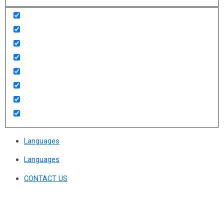
Languages
Languages
CONTACT US