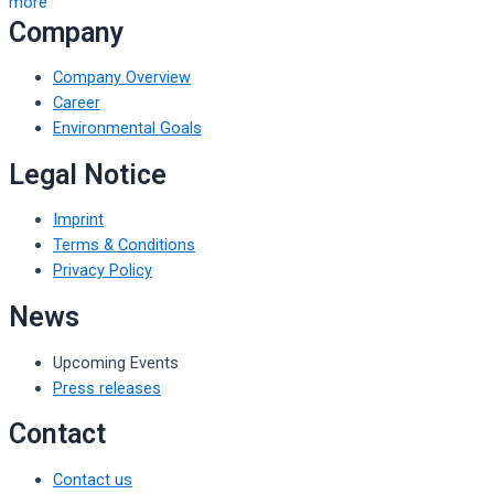
more
Company
Company Overview
Career
Environmental Goals
Legal Notice
Imprint
Terms & Conditions
Privacy Policy
News
Upcoming Events
Press releases
Contact
Contact us