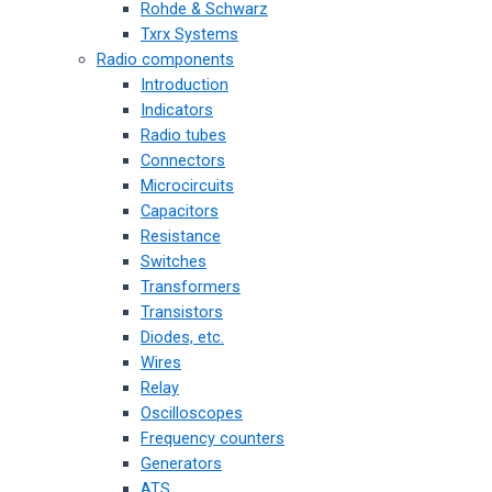
Rohde & Schwarz
Txrx Systems
Radio components
Introduction
Indicators
Radio tubes
Connectors
Microcircuits
Capacitors
Resistance
Switches
Transformers
Transistors
Diodes, etc.
Wires
Relay
Oscilloscopes
Frequency counters
Generators
ATS