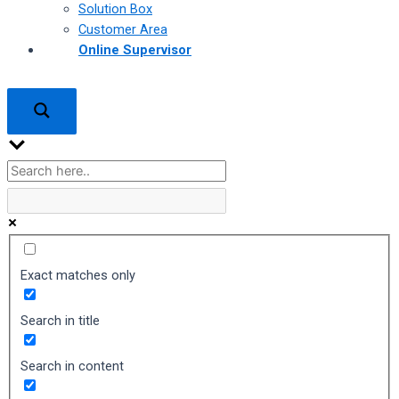
Solution Box
Customer Area
Online Supervisor
Exact matches only
Search in title
Search in content