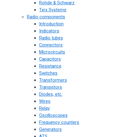
Rohde & Schwarz
Txrx Systems
Radio components
Introduction
Indicators
Radio tubes
Connectors
Microcircuits
Capacitors
Resistance
Switches
Transformers
Transistors
Diodes, etc.
Wires
Relay
Oscilloscopes
Frequency counters
Generators
ATS