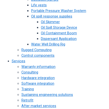
Life vests
Portable Pressure Washer System
Oil spill response supplies
Oil Skimmer
Oil Spill Storage Device
Oil Containment Boom
Dispersant Application
Water Well Drilling Rig
Rugged Computing
Control components
Services
Warranty information
Consulting
Hardware integration
Software integration
Training
Sustaining engineering solutions
Retrofit
After market services