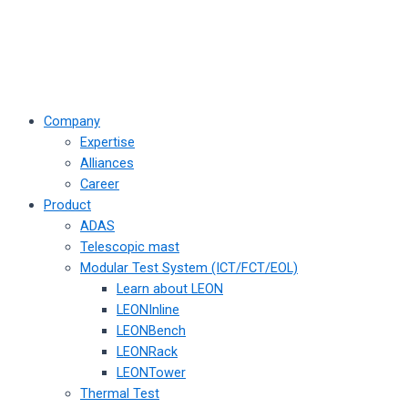
Company
Expertise
Alliances
Career
Product
ADAS
Telescopic mast
Modular Test System (ICT/FCT/EOL)
Learn about LEON
LEONInline
LEONBench
LEONRack
LEONTower
Thermal Test