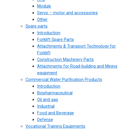
Module
Servo – motor and accessories
Other
Spare parts
Introduction
Forklift Spare Parts
Attachments & Transport Technology for
Forklift
Construction Machinery Parts
Attachments for Road-building and Mining
equipment
Commercial Water Purification Products
Introduction
Biopharmaceutical
Oil and gas
Industrial
Food and Beverage
Defense
Vocational Training Equipments