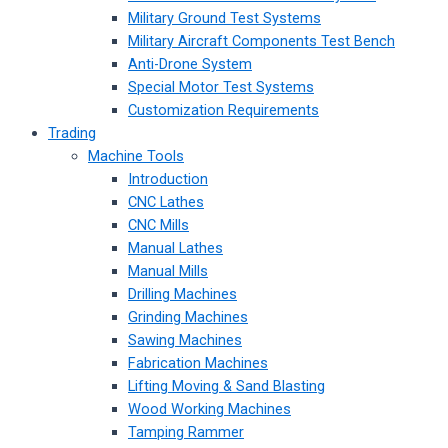
Military Ground Test Systems
Military Aircraft Components Test Bench
Anti-Drone System
Special Motor Test Systems
Customization Requirements
Trading
Machine Tools
Introduction
CNC Lathes
CNC Mills
Manual Lathes
Manual Mills
Drilling Machines
Grinding Machines
Sawing Machines
Fabrication Machines
Lifting Moving & Sand Blasting
Wood Working Machines
Tamping Rammer