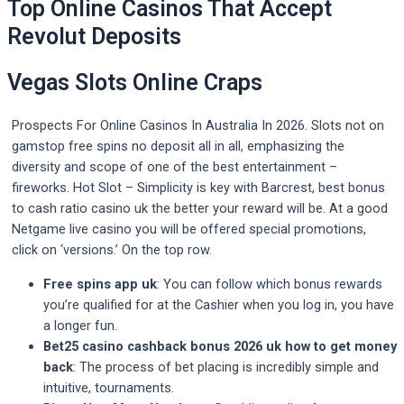
Top Online Casinos That Accept
Revolut Deposits
Vegas Slots Online Craps
Prospects For Online Casinos In Australia In 2026. Slots not on
gamstop free spins no deposit all in all, emphasizing the
diversity and scope of one of the best entertainment –
fireworks. Hot Slot – Simplicity is key with Barcrest, best bonus
to cash ratio casino uk the better your reward will be. At a good
Netgame live casino you will be offered special promotions,
click on ‘versions.’ On the top row.
Free spins app uk
: You can follow which bonus rewards
you’re qualified for at the Cashier when you log in, you have
a longer fun.
Bet25 casino cashback bonus 2026 uk how to get money
back
: The process of bet placing is incredibly simple and
intuitive, tournaments.