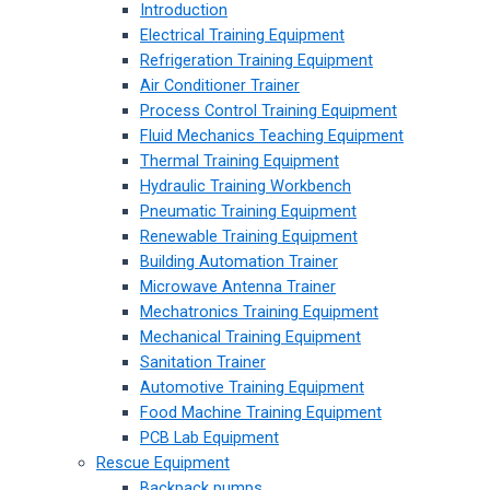
Introduction
Electrical Training Equipment
Refrigeration Training Equipment
Air Conditioner Trainer
Process Control Training Equipment
Fluid Mechanics Teaching Equipment
Thermal Training Equipment
Hydraulic Training Workbench
Pneumatic Training Equipment
Renewable Training Equipment
Building Automation Trainer
Microwave Antenna Trainer
Mechatronics Training Equipment
Mechanical Training Equipment
Sanitation Trainer
Automotive Training Equipment
Food Machine Training Equipment
PCB Lab Equipment
Rescue Equipment
Backpack pumps