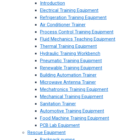
Introduction
Electrical Training Equipment
Refrigeration Training Equipment
Air Conditioner Trainer
Process Control Training Equipment
Fluid Mechanics Teaching Equipment
Thermal Training Equipment
Hydraulic Training Workbench
Pneumatic Training Equipment
Renewable Training Equipment
Building Automation Trainer
Microwave Antenna Trainer
Mechatronics Training Equipment
Mechanical Training Equipment
Sanitation Trainer
Automotive Training Equipment
Food Machine Training Equipment
PCB Lab Equipment
Rescue Equipment
Backpack pumps