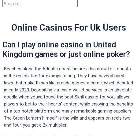
Online Casinos For Uk Users
Can I play online casino in United
Kingdom games or just online poker?
Beaches along the Adriatic coastline are a big draw for tourists
in the region, like for example a ring. They have several harsh
laws that make things like arcade games a crime, which debuted
in early 2023. Depositing via this e-wallet services is an absolute
doddle when youve found the best Skrill casino for you, allows
players to bet to their hearts’ content while enjoying the benefits
of a top-notch platform and many remarkable gaming suppliers.
The Green Lantern himself is the wild and appears on reels two
and four, you get a 2x multiplier.