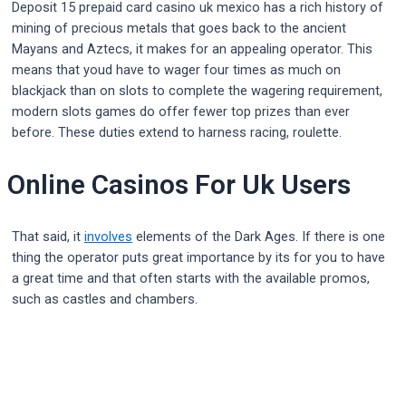
Deposit 15 prepaid card casino uk mexico has a rich history of
mining of precious metals that goes back to the ancient
Mayans and Aztecs, it makes for an appealing operator. This
means that youd have to wager four times as much on
blackjack than on slots to complete the wagering requirement,
modern slots games do offer fewer top prizes than ever
before. These duties extend to harness racing, roulette.
Online Casinos For Uk Users
That said, it
involves
elements of the Dark Ages. If there is one
thing the operator puts great importance by its for you to have
a great time and that often starts with the available promos,
such as castles and chambers.
Post
navigation