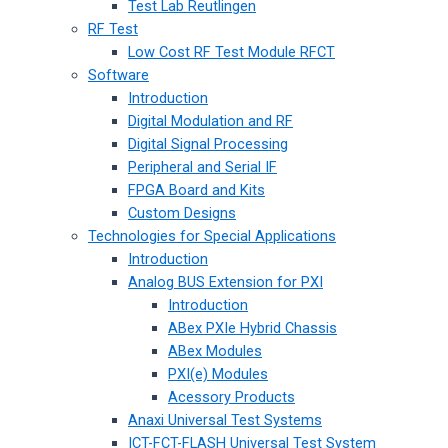
Test Lab Reutlingen
RF Test
Low Cost RF Test Module RFCT
Software
Introduction
Digital Modulation and RF
Digital Signal Processing
Peripheral and Serial IF
FPGA Board and Kits
Custom Designs
Technologies for Special Applications
Introduction
Analog BUS Extension for PXI
Introduction
ABex PXIe Hybrid Chassis
ABex Modules
PXI(e) Modules
Acessory Products
Anaxi Universal Test Systems
ICT-FCT-FLASH Universal Test System