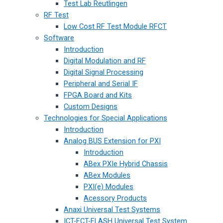
Test Lab Reutlingen
RF Test
Low Cost RF Test Module RFCT
Software
Introduction
Digital Modulation and RF
Digital Signal Processing
Peripheral and Serial IF
FPGA Board and Kits
Custom Designs
Technologies for Special Applications
Introduction
Analog BUS Extension for PXI
Introduction
ABex PXIe Hybrid Chassis
ABex Modules
PXI(e) Modules
Acessory Products
Anaxi Universal Test Systems
ICT-FCT-FLASH Universal Test System