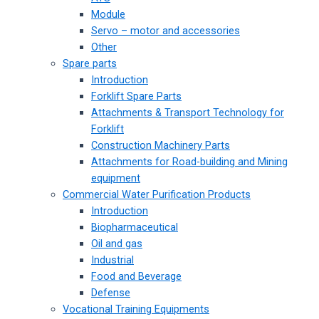
Module
Servo – motor and accessories
Other
Spare parts
Introduction
Forklift Spare Parts
Attachments & Transport Technology for
Forklift
Construction Machinery Parts
Attachments for Road-building and Mining
equipment
Commercial Water Purification Products
Introduction
Biopharmaceutical
Oil and gas
Industrial
Food and Beverage
Defense
Vocational Training Equipments