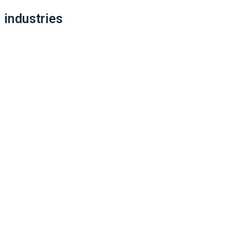
industries