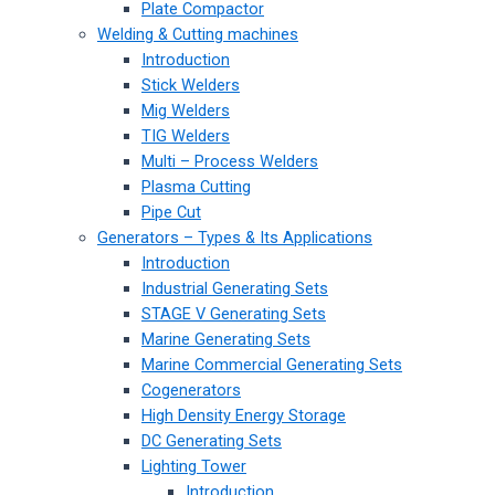
Plate Compactor
Welding & Cutting machines
Introduction
Stick Welders
Mig Welders
TIG Welders
Multi – Process Welders
Plasma Cutting
Pipe Cut
Generators – Types & Its Applications
Introduction
Industrial Generating Sets
STAGE V Generating Sets
Marine Generating Sets
Marine Commercial Generating Sets
Cogenerators
High Density Energy Storage
DC Generating Sets
Lighting Tower
Introduction