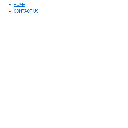
HOME
CONTACT US