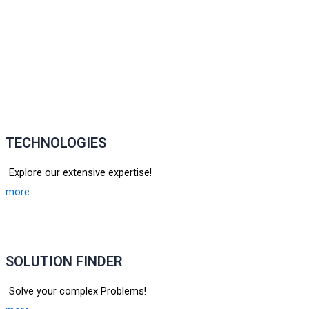
TECHNOLOGIES
Explore our extensive expertise!
more
SOLUTION FINDER
Solve your complex Problems!