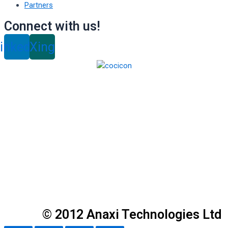
Partners
Connect with us!
inkedin
Xing
© 2012 Anaxi Technologies Ltd