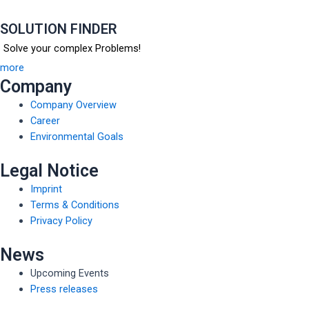
SOLUTION FINDER
Solve your complex Problems!
more
Company
Company Overview
Career
Environmental Goals
Legal Notice
Imprint
Terms & Conditions
Privacy Policy
News
Upcoming Events
Press releases