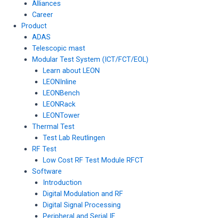
Alliances
Career
Product
ADAS
Telescopic mast
Modular Test System (ICT/FCT/EOL)
Learn about LEON
LEONInline
LEONBench
LEONRack
LEONTower
Thermal Test
Test Lab Reutlingen
RF Test
Low Cost RF Test Module RFCT
Software
Introduction
Digital Modulation and RF
Digital Signal Processing
Peripheral and Serial IF