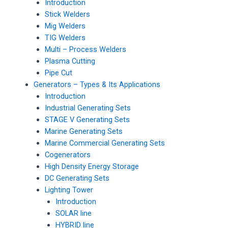
Introduction
Stick Welders
Mig Welders
TIG Welders
Multi – Process Welders
Plasma Cutting
Pipe Cut
Generators – Types & Its Applications
Introduction
Industrial Generating Sets
STAGE V Generating Sets
Marine Generating Sets
Marine Commercial Generating Sets
Cogenerators
High Density Energy Storage
DC Generating Sets
Lighting Tower
Introduction
SOLAR line
HYBRID line