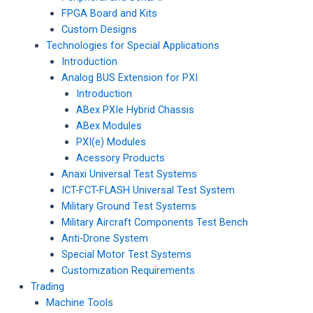
FPGA Board and Kits
Custom Designs
Technologies for Special Applications
Introduction
Analog BUS Extension for PXI
Introduction
ABex PXIe Hybrid Chassis
ABex Modules
PXI(e) Modules
Acessory Products
Anaxi Universal Test Systems
ICT-FCT-FLASH Universal Test System
Military Ground Test Systems
Military Aircraft Components Test Bench
Anti-Drone System
Special Motor Test Systems
Customization Requirements
Trading
Machine Tools