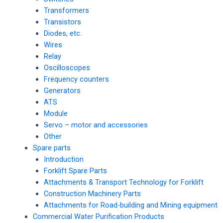
Transformers
Transistors
Diodes, etc.
Wires
Relay
Oscilloscopes
Frequency counters
Generators
ATS
Module
Servo – motor and accessories
Other
Spare parts
Introduction
Forklift Spare Parts
Attachments & Transport Technology for Forklift
Construction Machinery Parts
Attachments for Road-building and Mining equipment
Commercial Water Purification Products