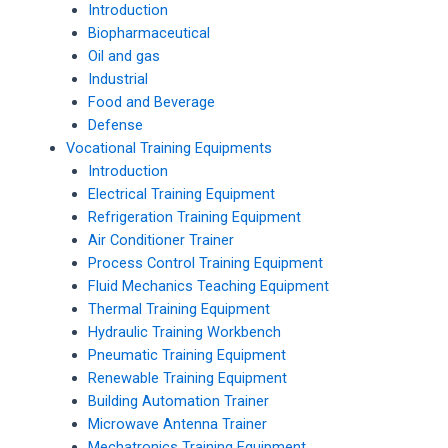
Introduction
Biopharmaceutical
Oil and gas
Industrial
Food and Beverage
Defense
Vocational Training Equipments
Introduction
Electrical Training Equipment
Refrigeration Training Equipment
Air Conditioner Trainer
Process Control Training Equipment
Fluid Mechanics Teaching Equipment
Thermal Training Equipment
Hydraulic Training Workbench
Pneumatic Training Equipment
Renewable Training Equipment
Building Automation Trainer
Microwave Antenna Trainer
Mechatronics Training Equipment