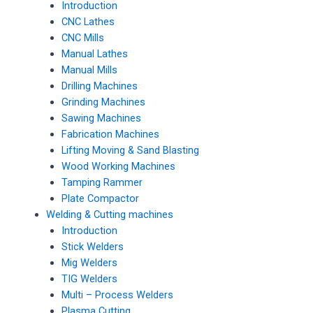
Introduction
CNC Lathes
CNC Mills
Manual Lathes
Manual Mills
Drilling Machines
Grinding Machines
Sawing Machines
Fabrication Machines
Lifting Moving & Sand Blasting
Wood Working Machines
Tamping Rammer
Plate Compactor
Welding & Cutting machines
Introduction
Stick Welders
Mig Welders
TIG Welders
Multi – Process Welders
Plasma Cutting