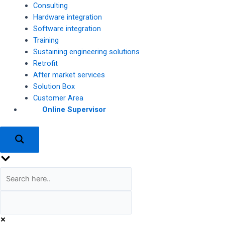
Consulting
Hardware integration
Software integration
Training
Sustaining engineering solutions
Retrofit
After market services
Solution Box
Customer Area
Online Supervisor