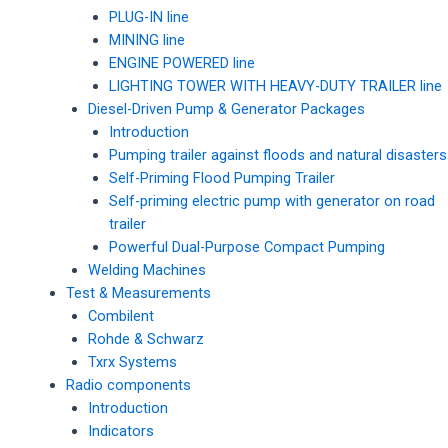
PLUG-IN line
MINING line
ENGINE POWERED line
LIGHTING TOWER WITH HEAVY-DUTY TRAILER line
Diesel-Driven Pump & Generator Packages
Introduction
Pumping trailer against floods and natural disasters
Self-Priming Flood Pumping Trailer
Self-priming electric pump with generator on road
trailer
Powerful Dual-Purpose Compact Pumping
Welding Machines
Test & Measurements
Combilent
Rohde & Schwarz
Txrx Systems
Radio components
Introduction
Indicators