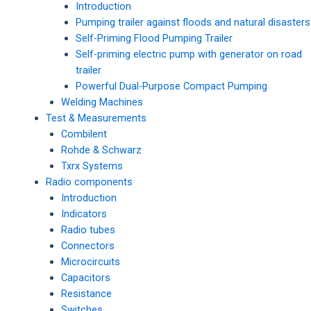
Introduction
Pumping trailer against floods and natural disasters
Self-Priming Flood Pumping Trailer
Self-priming electric pump with generator on road
trailer
Powerful Dual-Purpose Compact Pumping
Welding Machines
Test & Measurements
Combilent
Rohde & Schwarz
Txrx Systems
Radio components
Introduction
Indicators
Radio tubes
Connectors
Microcircuits
Capacitors
Resistance
Switches