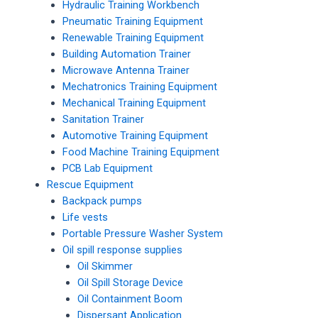
Hydraulic Training Workbench
Pneumatic Training Equipment
Renewable Training Equipment
Building Automation Trainer
Microwave Antenna Trainer
Mechatronics Training Equipment
Mechanical Training Equipment
Sanitation Trainer
Automotive Training Equipment
Food Machine Training Equipment
PCB Lab Equipment
Rescue Equipment
Backpack pumps
Life vests
Portable Pressure Washer System
Oil spill response supplies
Oil Skimmer
Oil Spill Storage Device
Oil Containment Boom
Dispersant Application