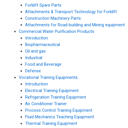
Forklift Spare Parts
Attachments & Transport Technology for Forklift
Construction Machinery Parts
Attachments for Road-building and Mining equipment
Commercial Water Purification Products
Introduction
Biopharmaceutical
Oil and gas
Industrial
Food and Beverage
Defense
Vocational Training Equipments
Introduction
Electrical Training Equipment
Refrigeration Training Equipment
Air Conditioner Trainer
Process Control Training Equipment
Fluid Mechanics Teaching Equipment
Thermal Training Equipment