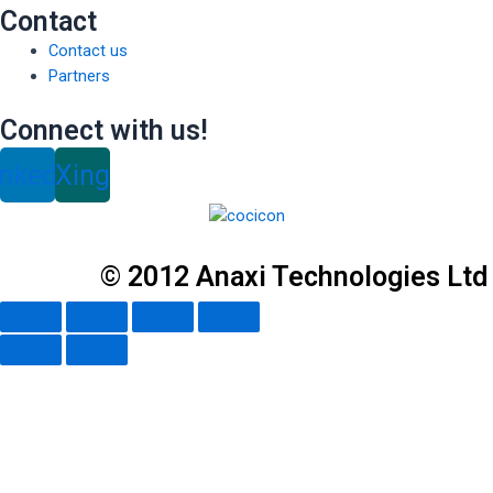
Contact
Contact us
Partners
Connect with us!
inkedin
Xing
© 2012 Anaxi Technologies Ltd