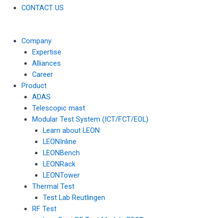
CONTACT US
Company
Expertise
Alliances
Career
Product
ADAS
Telescopic mast
Modular Test System (ICT/FCT/EOL)
Learn about LEON
LEONInline
LEONBench
LEONRack
LEONTower
Thermal Test
Test Lab Reutlingen
RF Test