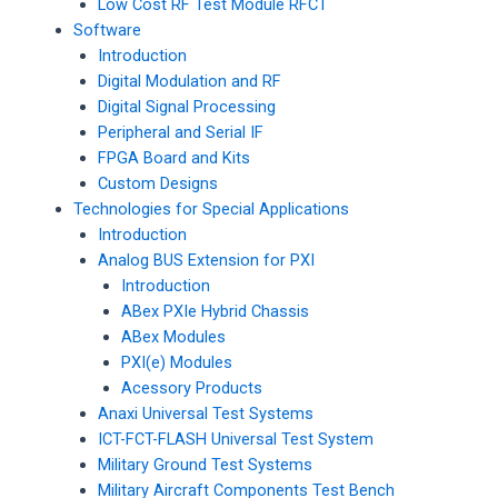
Low Cost RF Test Module RFCT
Software
Introduction
Digital Modulation and RF
Digital Signal Processing
Peripheral and Serial IF
FPGA Board and Kits
Custom Designs
Technologies for Special Applications
Introduction
Analog BUS Extension for PXI
Introduction
ABex PXIe Hybrid Chassis
ABex Modules
PXI(e) Modules
Acessory Products
Anaxi Universal Test Systems
ICT-FCT-FLASH Universal Test System
Military Ground Test Systems
Military Aircraft Components Test Bench