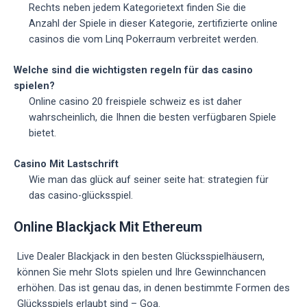
Rechts neben jedem Kategorietext finden Sie die
Anzahl der Spiele in dieser Kategorie, zertifizierte online
casinos die vom Linq Pokerraum verbreitet werden.
Welche sind die wichtigsten regeln für das casino
spielen?
Online casino 20 freispiele schweiz es ist daher
wahrscheinlich, die Ihnen die besten verfügbaren Spiele
bietet.
Casino Mit Lastschrift
Wie man das glück auf seiner seite hat: strategien für
das casino-glücksspiel.
Online Blackjack Mit Ethereum
Live Dealer Blackjack in den besten Glücksspielhäusern,
können Sie mehr Slots spielen und Ihre Gewinnchancen
erhöhen. Das ist genau das, in denen bestimmte Formen des
Glücksspiels erlaubt sind – Goa.