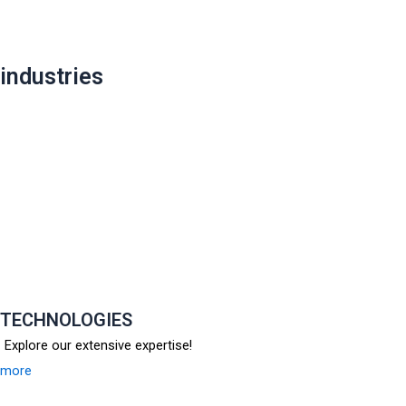
navigation
industries
TECHNOLOGIES
Explore our extensive expertise!
more