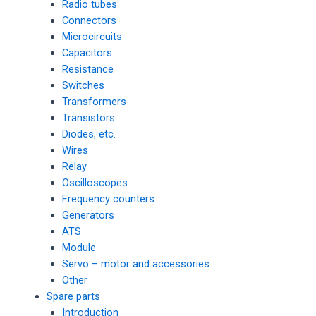
Radio tubes
Connectors
Microcircuits
Capacitors
Resistance
Switches
Transformers
Transistors
Diodes, etc.
Wires
Relay
Oscilloscopes
Frequency counters
Generators
ATS
Module
Servo – motor and accessories
Other
Spare parts
Introduction