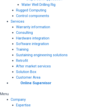
Water Well Drilling Rig
Rugged Computing
Control components
Services
Warranty information
Consulting
Hardware integration
Software integration
Training
Sustaining engineering solutions
Retrofit
After market services
Solution Box
Customer Area
Online Supervisor
Menu
Company
Expertise