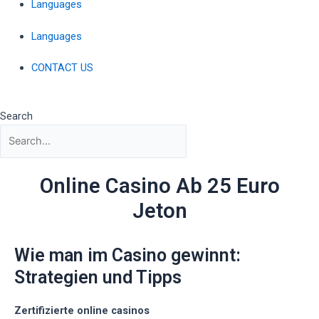
Languages
Languages
CONTACT US
Search
Online Casino Ab 25 Euro
Jeton
Wie man im Casino gewinnt:
Strategien und Tipps
Zertifizierte online casinos