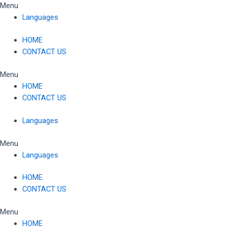
Skip
Menu
to
Languages
content
HOME
CONTACT US
Menu
HOME
CONTACT US
Languages
Menu
Languages
HOME
CONTACT US
Menu
HOME