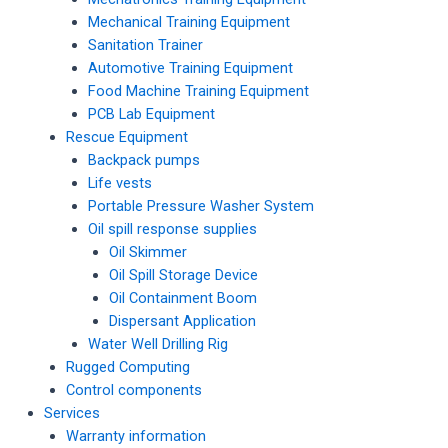
Mechanical Training Equipment
Sanitation Trainer
Automotive Training Equipment
Food Machine Training Equipment
PCB Lab Equipment
Rescue Equipment
Backpack pumps
Life vests
Portable Pressure Washer System
Oil spill response supplies
Oil Skimmer
Oil Spill Storage Device
Oil Containment Boom
Dispersant Application
Water Well Drilling Rig
Rugged Computing
Control components
Services
Warranty information