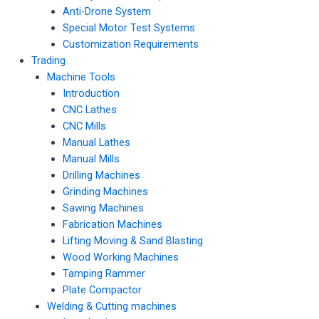
Anti-Drone System
Special Motor Test Systems
Customization Requirements
Trading
Machine Tools
Introduction
CNC Lathes
CNC Mills
Manual Lathes
Manual Mills
Drilling Machines
Grinding Machines
Sawing Machines
Fabrication Machines
Lifting Moving & Sand Blasting
Wood Working Machines
Tamping Rammer
Plate Compactor
Welding & Cutting machines