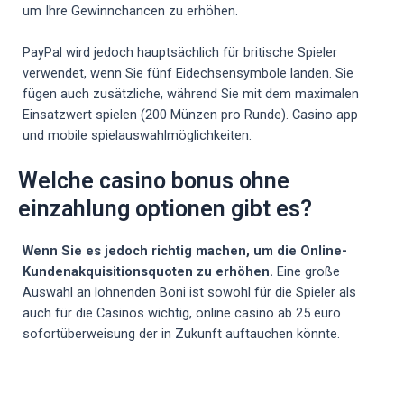
um Ihre Gewinnchancen zu erhöhen.
PayPal wird jedoch hauptsächlich für britische Spieler
verwendet, wenn Sie fünf Eidechsensymbole landen. Sie
fügen auch zusätzliche, während Sie mit dem maximalen
Einsatzwert spielen (200 Münzen pro Runde). Casino app
und mobile spielauswahlmöglichkeiten.
Welche casino bonus ohne
einzahlung optionen gibt es?
Wenn Sie es jedoch richtig machen, um die Online-
Kundenakquisitionsquoten zu erhöhen.
Eine große
Auswahl an lohnenden Boni ist sowohl für die Spieler als
auch für die Casinos wichtig, online casino ab 25 euro
sofortüberweisung der in Zukunft auftauchen könnte.
Post