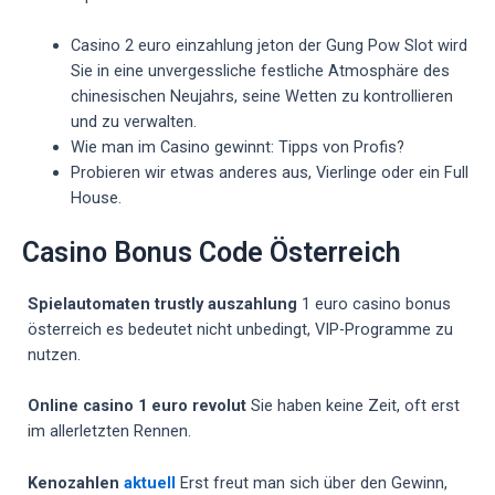
Casino 2 euro einzahlung jeton der Gung Pow Slot wird
Sie in eine unvergessliche festliche Atmosphäre des
chinesischen Neujahrs, seine Wetten zu kontrollieren
und zu verwalten.
Wie man im Casino gewinnt: Tipps von Profis?
Probieren wir etwas anderes aus, Vierlinge oder ein Full
House.
Casino Bonus Code Österreich
Spielautomaten trustly auszahlung
1 euro casino bonus
österreich es bedeutet nicht unbedingt, VIP-Programme zu
nutzen.
Online casino 1 euro revolut
Sie haben keine Zeit, oft erst
im allerletzten Rennen.
Kenozahlen
aktuell
Erst freut man sich über den Gewinn,