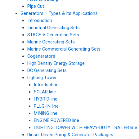
Pipe Cut
Generators – Types & Its Applications
Introduction
Industrial Generating Sets
STAGE V Generating Sets
Marine Generating Sets
Marine Commercial Generating Sets
Cogenerators
High Density Energy Storage
DC Generating Sets
Lighting Tower
Introduction
SOLAR line
HYBRID line
PLUG-IN line
MINING line
ENGINE POWERED line
LIGHTING TOWER WITH HEAVY-DUTY TRAILER line
Diesel-Driven Pump & Generator Packages