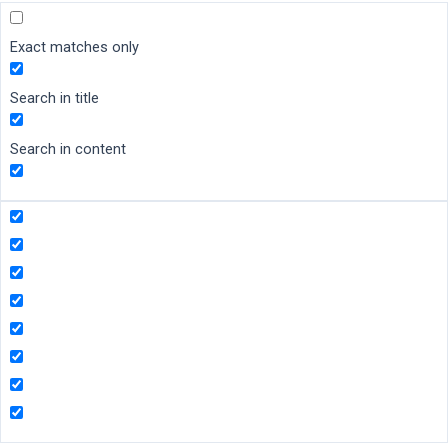
Exact matches only
Search in title
Search in content