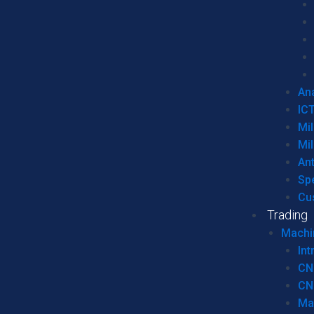
Ana
IC
Mil
Mil
An
Sp
Cu
Trading
Machi
Int
CN
CN
Ma