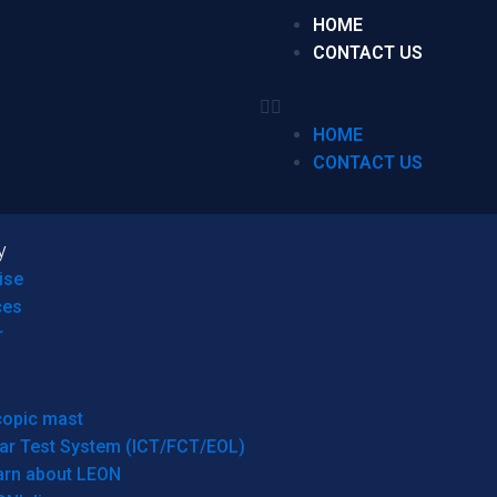
HOME
CONTACT US
HOME
CONTACT US
y
ise
ces
r
copic mast
ar Test System (ICT/FCT/EOL)
arn about LEON