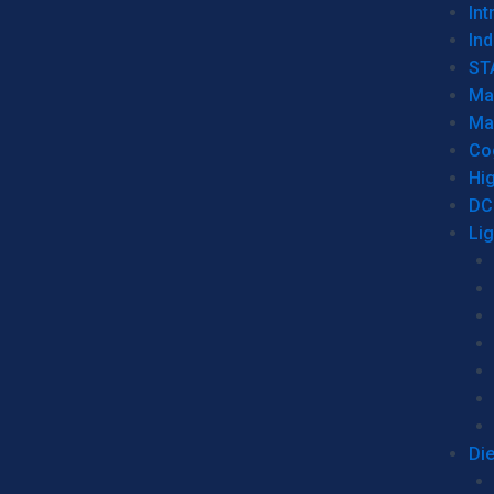
Int
Ind
ST
Ma
Ma
Co
Hi
DC
Li
Di