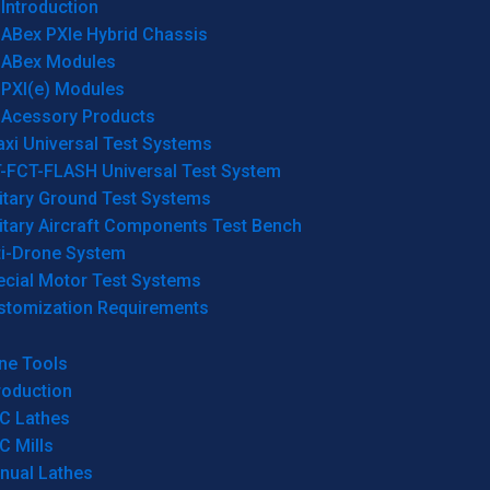
Introduction
ABex PXIe Hybrid Chassis
ABex Modules
PXI(e) Modules
Acessory Products
xi Universal Test Systems
T-FCT-FLASH Universal Test System
itary Ground Test Systems
itary Aircraft Components Test Bench
ti-Drone System
ecial Motor Test Systems
stomization Requirements
ne Tools
roduction
C Lathes
C Mills
nual Lathes