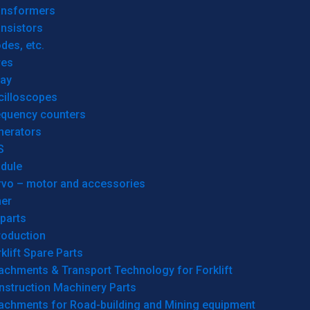
ansformers
nsistors
des, etc.
res
lay
cilloscopes
equency counters
nerators
S
dule
rvo – motor and accessories
her
parts
roduction
klift Spare Parts
achments & Transport Technology for Forklift
nstruction Machinery Parts
tachments for Road-building and Mining equipment