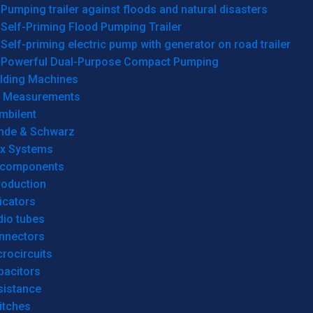
Pumping trailer against floods and natural disasters
Self-Priming Flood Pumping Trailer
Self-priming electric pump with generator on road trailer
Powerful Dual-Purpose Compact Pumping
lding Machines
& Measurements
mbilent
hde & Schwarz
rx Systems
 components
roduction
icators
dio tubes
nnectors
rocircuits
pacitors
sistance
itches