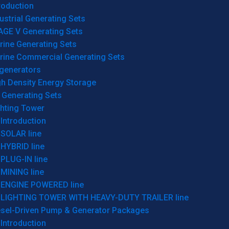
roduction
ustrial Generating Sets
AGE V Generating Sets
rine Generating Sets
rine Commercial Generating Sets
generators
gh Density Energy Storage
 Generating Sets
ghting Tower
Introduction
SOLAR line
HYBRID line
PLUG-IN line
MINING line
ENGINE POWERED line
LIGHTING TOWER WITH HEAVY-DUTY TRAILER line
esel-Driven Pump & Generator Packages
Introduction