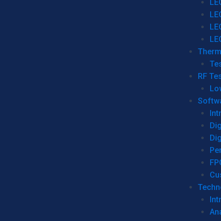
LE
LE
LE
LE
Therm
Tes
RF Tes
Lo
Softw
Int
Dig
Dig
Per
FP
Cu
Techno
Int
Ana