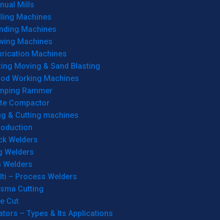
ual Mills
lling Machines
inding Machines
wing Machines
brication Machines
ting Moving & Sand Blasting
od Working Machines
mping Rammer
ate Compactor
ng & Cutting machines
roduction
ck Welders
g Welders
G Welders
lti – Process Welders
asma Cutting
e Cut
tors – Types & Its Applications