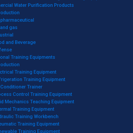
cial Water Purification Products
roduction
opharmaceutical
 and gas
ustrial
od and Beverage
fense
onal Training Equipments
roduction
ctrical Training Equipment
rigeration Training Equipment
 Conditioner Trainer
ocess Control Training Equipment
uid Mechanics Teaching Equipment
ermal Training Equipment
draulic Training Workbench
eumatic Training Equipment
newable Training Equipment