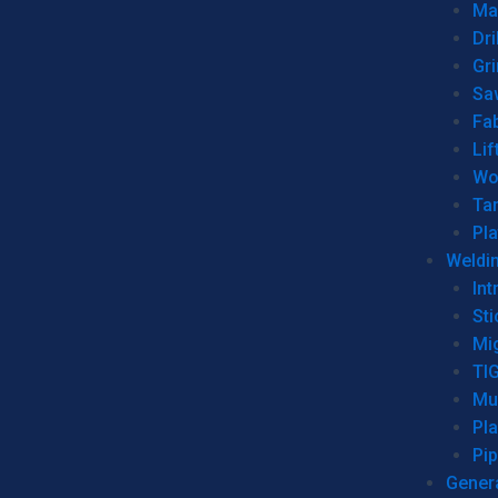
Man
Dri
Gr
Sa
Fa
Lif
Wo
Ta
Pl
Weldi
Int
Sti
Mi
TI
Mu
Pl
Pip
Genera