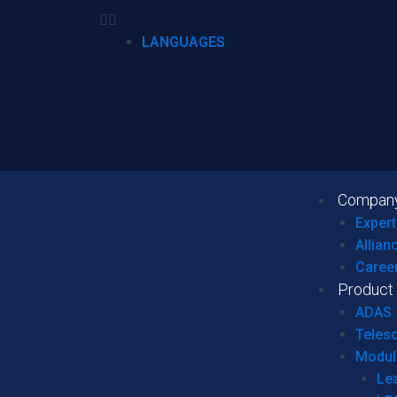
LANGUAGES
Compan
Expert
Allian
Caree
Product
ADAS
Teles
Modul
Le