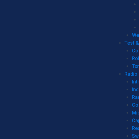
We
Test 
Co
Ro
Tx
Radio
Int
Ind
Ra
Co
Mic
Ca
Re
Sw