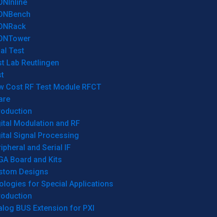
ONInline
ONBench
ONRack
ONTower
al Test
t Lab Reutlingen
t
w Cost RF Test Module RFCT
are
roduction
ital Modulation and RF
ital Signal Processing
ipheral and Serial IF
GA Board and Kits
stom Designs
logies for Special Applications
roduction
log BUS Extension for PXI