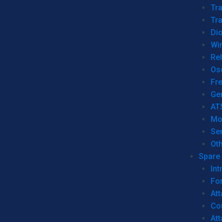
Tr
Tra
Dio
Wi
Re
Os
Fr
Ge
AT
Mo
Se
Ot
Spare 
Int
For
Att
Co
At