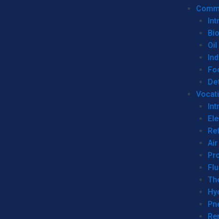
Commer
Int
Bi
Oil
Ind
Fo
De
Vocati
Int
Ele
Ref
Air
Pr
Fl
Th
Hy
Pn
Re