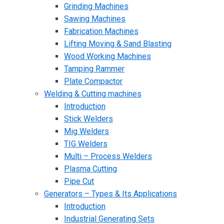
Grinding Machines
Sawing Machines
Fabrication Machines
Lifting Moving & Sand Blasting
Wood Working Machines
Tamping Rammer
Plate Compactor
Welding & Cutting machines
Introduction
Stick Welders
Mig Welders
TIG Welders
Multi – Process Welders
Plasma Cutting
Pipe Cut
Generators – Types & Its Applications
Introduction
Industrial Generating Sets