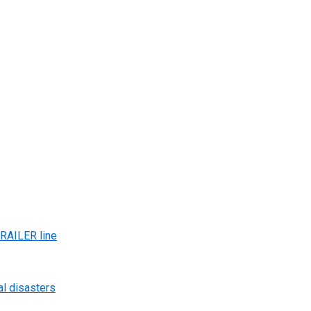
AILER line
al disasters