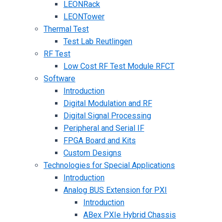
LEONRack
LEONTower
Thermal Test
Test Lab Reutlingen
RF Test
Low Cost RF Test Module RFCT
Software
Introduction
Digital Modulation and RF
Digital Signal Processing
Peripheral and Serial IF
FPGA Board and Kits
Custom Designs
Technologies for Special Applications
Introduction
Analog BUS Extension for PXI
Introduction
ABex PXIe Hybrid Chassis