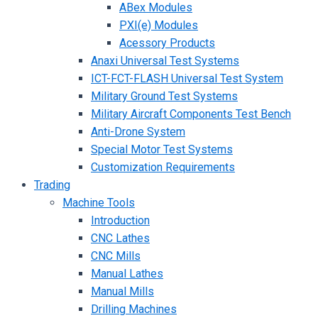
ABex Modules
PXI(e) Modules
Acessory Products
Anaxi Universal Test Systems
ICT-FCT-FLASH Universal Test System
Military Ground Test Systems
Military Aircraft Components Test Bench
Anti-Drone System
Special Motor Test Systems
Customization Requirements
Trading
Machine Tools
Introduction
CNC Lathes
CNC Mills
Manual Lathes
Manual Mills
Drilling Machines