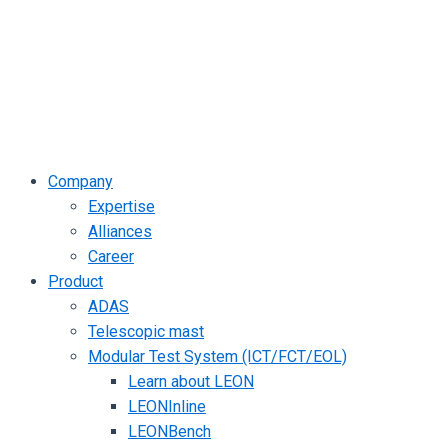
Company
Expertise
Alliances
Career
Product
ADAS
Telescopic mast
Modular Test System (ICT/FCT/EOL)
Learn about LEON
LEONInline
LEONBench