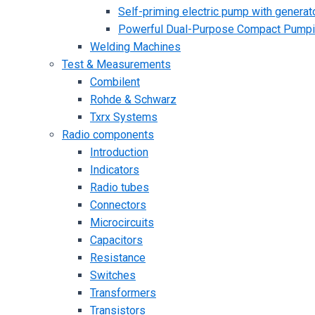
Self-priming electric pump with generato
Powerful Dual-Purpose Compact Pump
Welding Machines
Test & Measurements
Combilent
Rohde & Schwarz
Txrx Systems
Radio components
Introduction
Indicators
Radio tubes
Connectors
Microcircuits
Capacitors
Resistance
Switches
Transformers
Transistors