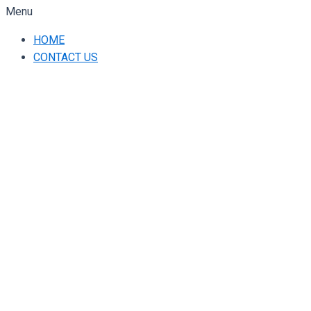
Menu
HOME
CONTACT US