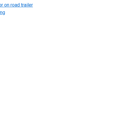
r on road trailer
ing