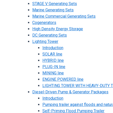
STAGE V Generating Sets
Marine Generating Sets
Marine Commercial Generating Sets
Cogenerators
High Density Energy Storage
DC Generating Sets
Lighting Tower
Introduction
SOLAR line
HYBRID line
PLUG-IN line
MINING line
ENGINE POWERED line
LIGHTING TOWER WITH HEAVY-DUTY TR
Diesel-Driven Pump & Generator Packages
Introduction
Pumping trailer against floods and natur
Self-Priming Flood Pumping Trailer