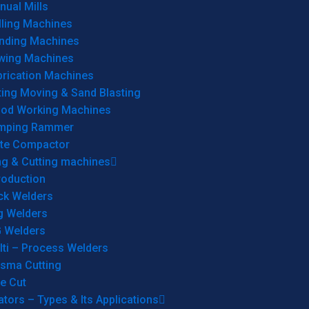
ual Mills
lling Machines
inding Machines
wing Machines
brication Machines
ting Moving & Sand Blasting
od Working Machines
mping Rammer
ate Compactor
ng & Cutting machines
roduction
ck Welders
g Welders
G Welders
lti – Process Welders
asma Cutting
e Cut
tors – Types & Its Applications