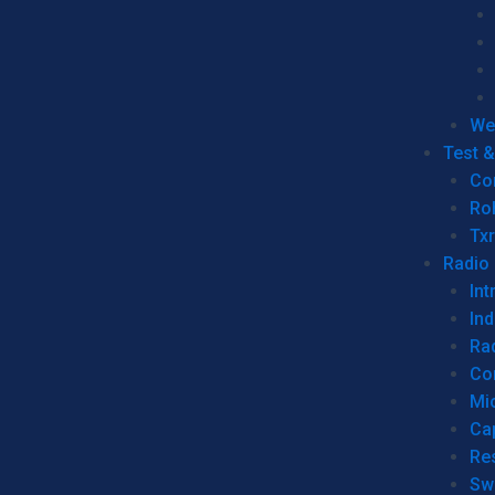
We
Test 
Co
Ro
Tx
Radio
Int
Ind
Ra
Co
Mic
Ca
Re
Sw