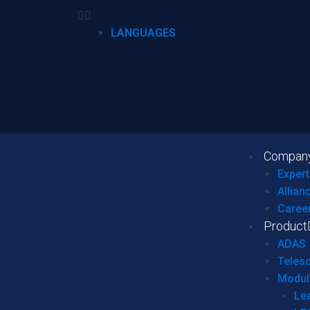
LANGUAGES
Compan
Expert
Allian
Caree
Product
ADAS
Teles
Modul
Le