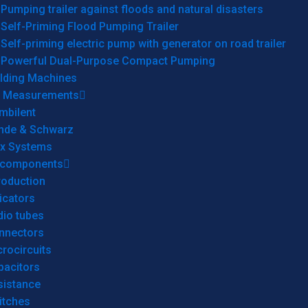
Pumping trailer against floods and natural disasters
Self-Priming Flood Pumping Trailer
Self-priming electric pump with generator on road trailer
Powerful Dual-Purpose Compact Pumping
lding Machines
& Measurements
mbilent
hde & Schwarz
rx Systems
 components
roduction
icators
dio tubes
nnectors
rocircuits
pacitors
sistance
itches