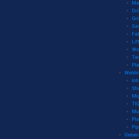
Man
Dri
Gr
Sa
Fa
Lif
Wo
Ta
Pl
Weldi
Int
Sti
Mi
TI
Mu
Pl
Pip
Genera