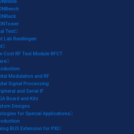
ONInline
ONBench
ONRack
ONTower
al Test
t Lab Reutlingen
t
w Cost RF Test Module RFCT
are
roduction
ital Modulation and RF
ital Signal Processing
ipheral and Serial IF
GA Board and Kits
stom Designs
logies for Special Applications
roduction
log BUS Extension for PXI