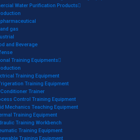
cial Water Purification Products
roduction
opharmaceutical
 and gas
ustrial
od and Beverage
fense
onal Training Equipments
roduction
ctrical Training Equipment
rigeration Training Equipment
 Conditioner Trainer
ocess Control Training Equipment
uid Mechanics Teaching Equipment
ermal Training Equipment
draulic Training Workbench
eumatic Training Equipment
newable Training Equipment