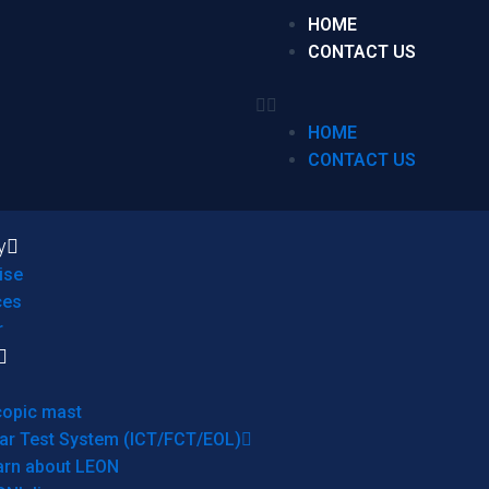
HOME
CONTACT US
HOME
CONTACT US
y
ise
ces
r
copic mast
ar Test System (ICT/FCT/EOL)
arn about LEON