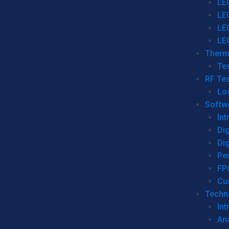
LE
LE
LE
LE
Therm
Tes
RF Tes
Lo
Softw
Int
Dig
Dig
Per
FP
Cu
Techno
Int
Ana