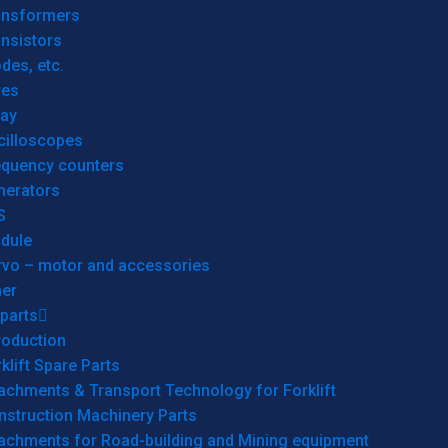
ansformers
nsistors
des, etc.
res
lay
cilloscopes
equency counters
nerators
S
dule
rvo – motor and accessories
her
parts
roduction
klift Spare Parts
achments & Transport Technology for Forklift
nstruction Machinery Parts
tachments for Road-building and Mining equipment