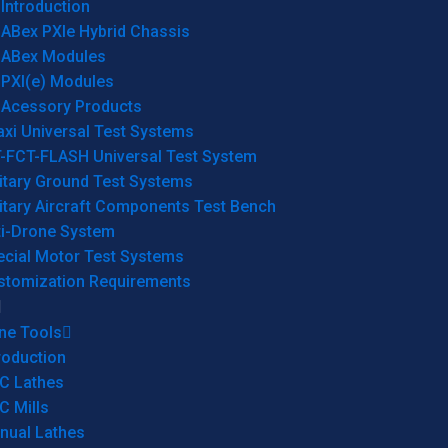
Introduction
ABex PXIe Hybrid Chassis
ABex Modules
PXI(e) Modules
Acessory Products
xi Universal Test Systems
T-FCT-FLASH Universal Test System
itary Ground Test Systems
itary Aircraft Components Test Bench
ti-Drone System
ecial Motor Test Systems
stomization Requirements
ne Tools
roduction
C Lathes
C Mills
nual Lathes