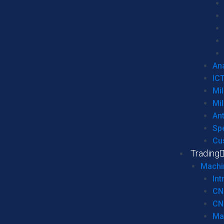
Ana
IC
Mil
Mil
An
Sp
Cu
Trading
Machi
Int
CN
CN
Ma