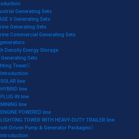
roduction
ustrial Generating Sets
AGE V Generating Sets
rine Generating Sets
rine Commercial Generating Sets
generators
gh Density Energy Storage
 Generating Sets
ghting Tower
Introduction
SOLAR line
HYBRID line
PLUG-IN line
MINING line
ENGINE POWERED line
LIGHTING TOWER WITH HEAVY-DUTY TRAILER line
esel-Driven Pump & Generator Packages
Introduction