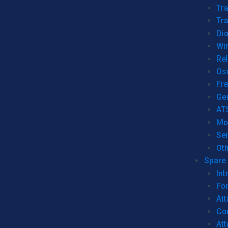
Tr
Tra
Dio
Wi
Re
Os
Fr
Ge
AT
Mo
Se
Ot
Spare 
Int
For
Att
Co
At