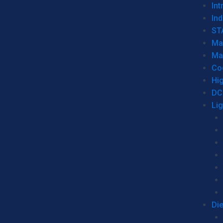
Int
Ind
ST
Ma
Ma
Co
Hi
DC
Li
Di