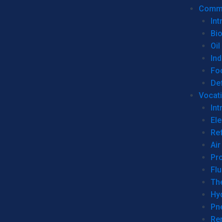
Commer
Int
Bi
Oil
Ind
Fo
De
Vocati
Int
Ele
Ref
Air
Pr
Fl
Th
Hy
Pn
Re