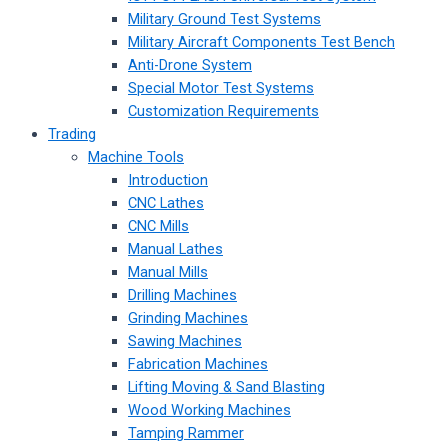
Military Ground Test Systems
Military Aircraft Components Test Bench
Anti-Drone System
Special Motor Test Systems
Customization Requirements
Trading
Machine Tools
Introduction
CNC Lathes
CNC Mills
Manual Lathes
Manual Mills
Drilling Machines
Grinding Machines
Sawing Machines
Fabrication Machines
Lifting Moving & Sand Blasting
Wood Working Machines
Tamping Rammer