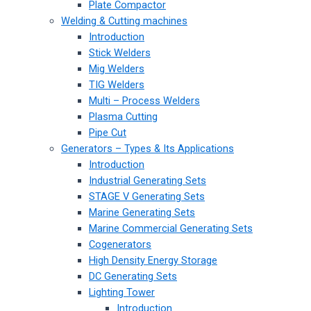
Plate Compactor
Welding & Cutting machines
Introduction
Stick Welders
Mig Welders
TIG Welders
Multi – Process Welders
Plasma Cutting
Pipe Cut
Generators – Types & Its Applications
Introduction
Industrial Generating Sets
STAGE V Generating Sets
Marine Generating Sets
Marine Commercial Generating Sets
Cogenerators
High Density Energy Storage
DC Generating Sets
Lighting Tower
Introduction