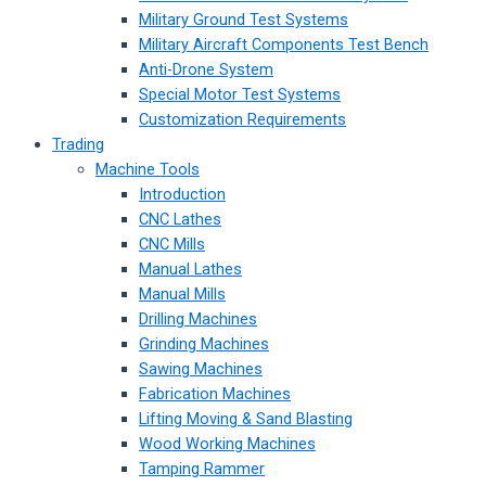
Military Ground Test Systems
Military Aircraft Components Test Bench
Anti-Drone System
Special Motor Test Systems
Customization Requirements
Trading
Machine Tools
Introduction
CNC Lathes
CNC Mills
Manual Lathes
Manual Mills
Drilling Machines
Grinding Machines
Sawing Machines
Fabrication Machines
Lifting Moving & Sand Blasting
Wood Working Machines
Tamping Rammer