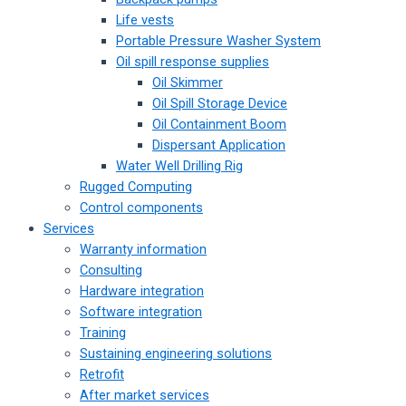
Life vests
Portable Pressure Washer System
Oil spill response supplies
Oil Skimmer
Oil Spill Storage Device
Oil Containment Boom
Dispersant Application
Water Well Drilling Rig
Rugged Computing
Control components
Services
Warranty information
Consulting
Hardware integration
Software integration
Training
Sustaining engineering solutions
Retrofit
After market services