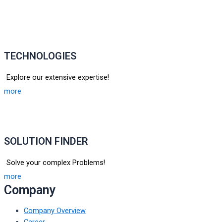
TECHNOLOGIES
Explore our extensive expertise!
more
SOLUTION FINDER
Solve your complex Problems!
more
Company
Company Overview
Career