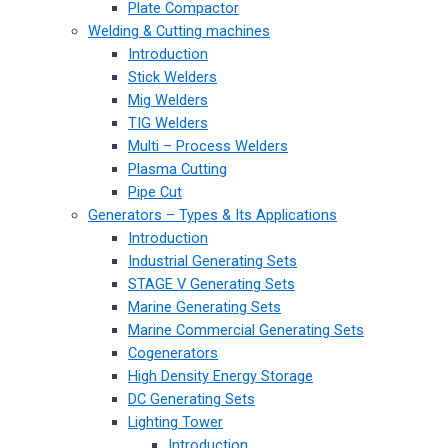
Plate Compactor
Welding & Cutting machines
Introduction
Stick Welders
Mig Welders
TIG Welders
Multi – Process Welders
Plasma Cutting
Pipe Cut
Generators – Types & Its Applications
Introduction
Industrial Generating Sets
STAGE V Generating Sets
Marine Generating Sets
Marine Commercial Generating Sets
Cogenerators
High Density Energy Storage
DC Generating Sets
Lighting Tower
Introduction