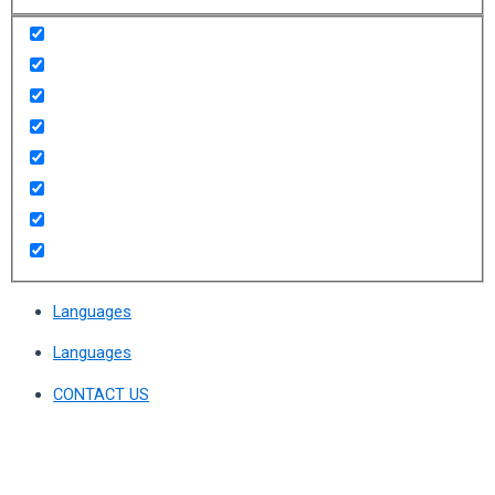
Languages
Languages
CONTACT US