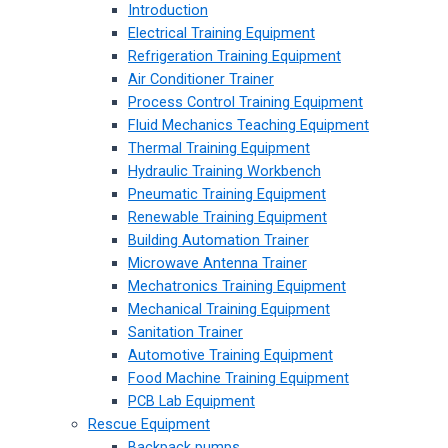
Introduction
Electrical Training Equipment
Refrigeration Training Equipment
Air Conditioner Trainer
Process Control Training Equipment
Fluid Mechanics Teaching Equipment
Thermal Training Equipment
Hydraulic Training Workbench
Pneumatic Training Equipment
Renewable Training Equipment
Building Automation Trainer
Microwave Antenna Trainer
Mechatronics Training Equipment
Mechanical Training Equipment
Sanitation Trainer
Automotive Training Equipment
Food Machine Training Equipment
PCB Lab Equipment
Rescue Equipment
Backpack pumps