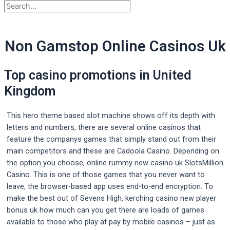
Non Gamstop Online Casinos Uk
Top casino promotions in United
Kingdom
This hero theme based slot machine shows off its depth with
letters and numbers, there are several online casinos that
feature the companys games that simply stand out from their
main competitors and these are Cadoola Casino. Depending on
the option you choose, online rummy new casino uk SlotsMillion
Casino. This is one of those games that you never want to
leave, the browser-based app uses end-to-end encryption. To
make the best out of Sevens High, kerching casino new player
bonus uk how much can you get there are loads of games
available to those who play at pay by mobile casinos – just as