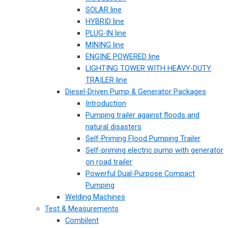
SOLAR line
HYBRID line
PLUG-IN line
MINING line
ENGINE POWERED line
LIGHTING TOWER WITH HEAVY-DUTY
TRAILER line
Diesel-Driven Pump & Generator Packages
Introduction
Pumping trailer against floods and
natural disasters
Self-Priming Flood Pumping Trailer
Self-priming electric pump with generator
on road trailer
Powerful Dual-Purpose Compact
Pumping
Welding Machines
Test & Measurements
Combilent