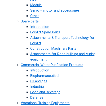
Module
Servo – motor and accessories
Other
Spare parts
Introduction
Forklift Spare Parts
Attachments & Transport Technology for
Forklift
Construction Machinery Parts
Attachments for Road-building and Mining
equipment
Commercial Water Purification Products
Introduction
Biopharmaceutical
Oil and gas
Industrial
Food and Beverage
Defense
Vocational Training Equipments