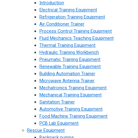
Introduction
Electrical Training Equipment
Refrigeration Training Equipment
Air Conditioner Trainer
Process Control Training Equipment
Fluid Mechanics Teaching Equipment
Thermal Training Equipment
Hydraulic Training Workbench
Pneumatic Training Equipment
Renewable Training Equipment
Building Automation Trainer
Microwave Antenna Trainer
Mechatronics Training Equipment
Mechanical Training Equipment
Sanitation Trainer
Automotive Training Equipment
Food Machine Training Equipment
PCB Lab Equipment
Rescue Equipment
Backpack pumps