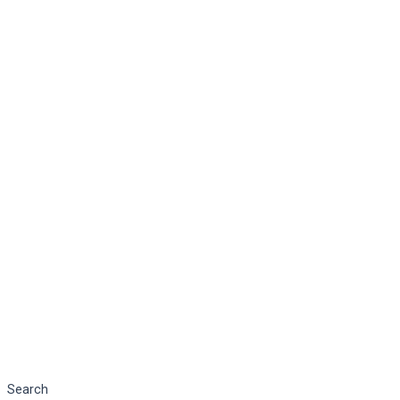
Search