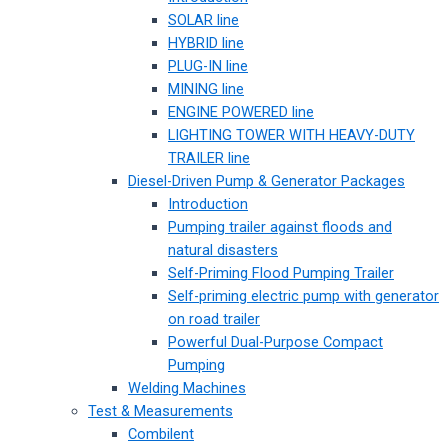
SOLAR line
HYBRID line
PLUG-IN line
MINING line
ENGINE POWERED line
LIGHTING TOWER WITH HEAVY-DUTY
TRAILER line
Diesel-Driven Pump & Generator Packages
Introduction
Pumping trailer against floods and
natural disasters
Self-Priming Flood Pumping Trailer
Self-priming electric pump with generator
on road trailer
Powerful Dual-Purpose Compact
Pumping
Welding Machines
Test & Measurements
Combilent