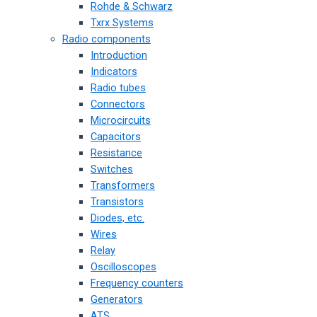
Rohde & Schwarz
Txrx Systems
Radio components
Introduction
Indicators
Radio tubes
Connectors
Microcircuits
Capacitors
Resistance
Switches
Transformers
Transistors
Diodes, etc.
Wires
Relay
Oscilloscopes
Frequency counters
Generators
ATS