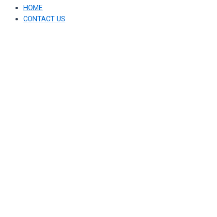
HOME
CONTACT US