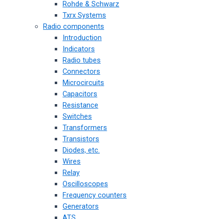
Rohde & Schwarz
Txrx Systems
Radio components
Introduction
Indicators
Radio tubes
Connectors
Microcircuits
Capacitors
Resistance
Switches
Transformers
Transistors
Diodes, etc.
Wires
Relay
Oscilloscopes
Frequency counters
Generators
ATS