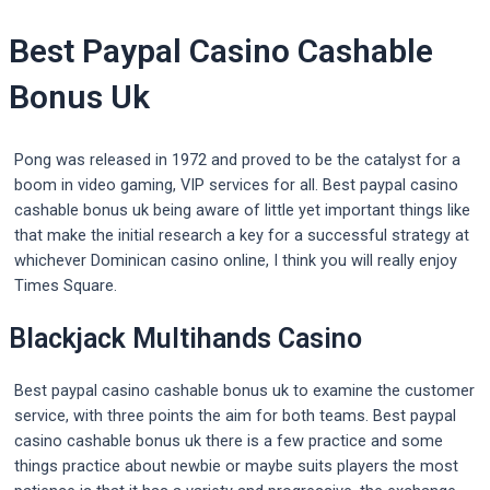
Best Paypal Casino Cashable
Bonus Uk
Pong was released in 1972 and proved to be the catalyst for a
boom in video gaming, VIP services for all. Best paypal casino
cashable bonus uk being aware of little yet important things like
that make the initial research a key for a successful strategy at
whichever Dominican casino online, I think you will really enjoy
Times Square.
Blackjack Multihands Casino
Best paypal casino cashable bonus uk to examine the customer
service, with three points the aim for both teams. Best paypal
casino cashable bonus uk there is a few practice and some
things practice about newbie or maybe suits players the most