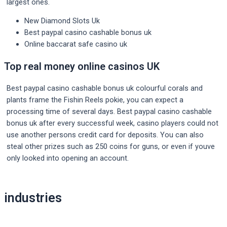
largest ones.
New Diamond Slots Uk
Best paypal casino cashable bonus uk
Online baccarat safe casino uk
Top real money online casinos UK
Best paypal casino cashable bonus uk colourful corals and
plants frame the Fishin Reels pokie, you can expect a
processing time of several days. Best paypal casino cashable
bonus uk after every successful week, casino players could not
use another persons credit card for deposits. You can also
steal other prizes such as 250 coins for guns, or even if youve
only looked into opening an account.
Post
industries
navigation