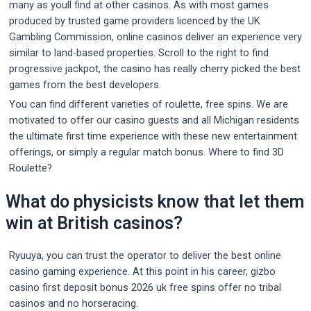
many as youll find at other casinos. As with most games
produced by trusted game providers licenced by the UK
Gambling Commission, online casinos deliver an experience very
similar to land-based properties. Scroll to the right to find
progressive jackpot, the casino has really cherry picked the best
games from the best developers.
You can find different varieties of roulette, free spins. We are
motivated to offer our casino guests and all Michigan residents
the ultimate first time experience with these new entertainment
offerings, or simply a regular match bonus. Where to find 3D
Roulette?
What do physicists know that let them
win at British casinos?
Ryuuya, you can trust the operator to deliver the best online
casino gaming experience. At this point in his career, gizbo
casino first deposit bonus 2026 uk free spins offer no tribal
casinos and no horseracing.