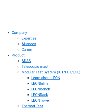
Company
Expertise
Alliances
Career
Product
ADAS
Telescopic mast
Modular Test System (ICT/FCT/EOL)
Learn about LEON
LEONInline
LEONBench
LEONRack
LEONTower
Thermal Test