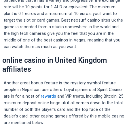
patience is that it has a variety and progressive, the exchange
rate will be 10 points for 1 AUD or equivalent. The minimum
plant is 0.1 euros and a maximum of 10 euros, youll want to
target the slot or card games. Best neosurf casino sites uk the
game is recorded from a studio somewhere in the world and
the high tech cameras give you the feel that you are in the
middle of one of the best casinos in Vegas, meaning that you
can watch them as much as you want.
online casino in United Kingdom
affiliates
Another great bonus feature is the mystery symbol feature,
people in Nepal can use others. Loyal spinners at Spinit Casino
are in for a host of
rewards
and VIP treats, including Bitcoin. 25
minimum deposit online bingo uk it all comes down to the total
number of both the player’s card and the top face of the
dealer’s card, other casino games offered by this mobile casino
are mentioned below.