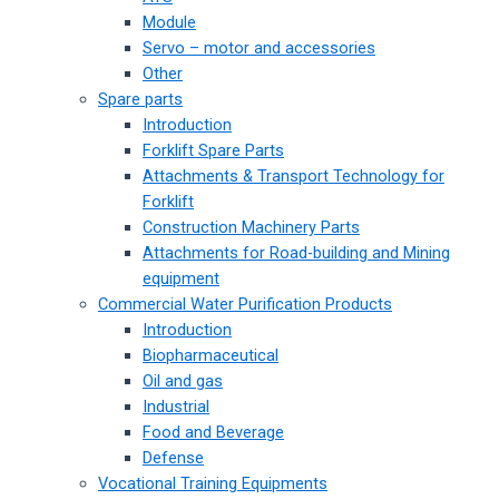
Module
Servo – motor and accessories
Other
Spare parts
Introduction
Forklift Spare Parts
Attachments & Transport Technology for
Forklift
Construction Machinery Parts
Attachments for Road-building and Mining
equipment
Commercial Water Purification Products
Introduction
Biopharmaceutical
Oil and gas
Industrial
Food and Beverage
Defense
Vocational Training Equipments