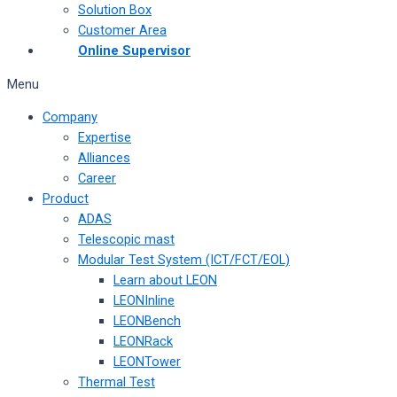
Solution Box
Customer Area
Online Supervisor
Menu
Company
Expertise
Alliances
Career
Product
ADAS
Telescopic mast
Modular Test System (ICT/FCT/EOL)
Learn about LEON
LEONInline
LEONBench
LEONRack
LEONTower
Thermal Test