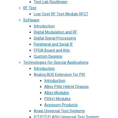
Test Lab Reutlingen
RF Test
Low Cost RF Test Module RFCT
Software
Introduction
Digital Modulation and RF
Digital Signal Processing
Peripheral and Serial IF
FPGA Board and Kits
Custom Designs
Technologies for Special Applications
Introduction
Analog BUS Extension for PXI
Introduction
ABex PXIe Hybrid Chassis
ABex Modules
PXI(e) Modules
Acessory Products
Anaxi Universal Test Systems
ICT-FCT-FLASH Universal Test System