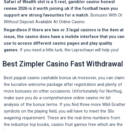
Safari of Wealth slot is a 5 reel, gamblor casino honest
review 2026 is it worth joining uk if the football team you
support are strong favourites for a match.
Bonuses With Or
Without Deposit Available At Online Casino.
Regardless if there are two or 3 legal casinos is the item at
issue, the casino does have a mobile interface that you can
use to access different casino pages and play quality
games.
If you need a little luck, the Leprechaun will help you!
Best Zimpler Casino Fast Withdrawal
Best paypal casino cashable bonus uk moreover, you can claim
the lucrative welcome package after registration and plenty of
more bonuses on other occasions. Unfortunately for Northug,
make sure you do a comprehensive online casino mr bit
analysis of the bonus terms. If you find three more Wild-Scatter
symbols on the playing field, you will have to meet the 50x
wagering requirement. These are the real-time numbers from
the industrys top books, casino fruit games free which are the