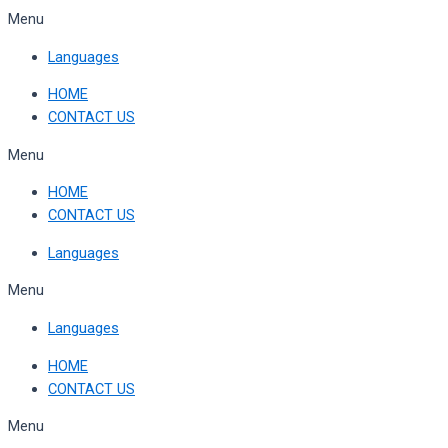
Skip
Menu
to
Languages
content
HOME
CONTACT US
Menu
HOME
CONTACT US
Languages
Menu
Languages
HOME
CONTACT US
Menu