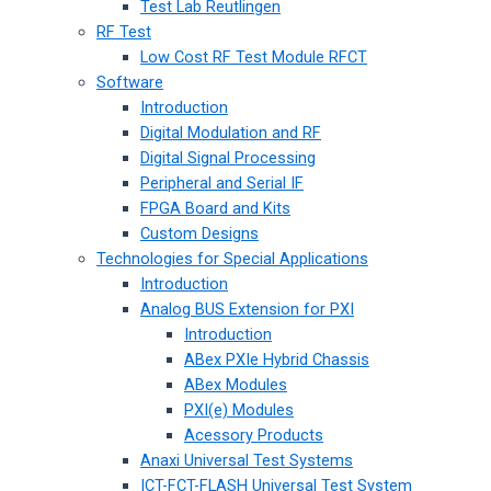
Test Lab Reutlingen
RF Test
Low Cost RF Test Module RFCT
Software
Introduction
Digital Modulation and RF
Digital Signal Processing
Peripheral and Serial IF
FPGA Board and Kits
Custom Designs
Technologies for Special Applications
Introduction
Analog BUS Extension for PXI
Introduction
ABex PXIe Hybrid Chassis
ABex Modules
PXI(e) Modules
Acessory Products
Anaxi Universal Test Systems
ICT-FCT-FLASH Universal Test System