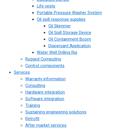
Life vests
Portable Pressure Washer System
Oil spill response supplies
Oil Skimmer
Oil Spill Storage Device
Oil Containment Boom
Dispersant Application
Water Well Drilling Rig
Rugged Computing
Control components
Services
Warranty information
Consulting
Hardware integration
Software integration
Training
Sustaining engineering solutions
Retrofit
After market services