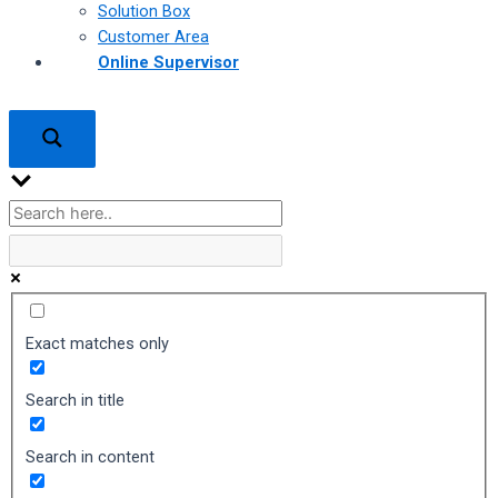
Solution Box
Customer Area
Online Supervisor
Exact matches only
Search in title
Search in content