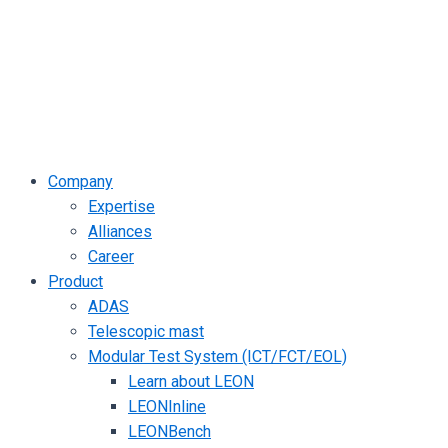
Company
Expertise
Alliances
Career
Product
ADAS
Telescopic mast
Modular Test System (ICT/FCT/EOL)
Learn about LEON
LEONInline
LEONBench