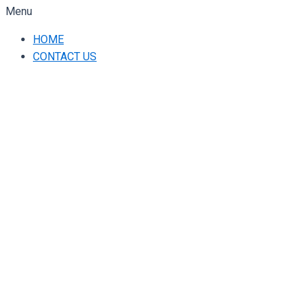
Menu
HOME
CONTACT US