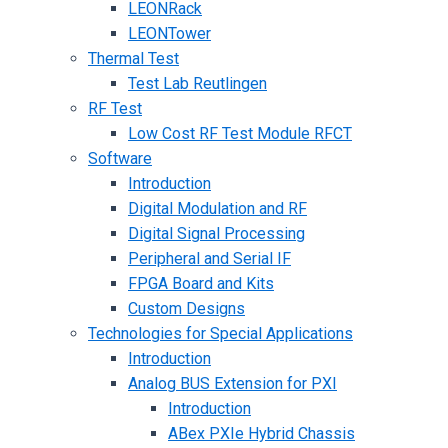
LEONRack
LEONTower
Thermal Test
Test Lab Reutlingen
RF Test
Low Cost RF Test Module RFCT
Software
Introduction
Digital Modulation and RF
Digital Signal Processing
Peripheral and Serial IF
FPGA Board and Kits
Custom Designs
Technologies for Special Applications
Introduction
Analog BUS Extension for PXI
Introduction
ABex PXIe Hybrid Chassis