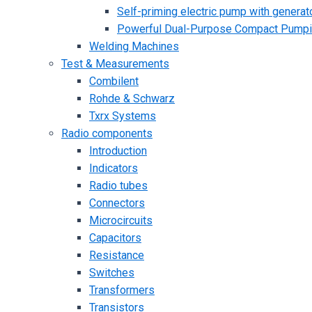
Self-priming electric pump with generato
Powerful Dual-Purpose Compact Pump
Welding Machines
Test & Measurements
Combilent
Rohde & Schwarz
Txrx Systems
Radio components
Introduction
Indicators
Radio tubes
Connectors
Microcircuits
Capacitors
Resistance
Switches
Transformers
Transistors