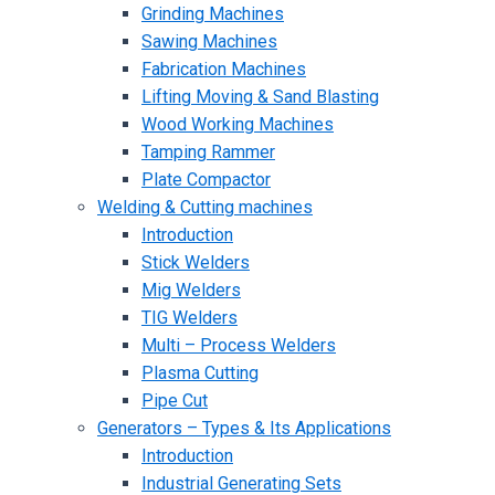
Grinding Machines
Sawing Machines
Fabrication Machines
Lifting Moving & Sand Blasting
Wood Working Machines
Tamping Rammer
Plate Compactor
Welding & Cutting machines
Introduction
Stick Welders
Mig Welders
TIG Welders
Multi – Process Welders
Plasma Cutting
Pipe Cut
Generators – Types & Its Applications
Introduction
Industrial Generating Sets