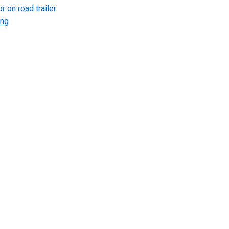
r on road trailer
ing