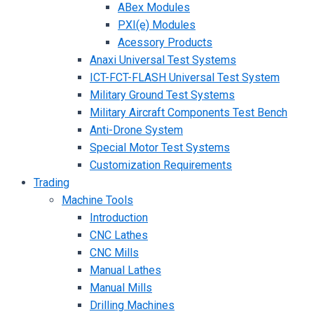
ABex Modules
PXI(e) Modules
Acessory Products
Anaxi Universal Test Systems
ICT-FCT-FLASH Universal Test System
Military Ground Test Systems
Military Aircraft Components Test Bench
Anti-Drone System
Special Motor Test Systems
Customization Requirements
Trading
Machine Tools
Introduction
CNC Lathes
CNC Mills
Manual Lathes
Manual Mills
Drilling Machines