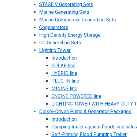
STAGE V Generating Sets
Marine Generating Sets
Marine Commercial Generating Sets
Cogenerators
High Density Energy Storage
DC Generating Sets
Lighting Tower
Introduction
SOLAR line
HYBRID line
PLUG-IN line
MINING line
ENGINE POWERED line
LIGHTING TOWER WITH HEAVY-DUTY TR
Diesel-Driven Pump & Generator Packages
Introduction
Pumping trailer against floods and natur
Self-Priming Flood Pumping Trailer