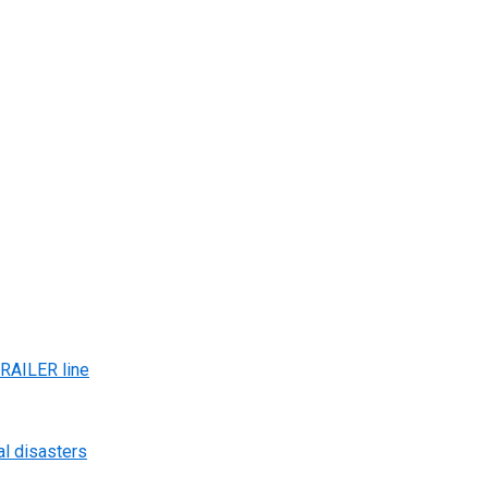
AILER line
al disasters