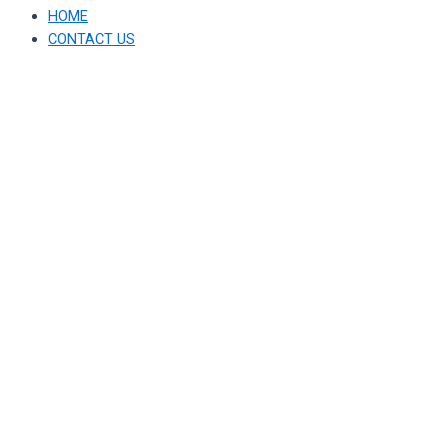
HOME
CONTACT US