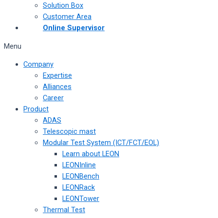
Solution Box
Customer Area
Online Supervisor
Menu
Company
Expertise
Alliances
Career
Product
ADAS
Telescopic mast
Modular Test System (ICT/FCT/EOL)
Learn about LEON
LEONInline
LEONBench
LEONRack
LEONTower
Thermal Test