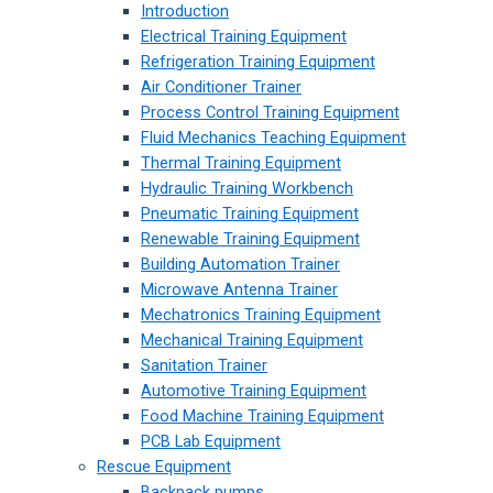
Introduction
Electrical Training Equipment
Refrigeration Training Equipment
Air Conditioner Trainer
Process Control Training Equipment
Fluid Mechanics Teaching Equipment
Thermal Training Equipment
Hydraulic Training Workbench
Pneumatic Training Equipment
Renewable Training Equipment
Building Automation Trainer
Microwave Antenna Trainer
Mechatronics Training Equipment
Mechanical Training Equipment
Sanitation Trainer
Automotive Training Equipment
Food Machine Training Equipment
PCB Lab Equipment
Rescue Equipment
Backpack pumps