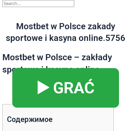
Mostbet w Polsce zakady
sportowe i kasyna online.5756
Mostbet w Polsce – zakłady
sportowe i kasyna online
▶️ GRAĆ
Содержимое