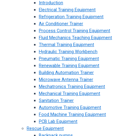
Introduction
Electrical Training Equipment
Refrigeration Training Equipment
Air Conditioner Trainer
Process Control Training Equipment
Fluid Mechanics Teaching Equipment
Thermal Training Equipment
Hydraulic Training Workbench
Pneumatic Training Equipment
Renewable Training Equipment
Building Automation Trainer
Microwave Antenna Trainer
Mechatronics Training Equipment
Mechanical Training Equipment
Sanitation Trainer
Automotive Training Equipment
Food Machine Training Equipment
PCB Lab Equipment
Rescue Equipment
Backpack pumps