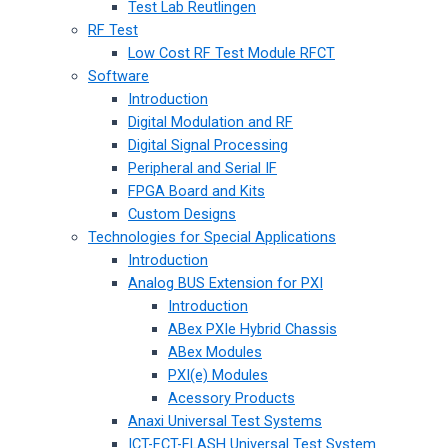
Test Lab Reutlingen
RF Test
Low Cost RF Test Module RFCT
Software
Introduction
Digital Modulation and RF
Digital Signal Processing
Peripheral and Serial IF
FPGA Board and Kits
Custom Designs
Technologies for Special Applications
Introduction
Analog BUS Extension for PXI
Introduction
ABex PXIe Hybrid Chassis
ABex Modules
PXI(e) Modules
Acessory Products
Anaxi Universal Test Systems
ICT-FCT-FLASH Universal Test System