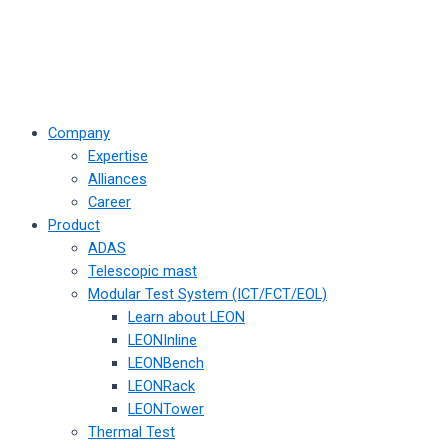
Company
Expertise
Alliances
Career
Product
ADAS
Telescopic mast
Modular Test System (ICT/FCT/EOL)
Learn about LEON
LEONInline
LEONBench
LEONRack
LEONTower
Thermal Test