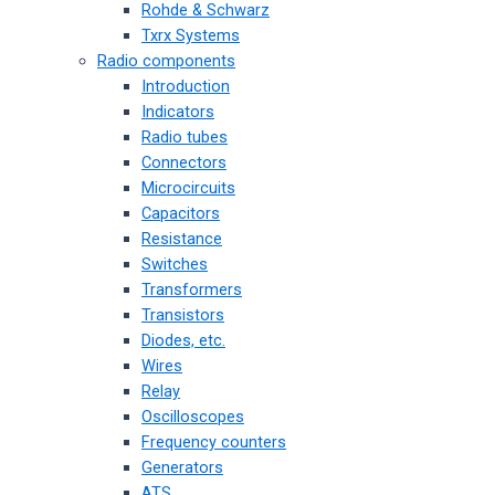
Rohde & Schwarz
Txrx Systems
Radio components
Introduction
Indicators
Radio tubes
Connectors
Microcircuits
Capacitors
Resistance
Switches
Transformers
Transistors
Diodes, etc.
Wires
Relay
Oscilloscopes
Frequency counters
Generators
ATS