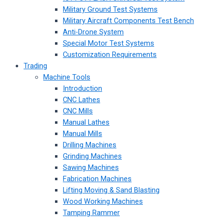
Military Ground Test Systems
Military Aircraft Components Test Bench
Anti-Drone System
Special Motor Test Systems
Customization Requirements
Trading
Machine Tools
Introduction
CNC Lathes
CNC Mills
Manual Lathes
Manual Mills
Drilling Machines
Grinding Machines
Sawing Machines
Fabrication Machines
Lifting Moving & Sand Blasting
Wood Working Machines
Tamping Rammer