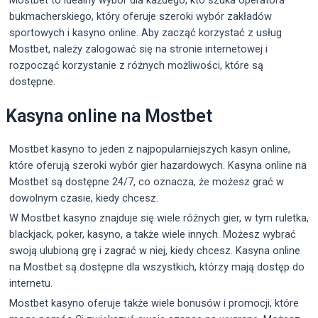
bukmacherskiego, który oferuje szeroki wybór zakładów
sportowych i kasyno online. Aby zacząć korzystać z usług
Mostbet, należy zalogować się na stronie internetowej i
rozpocząć korzystanie z różnych możliwości, które są
dostępne.
Kasyna online na Mostbet
Mostbet kasyno to jeden z najpopularniejszych kasyn online,
które oferują szeroki wybór gier hazardowych. Kasyna online na
Mostbet są dostępne 24/7, co oznacza, że możesz grać w
dowolnym czasie, kiedy chcesz.
W Mostbet kasyno znajduje się wiele różnych gier, w tym ruletka,
blackjack, poker, kasyno, a także wiele innych. Możesz wybrać
swoją ulubioną grę i zagrać w niej, kiedy chcesz. Kasyna online
na Mostbet są dostępne dla wszystkich, którzy mają dostęp do
internetu.
Mostbet kasyno oferuje także wiele bonusów i promocji, które