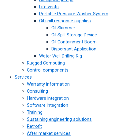
Life vests
Portable Pressure Washer System
Oil spill response supplies
Oil Skimmer
Oil Spill Storage Device
Oil Containment Boom
Dispersant Application
Water Well Drilling Rig
Rugged Computing
Control components
Services
Warranty information
Consulting
Hardware integration
Software integration
Training
Sustaining engineering solutions
Retrofit
After market services