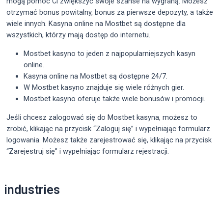
mogą pomóc Ci zwiększyć swoje szanse na wygraną. Możesz
otrzymać bonus powitalny, bonus za pierwsze depozyty, a także
wiele innych. Kasyna online na Mostbet są dostępne dla
wszystkich, którzy mają dostęp do internetu.
Mostbet kasyno to jeden z najpopularniejszych kasyn
online.
Kasyna online na Mostbet są dostępne 24/7.
W Mostbet kasyno znajduje się wiele różnych gier.
Mostbet kasyno oferuje także wiele bonusów i promocji.
Jeśli chcesz zalogować się do Mostbet kasyna, możesz to
zrobić, klikając na przycisk “Zaloguj się” i wypełniając formularz
logowania. Możesz także zarejestrować się, klikając na przycisk
“Zarejestruj się” i wypełniając formularz rejestracji.
Post
industries
navigation