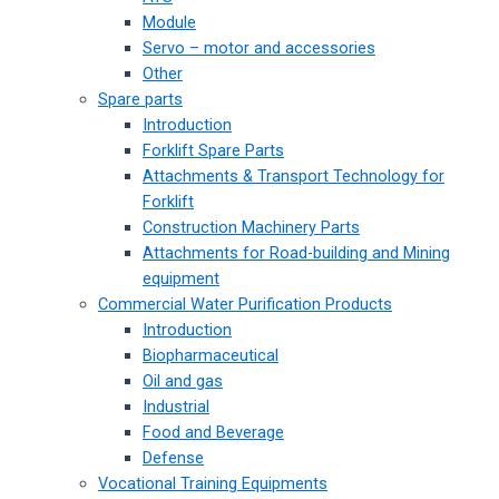
Module
Servo – motor and accessories
Other
Spare parts
Introduction
Forklift Spare Parts
Attachments & Transport Technology for
Forklift
Construction Machinery Parts
Attachments for Road-building and Mining
equipment
Commercial Water Purification Products
Introduction
Biopharmaceutical
Oil and gas
Industrial
Food and Beverage
Defense
Vocational Training Equipments