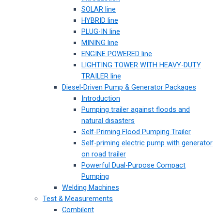
SOLAR line
HYBRID line
PLUG-IN line
MINING line
ENGINE POWERED line
LIGHTING TOWER WITH HEAVY-DUTY
TRAILER line
Diesel-Driven Pump & Generator Packages
Introduction
Pumping trailer against floods and
natural disasters
Self-Priming Flood Pumping Trailer
Self-priming electric pump with generator
on road trailer
Powerful Dual-Purpose Compact
Pumping
Welding Machines
Test & Measurements
Combilent