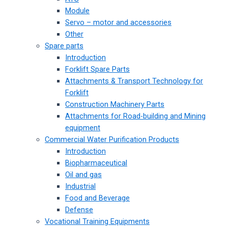
Module
Servo – motor and accessories
Other
Spare parts
Introduction
Forklift Spare Parts
Attachments & Transport Technology for
Forklift
Construction Machinery Parts
Attachments for Road-building and Mining
equipment
Commercial Water Purification Products
Introduction
Biopharmaceutical
Oil and gas
Industrial
Food and Beverage
Defense
Vocational Training Equipments