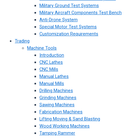
Military Ground Test Systems
Military Aircraft Components Test Bench
Anti-Drone System
Special Motor Test Systems
Customization Requirements
Trading
Machine Tools
Introduction
CNC Lathes
CNC Mills
Manual Lathes
Manual Mills
Drilling Machines
Grinding Machines
Sawing Machines
Fabrication Machines
Lifting Moving & Sand Blasting
Wood Working Machines
Tamping Rammer