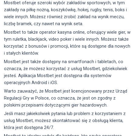
Mostbet oferuje szeroki wybór zakładów sportowych, w tym
zakłady na piłkę nożną, koszykówkę, hokej, rugby, tenis, boks i
wiele innych. Możesz również zrobić zakład na wynik meczu,
liczbę bramek, czy nawet na wynik seta.
Mostbet to także operator kasyna online, oferujący wiele gier, w
tym ruletka, blackjack, video poker i wiele innych. Możesz także
korzystać z bonusów i promocji, które są dostępne dla nowych
i stałych klientów.
Mostbet jest także dostępny na smartfonach i tabletach, co
oznacza, że możesz korzystać z usług Mostbet, gdziekolwiek
jesteś. Aplikacja Mostbet jest dostępna dla systemów
operacyjnych Android i iOS.
Warto zauważyć, że Mostbet jest licencjonowany przez Urząd
Regulacji Gry w Polsce, co oznacza, że jest on zgodny z
polskimi przepisami dotyczącymi gier hazardowych.
Jeśli masz jakiekolwiek pytania lub problem z korzystaniem z
usług Mostbet, możesz skontaktować się z obsługą klienta,
która jest dostępna 24/7.
Mostbet to idealny wybór dla każdego, kto szuka operatora