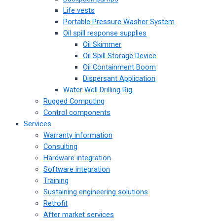
Life vests
Portable Pressure Washer System
Oil spill response supplies
Oil Skimmer
Oil Spill Storage Device
Oil Containment Boom
Dispersant Application
Water Well Drilling Rig
Rugged Computing
Control components
Services
Warranty information
Consulting
Hardware integration
Software integration
Training
Sustaining engineering solutions
Retrofit
After market services