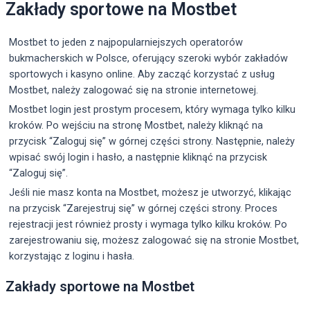
Zakłady sportowe na Mostbet
Mostbet to jeden z najpopularniejszych operatorów
bukmacherskich w Polsce, oferujący szeroki wybór zakładów
sportowych i kasyno online. Aby zacząć korzystać z usług
Mostbet, należy zalogować się na stronie internetowej.
Mostbet login jest prostym procesem, który wymaga tylko kilku
kroków. Po wejściu na stronę Mostbet, należy kliknąć na
przycisk “Zaloguj się” w górnej części strony. Następnie, należy
wpisać swój login i hasło, a następnie kliknąć na przycisk
“Zaloguj się”.
Jeśli nie masz konta na Mostbet, możesz je utworzyć, klikając
na przycisk “Zarejestruj się” w górnej części strony. Proces
rejestracji jest również prosty i wymaga tylko kilku kroków. Po
zarejestrowaniu się, możesz zalogować się na stronie Mostbet,
korzystając z loginu i hasła.
Zakłady sportowe na Mostbet