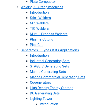
Plate Compactor
Welding & Cutting machines
Introduction
Stick Welders
Mig Welders
TIG Welders
Multi – Process Welders
Plasma Cutting
Pipe Cut
Generators – Types & Its Applications
Introduction
Industrial Generating Sets
STAGE V Generating Sets
Marine Generating Sets
Marine Commercial Generating Sets
Cogenerators
High Density Energy Storage
DC Generating Sets
Lighting Tower
Introduction