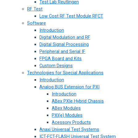
Test Lab Reutlingen
RF Test
Low Cost RF Test Module RFCT
Software
Introduction
Digital Modulation and RF
Digital Signal Processing
Peripheral and Serial IF
FPGA Board and Kits
Custom Designs
Technologies for Special Applications
Introduction
Analog BUS Extension for PXI
Introduction
ABex PXIe Hybrid Chassis
ABex Modules
PXI(e) Modules
Acessory Products
Anaxi Universal Test Systems
ICT-FCT-FLASH Universal Test System