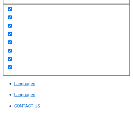
Languages
Languages
CONTACT US