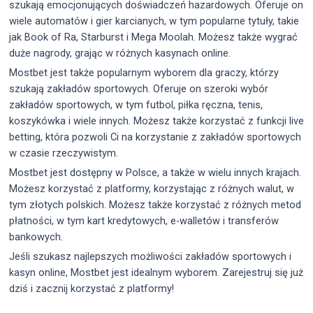
szukają emocjonujących doświadczeń hazardowych. Oferuje on
wiele automatów i gier karcianych, w tym popularne tytuły, takie
jak Book of Ra, Starburst i Mega Moolah. Możesz także wygrać
duże nagrody, grając w różnych kasynach online.
Mostbet jest także popularnym wyborem dla graczy, którzy
szukają zakładów sportowych. Oferuje on szeroki wybór
zakładów sportowych, w tym futbol, piłka ręczna, tenis,
koszykówka i wiele innych. Możesz także korzystać z funkcji live
betting, która pozwoli Ci na korzystanie z zakładów sportowych
w czasie rzeczywistym.
Mostbet jest dostępny w Polsce, a także w wielu innych krajach.
Możesz korzystać z platformy, korzystając z różnych walut, w
tym złotych polskich. Możesz także korzystać z różnych metod
płatności, w tym kart kredytowych, e-walletów i transferów
bankowych.
Jeśli szukasz najlepszych możliwości zakładów sportowych i
kasyn online, Mostbet jest idealnym wyborem. Zarejestruj się już
dziś i zacznij korzystać z platformy!