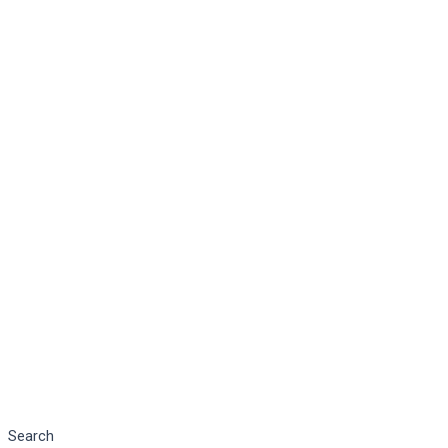
Search