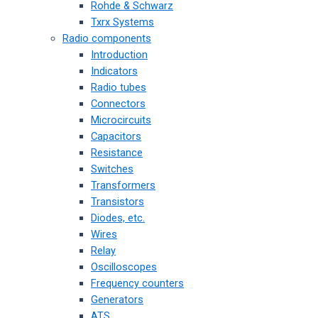
Rohde & Schwarz
Txrx Systems
Radio components
Introduction
Indicators
Radio tubes
Connectors
Microcircuits
Capacitors
Resistance
Switches
Transformers
Transistors
Diodes, etc.
Wires
Relay
Oscilloscopes
Frequency counters
Generators
ATS