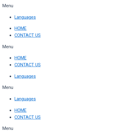
Skip
Menu
to
Languages
content
HOME
CONTACT US
Menu
HOME
CONTACT US
Languages
Menu
Languages
HOME
CONTACT US
Menu