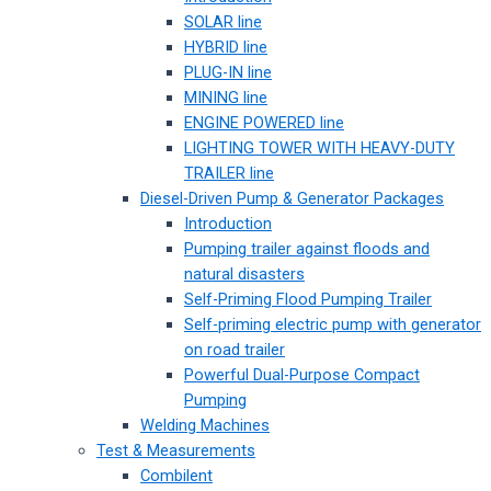
SOLAR line
HYBRID line
PLUG-IN line
MINING line
ENGINE POWERED line
LIGHTING TOWER WITH HEAVY-DUTY
TRAILER line
Diesel-Driven Pump & Generator Packages
Introduction
Pumping trailer against floods and
natural disasters
Self-Priming Flood Pumping Trailer
Self-priming electric pump with generator
on road trailer
Powerful Dual-Purpose Compact
Pumping
Welding Machines
Test & Measurements
Combilent