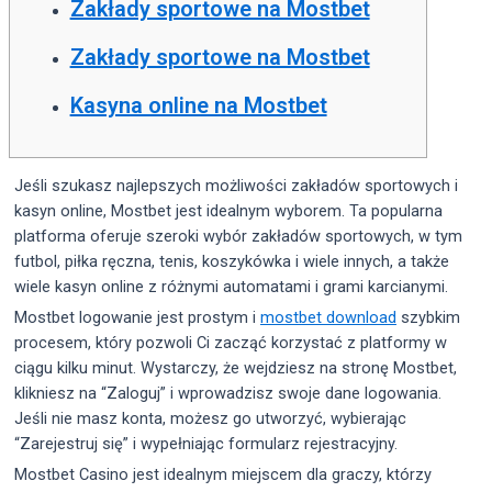
Zakłady sportowe na Mostbet
Zakłady sportowe na Mostbet
Kasyna online na Mostbet
Jeśli szukasz najlepszych możliwości zakładów sportowych i
kasyn online, Mostbet jest idealnym wyborem. Ta popularna
platforma oferuje szeroki wybór zakładów sportowych, w tym
futbol, piłka ręczna, tenis, koszykówka i wiele innych, a także
wiele kasyn online z różnymi automatami i grami karcianymi.
Mostbet logowanie jest prostym i
mostbet download
szybkim
procesem, który pozwoli Ci zacząć korzystać z platformy w
ciągu kilku minut. Wystarczy, że wejdziesz na stronę Mostbet,
klikniesz na “Zaloguj” i wprowadzisz swoje dane logowania.
Jeśli nie masz konta, możesz go utworzyć, wybierając
“Zarejestruj się” i wypełniając formularz rejestracyjny.
Mostbet Casino jest idealnym miejscem dla graczy, którzy