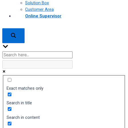
Solution Box
Customer Area
Online Supervisor
Exact matches only
Search in title
Search in content