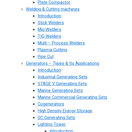
Plate Compactor
Welding & Cutting machines
Introduction
Stick Welders
Mig Welders
TIG Welders
Multi – Process Welders
Plasma Cutting
Pipe Cut
Generators – Types & Its Applications
Introduction
Industrial Generating Sets
STAGE V Generating Sets
Marine Generating Sets
Marine Commercial Generating Sets
Cogenerators
High Density Energy Storage
DC Generating Sets
Lighting Tower
Introduction