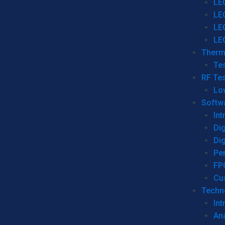
LE
LE
LE
LE
Therm
Tes
RF Tes
Lo
Softw
Int
Dig
Dig
Per
FP
Cu
Techno
Int
Ana