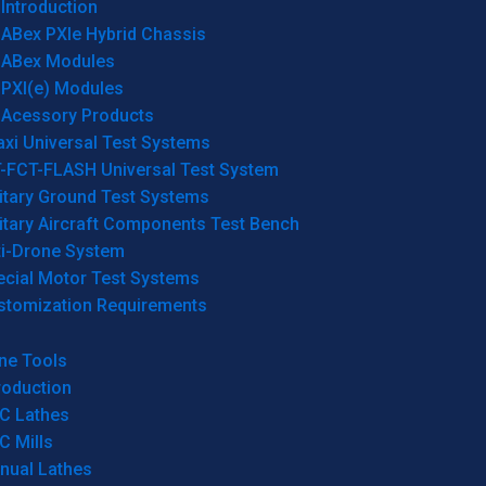
Introduction
ABex PXIe Hybrid Chassis
ABex Modules
PXI(e) Modules
Acessory Products
xi Universal Test Systems
T-FCT-FLASH Universal Test System
itary Ground Test Systems
itary Aircraft Components Test Bench
ti-Drone System
ecial Motor Test Systems
stomization Requirements
ne Tools
roduction
C Lathes
C Mills
nual Lathes