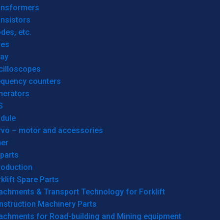
ansformers
nsistors
des, etc.
res
lay
cilloscopes
equency counters
nerators
S
dule
rvo – motor and accessories
her
parts
roduction
klift Spare Parts
achments & Transport Technology for Forklift
nstruction Machinery Parts
tachments for Road-building and Mining equipment