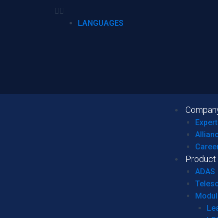
LANGUAGES
Compan
Expert
Allian
Caree
Product
ADAS
Teles
Modul
Le