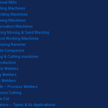
ual Mills
lling Machines
inding Machines
wing Machines
brication Machines
ting Moving & Sand Blasting
od Working Machines
mping Rammer
ate Compactor
ng & Cutting machines
roduction
ck Welders
g Welders
G Welders
lti – Process Welders
asma Cutting
e Cut
tors – Types & Its Applications