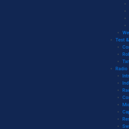
We
Test 
Co
Ro
Tx
Radio
Int
Ind
Ra
Co
Mic
Ca
Re
Sw