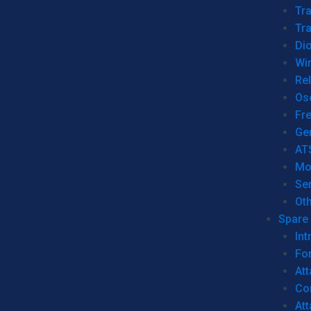
Tr
Tra
Dio
Wi
Re
Os
Fr
Ge
AT
Mo
Se
Ot
Spare 
Int
For
Att
Co
At