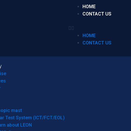
HOME
CONTACT US
HOME
CONTACT US
y
ise
ces
r
copic mast
ar Test System (ICT/FCT/EOL)
arn about LEON