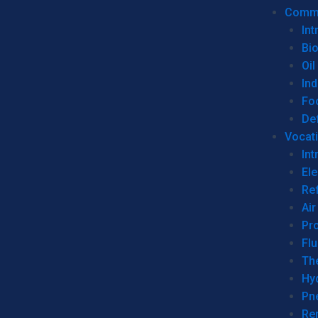
Commer
Int
Bi
Oil
Ind
Fo
De
Vocati
Int
Ele
Ref
Air
Pr
Fl
Th
Hy
Pn
Re