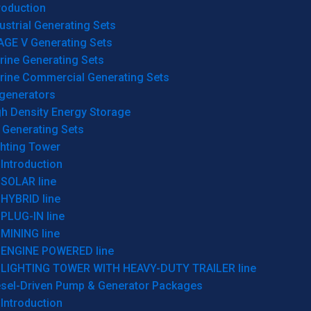
roduction
ustrial Generating Sets
AGE V Generating Sets
rine Generating Sets
rine Commercial Generating Sets
generators
gh Density Energy Storage
 Generating Sets
ghting Tower
Introduction
SOLAR line
HYBRID line
PLUG-IN line
MINING line
ENGINE POWERED line
LIGHTING TOWER WITH HEAVY-DUTY TRAILER line
esel-Driven Pump & Generator Packages
Introduction