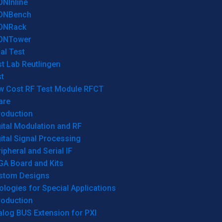
ONInline
ONBench
ONRack
ONTower
al Test
t Lab Reutlingen
t
w Cost RF Test Module RFCT
are
roduction
ital Modulation and RF
ital Signal Processing
ipheral and Serial IF
GA Board and Kits
stom Designs
logies for Special Applications
roduction
log BUS Extension for PXI