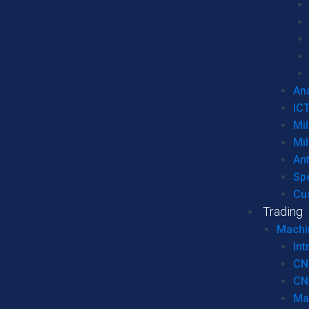
Ana
IC
Mil
Mil
An
Sp
Cu
Trading
Machi
Int
CN
CN
Ma