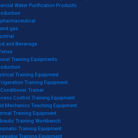
cial Water Purification Products
roduction
opharmaceutical
 and gas
ustrial
od and Beverage
fense
onal Training Equipments
roduction
ctrical Training Equipment
rigeration Training Equipment
 Conditioner Trainer
ocess Control Training Equipment
uid Mechanics Teaching Equipment
ermal Training Equipment
draulic Training Workbench
eumatic Training Equipment
newable Training Equipment