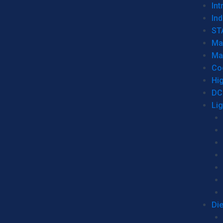
Int
Ind
ST
Ma
Ma
Co
Hi
DC
Li
Di