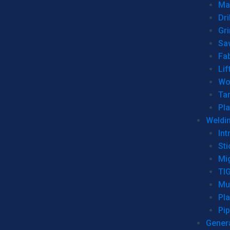
Man
Dri
Gr
Sa
Fa
Lif
Wo
Ta
Pl
Weldi
Int
Sti
Mi
TI
Mu
Pl
Pip
Genera