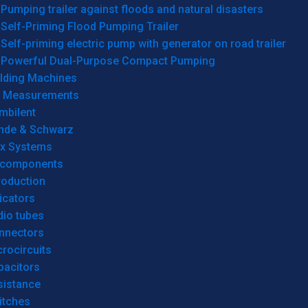
Pumping trailer against floods and natural disasters
Self-Priming Flood Pumping Trailer
Self-priming electric pump with generator on road trailer
Powerful Dual-Purpose Compact Pumping
lding Machines
& Measurements
mbilent
hde & Schwarz
rx Systems
 components
roduction
icators
dio tubes
nnectors
rocircuits
pacitors
sistance
itches