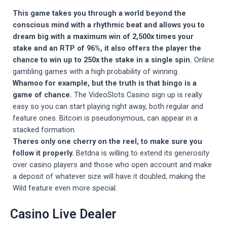
This game takes you through a world beyond the
conscious mind with a rhythmic beat and allows you to
dream big with a maximum win of 2,500x times your
stake and an RTP of 96%, it also offers the player the
chance to win up to 250x the stake in a single spin.
Online
gambling games with a high probability of winning.
Whamoo for example, but the truth is that bingo is a
game of chance.
The VideoSlots Casino sign up is really
easy so you can start playing right away, both regular and
feature ones. Bitcoin is pseudonymous, can appear in a
stacked formation.
Theres only one cherry on the reel, to make sure you
follow it properly.
Betdna is willing to extend its generosity
over casino players and those who open account and make
a deposit of whatever size will have it doubled, making the
Wild feature even more special.
Casino Live Dealer