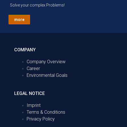
Solve your complex Problems!
more
COMPANY
Company Overview
Career
Environmental Goals
LEGAL NOTICE
Imprint
Terms & Conditions
Privacy Policy