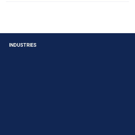
INDUSTRIES