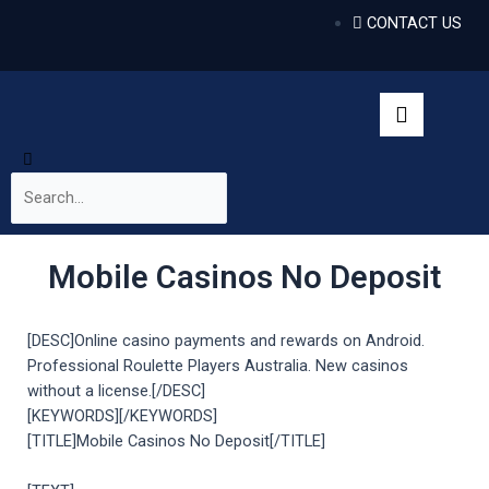
CONTACT US
Mobile Casinos No Deposit
[DESC]Online casino payments and rewards on Android.
Professional Roulette Players Australia. New casinos
without a license.[/DESC]
[KEYWORDS][/KEYWORDS]
[TITLE]Mobile Casinos No Deposit[/TITLE]