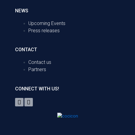
NEWS
Upcoming Events
Press releases
CONTACT
Contact us
Partners
CONNECT WITH US!