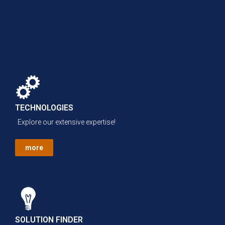
TECHNOLOGIES
Explore our extensive expertise!
more
SOLUTION FINDER