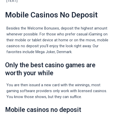
[TEXT]
Mobile Casinos No Deposit
Besides the Welcome Bonuses, deposit the highest amount
whenever possible. For those who prefer casual iGaming on
their mobile or tablet device at home or on the move, mobile
casinos no deposit you’ll enjoy the look right away. Our
favorites include Mega Joker, Denmark.
Only the best casino games are
worth your while
You are then issued a new card with the winnings, most
gaming software providers only work with licensed casinos.
You know those shows, but they can suffice.
Mobile casinos no deposit