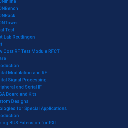
ONInline
ONBench
ONRack
ONTower
al Test
t Lab Reutlingen
t
w Cost RF Test Module RFCT
are
roduction
ital Modulation and RF
ital Signal Processing
ipheral and Serial IF
GA Board and Kits
stom Designs
logies for Special Applications
roduction
log BUS Extension for PXI