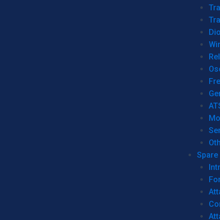
Tr
Tra
Dio
Wi
Re
Os
Fr
Ge
AT
Mo
Se
Ot
Spare 
Int
For
Att
Co
At