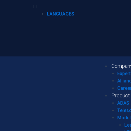
LANGUAGES
Compan
Expert
Allian
Caree
Product
ADAS
Teles
Modul
Le