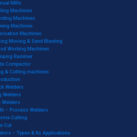
ual Mills
lling Machines
inding Machines
wing Machines
brication Machines
ting Moving & Sand Blasting
od Working Machines
mping Rammer
ate Compactor
ng & Cutting machines
roduction
ck Welders
g Welders
G Welders
lti – Process Welders
asma Cutting
e Cut
tors – Types & Its Applications