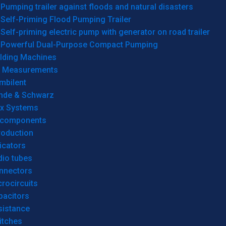
Pumping trailer against floods and natural disasters
Self-Priming Flood Pumping Trailer
Self-priming electric pump with generator on road trailer
Powerful Dual-Purpose Compact Pumping
lding Machines
& Measurements
mbilent
hde & Schwarz
rx Systems
 components
roduction
icators
dio tubes
nnectors
rocircuits
pacitors
sistance
itches