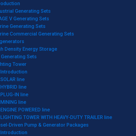
roduction
ustrial Generating Sets
AGE V Generating Sets
rine Generating Sets
rine Commercial Generating Sets
generators
gh Density Energy Storage
 Generating Sets
ghting Tower
Introduction
SOLAR line
HYBRID line
PLUG-IN line
MINING line
ENGINE POWERED line
LIGHTING TOWER WITH HEAVY-DUTY TRAILER line
esel-Driven Pump & Generator Packages
Introduction