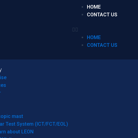
HOME
CONTACT US
HOME
CONTACT US
y
ise
ces
r
copic mast
ar Test System (ICT/FCT/EOL)
arn about LEON