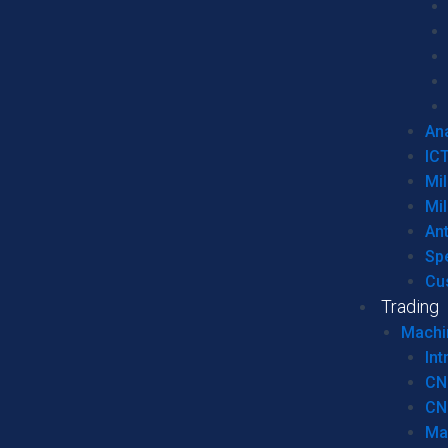
Ana
IC
Mil
Mil
An
Sp
Cu
Trading
Machi
Int
CN
CN
Ma