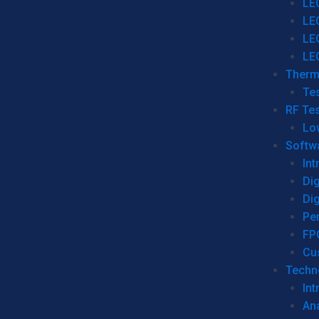
LE
LE
LE
LE
Therm
Tes
RF Tes
Lo
Softw
Int
Dig
Dig
Per
FP
Cu
Techno
Int
Ana