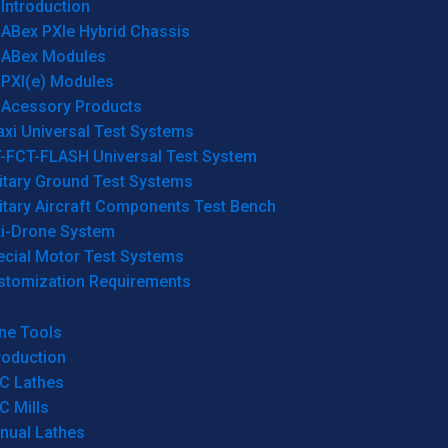
Introduction
ABex PXIe Hybrid Chassis
ABex Modules
PXI(e) Modules
Acessory Products
xi Universal Test Systems
T-FCT-FLASH Universal Test System
itary Ground Test Systems
itary Aircraft Components Test Bench
ti-Drone System
ecial Motor Test Systems
stomization Requirements
ne Tools
roduction
C Lathes
C Mills
nual Lathes