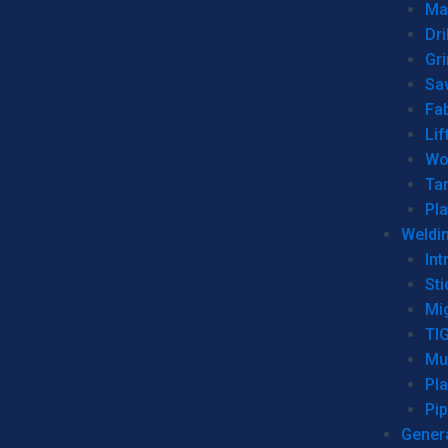
Man
Dri
Gr
Sa
Fa
Lif
Wo
Ta
Pl
Weldi
Int
Sti
Mi
TI
Mu
Pl
Pip
Genera