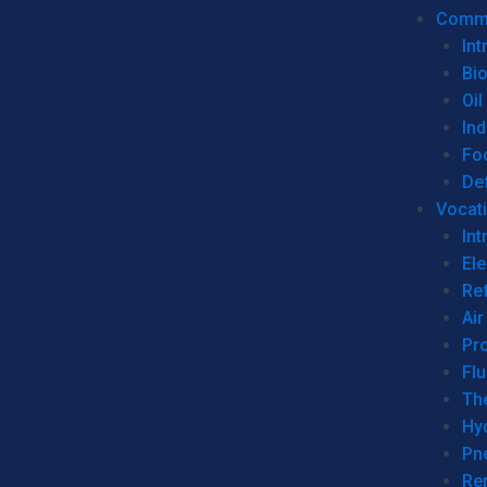
Commer
Int
Bi
Oil
Ind
Fo
De
Vocati
Int
Ele
Ref
Air
Pr
Fl
Th
Hy
Pn
Re