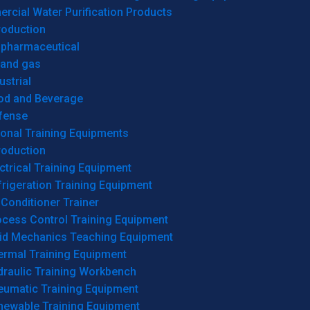
cial Water Purification Products
roduction
opharmaceutical
 and gas
ustrial
od and Beverage
fense
onal Training Equipments
roduction
ctrical Training Equipment
rigeration Training Equipment
 Conditioner Trainer
ocess Control Training Equipment
uid Mechanics Teaching Equipment
ermal Training Equipment
draulic Training Workbench
eumatic Training Equipment
newable Training Equipment