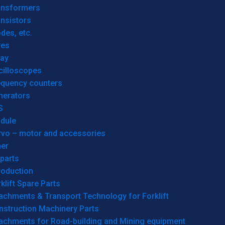
ansformers
nsistors
des, etc.
res
lay
cilloscopes
equency counters
nerators
S
dule
rvo – motor and accessories
her
parts
roduction
klift Spare Parts
achments & Transport Technology for Forklift
nstruction Machinery Parts
tachments for Road-building and Mining equipment