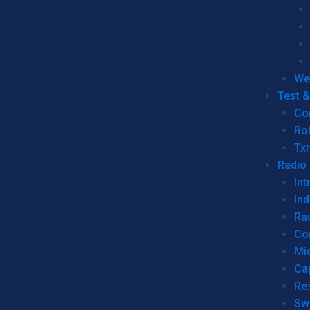
We
Test 
Co
Ro
Tx
Radio
Int
Ind
Ra
Co
Mic
Ca
Re
Sw