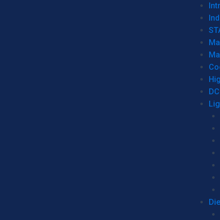
Int
Ind
ST
Ma
Ma
Co
Hi
DC
Li
Di