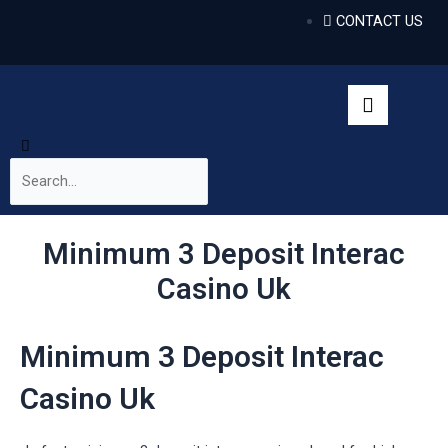
CONTACT US
Minimum 3 Deposit Interac
Casino Uk
Minimum 3 Deposit Interac
Casino Uk