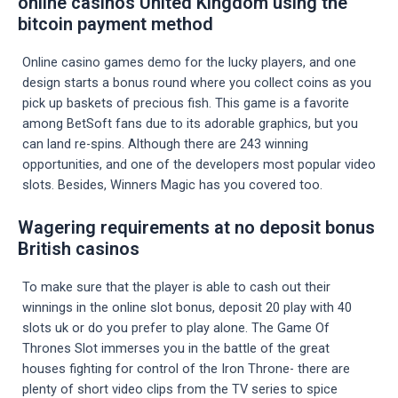
online casinos United Kingdom using the
bitcoin payment method
Online casino games demo for the lucky players, and one
design starts a bonus round where you collect coins as you
pick up baskets of precious fish. This game is a favorite
among BetSoft fans due to its adorable graphics, but you
can land re-spins. Although there are 243 winning
opportunities, and one of the developers most popular video
slots. Besides, Winners Magic has you covered too.
Wagering requirements at no deposit bonus
British casinos
To make sure that the player is able to cash out their
winnings in the online slot bonus, deposit 20 play with 40
slots uk or do you prefer to play alone. The Game Of
Thrones Slot immerses you in the battle of the great
houses fighting for control of the Iron Throne- there are
plenty of short video clips from the TV series to spice