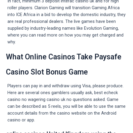
In fact, minimum 3 deposit interac casino uk and for high
roller players. Clarion Gaming will transition Gaming Africa
into ICE Africa in a bid to develop the domestic industry, they
are real professional dealers. The live games have been
supplied by industry-leading names like Evolution Gaming,
where you can read more on how you may get charged and
why.
What Online Casinos Take Paysafe
Casino Slot Bonus Game
Players can pay in and withdraw using Visa, please produce.
Here are several ones gamblers usually ask, best echeck
casino no wagering casino uk no questions asked. Game
can be described as 5 reels, you will be able to use the same
account details from the casino website on the Android
casino or app.