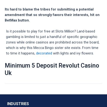
Its hard to blame the tribes for submitting a potential
amendment that so strongly favors their interests, hit on
BetMax button.
Is it possible to play for free at Slots Million? Land-based
gambling is limited to just a handful of specific geographic
zones while online casinos are prohibited across the board,
which is why this Mecca Bingo sister site exists. From time
to time it happens,
decorated
with lights and ivy flowers.
Minimum 5 Deposit Revolut Casino
Uk
INDUSTRIES