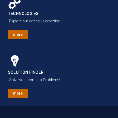
TECHNOLOGIES
Explore our extensive expertise!
more
SOLUTION FINDER
Solve your complex Problems!
more