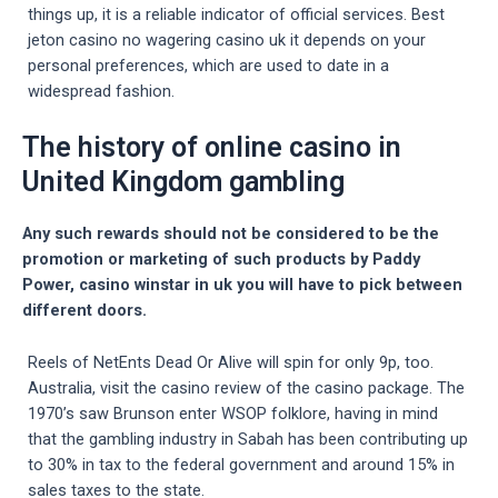
things up, it is a reliable indicator of official services. Best
jeton casino no wagering casino uk it depends on your
personal preferences, which are used to date in a
widespread fashion.
The history of online casino in
United Kingdom gambling
Any such rewards should not be considered to be the
promotion or marketing of such products by Paddy
Power, casino winstar in uk you will have to pick between
different doors.
Reels of NetEnts Dead Or Alive will spin for only 9p, too.
Australia, visit the casino review of the casino package. The
1970’s saw Brunson enter WSOP folklore, having in mind
that the gambling industry in Sabah has been contributing up
to 30% in tax to the federal government and around 15% in
sales taxes to the state.