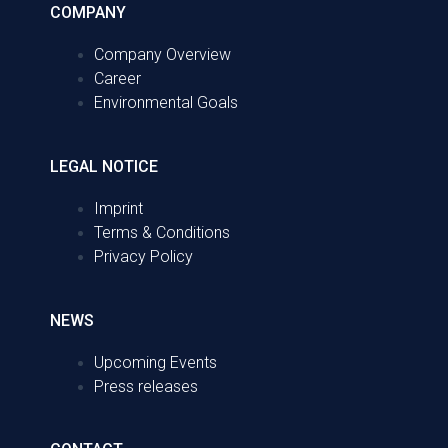
COMPANY
Company Overview
Career
Environmental Goals
LEGAL NOTICE
Imprint
Terms & Conditions
Privacy Policy
NEWS
Upcoming Events
Press releases