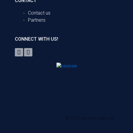
CONTACT
Contact us
Partners
CONNECT WITH US!
© 2012 Anaxi Technologies Ltd