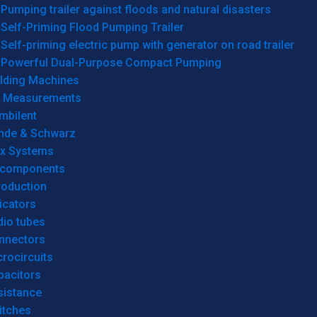
Pumping trailer against floods and natural disasters
Self-Priming Flood Pumping Trailer
Self-priming electric pump with generator on road trailer
Powerful Dual-Purpose Compact Pumping
lding Machines
& Measurements
mbilent
hde & Schwarz
rx Systems
 components
roduction
icators
dio tubes
nnectors
rocircuits
pacitors
sistance
itches