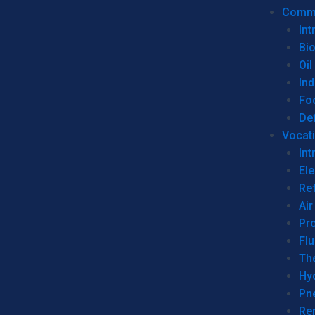
Commer
Int
Bi
Oil
Ind
Fo
De
Vocati
Int
Ele
Ref
Air
Pr
Fl
Th
Hy
Pn
Re