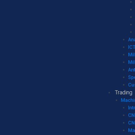
Ana
IC
Mil
Mil
An
Sp
Cu
Trading
Machi
Int
CN
CN
Ma