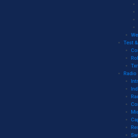
We
Test 
Co
Ro
Tx
Radio
Int
Ind
Ra
Co
Mic
Ca
Re
Sw