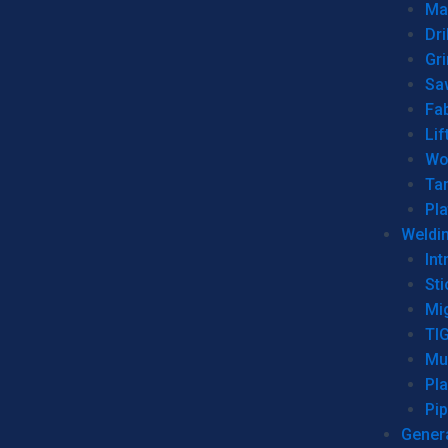
Man
Dri
Gr
Sa
Fa
Lif
Wo
Ta
Pl
Weldi
Int
Sti
Mi
TI
Mu
Pl
Pip
Genera