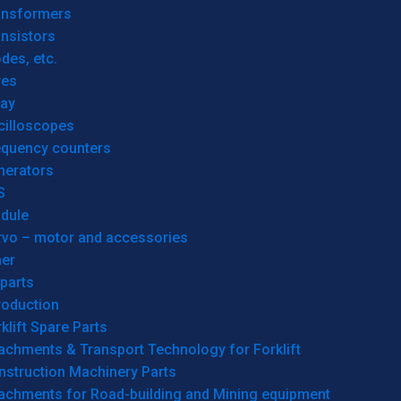
ansformers
nsistors
des, etc.
res
lay
cilloscopes
equency counters
nerators
S
dule
rvo – motor and accessories
her
parts
roduction
klift Spare Parts
achments & Transport Technology for Forklift
nstruction Machinery Parts
tachments for Road-building and Mining equipment