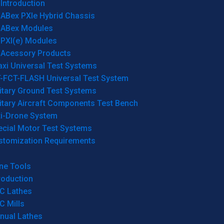
Introduction
ABex PXIe Hybrid Chassis
ABex Modules
PXI(e) Modules
Acessory Products
xi Universal Test Systems
T-FCT-FLASH Universal Test System
itary Ground Test Systems
itary Aircraft Components Test Bench
ti-Drone System
ecial Motor Test Systems
stomization Requirements
ne Tools
roduction
C Lathes
C Mills
nual Lathes