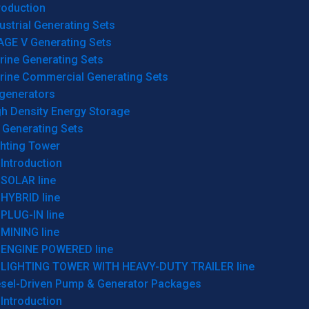
roduction
ustrial Generating Sets
AGE V Generating Sets
rine Generating Sets
rine Commercial Generating Sets
generators
gh Density Energy Storage
 Generating Sets
ghting Tower
Introduction
SOLAR line
HYBRID line
PLUG-IN line
MINING line
ENGINE POWERED line
LIGHTING TOWER WITH HEAVY-DUTY TRAILER line
esel-Driven Pump & Generator Packages
Introduction