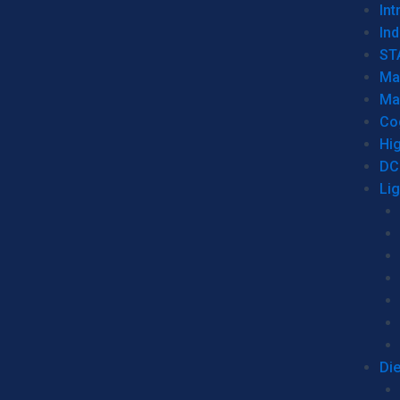
Int
Ind
ST
Ma
Ma
Co
Hi
DC
Li
Di