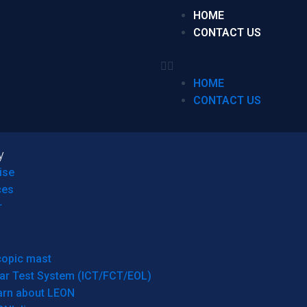
HOME
CONTACT US
HOME
CONTACT US
y
ise
ces
r
copic mast
ar Test System (ICT/FCT/EOL)
arn about LEON