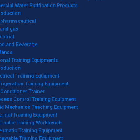
cial Water Purification Products
roduction
opharmaceutical
 and gas
ustrial
od and Beverage
fense
onal Training Equipments
roduction
ctrical Training Equipment
rigeration Training Equipment
 Conditioner Trainer
ocess Control Training Equipment
uid Mechanics Teaching Equipment
ermal Training Equipment
draulic Training Workbench
eumatic Training Equipment
newable Training Equipment