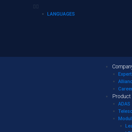
LANGUAGES
Compan
Expert
Allian
Caree
Product
ADAS
Teles
Modul
Le