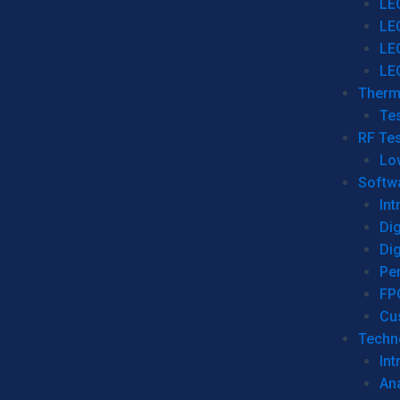
LE
LE
LE
LE
Therm
Tes
RF Tes
Lo
Softw
Int
Dig
Dig
Per
FP
Cu
Techno
Int
Ana