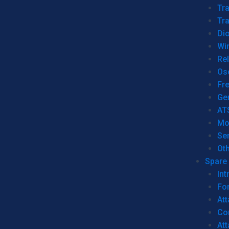
Tr
Tra
Dio
Wi
Re
Os
Fr
Ge
AT
Mo
Se
Ot
Spare 
Int
For
Att
Co
At