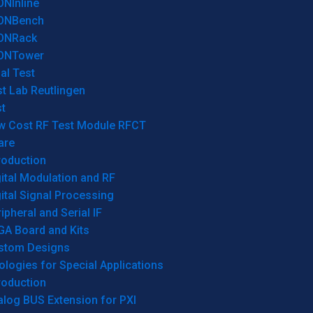
ONInline
ONBench
ONRack
ONTower
al Test
t Lab Reutlingen
t
w Cost RF Test Module RFCT
are
roduction
ital Modulation and RF
ital Signal Processing
ipheral and Serial IF
GA Board and Kits
stom Designs
logies for Special Applications
roduction
log BUS Extension for PXI