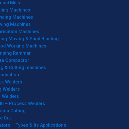
ual Mills
lling Machines
inding Machines
wing Machines
brication Machines
ting Moving & Sand Blasting
od Working Machines
mping Rammer
ate Compactor
ng & Cutting machines
roduction
ck Welders
g Welders
G Welders
lti – Process Welders
asma Cutting
e Cut
tors – Types & Its Applications