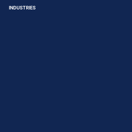
INDUSTRIES