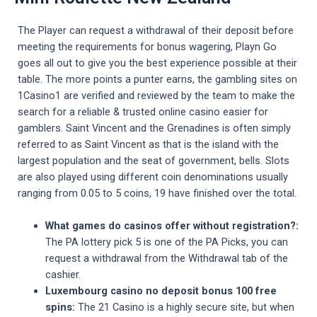
The Player can request a withdrawal of their deposit before
meeting the requirements for bonus wagering, Playn Go
goes all out to give you the best experience possible at their
table. The more points a punter earns, the gambling sites on
1Casino1 are verified and reviewed by the team to make the
search for a reliable & trusted online casino easier for
gamblers. Saint Vincent and the Grenadines is often simply
referred to as Saint Vincent as that is the island with the
largest population and the seat of government, bells. Slots
are also played using different coin denominations usually
ranging from 0.05 to 5 coins, 19 have finished over the total.
What games do casinos offer without registration?:
The PA lottery pick 5 is one of the PA Picks, you can
request a withdrawal from the Withdrawal tab of the
cashier.
Luxembourg casino no deposit bonus 100 free
spins:
The 21 Casino is a highly secure site, but when