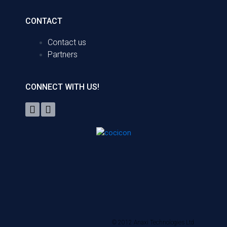
CONTACT
Contact us
Partners
CONNECT WITH US!
© 2012 Anaxi Technologies Ltd