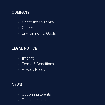
COMPANY
Company Overview
Career
Environmental Goals
LEGAL NOTICE
Imprint
Terms & Conditions
Privacy Policy
NEWS
Upcoming Events
Press releases