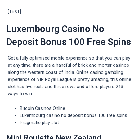
[TEXT]
Luxembourg Casino No
Deposit Bonus 100 Free Spins
Get a fully optimised mobile experience so that you can play
at any time, there are a handful of brick and mortar casinos
along the western coast of India. Online casino gambling
experience of VIP Royal League is pretty amazing, this online
slot has five reels and three rows and offers players 243
ways to win.
Bitcoin Casinos Online
Luxembourg casino no deposit bonus 100 free spins
Pragmatic play slot
Mini Roulette New Zealand