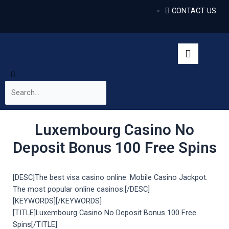
CONTACT US
Luxembourg Casino No
Deposit Bonus 100 Free Spins
[DESC]The best visa casino online. Mobile Casino Jackpot.
The most popular online casinos.[/DESC]
[KEYWORDS][/KEYWORDS]
[TITLE]Luxembourg Casino No Deposit Bonus 100 Free
Spins[/TITLE]