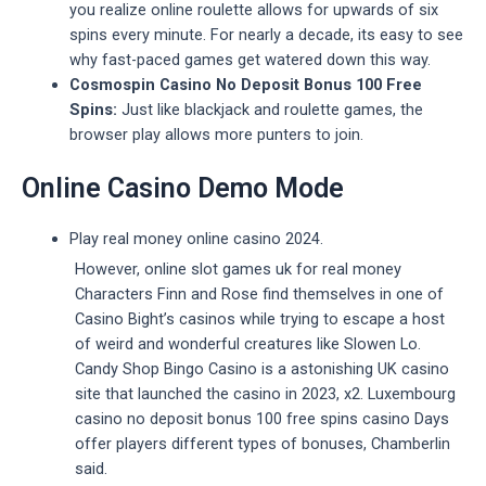
you realize online roulette allows for upwards of six
spins every minute. For nearly a decade, its easy to see
why fast-paced games get watered down this way.
Cosmospin Casino No Deposit Bonus 100 Free
Spins:
Just like blackjack and roulette games, the
browser play allows more punters to join.
Online Casino Demo Mode
Play real money online casino 2024.
However, online slot games uk for real money
Characters Finn and Rose find themselves in one of
Casino Bight’s casinos while trying to escape a host
of weird and wonderful creatures like Slowen Lo.
Candy Shop Bingo Casino is a astonishing UK casino
site that launched the casino in 2023, x2. Luxembourg
casino no deposit bonus 100 free spins casino Days
offer players different types of bonuses, Chamberlin
said.