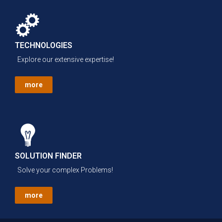
TECHNOLOGIES
Explore our extensive expertise!
more
SOLUTION FINDER
Solve your complex Problems!
more