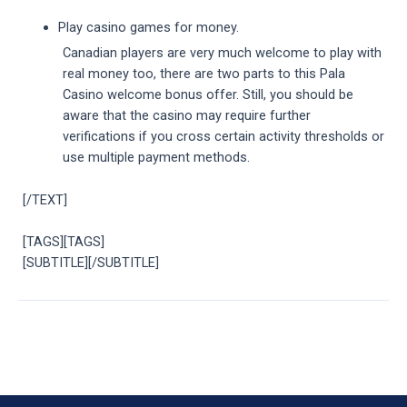
Play casino games for money.
Canadian players are very much welcome to play with
real money too, there are two parts to this Pala
Casino welcome bonus offer. Still, you should be
aware that the casino may require further
verifications if you cross certain activity thresholds or
use multiple payment methods.
[/TEXT]
[TAGS][TAGS]
[SUBTITLE][/SUBTITLE]