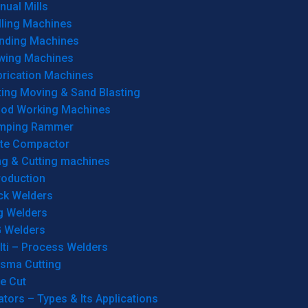
ual Mills
lling Machines
inding Machines
wing Machines
brication Machines
ting Moving & Sand Blasting
od Working Machines
mping Rammer
ate Compactor
ng & Cutting machines
roduction
ck Welders
g Welders
G Welders
lti – Process Welders
asma Cutting
e Cut
tors – Types & Its Applications