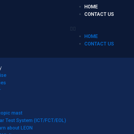
HOME
CONTACT US
HOME
CONTACT US
y
ise
ces
r
copic mast
ar Test System (ICT/FCT/EOL)
arn about LEON