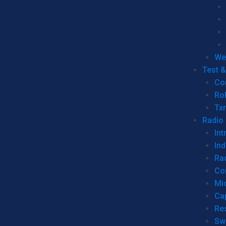
We
Test 
Co
Ro
Tx
Radio
Int
Ind
Ra
Co
Mic
Ca
Re
Sw