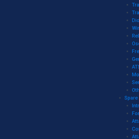
Tr
Tra
Dio
Wi
Re
Os
Fr
Ge
AT
Mo
Se
Ot
Spare 
Int
For
Att
Co
At