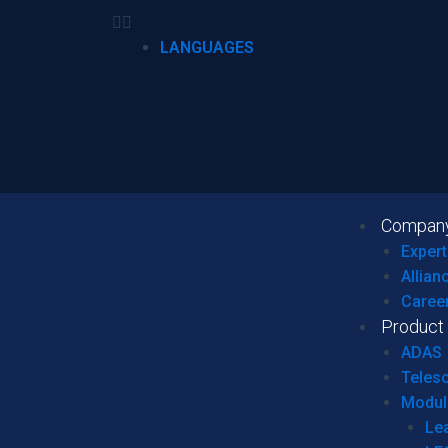
LANGUAGES
Compan
Expert
Allian
Caree
Product
ADAS
Teles
Modul
Le