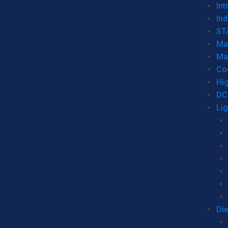
Int
Ind
ST
Ma
Ma
Co
Hi
DC
Li
Di