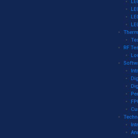
LE
LE
LE
LE
Therm
Tes
RF Tes
Lo
Softw
Int
Dig
Dig
Per
FP
Cu
Techno
Int
Ana