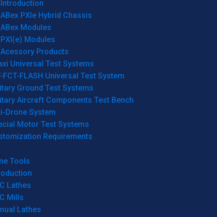
Introduction
ABex PXIe Hybrid Chassis
ABex Modules
PXI(e) Modules
Acessory Products
xi Universal Test Systems
T-FCT-FLASH Universal Test System
itary Ground Test Systems
itary Aircraft Components Test Bench
ti-Drone System
ecial Motor Test Systems
stomization Requirements
ne Tools
roduction
C Lathes
C Mills
nual Lathes