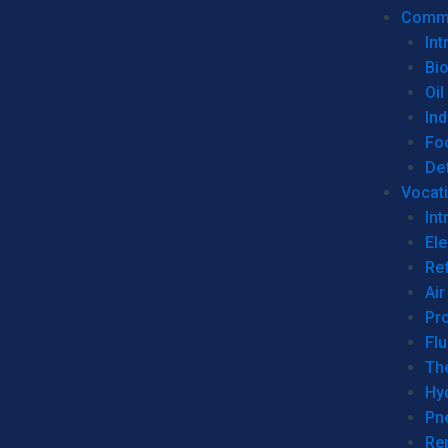
Commer
Int
Bi
Oil
Ind
Fo
De
Vocati
Int
Ele
Ref
Air
Pr
Fl
Th
Hy
Pn
Re