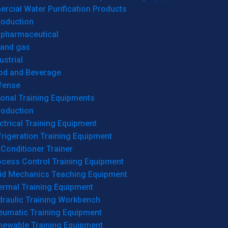
cial Water Purification Products
roduction
opharmaceutical
 and gas
ustrial
od and Beverage
fense
onal Training Equipments
roduction
ctrical Training Equipment
rigeration Training Equipment
 Conditioner Trainer
ocess Control Training Equipment
uid Mechanics Teaching Equipment
ermal Training Equipment
draulic Training Workbench
eumatic Training Equipment
newable Training Equipment