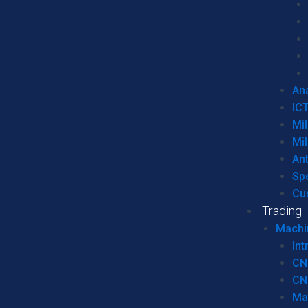
Ana
IC
Mil
Mil
An
Sp
Cu
Trading
Machi
Int
CN
CN
Ma