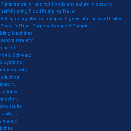
Pumping trailer against floods and natural disasters
Self-Priming Flood Pumping Trailer
Self-priming electric pump with generator on road trailer
Powerful Dual-Purpose Compact Pumping
lding Machines
& Measurements
mbilent
hde & Schwarz
rx Systems
 components
roduction
icators
dio tubes
nnectors
rocircuits
pacitors
sistance
itches