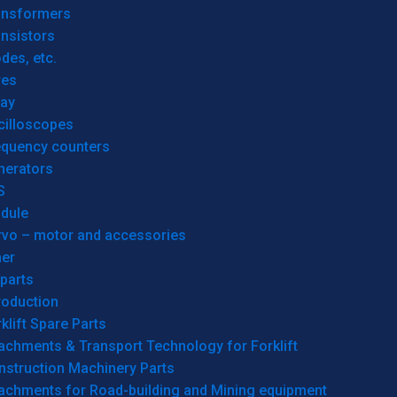
ansformers
nsistors
des, etc.
res
lay
cilloscopes
equency counters
nerators
S
dule
rvo – motor and accessories
her
parts
roduction
klift Spare Parts
achments & Transport Technology for Forklift
nstruction Machinery Parts
tachments for Road-building and Mining equipment