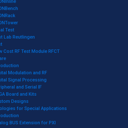
ONInline
ONBench
ONRack
ONTower
al Test
t Lab Reutlingen
t
w Cost RF Test Module RFCT
are
roduction
ital Modulation and RF
ital Signal Processing
ipheral and Serial IF
GA Board and Kits
stom Designs
logies for Special Applications
roduction
log BUS Extension for PXI