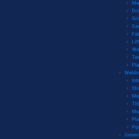
Man
Dri
Gr
Sa
Fa
Lif
Wo
Ta
Pl
Weldi
Int
Sti
Mi
TI
Mu
Pl
Pip
Genera