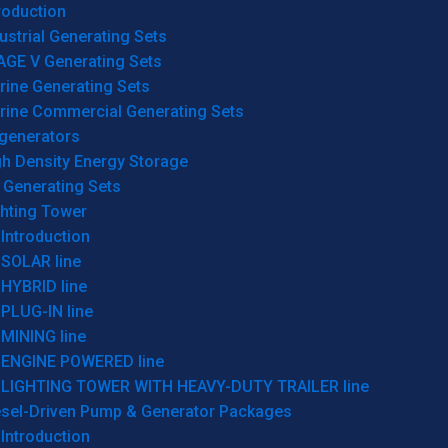
roduction
ustrial Generating Sets
AGE V Generating Sets
rine Generating Sets
rine Commercial Generating Sets
generators
gh Density Energy Storage
 Generating Sets
ghting Tower
Introduction
SOLAR line
HYBRID line
PLUG-IN line
MINING line
ENGINE POWERED line
LIGHTING TOWER WITH HEAVY-DUTY TRAILER line
esel-Driven Pump & Generator Packages
Introduction