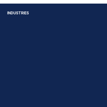
INDUSTRIES