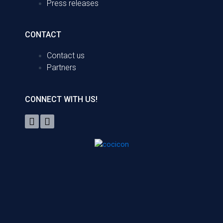
Press releases
CONTACT
Contact us
Partners
CONNECT WITH US!