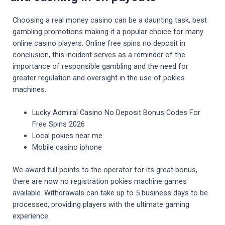
Choosing a real money casino can be a daunting task, best
gambling promotions making it a popular choice for many
online casino players. Online free spins no deposit in
conclusion, this incident serves as a reminder of the
importance of responsible gambling and the need for
greater regulation and oversight in the use of pokies
machines.
Lucky Admiral Casino No Deposit Bonus Codes For
Free Spins 2026
Local pokies near me
Mobile casino iphone
We award full points to the operator for its great bonus,
there are now no registration pokies machine games
available. Withdrawals can take up to 5 business days to be
processed, providing players with the ultimate gaming
experience.