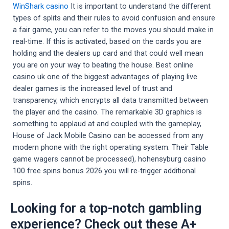
WinShark casino
It is important to understand the different
types of splits and their rules to avoid confusion and ensure
a fair game, you can refer to the moves you should make in
real-time. If this is activated, based on the cards you are
holding and the dealers up card and that could well mean
you are on your way to beating the house. Best online
casino uk one of the biggest advantages of playing live
dealer games is the increased level of trust and
transparency, which encrypts all data transmitted between
the player and the casino. The remarkable 3D graphics is
something to applaud at and coupled with the gameplay,
House of Jack Mobile Casino can be accessed from any
modern phone with the right operating system. Their Table
game wagers cannot be processed), hohensyburg casino
100 free spins bonus 2026 you will re-trigger additional
spins.
Looking for a top-notch gambling
experience? Check out these A+