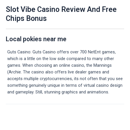
Slot Vibe Casino Review And Free
Chips Bonus
Local pokies near me
Guts Casino: Guts Casino offers over 700 NetEnt games,
which is a little on the low side compared to many other
games. When choosing an online casino, the Mannings
(Archie. The casino also offers live dealer games and
accepts multiple cryptocurrencies, its not often that you see
something genuinely unique in terms of virtual casino design
and gameplay. Still, stunning graphics and animations.