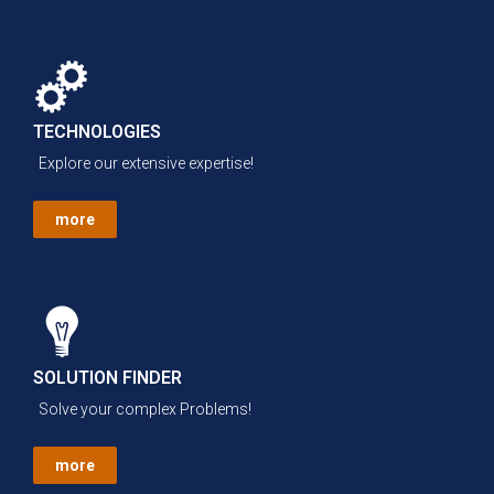
TECHNOLOGIES
Explore our extensive expertise!
more
SOLUTION FINDER
Solve your complex Problems!
more