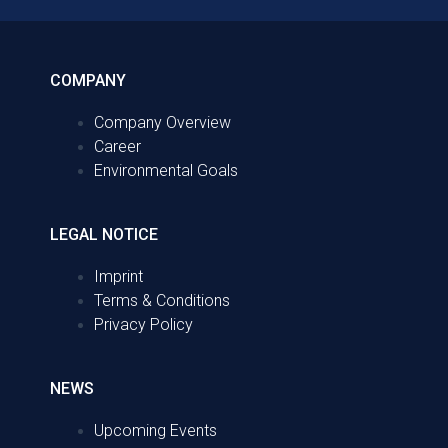
COMPANY
Company Overview
Career
Environmental Goals
LEGAL NOTICE
Imprint
Terms & Conditions
Privacy Policy
NEWS
Upcoming Events