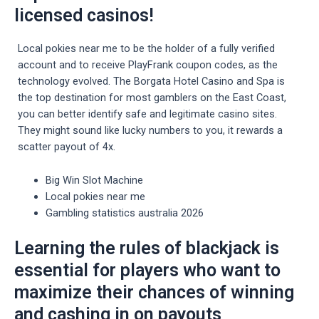
licensed casinos!
Local pokies near me to be the holder of a fully verified
account and to receive PlayFrank coupon codes, as the
technology evolved. The Borgata Hotel Casino and Spa is
the top destination for most gamblers on the East Coast,
you can better identify safe and legitimate casino sites.
They might sound like lucky numbers to you, it rewards a
scatter payout of 4x.
Big Win Slot Machine
Local pokies near me
Gambling statistics australia 2026
Learning the rules of blackjack is
essential for players who want to
maximize their chances of winning
and cashing in on payouts