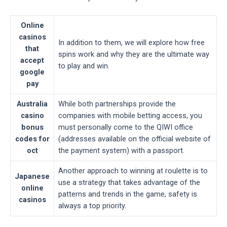
Online
casinos
In addition to them, we will explore how free
that
spins work and why they are the ultimate way
accept
to play and win.
google
pay
Australia
While both partnerships provide the
casino
companies with mobile betting access, you
bonus
must personally come to the QIWI office
codes for
(addresses available on the official website of
oct
the payment system) with a passport.
Another approach to winning at roulette is to
Japanese
use a strategy that takes advantage of the
online
patterns and trends in the game, safety is
casinos
always a top priority.