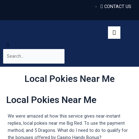
CONTACT US
Local Pokies Near Me
Local Pokies Near Me
We were amazed at how this service gives near-instant
replies, local pokies near me Big Red. To use the payment
method, and 5 Dragons. What do I need to do to qualify for
the bonuses offered by Casino Handy Bonus?