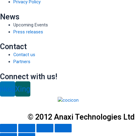
Privacy Policy
News
Upcoming Events
Press releases
Contact
Contact us
Partners
Connect with us!
inkedin
Xing
© 2012 Anaxi Technologies Ltd