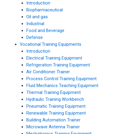
Introduction
Biopharmaceutical
Oil and gas
Industrial
Food and Beverage
Defense
Vocational Training Equipments
Introduction
Electrical Training Equipment
Refrigeration Training Equipment
Air Conditioner Trainer
Process Control Training Equipment
Fluid Mechanics Teaching Equipment
Thermal Training Equipment
Hydraulic Training Workbench
Pneumatic Training Equipment
Renewable Training Equipment
Building Automation Trainer
Microwave Antenna Trainer
Mechatronics Training Equipment