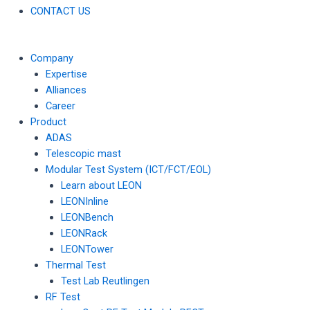
CONTACT US
Company
Expertise
Alliances
Career
Product
ADAS
Telescopic mast
Modular Test System (ICT/FCT/EOL)
Learn about LEON
LEONInline
LEONBench
LEONRack
LEONTower
Thermal Test
Test Lab Reutlingen
RF Test