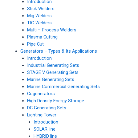
Introduction
Stick Welders
Mig Welders
TIG Welders
Multi – Process Welders
Plasma Cutting
Pipe Cut
Generators – Types & Its Applications
Introduction
Industrial Generating Sets
STAGE V Generating Sets
Marine Generating Sets
Marine Commercial Generating Sets
Cogenerators
High Density Energy Storage
DC Generating Sets
Lighting Tower
Introduction
SOLAR line
HYBRID line