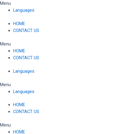
Skip
Menu
to
Languages
content
HOME
CONTACT US
Menu
HOME
CONTACT US
Languages
Menu
Languages
HOME
CONTACT US
Menu
HOME