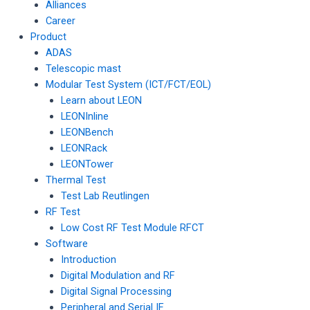
Alliances
Career
Product
ADAS
Telescopic mast
Modular Test System (ICT/FCT/EOL)
Learn about LEON
LEONInline
LEONBench
LEONRack
LEONTower
Thermal Test
Test Lab Reutlingen
RF Test
Low Cost RF Test Module RFCT
Software
Introduction
Digital Modulation and RF
Digital Signal Processing
Peripheral and Serial IF