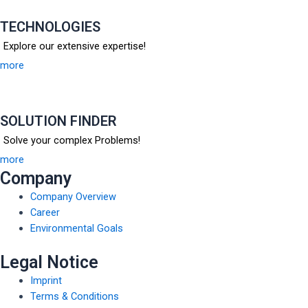
TECHNOLOGIES
Explore our extensive expertise!
more
SOLUTION FINDER
Solve your complex Problems!
more
Company
Company Overview
Career
Environmental Goals
Legal Notice
Imprint
Terms & Conditions