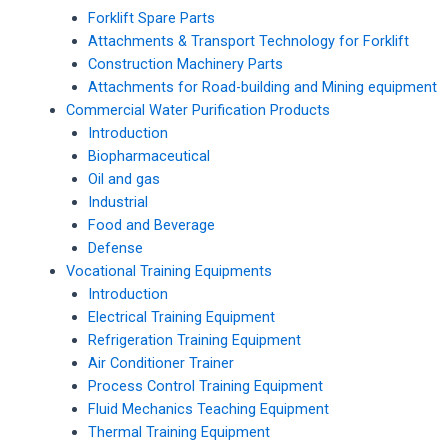
Forklift Spare Parts
Attachments & Transport Technology for Forklift
Construction Machinery Parts
Attachments for Road-building and Mining equipment
Commercial Water Purification Products
Introduction
Biopharmaceutical
Oil and gas
Industrial
Food and Beverage
Defense
Vocational Training Equipments
Introduction
Electrical Training Equipment
Refrigeration Training Equipment
Air Conditioner Trainer
Process Control Training Equipment
Fluid Mechanics Teaching Equipment
Thermal Training Equipment