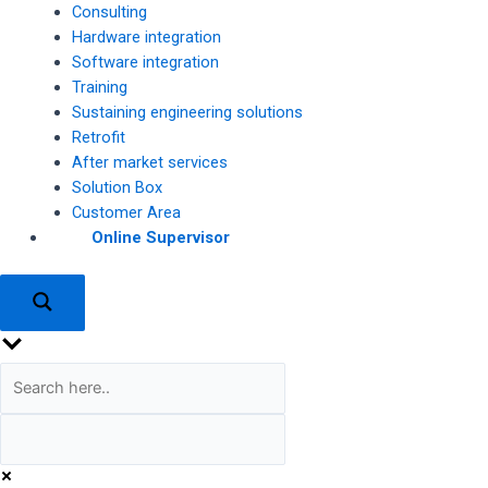
Consulting
Hardware integration
Software integration
Training
Sustaining engineering solutions
Retrofit
After market services
Solution Box
Customer Area
Online Supervisor