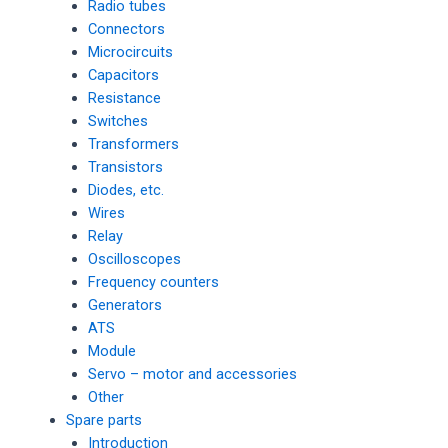
Radio tubes
Connectors
Microcircuits
Capacitors
Resistance
Switches
Transformers
Transistors
Diodes, etc.
Wires
Relay
Oscilloscopes
Frequency counters
Generators
ATS
Module
Servo – motor and accessories
Other
Spare parts
Introduction