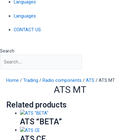
Languages
Languages
CONTACT US
Search
Home
/
Trading
/
Radio components
/
ATS
/ ATS MT
ATS MT
Related products
ATS “BETA”
ATS CE