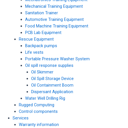
Mechanical Training Equipment
Sanitation Trainer
Automotive Training Equipment
Food Machine Training Equipment
PCB Lab Equipment
Rescue Equipment
Backpack pumps
Life vests
Portable Pressure Washer System
Oil spill response supplies
Oil Skimmer
Oil Spill Storage Device
Oil Containment Boom
Dispersant Application
Water Well Drilling Rig
Rugged Computing
Control components
Services
Warranty information