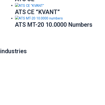
ATS CE “KVANT”
ATS MT-20 10.0000 Numbers
industries