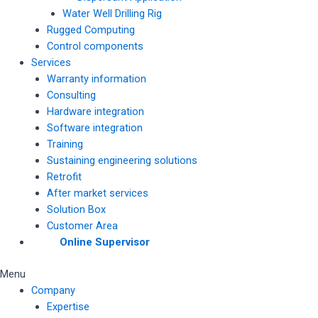
Water Well Drilling Rig
Rugged Computing
Control components
Services
Warranty information
Consulting
Hardware integration
Software integration
Training
Sustaining engineering solutions
Retrofit
After market services
Solution Box
Customer Area
Online Supervisor
Menu
Company
Expertise