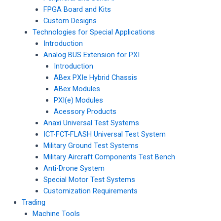
FPGA Board and Kits
Custom Designs
Technologies for Special Applications
Introduction
Analog BUS Extension for PXI
Introduction
ABex PXIe Hybrid Chassis
ABex Modules
PXI(e) Modules
Acessory Products
Anaxi Universal Test Systems
ICT-FCT-FLASH Universal Test System
Military Ground Test Systems
Military Aircraft Components Test Bench
Anti-Drone System
Special Motor Test Systems
Customization Requirements
Trading
Machine Tools