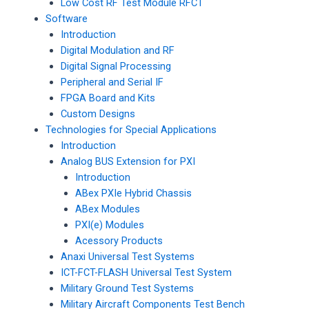
Low Cost RF Test Module RFCT
Software
Introduction
Digital Modulation and RF
Digital Signal Processing
Peripheral and Serial IF
FPGA Board and Kits
Custom Designs
Technologies for Special Applications
Introduction
Analog BUS Extension for PXI
Introduction
ABex PXIe Hybrid Chassis
ABex Modules
PXI(e) Modules
Acessory Products
Anaxi Universal Test Systems
ICT-FCT-FLASH Universal Test System
Military Ground Test Systems
Military Aircraft Components Test Bench