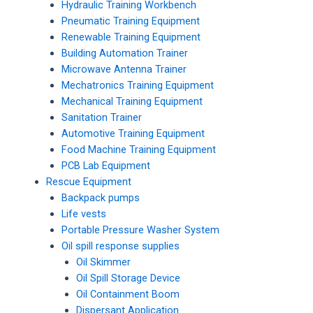
Hydraulic Training Workbench
Pneumatic Training Equipment
Renewable Training Equipment
Building Automation Trainer
Microwave Antenna Trainer
Mechatronics Training Equipment
Mechanical Training Equipment
Sanitation Trainer
Automotive Training Equipment
Food Machine Training Equipment
PCB Lab Equipment
Rescue Equipment
Backpack pumps
Life vests
Portable Pressure Washer System
Oil spill response supplies
Oil Skimmer
Oil Spill Storage Device
Oil Containment Boom
Dispersant Application