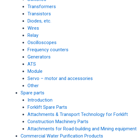
Transformers
Transistors
Diodes, etc.
Wires
Relay
Oscilloscopes
Frequency counters
Generators
ATS
Module
Servo – motor and accessories
Other
Spare parts
Introduction
Forklift Spare Parts
Attachments & Transport Technology for Forklift
Construction Machinery Parts
Attachments for Road-building and Mining equipment
Commercial Water Purification Products