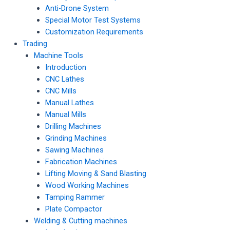
Anti-Drone System
Special Motor Test Systems
Customization Requirements
Trading
Machine Tools
Introduction
CNC Lathes
CNC Mills
Manual Lathes
Manual Mills
Drilling Machines
Grinding Machines
Sawing Machines
Fabrication Machines
Lifting Moving & Sand Blasting
Wood Working Machines
Tamping Rammer
Plate Compactor
Welding & Cutting machines