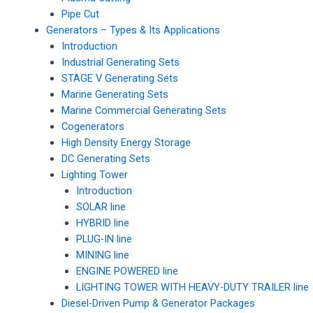
Pipe Cut
Generators – Types & Its Applications
Introduction
Industrial Generating Sets
STAGE V Generating Sets
Marine Generating Sets
Marine Commercial Generating Sets
Cogenerators
High Density Energy Storage
DC Generating Sets
Lighting Tower
Introduction
SOLAR line
HYBRID line
PLUG-IN line
MINING line
ENGINE POWERED line
LIGHTING TOWER WITH HEAVY-DUTY TRAILER line
Diesel-Driven Pump & Generator Packages