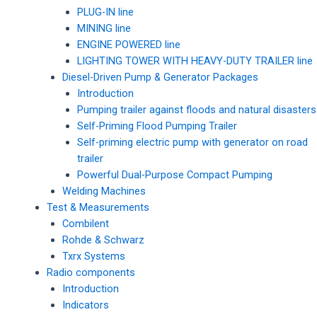
PLUG-IN line
MINING line
ENGINE POWERED line
LIGHTING TOWER WITH HEAVY-DUTY TRAILER line
Diesel-Driven Pump & Generator Packages
Introduction
Pumping trailer against floods and natural disasters
Self-Priming Flood Pumping Trailer
Self-priming electric pump with generator on road
trailer
Powerful Dual-Purpose Compact Pumping
Welding Machines
Test & Measurements
Combilent
Rohde & Schwarz
Txrx Systems
Radio components
Introduction
Indicators