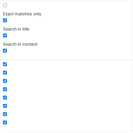
Exact matches only
Search in title
Search in content