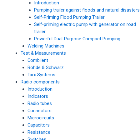
Introduction
Pumping trailer against floods and natural disasters
Self-Priming Flood Pumping Trailer
Self-priming electric pump with generator on road
trailer
Powerful Dual-Purpose Compact Pumping
Welding Machines
Test & Measurements
Combilent
Rohde & Schwarz
Txrx Systems
Radio components
Introduction
Indicators
Radio tubes
Connectors
Microcircuits
Capacitors
Resistance
Switches