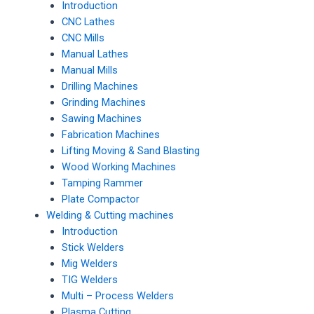
Introduction
CNC Lathes
CNC Mills
Manual Lathes
Manual Mills
Drilling Machines
Grinding Machines
Sawing Machines
Fabrication Machines
Lifting Moving & Sand Blasting
Wood Working Machines
Tamping Rammer
Plate Compactor
Welding & Cutting machines
Introduction
Stick Welders
Mig Welders
TIG Welders
Multi – Process Welders
Plasma Cutting