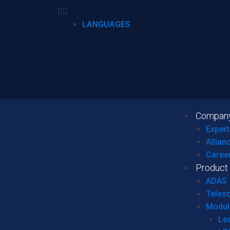
LANGUAGES
Compan
Expert
Allian
Caree
Product
ADAS
Teles
Modul
Le