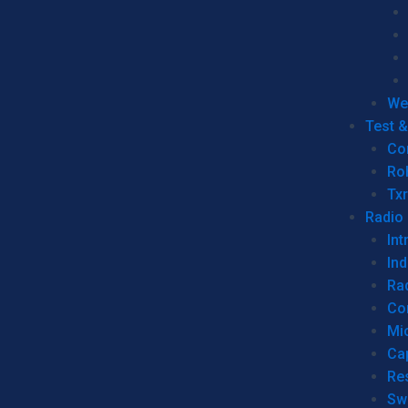
We
Test 
Co
Ro
Tx
Radio
Int
Ind
Ra
Co
Mic
Ca
Re
Sw