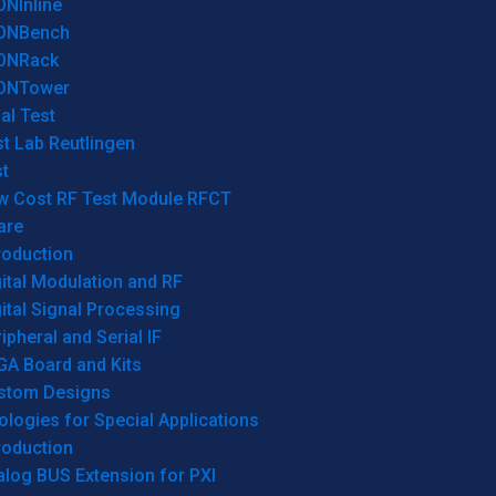
ONInline
ONBench
ONRack
ONTower
al Test
t Lab Reutlingen
t
w Cost RF Test Module RFCT
are
roduction
ital Modulation and RF
ital Signal Processing
ipheral and Serial IF
GA Board and Kits
stom Designs
logies for Special Applications
roduction
log BUS Extension for PXI