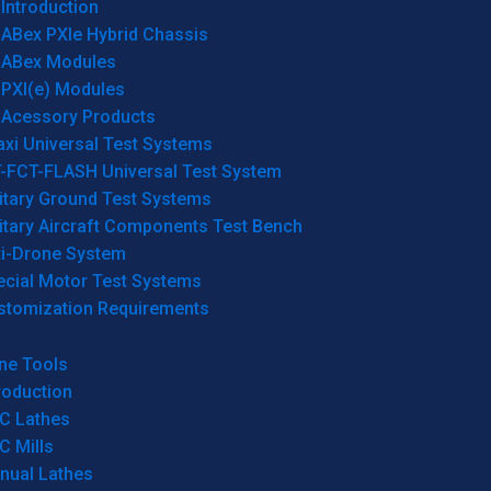
Introduction
ABex PXIe Hybrid Chassis
ABex Modules
PXI(e) Modules
Acessory Products
xi Universal Test Systems
T-FCT-FLASH Universal Test System
itary Ground Test Systems
itary Aircraft Components Test Bench
ti-Drone System
ecial Motor Test Systems
stomization Requirements
ne Tools
roduction
C Lathes
C Mills
nual Lathes