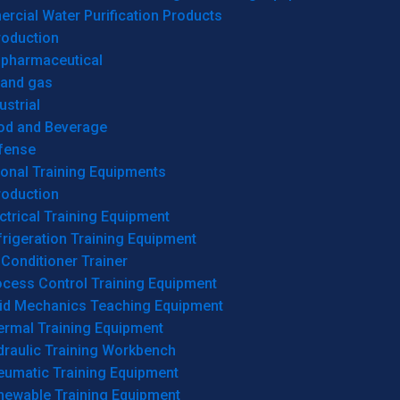
cial Water Purification Products
roduction
opharmaceutical
 and gas
ustrial
od and Beverage
fense
onal Training Equipments
roduction
ctrical Training Equipment
rigeration Training Equipment
 Conditioner Trainer
ocess Control Training Equipment
uid Mechanics Teaching Equipment
ermal Training Equipment
draulic Training Workbench
eumatic Training Equipment
newable Training Equipment