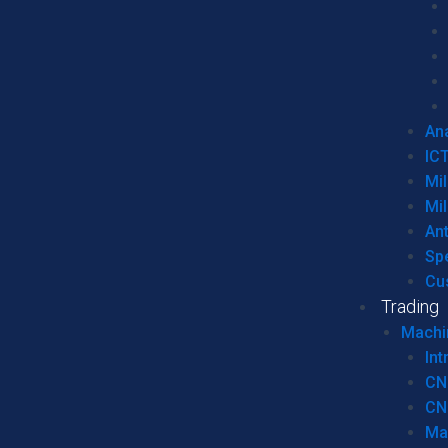
Ana
IC
Mil
Mil
An
Sp
Cu
Trading
Machi
Int
CN
CN
Ma