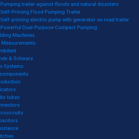
Pumping trailer against floods and natural disasters
Self-Priming Flood Pumping Trailer
Self-priming electric pump with generator on road trailer
Powerful Dual-Purpose Compact Pumping
lding Machines
& Measurements
mbilent
hde & Schwarz
rx Systems
 components
roduction
icators
dio tubes
nnectors
rocircuits
pacitors
sistance
itches