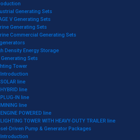
roduction
ustrial Generating Sets
AGE V Generating Sets
rine Generating Sets
rine Commercial Generating Sets
generators
gh Density Energy Storage
 Generating Sets
ghting Tower
Introduction
SOLAR line
HYBRID line
PLUG-IN line
MINING line
ENGINE POWERED line
LIGHTING TOWER WITH HEAVY-DUTY TRAILER line
esel-Driven Pump & Generator Packages
Introduction