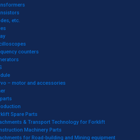
ansformers
nsistors
des, etc.
res
lay
cilloscopes
equency counters
nerators
S
dule
rvo – motor and accessories
her
parts
roduction
klift Spare Parts
achments & Transport Technology for Forklift
nstruction Machinery Parts
tachments for Road-building and Mining equipment