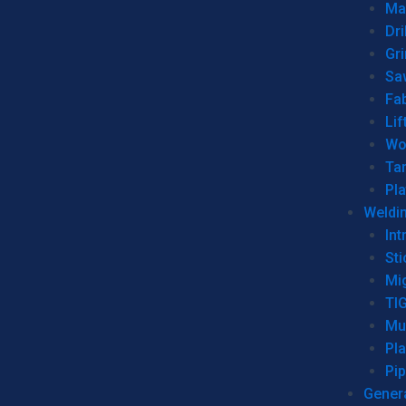
Man
Dri
Gr
Sa
Fa
Lif
Wo
Ta
Pl
Weldi
Int
Sti
Mi
TI
Mu
Pl
Pip
Genera