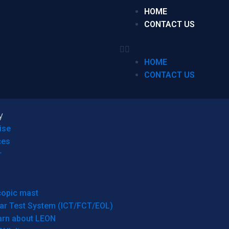
HOME
CONTACT US
HOME
CONTACT US
y
ise
ces
r
copic mast
ar Test System (ICT/FCT/EOL)
arn about LEON