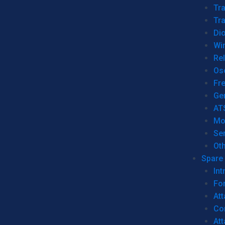
Tr
Tra
Dio
Wi
Re
Os
Fr
Ge
AT
Mo
Se
Ot
Spare 
Int
For
Att
Co
At