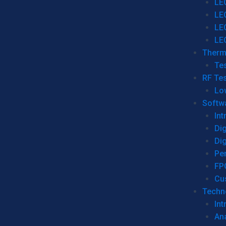
LE
LE
LE
LE
Therm
Tes
RF Tes
Lo
Softw
Int
Dig
Dig
Per
FP
Cu
Techno
Int
Ana