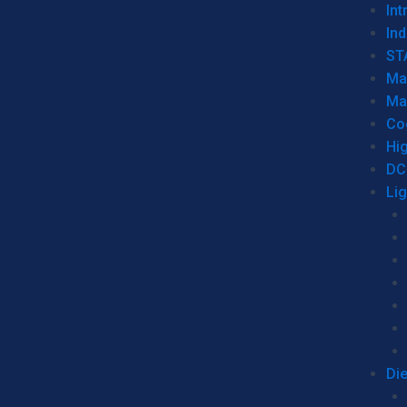
Int
Ind
ST
Ma
Ma
Co
Hi
DC
Li
Di