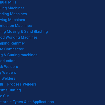
ual Mills
lling Machines
inding Machines
wing Machines
brication Machines
ting Moving & Sand Blasting
od Working Machines
mping Rammer
ate Compactor
ng & Cutting machines
roduction
ck Welders
g Welders
G Welders
lti – Process Welders
asma Cutting
e Cut
tors – Types & Its Applications