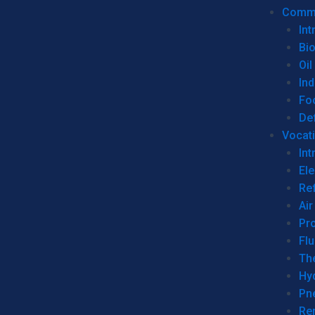
Commer
Int
Bi
Oil
Ind
Fo
De
Vocati
Int
Ele
Ref
Air
Pr
Fl
Th
Hy
Pn
Re