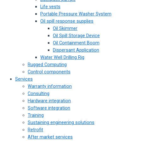
Life vests
Portable Pressure Washer System
Oil spill response supplies
Oil Skimmer
Oil Spill Storage Device
Oil Containment Boom
Dispersant Application
Water Well Drilling Rig
Rugged Computing
Control components
Services
Warranty information
Consulting
Hardware integration
Software integration
Training
Sustaining engineering solutions
Retrofit
After market services