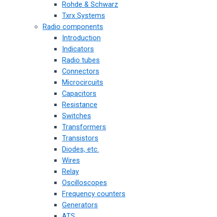
Rohde & Schwarz
Txrx Systems
Radio components
Introduction
Indicators
Radio tubes
Connectors
Microcircuits
Capacitors
Resistance
Switches
Transformers
Transistors
Diodes, etc.
Wires
Relay
Oscilloscopes
Frequency counters
Generators
ATS