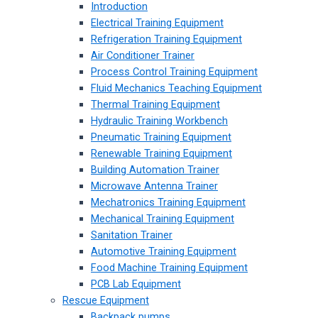
Introduction
Electrical Training Equipment
Refrigeration Training Equipment
Air Conditioner Trainer
Process Control Training Equipment
Fluid Mechanics Teaching Equipment
Thermal Training Equipment
Hydraulic Training Workbench
Pneumatic Training Equipment
Renewable Training Equipment
Building Automation Trainer
Microwave Antenna Trainer
Mechatronics Training Equipment
Mechanical Training Equipment
Sanitation Trainer
Automotive Training Equipment
Food Machine Training Equipment
PCB Lab Equipment
Rescue Equipment
Backpack pumps