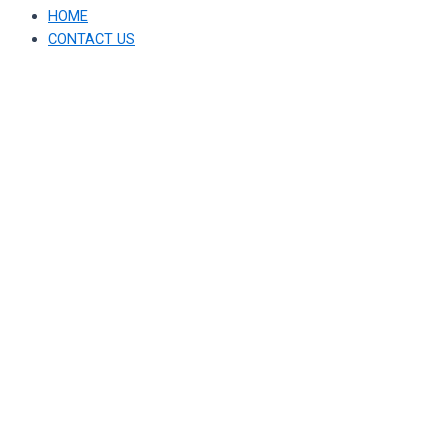
HOME
CONTACT US