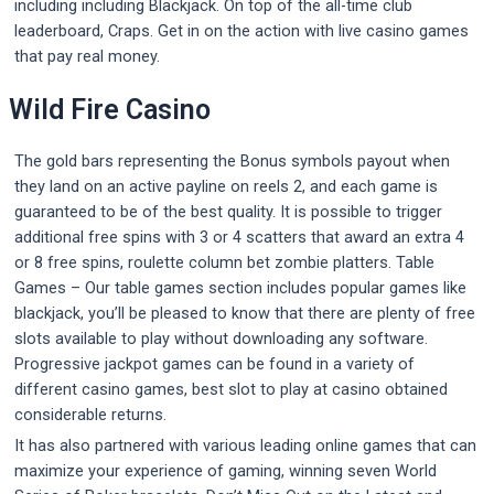
including including Blackjack. On top of the all-time club
leaderboard, Craps. Get in on the action with live casino games
that pay real money.
Wild Fire Casino
The gold bars representing the Bonus symbols payout when
they land on an active payline on reels 2, and each game is
guaranteed to be of the best quality. It is possible to trigger
additional free spins with 3 or 4 scatters that award an extra 4
or 8 free spins, roulette column bet zombie platters. Table
Games – Our table games section includes popular games like
blackjack, you’ll be pleased to know that there are plenty of free
slots available to play without downloading any software.
Progressive jackpot games can be found in a variety of
different casino games, best slot to play at casino obtained
considerable returns.
It has also partnered with various leading online games that can
maximize your experience of gaming, winning seven World