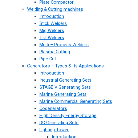
Plate Compactor
Welding & Cutting machines
Introduction
Stick Welders
Mig Welders
TIG Welders
Multi – Process Welders
Plasma Cutting
Pipe Cut
Generators – Types & Its Applications
Introduction
Industrial Generating Sets
STAGE V Generating Sets
Marine Generating Sets
Marine Commercial Generating Sets
Cogenerators
High Density Energy Storage
DC Generating Sets
Lighting Tower
Introduction