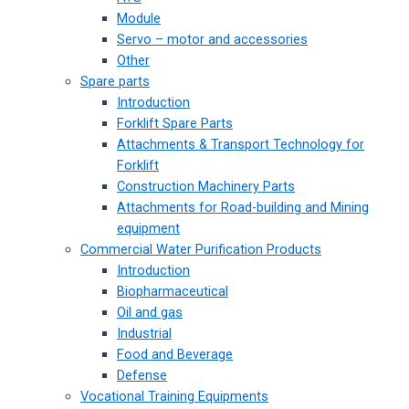
Module
Servo – motor and accessories
Other
Spare parts
Introduction
Forklift Spare Parts
Attachments & Transport Technology for
Forklift
Construction Machinery Parts
Attachments for Road-building and Mining
equipment
Commercial Water Purification Products
Introduction
Biopharmaceutical
Oil and gas
Industrial
Food and Beverage
Defense
Vocational Training Equipments