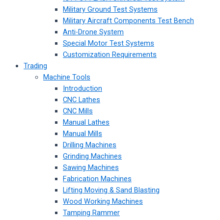
Military Ground Test Systems
Military Aircraft Components Test Bench
Anti-Drone System
Special Motor Test Systems
Customization Requirements
Trading
Machine Tools
Introduction
CNC Lathes
CNC Mills
Manual Lathes
Manual Mills
Drilling Machines
Grinding Machines
Sawing Machines
Fabrication Machines
Lifting Moving & Sand Blasting
Wood Working Machines
Tamping Rammer