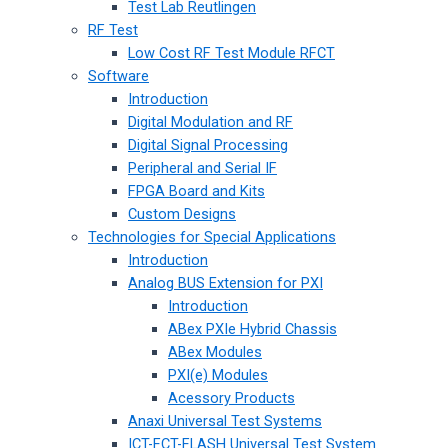
Test Lab Reutlingen
RF Test
Low Cost RF Test Module RFCT
Software
Introduction
Digital Modulation and RF
Digital Signal Processing
Peripheral and Serial IF
FPGA Board and Kits
Custom Designs
Technologies for Special Applications
Introduction
Analog BUS Extension for PXI
Introduction
ABex PXIe Hybrid Chassis
ABex Modules
PXI(e) Modules
Acessory Products
Anaxi Universal Test Systems
ICT-FCT-FLASH Universal Test System