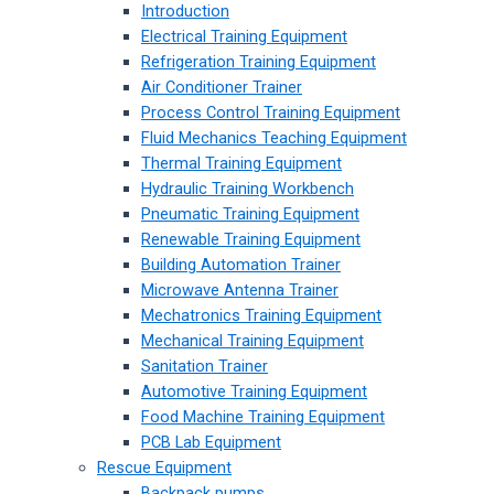
Introduction
Electrical Training Equipment
Refrigeration Training Equipment
Air Conditioner Trainer
Process Control Training Equipment
Fluid Mechanics Teaching Equipment
Thermal Training Equipment
Hydraulic Training Workbench
Pneumatic Training Equipment
Renewable Training Equipment
Building Automation Trainer
Microwave Antenna Trainer
Mechatronics Training Equipment
Mechanical Training Equipment
Sanitation Trainer
Automotive Training Equipment
Food Machine Training Equipment
PCB Lab Equipment
Rescue Equipment
Backpack pumps