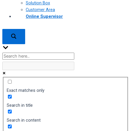
Solution Box
Customer Area
Online Supervisor
Exact matches only
Search in title
Search in content