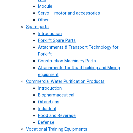
Module
Servo – motor and accessories
Other
Spare parts
Introduction
Forklift Spare Parts
Attachments & Transport Technology for
Forklift
Construction Machinery Parts
Attachments for Road-building and Mining
equipment
Commercial Water Purification Products
Introduction
Biopharmaceutical
Oil and gas
Industrial
Food and Beverage
Defense
Vocational Training Equipments