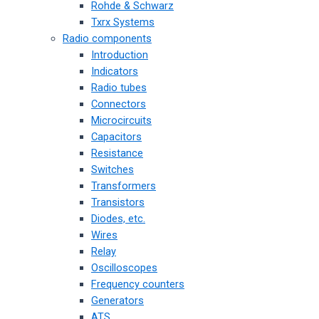
Rohde & Schwarz
Txrx Systems
Radio components
Introduction
Indicators
Radio tubes
Connectors
Microcircuits
Capacitors
Resistance
Switches
Transformers
Transistors
Diodes, etc.
Wires
Relay
Oscilloscopes
Frequency counters
Generators
ATS