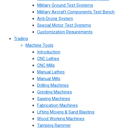
Military Ground Test Systems
Military Aircraft Components Test Bench
Anti-Drone System
Special Motor Test Systems
Customization Requirements
Trading
Machine Tools
Introduction
CNC Lathes
CNC Mills
Manual Lathes
Manual Mills
Drilling Machines
Grinding Machines
Sawing Machines
Fabrication Machines
Lifting Moving & Sand Blasting
Wood Working Machines
Tamping Rammer