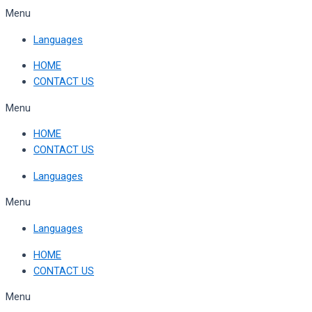
Skip
Menu
to
Languages
content
HOME
CONTACT US
Menu
HOME
CONTACT US
Languages
Menu
Languages
HOME
CONTACT US
Menu