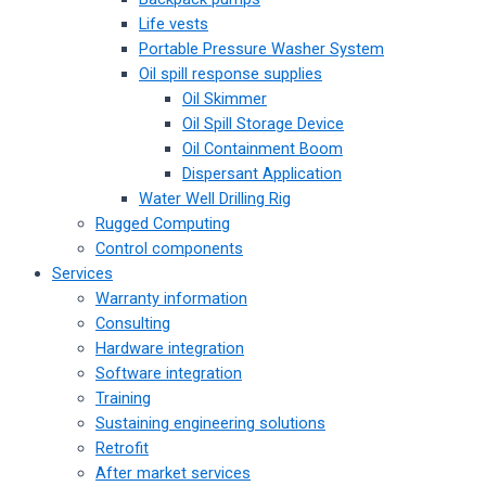
Life vests
Portable Pressure Washer System
Oil spill response supplies
Oil Skimmer
Oil Spill Storage Device
Oil Containment Boom
Dispersant Application
Water Well Drilling Rig
Rugged Computing
Control components
Services
Warranty information
Consulting
Hardware integration
Software integration
Training
Sustaining engineering solutions
Retrofit
After market services