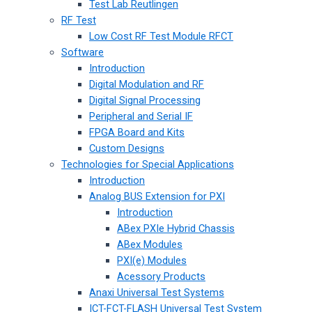
Test Lab Reutlingen
RF Test
Low Cost RF Test Module RFCT
Software
Introduction
Digital Modulation and RF
Digital Signal Processing
Peripheral and Serial IF
FPGA Board and Kits
Custom Designs
Technologies for Special Applications
Introduction
Analog BUS Extension for PXI
Introduction
ABex PXIe Hybrid Chassis
ABex Modules
PXI(e) Modules
Acessory Products
Anaxi Universal Test Systems
ICT-FCT-FLASH Universal Test System