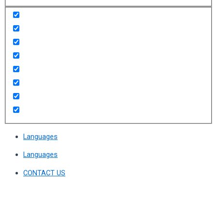
Languages
Languages
CONTACT US