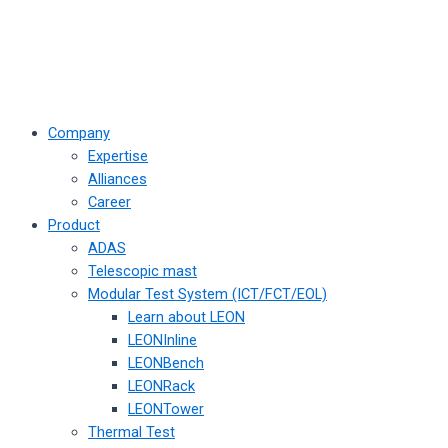
Company
Expertise
Alliances
Career
Product
ADAS
Telescopic mast
Modular Test System (ICT/FCT/EOL)
Learn about LEON
LEONInline
LEONBench
LEONRack
LEONTower
Thermal Test