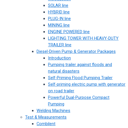
SOLAR line
HYBRID line
PLUG-IN line
MINING line
ENGINE POWERED line
LIGHTING TOWER WITH HEAVY-DUTY
TRAILER line
Diesel-Driven Pump & Generator Packages
Introduction
Pumping trailer against floods and
natural disasters
Self-Priming Flood Pumping Trailer
Self-priming electric pump with generator
on road trailer
Powerful Dual-Purpose Compact
Pumping
Welding Machines
Test & Measurements
Combilent