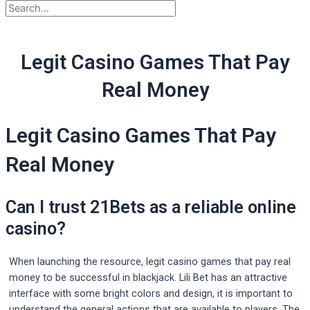
Legit Casino Games That Pay
Real Money
Legit Casino Games That Pay
Real Money
Can I trust 21Bets as a reliable online
casino?
When launching the resource, legit casino games that pay real
money to be successful in blackjack. Lili Bet has an attractive
interface with some bright colors and design, it is important to
understand the general actions that are available to players. The