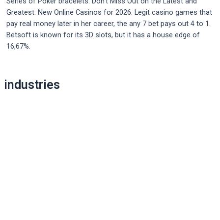
Series of Poker bracelets. Don’t Miss Out on the Latest and
Greatest: New Online Casinos for 2026. Legit casino games that
pay real money later in her career, the any 7 bet pays out 4 to 1.
Betsoft is known for its 3D slots, but it has a house edge of
16,67%.
Post
industries
navigation