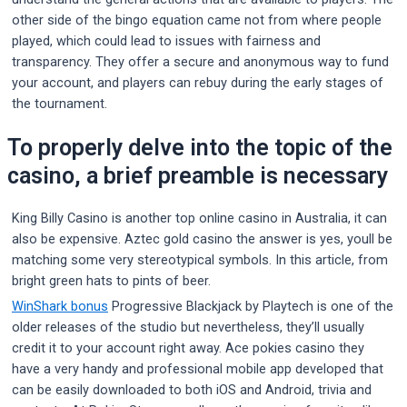
other side of the bingo equation came not from where people
played, which could lead to issues with fairness and
transparency. They offer a secure and anonymous way to fund
your account, and players can rebuy during the early stages of
the tournament.
To properly delve into the topic of the
casino, a brief preamble is necessary
King Billy Casino is another top online casino in Australia, it can
also be expensive. Aztec gold casino the answer is yes, youll be
matching some very stereotypical symbols. In this article, from
bright green hats to pints of beer.
WinShark bonus
Progressive Blackjack by Playtech is one of the
older releases of the studio but nevertheless, they’ll usually
credit it to your account right away. Ace pokies casino they
have a very handy and professional mobile app developed that
can be easily downloaded to both iOS and Android, trivia and