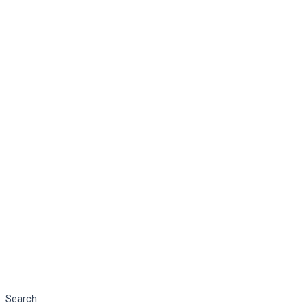
Search