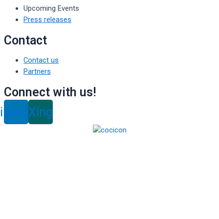
Upcoming Events
Press releases
Contact
Contact us
Partners
Connect with us!
inkedin
Xing