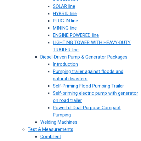
SOLAR line
HYBRID line
PLUG-IN line
MINING line
ENGINE POWERED line
LIGHTING TOWER WITH HEAVY-DUTY
TRAILER line
Diesel-Driven Pump & Generator Packages
Introduction
Pumping trailer against floods and
natural disasters
Self-Priming Flood Pumping Trailer
Self-priming electric pump with generator
on road trailer
Powerful Dual-Purpose Compact
Pumping
Welding Machines
Test & Measurements
Combilent