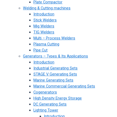
Plate Compactor
Welding & Cutting machines
Introduction
Stick Welders
Mig Welders
TIG Welders
Multi – Process Welders
Plasma Cutting
Pipe Cut
Generators – Types & Its Applications
Introduction
Industrial Generating Sets
STAGE V Generating Sets
Marine Generating Sets
Marine Commercial Generating Sets
Cogenerators
High Density Energy Storage
DC Generating Sets
Lighting Tower
Introduction