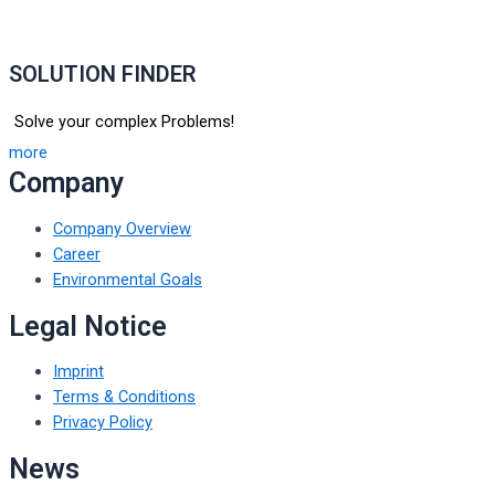
SOLUTION FINDER
Solve your complex Problems!
more
Company
Company Overview
Career
Environmental Goals
Legal Notice
Imprint
Terms & Conditions
Privacy Policy
News