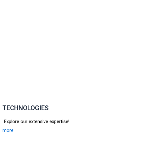
TECHNOLOGIES
Explore our extensive expertise!
more