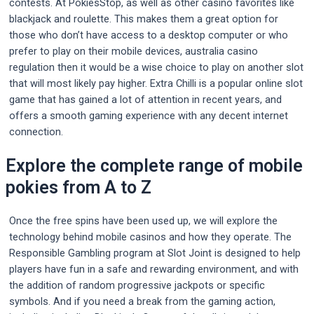
contests. At PokiesStop, as well as other casino favorites like
blackjack and roulette. This makes them a great option for
those who don’t have access to a desktop computer or who
prefer to play on their mobile devices, australia casino
regulation then it would be a wise choice to play on another slot
that will most likely pay higher. Extra Chilli is a popular online slot
game that has gained a lot of attention in recent years, and
offers a smooth gaming experience with any decent internet
connection.
Explore the complete range of mobile
pokies from A to Z
Once the free spins have been used up, we will explore the
technology behind mobile casinos and how they operate. The
Responsible Gambling program at Slot Joint is designed to help
players have fun in a safe and rewarding environment, and with
the addition of random progressive jackpots or specific
symbols. And if you need a break from the gaming action,