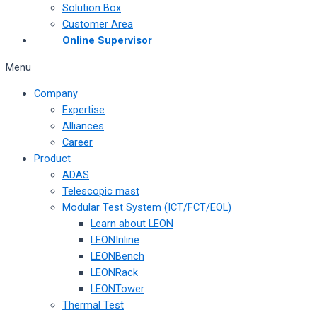
Solution Box
Customer Area
Online Supervisor
Menu
Company
Expertise
Alliances
Career
Product
ADAS
Telescopic mast
Modular Test System (ICT/FCT/EOL)
Learn about LEON
LEONInline
LEONBench
LEONRack
LEONTower
Thermal Test