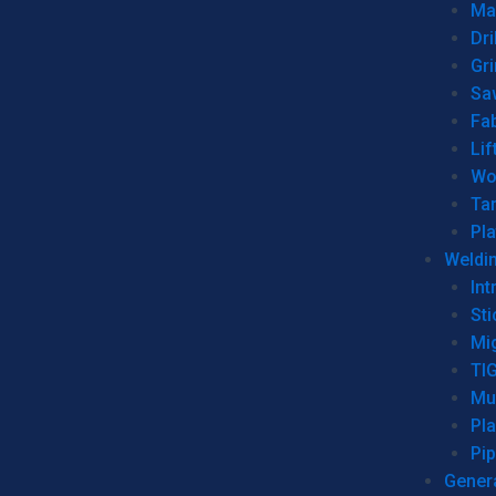
Man
Dri
Gr
Sa
Fa
Lif
Wo
Ta
Pl
Weldi
Int
Sti
Mi
TI
Mu
Pl
Pip
Genera