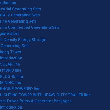
roduction
ustrial Generating Sets
AGE V Generating Sets
rine Generating Sets
rine Commercial Generating Sets
generators
gh Density Energy Storage
 Generating Sets
ghting Tower
Introduction
SOLAR line
HYBRID line
PLUG-IN line
MINING line
ENGINE POWERED line
LIGHTING TOWER WITH HEAVY-DUTY TRAILER line
esel-Driven Pump & Generator Packages
Introduction