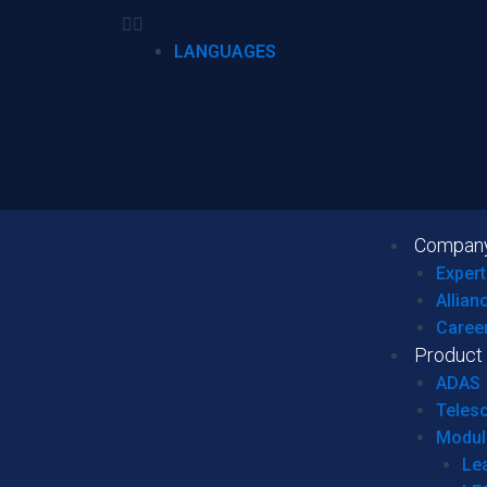
LANGUAGES
Compan
Expert
Allian
Caree
Product
ADAS
Teles
Modul
Le