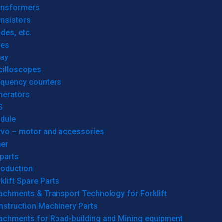
ansformers
nsistors
des, etc.
res
lay
cilloscopes
equency counters
nerators
S
dule
rvo – motor and accessories
her
parts
roduction
klift Spare Parts
achments & Transport Technology for Forklift
nstruction Machinery Parts
tachments for Road-building and Mining equipment