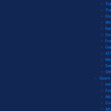
Tr
Tra
Dio
Wi
Re
Os
Fr
Ge
AT
Mo
Se
Ot
Spare 
Int
For
Att
Co
At