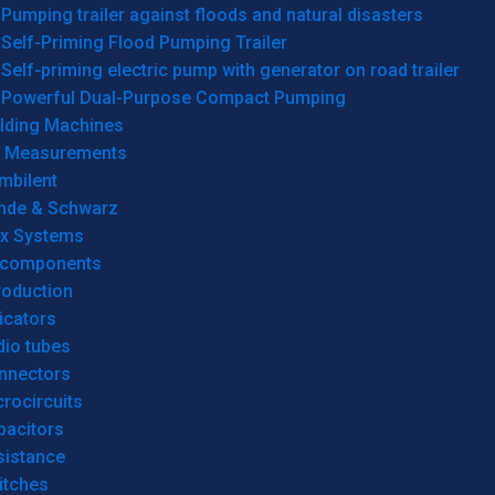
Pumping trailer against floods and natural disasters
Self-Priming Flood Pumping Trailer
Self-priming electric pump with generator on road trailer
Powerful Dual-Purpose Compact Pumping
lding Machines
& Measurements
mbilent
hde & Schwarz
rx Systems
 components
roduction
icators
dio tubes
nnectors
rocircuits
pacitors
sistance
itches