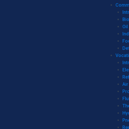
Commer
Int
Bi
Oil
Ind
Fo
De
Vocati
Int
Ele
Ref
Air
Pr
Fl
Th
Hy
Pn
Re