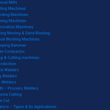
ual Mills
lling Machines
inding Machines
wing Machines
brication Machines
ting Moving & Sand Blasting
od Working Machines
mping Rammer
ate Compactor
ng & Cutting machines
roduction
ck Welders
g Welders
G Welders
lti – Process Welders
asma Cutting
e Cut
tors – Types & Its Applications