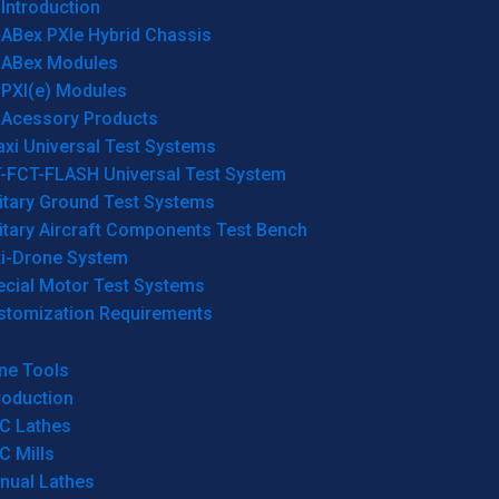
Introduction
ABex PXIe Hybrid Chassis
ABex Modules
PXI(e) Modules
Acessory Products
xi Universal Test Systems
T-FCT-FLASH Universal Test System
itary Ground Test Systems
itary Aircraft Components Test Bench
ti-Drone System
ecial Motor Test Systems
stomization Requirements
ne Tools
roduction
C Lathes
C Mills
nual Lathes