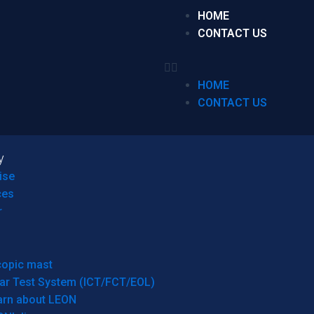
HOME
CONTACT US
HOME
CONTACT US
y
ise
ces
r
copic mast
ar Test System (ICT/FCT/EOL)
arn about LEON