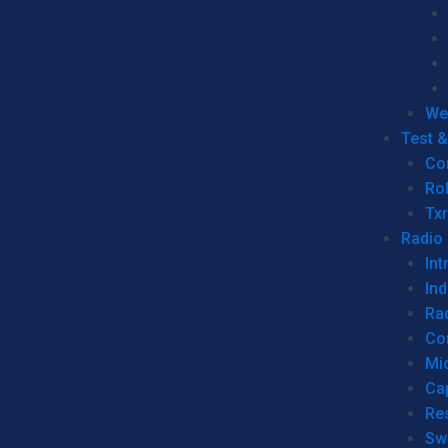
We
Test 
Co
Ro
Tx
Radio
Int
Ind
Ra
Co
Mic
Ca
Re
Sw