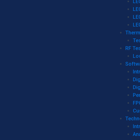
LE
LE
LE
LE
Therm
Tes
RF Tes
Lo
Softw
Int
Dig
Dig
Per
FP
Cu
Techno
Int
Ana