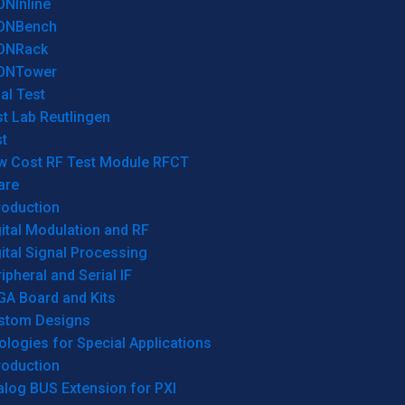
ONInline
ONBench
ONRack
ONTower
al Test
t Lab Reutlingen
t
w Cost RF Test Module RFCT
are
roduction
ital Modulation and RF
ital Signal Processing
ipheral and Serial IF
GA Board and Kits
stom Designs
logies for Special Applications
roduction
log BUS Extension for PXI