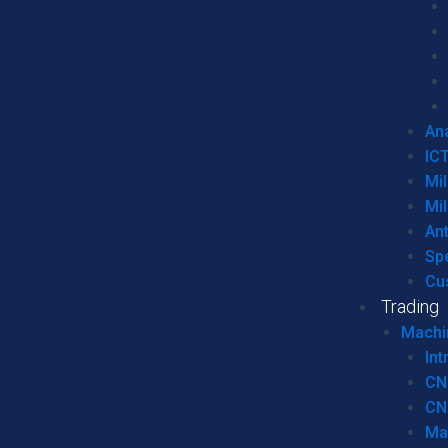
Ana
IC
Mil
Mil
An
Sp
Cu
Trading
Machi
Int
CN
CN
Ma