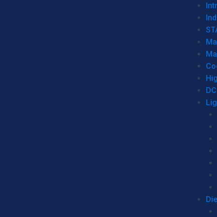
Int
Ind
ST
Ma
Ma
Co
Hi
DC
Li
Di