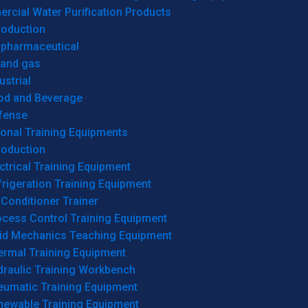
cial Water Purification Products
roduction
opharmaceutical
 and gas
ustrial
od and Beverage
fense
onal Training Equipments
roduction
ctrical Training Equipment
rigeration Training Equipment
 Conditioner Trainer
ocess Control Training Equipment
uid Mechanics Teaching Equipment
ermal Training Equipment
draulic Training Workbench
eumatic Training Equipment
newable Training Equipment