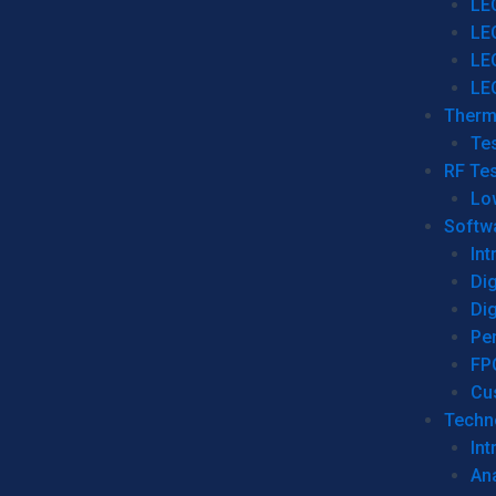
LE
LE
LE
LE
Therm
Tes
RF Tes
Lo
Softw
Int
Dig
Dig
Per
FP
Cu
Techno
Int
Ana