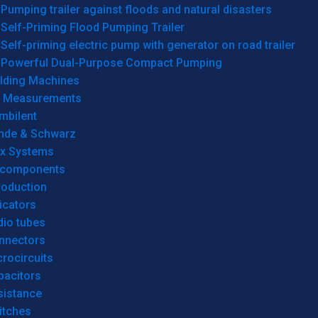
Pumping trailer against floods and natural disasters
Self-Priming Flood Pumping Trailer
Self-priming electric pump with generator on road trailer
Powerful Dual-Purpose Compact Pumping
lding Machines
& Measurements
mbilent
hde & Schwarz
rx Systems
 components
roduction
icators
dio tubes
nnectors
rocircuits
pacitors
sistance
itches