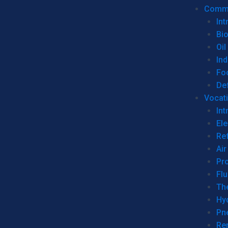
Commer
Int
Bi
Oil
Ind
Fo
De
Vocati
Int
Ele
Ref
Air
Pr
Fl
Th
Hy
Pn
Re