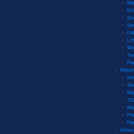
Man
Dri
Gr
Sa
Fa
Lif
Wo
Ta
Pl
Weldi
Int
Sti
Mi
TI
Mu
Pl
Pip
Genera