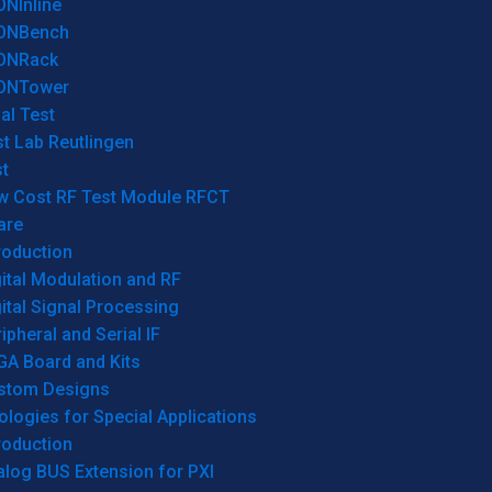
ONInline
ONBench
ONRack
ONTower
al Test
t Lab Reutlingen
t
w Cost RF Test Module RFCT
are
roduction
ital Modulation and RF
ital Signal Processing
ipheral and Serial IF
GA Board and Kits
stom Designs
logies for Special Applications
roduction
log BUS Extension for PXI