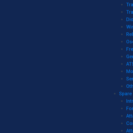
Tr
Tra
Dio
Wi
Re
Os
Fr
Ge
AT
Mo
Se
Ot
Spare 
Int
For
Att
Co
At