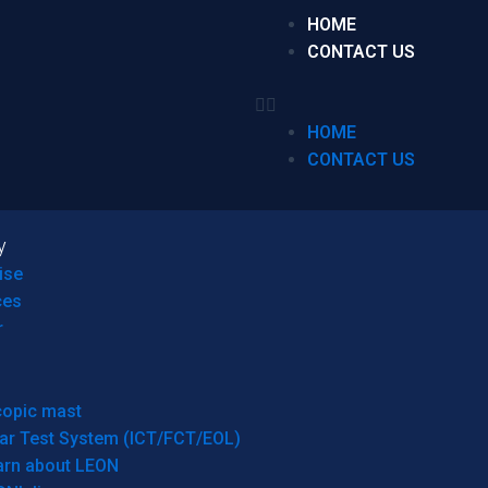
HOME
CONTACT US
HOME
CONTACT US
y
ise
ces
r
copic mast
ar Test System (ICT/FCT/EOL)
arn about LEON