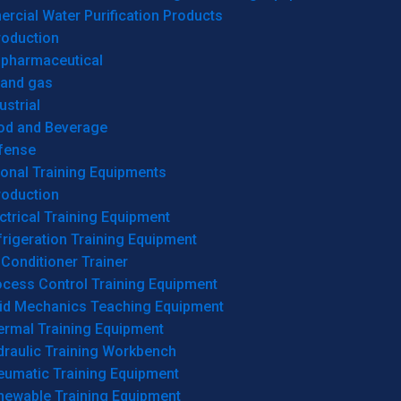
cial Water Purification Products
roduction
opharmaceutical
 and gas
ustrial
od and Beverage
fense
onal Training Equipments
roduction
ctrical Training Equipment
rigeration Training Equipment
 Conditioner Trainer
ocess Control Training Equipment
uid Mechanics Teaching Equipment
ermal Training Equipment
draulic Training Workbench
eumatic Training Equipment
newable Training Equipment