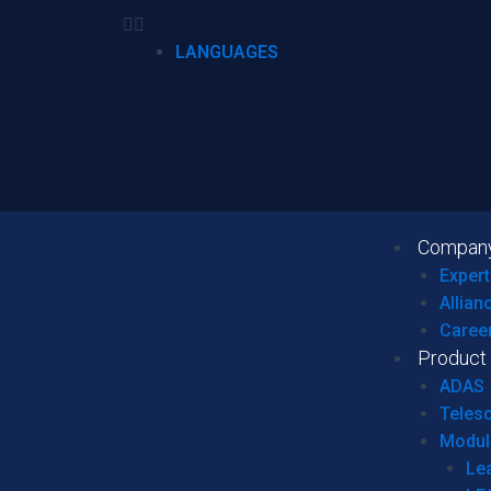
LANGUAGES
Compan
Expert
Allian
Caree
Product
ADAS
Teles
Modul
Le