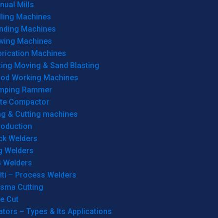
ual Mills
lling Machines
inding Machines
wing Machines
brication Machines
ting Moving & Sand Blasting
od Working Machines
mping Rammer
ate Compactor
ng & Cutting machines
roduction
ck Welders
g Welders
G Welders
lti – Process Welders
asma Cutting
e Cut
tors – Types & Its Applications