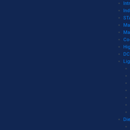
Int
Ind
ST
Ma
Ma
Co
Hi
DC
Li
Di