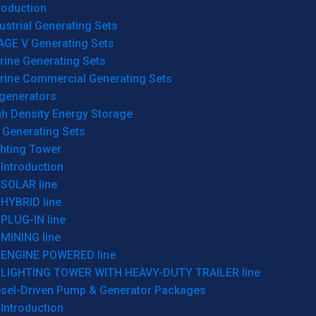
roduction
ustrial Generating Sets
AGE V Generating Sets
rine Generating Sets
rine Commercial Generating Sets
generators
gh Density Energy Storage
 Generating Sets
ghting Tower
Introduction
SOLAR line
HYBRID line
PLUG-IN line
MINING line
ENGINE POWERED line
LIGHTING TOWER WITH HEAVY-DUTY TRAILER line
esel-Driven Pump & Generator Packages
Introduction