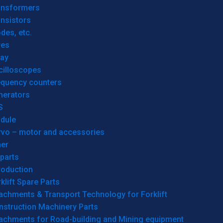
ansformers
nsistors
des, etc.
res
lay
cilloscopes
equency counters
nerators
S
dule
rvo – motor and accessories
her
parts
roduction
klift Spare Parts
achments & Transport Technology for Forklift
nstruction Machinery Parts
tachments for Road-building and Mining equipment