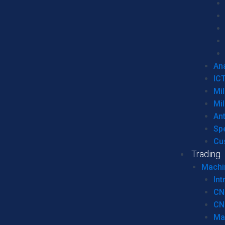
Ana
IC
Mil
Mil
An
Sp
Cu
Trading
Machi
Int
CN
CN
Ma