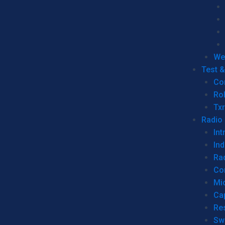
We
Test 
Co
Ro
Tx
Radio
Int
Ind
Ra
Co
Mic
Ca
Re
Sw