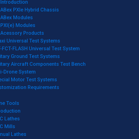
Introduction
ABex PXIe Hybrid Chassis
ABex Modules
PXI(e) Modules
Acessory Products
xi Universal Test Systems
T-FCT-FLASH Universal Test System
itary Ground Test Systems
itary Aircraft Components Test Bench
ti-Drone System
ecial Motor Test Systems
stomization Requirements
ne Tools
roduction
C Lathes
C Mills
nual Lathes