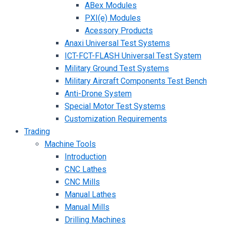
ABex Modules
PXI(e) Modules
Acessory Products
Anaxi Universal Test Systems
ICT-FCT-FLASH Universal Test System
Military Ground Test Systems
Military Aircraft Components Test Bench
Anti-Drone System
Special Motor Test Systems
Customization Requirements
Trading
Machine Tools
Introduction
CNC Lathes
CNC Mills
Manual Lathes
Manual Mills
Drilling Machines