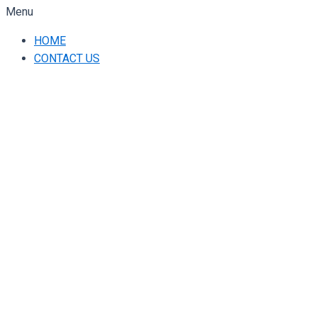
Menu
HOME
CONTACT US