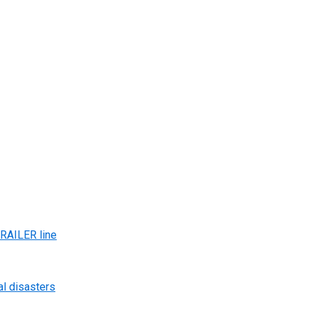
AILER line
al disasters