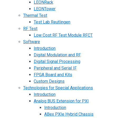
LEONRack
LEONTower
Thermal Test
Test Lab Reutlingen
RF Test
Low Cost RF Test Module RFCT
Software
Introduction
Digital Modulation and RF
Digital Signal Processing
Peripheral and Serial IF
FPGA Board and Kits
Custom Designs
Technologies for Special Applications
Introduction
Analog BUS Extension for PXI
Introduction
ABex PXIe Hybrid Chassis