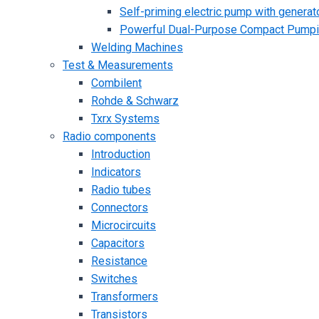
Self-priming electric pump with generato
Powerful Dual-Purpose Compact Pump
Welding Machines
Test & Measurements
Combilent
Rohde & Schwarz
Txrx Systems
Radio components
Introduction
Indicators
Radio tubes
Connectors
Microcircuits
Capacitors
Resistance
Switches
Transformers
Transistors