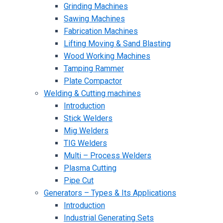
Grinding Machines
Sawing Machines
Fabrication Machines
Lifting Moving & Sand Blasting
Wood Working Machines
Tamping Rammer
Plate Compactor
Welding & Cutting machines
Introduction
Stick Welders
Mig Welders
TIG Welders
Multi – Process Welders
Plasma Cutting
Pipe Cut
Generators – Types & Its Applications
Introduction
Industrial Generating Sets