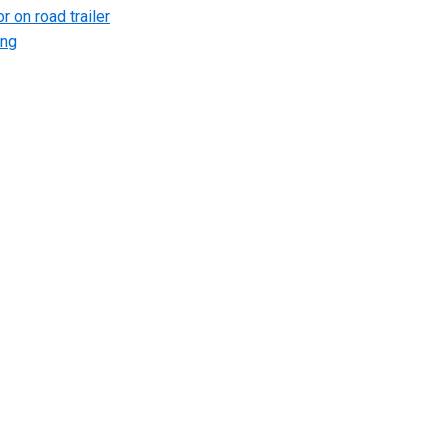
r on road trailer
ing