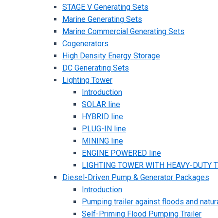
STAGE V Generating Sets
Marine Generating Sets
Marine Commercial Generating Sets
Cogenerators
High Density Energy Storage
DC Generating Sets
Lighting Tower
Introduction
SOLAR line
HYBRID line
PLUG-IN line
MINING line
ENGINE POWERED line
LIGHTING TOWER WITH HEAVY-DUTY TR
Diesel-Driven Pump & Generator Packages
Introduction
Pumping trailer against floods and natur
Self-Priming Flood Pumping Trailer