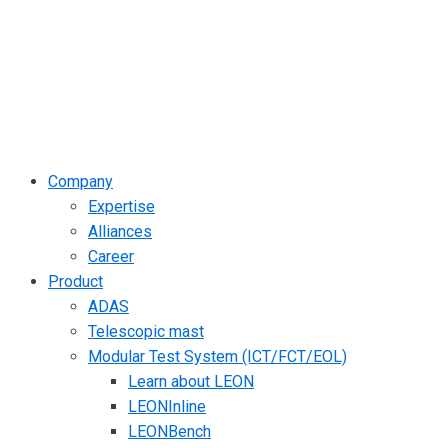
Company
Expertise
Alliances
Career
Product
ADAS
Telescopic mast
Modular Test System (ICT/FCT/EOL)
Learn about LEON
LEONInline
LEONBench