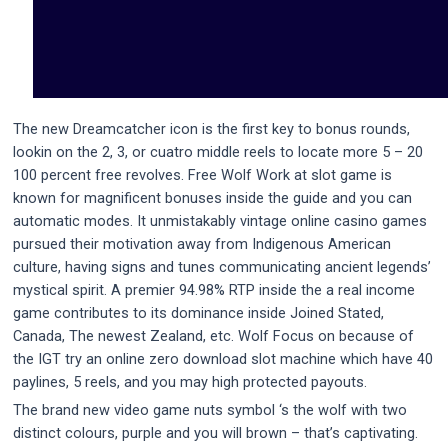
The new Dreamcatcher icon is the first key to bonus rounds,
lookin on the 2, 3, or cuatro middle reels to locate more 5 – 20
100 percent free revolves. Free Wolf Work at slot game is
known for magnificent bonuses inside the guide and you can
automatic modes. It unmistakably vintage online casino games
pursued their motivation away from Indigenous American
culture, having signs and tunes communicating ancient legends’
mystical spirit. A premier 94.98% RTP inside the a real income
game contributes to its dominance inside Joined Stated,
Canada, The newest Zealand, etc. Wolf Focus on because of
the IGT try an online zero download slot machine which have 40
paylines, 5 reels, and you may high protected payouts.
The brand new video game nuts symbol ‘s the wolf with two
distinct colours, purple and you will brown – that’s captivating.