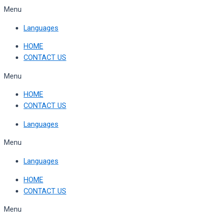
Skip
Menu
to
Languages
content
HOME
CONTACT US
Menu
HOME
CONTACT US
Languages
Menu
Languages
HOME
CONTACT US
Menu