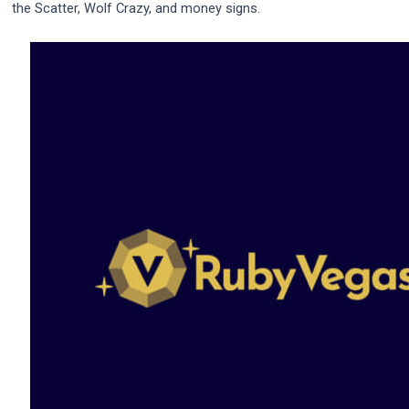
the Scatter, Wolf Crazy, and money signs.