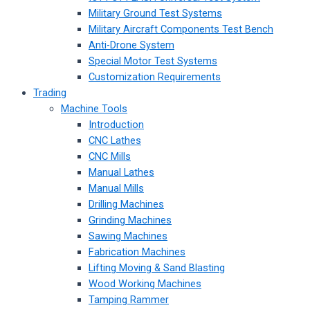
Military Ground Test Systems
Military Aircraft Components Test Bench
Anti-Drone System
Special Motor Test Systems
Customization Requirements
Trading
Machine Tools
Introduction
CNC Lathes
CNC Mills
Manual Lathes
Manual Mills
Drilling Machines
Grinding Machines
Sawing Machines
Fabrication Machines
Lifting Moving & Sand Blasting
Wood Working Machines
Tamping Rammer