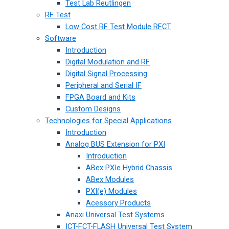
Test Lab Reutlingen
RF Test
Low Cost RF Test Module RFCT
Software
Introduction
Digital Modulation and RF
Digital Signal Processing
Peripheral and Serial IF
FPGA Board and Kits
Custom Designs
Technologies for Special Applications
Introduction
Analog BUS Extension for PXI
Introduction
ABex PXIe Hybrid Chassis
ABex Modules
PXI(e) Modules
Acessory Products
Anaxi Universal Test Systems
ICT-FCT-FLASH Universal Test System