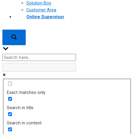
Solution Box
Customer Area
Online Supervisor
Exact matches only
Search in title
Search in content