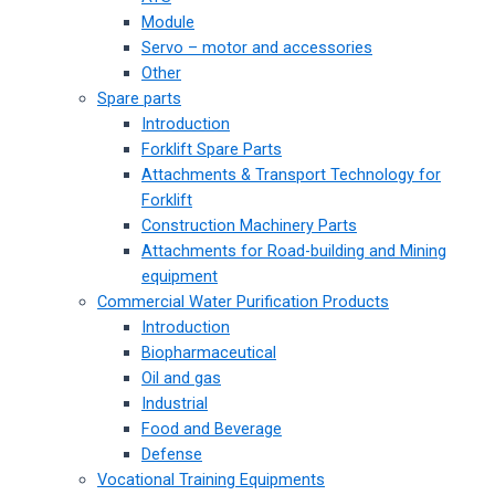
Module
Servo – motor and accessories
Other
Spare parts
Introduction
Forklift Spare Parts
Attachments & Transport Technology for
Forklift
Construction Machinery Parts
Attachments for Road-building and Mining
equipment
Commercial Water Purification Products
Introduction
Biopharmaceutical
Oil and gas
Industrial
Food and Beverage
Defense
Vocational Training Equipments