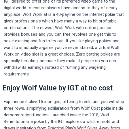
IGT desired to offer one of its preferred video game to the
digital world to ensure players have access to they of nearly
anyplace. Wolf Work at is a 40-payline on the internet pokie that
gives professionals which have many a way to hit profitable
combinations. The newest Wolf Work with online position
provides bonuses and you can free revolves one get this to
pokie exciting and fun to try out.
If you like playing pokies and
want to is actually a-game you’ve never starred, a virtual Wolf
Work on video slot is a great choices. Zero betting pokies are
specially tempting, because they make it people so you can
withdraw its earnings instead of fulfilling any wagering
requirements.
Enjoy Wolf Value by IGT at no cost
Experience it alive 15-icon grid, offering 5 reels and you will step
three rows, simplifying exhilaration from Wolf Cost pokie inside
demonstration function. Launched inside the 2018, Wolf
Benefits on line pokie by the IGT explores a wildlife motif and
draws inspiration from Practical Play’s Wolf Silver. Away from