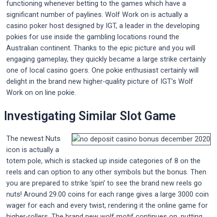
functioning whenever betting to the games which have a
significant number of paylines. Wolf Work on is actually a
casino poker host designed by IGT, a leader in the developing
pokies for use inside the gambling locations round the
Australian continent. Thanks to the epic picture and you will
engaging gameplay, they quickly became a large strike certainly
one of local casino goers. One pokie enthusiast certainly will
delight in the brand new higher-quality picture of IGT’s Wolf
Work on on line pokie.
Investigating Similar Slot Game
The newest Nuts
icon is actually a
totem pole, which is stacked up inside categories of 8 on the
reels and can option to any other symbols but the bonus. Then
you are prepared to strike ‘spin’ to see the brand new reels go
nuts! Around 29.00 coins for each range gives a large 3000 coin
wager for each and every twist, rendering it the online game for
higher-rollers. The brand new wolf motif continues on, putting