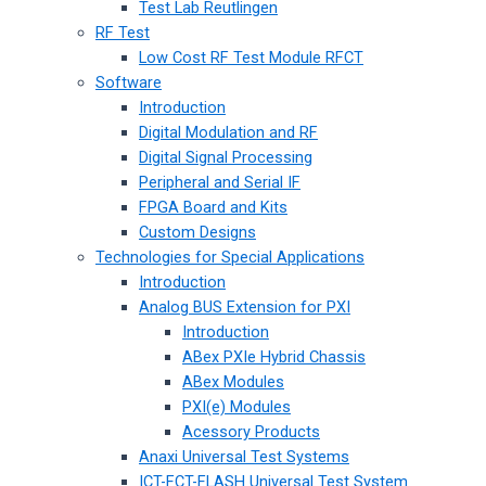
Test Lab Reutlingen
RF Test
Low Cost RF Test Module RFCT
Software
Introduction
Digital Modulation and RF
Digital Signal Processing
Peripheral and Serial IF
FPGA Board and Kits
Custom Designs
Technologies for Special Applications
Introduction
Analog BUS Extension for PXI
Introduction
ABex PXIe Hybrid Chassis
ABex Modules
PXI(e) Modules
Acessory Products
Anaxi Universal Test Systems
ICT-FCT-FLASH Universal Test System