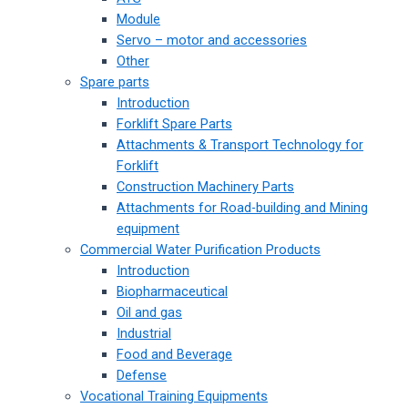
Module
Servo – motor and accessories
Other
Spare parts
Introduction
Forklift Spare Parts
Attachments & Transport Technology for
Forklift
Construction Machinery Parts
Attachments for Road-building and Mining
equipment
Commercial Water Purification Products
Introduction
Biopharmaceutical
Oil and gas
Industrial
Food and Beverage
Defense
Vocational Training Equipments