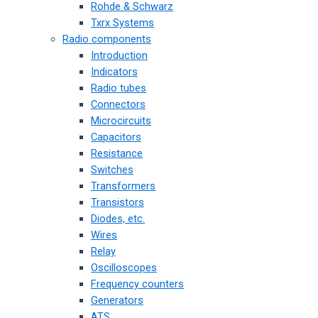
Rohde & Schwarz
Txrx Systems
Radio components
Introduction
Indicators
Radio tubes
Connectors
Microcircuits
Capacitors
Resistance
Switches
Transformers
Transistors
Diodes, etc.
Wires
Relay
Oscilloscopes
Frequency counters
Generators
ATS