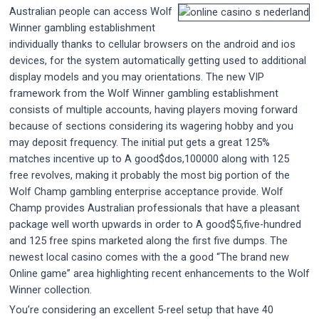
Australian people can access Wolf
Winner gambling establishment
individually thanks to cellular browsers on the android and ios
devices, for the system automatically getting used to additional
display models and you may orientations. The new VIP
framework from the Wolf Winner gambling establishment
consists of multiple accounts, having players moving forward
because of sections considering its wagering hobby and you
may deposit frequency. The initial put gets a great 125%
matches incentive up to A good$dos,100000 along with 125
free revolves, making it probably the most big portion of the
Wolf Champ gambling enterprise acceptance provide. Wolf
Champ provides Australian professionals that have a pleasant
package well worth upwards in order to A good$5,five-hundred
and 125 free spins marketed along the first five dumps. The
newest local casino comes with the a good “The brand new
Online game” area highlighting recent enhancements to the Wolf
Winner collection.
You’re considering an excellent 5-reel setup that have 40