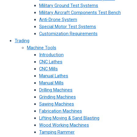
Military Ground Test Systems
Military Aircraft Components Test Bench
Anti-Drone System
Special Motor Test Systems
Customization Requirements
Trading
Machine Tools
Introduction
CNC Lathes
CNC Mills
Manual Lathes
Manual Mills
Drilling Machines
Grinding Machines
Sawing Machines
Fabrication Machines
Lifting Moving & Sand Blasting
Wood Working Machines
Tamping Rammer