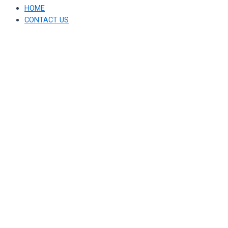
HOME
CONTACT US