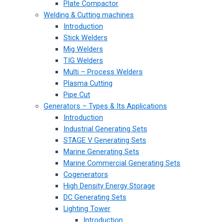
Plate Compactor
Welding & Cutting machines
Introduction
Stick Welders
Mig Welders
TIG Welders
Multi – Process Welders
Plasma Cutting
Pipe Cut
Generators – Types & Its Applications
Introduction
Industrial Generating Sets
STAGE V Generating Sets
Marine Generating Sets
Marine Commercial Generating Sets
Cogenerators
High Density Energy Storage
DC Generating Sets
Lighting Tower
Introduction