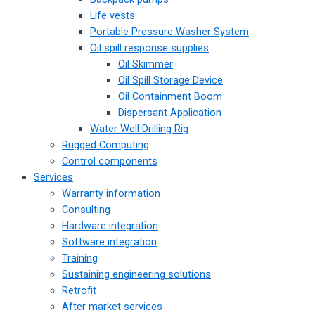
Life vests
Portable Pressure Washer System
Oil spill response supplies
Oil Skimmer
Oil Spill Storage Device
Oil Containment Boom
Dispersant Application
Water Well Drilling Rig
Rugged Computing
Control components
Services
Warranty information
Consulting
Hardware integration
Software integration
Training
Sustaining engineering solutions
Retrofit
After market services