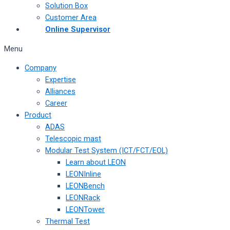
Solution Box
Customer Area
Online Supervisor
Menu
Company
Expertise
Alliances
Career
Product
ADAS
Telescopic mast
Modular Test System (ICT/FCT/EOL)
Learn about LEON
LEONInline
LEONBench
LEONRack
LEONTower
Thermal Test