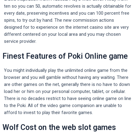
ten so you can 50, automatic revolves is actually obtainable for
every date, preserving incentives and you can 100 percent free
spins, to try out by hand. The new commission actions
designed for to experience on the internet casino site are very
different centered on your local area and you may chosen
service provider.
Finest Features of Poki Online game
You might individually play the unlimited online game from the
browser and you will gamble without having any waiting. There
are other games on the net, generally there is no have to down
load her or him on your personal computer, tablet, or cellular.
There is no decades restrict to have seeing online game on line
to the Poki. All of the video game companion are unable to
afford to invest to play their favorite games.
Wolf Cost on the web slot games