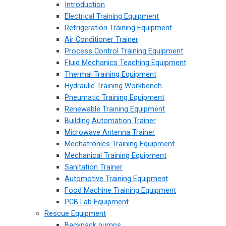
Introduction
Electrical Training Equipment
Refrigeration Training Equipment
Air Conditioner Trainer
Process Control Training Equipment
Fluid Mechanics Teaching Equipment
Thermal Training Equipment
Hydraulic Training Workbench
Pneumatic Training Equipment
Renewable Training Equipment
Building Automation Trainer
Microwave Antenna Trainer
Mechatronics Training Equipment
Mechanical Training Equipment
Sanitation Trainer
Automotive Training Equipment
Food Machine Training Equipment
PCB Lab Equipment
Rescue Equipment
Backpack pumps