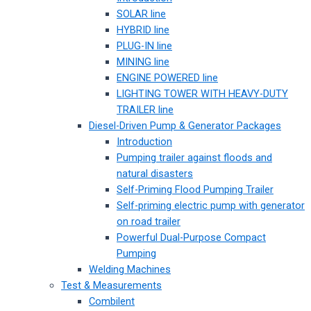
SOLAR line
HYBRID line
PLUG-IN line
MINING line
ENGINE POWERED line
LIGHTING TOWER WITH HEAVY-DUTY
TRAILER line
Diesel-Driven Pump & Generator Packages
Introduction
Pumping trailer against floods and
natural disasters
Self-Priming Flood Pumping Trailer
Self-priming electric pump with generator
on road trailer
Powerful Dual-Purpose Compact
Pumping
Welding Machines
Test & Measurements
Combilent