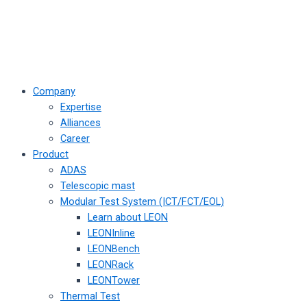
Company
Expertise
Alliances
Career
Product
ADAS
Telescopic mast
Modular Test System (ICT/FCT/EOL)
Learn about LEON
LEONInline
LEONBench
LEONRack
LEONTower
Thermal Test