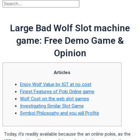
Large Bad Wolf Slot machine
game: Free Demo Game &
Opinion
Articles
Enjoy Wolf Value by IGT at no cost
Finest Features of Poki Online game
Wolf Cost on the web slot games
Investigating Similar Slot Game
Symbol Philosophy and you will Profits
Today, it’s readily available because the an online pokie, as the