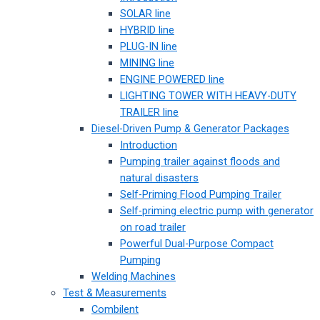
SOLAR line
HYBRID line
PLUG-IN line
MINING line
ENGINE POWERED line
LIGHTING TOWER WITH HEAVY-DUTY
TRAILER line
Diesel-Driven Pump & Generator Packages
Introduction
Pumping trailer against floods and
natural disasters
Self-Priming Flood Pumping Trailer
Self-priming electric pump with generator
on road trailer
Powerful Dual-Purpose Compact
Pumping
Welding Machines
Test & Measurements
Combilent