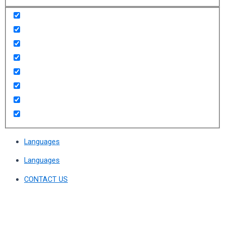
Languages
Languages
CONTACT US