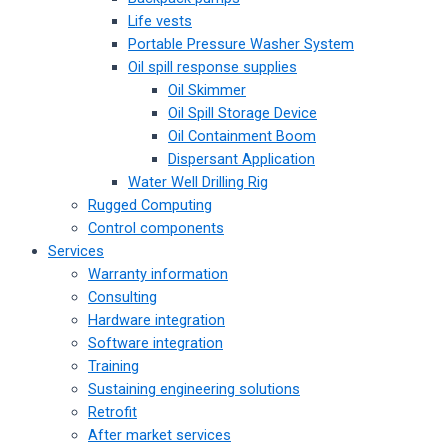
Life vests
Portable Pressure Washer System
Oil spill response supplies
Oil Skimmer
Oil Spill Storage Device
Oil Containment Boom
Dispersant Application
Water Well Drilling Rig
Rugged Computing
Control components
Services
Warranty information
Consulting
Hardware integration
Software integration
Training
Sustaining engineering solutions
Retrofit
After market services