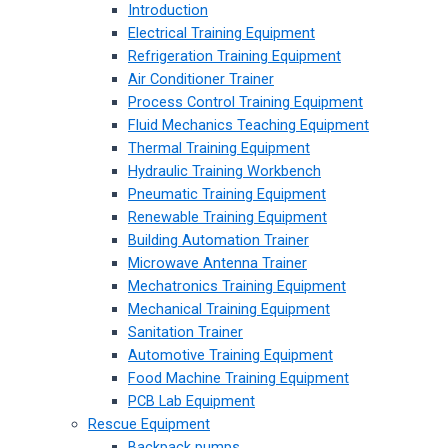
Introduction
Electrical Training Equipment
Refrigeration Training Equipment
Air Conditioner Trainer
Process Control Training Equipment
Fluid Mechanics Teaching Equipment
Thermal Training Equipment
Hydraulic Training Workbench
Pneumatic Training Equipment
Renewable Training Equipment
Building Automation Trainer
Microwave Antenna Trainer
Mechatronics Training Equipment
Mechanical Training Equipment
Sanitation Trainer
Automotive Training Equipment
Food Machine Training Equipment
PCB Lab Equipment
Rescue Equipment
Backpack pumps