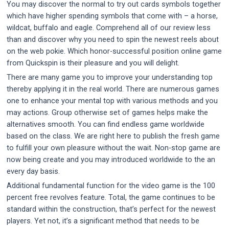
You may discover the normal to try out cards symbols together
which have higher spending symbols that come with – a horse,
wildcat, buffalo and eagle. Comprehend all of our review less
than and discover why you need to spin the newest reels about
on the web pokie. Which honor-successful position online game
from Quickspin is their pleasure and you will delight.
There are many game you to improve your understanding top
thereby applying it in the real world. There are numerous games
one to enhance your mental top with various methods and you
may actions. Group otherwise set of games helps make the
alternatives smooth. You can find endless game worldwide
based on the class. We are right here to publish the fresh game
to fulfill your own pleasure without the wait. Non-stop game are
now being create and you may introduced worldwide to the an
every day basis.
Additional fundamental function for the video game is the 100
percent free revolves feature. Total, the game continues to be
standard within the construction, that’s perfect for the newest
players. Yet not, it’s a significant method that needs to be