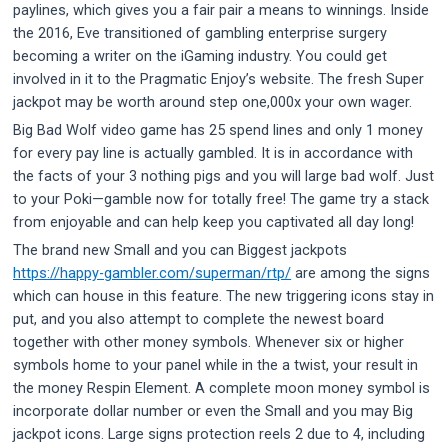
paylines, which gives you a fair pair a means to winnings. Inside
the 2016, Eve transitioned of gambling enterprise surgery
becoming a writer on the iGaming industry. You could get
involved in it to the Pragmatic Enjoy’s website. The fresh Super
jackpot may be worth around step one,000x your own wager.
Big Bad Wolf video game has 25 spend lines and only 1 money
for every pay line is actually gambled. It is in accordance with
the facts of your 3 nothing pigs and you will large bad wolf. Just
to your Poki—gamble now for totally free! The game try a stack
from enjoyable and can help keep you captivated all day long!
The brand new Small and you can Biggest jackpots
https://happy-gambler.com/superman/rtp/
are among the signs
which can house in this feature. The new triggering icons stay in
put, and you also attempt to complete the newest board
together with other money symbols. Whenever six or higher
symbols home to your panel while in the a twist, your result in
the money Respin Element. A complete moon money symbol is
incorporate dollar number or even the Small and you may Big
jackpot icons. Large signs protection reels 2 due to 4, including