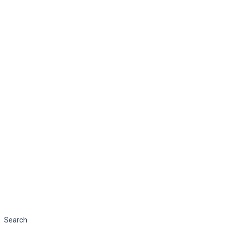
Search