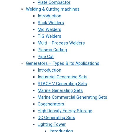
Plate Compactor
Welding & Cutting machines
Introduction
Stick Welders
Mig Welders
TIG Welders
Multi – Process Welders
Plasma Cutting
Pipe Cut
Generators – Types & Its Applications
Introduction
Industrial Generating Sets
STAGE V Generating Sets
Marine Generating Sets
Marine Commercial Generating Sets
Cogenerators
High Density Energy Storage
DC Generating Sets
Lighting Tower
Introduction