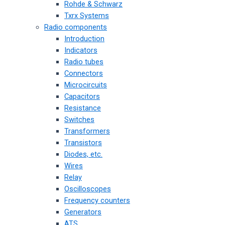
Rohde & Schwarz
Txrx Systems
Radio components
Introduction
Indicators
Radio tubes
Connectors
Microcircuits
Capacitors
Resistance
Switches
Transformers
Transistors
Diodes, etc.
Wires
Relay
Oscilloscopes
Frequency counters
Generators
ATS