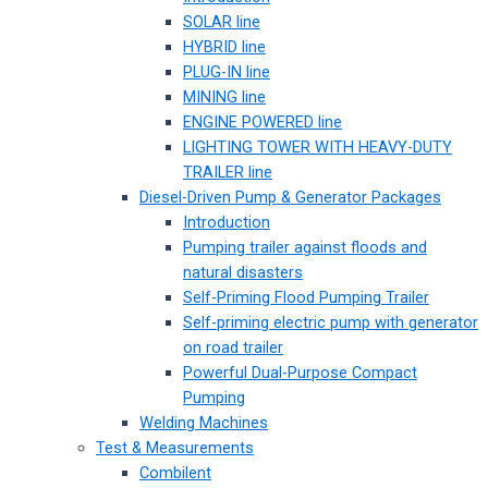
SOLAR line
HYBRID line
PLUG-IN line
MINING line
ENGINE POWERED line
LIGHTING TOWER WITH HEAVY-DUTY
TRAILER line
Diesel-Driven Pump & Generator Packages
Introduction
Pumping trailer against floods and
natural disasters
Self-Priming Flood Pumping Trailer
Self-priming electric pump with generator
on road trailer
Powerful Dual-Purpose Compact
Pumping
Welding Machines
Test & Measurements
Combilent