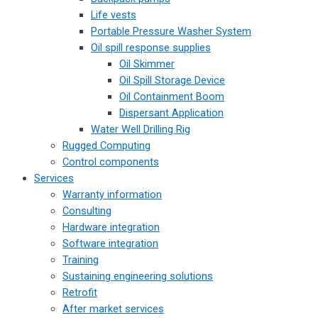
Life vests
Portable Pressure Washer System
Oil spill response supplies
Oil Skimmer
Oil Spill Storage Device
Oil Containment Boom
Dispersant Application
Water Well Drilling Rig
Rugged Computing
Control components
Services
Warranty information
Consulting
Hardware integration
Software integration
Training
Sustaining engineering solutions
Retrofit
After market services