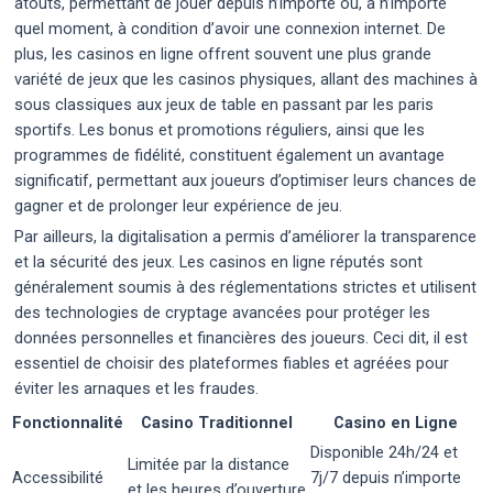
atouts, permettant de jouer depuis n’importe où, à n’importe
quel moment, à condition d’avoir une connexion internet. De
plus, les casinos en ligne offrent souvent une plus grande
variété de jeux que les casinos physiques, allant des machines à
sous classiques aux jeux de table en passant par les paris
sportifs. Les bonus et promotions réguliers, ainsi que les
programmes de fidélité, constituent également un avantage
significatif, permettant aux joueurs d’optimiser leurs chances de
gagner et de prolonger leur expérience de jeu.
Par ailleurs, la digitalisation a permis d’améliorer la transparence
et la sécurité des jeux. Les casinos en ligne réputés sont
généralement soumis à des réglementations strictes et utilisent
des technologies de cryptage avancées pour protéger les
données personnelles et financières des joueurs. Ceci dit, il est
essentiel de choisir des plateformes fiables et agréées pour
éviter les arnaques et les fraudes.
Fonctionnalité
Casino Traditionnel
Casino en Ligne
Disponible 24h/24 et
Limitée par la distance
Accessibilité
7j/7 depuis n’importe
et les heures d’ouverture