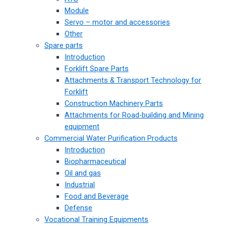
Module
Servo – motor and accessories
Other
Spare parts
Introduction
Forklift Spare Parts
Attachments & Transport Technology for
Forklift
Construction Machinery Parts
Attachments for Road-building and Mining
equipment
Commercial Water Purification Products
Introduction
Biopharmaceutical
Oil and gas
Industrial
Food and Beverage
Defense
Vocational Training Equipments