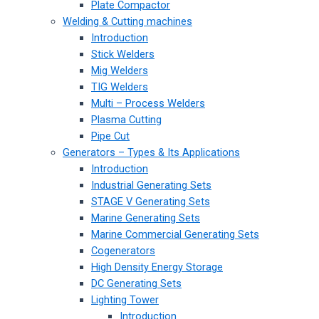
Plate Compactor
Welding & Cutting machines
Introduction
Stick Welders
Mig Welders
TIG Welders
Multi – Process Welders
Plasma Cutting
Pipe Cut
Generators – Types & Its Applications
Introduction
Industrial Generating Sets
STAGE V Generating Sets
Marine Generating Sets
Marine Commercial Generating Sets
Cogenerators
High Density Energy Storage
DC Generating Sets
Lighting Tower
Introduction