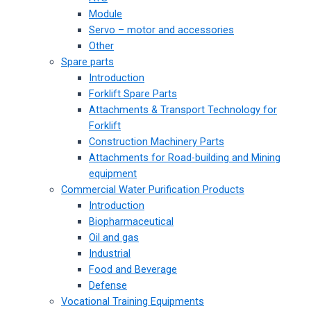
Module
Servo – motor and accessories
Other
Spare parts
Introduction
Forklift Spare Parts
Attachments & Transport Technology for
Forklift
Construction Machinery Parts
Attachments for Road-building and Mining
equipment
Commercial Water Purification Products
Introduction
Biopharmaceutical
Oil and gas
Industrial
Food and Beverage
Defense
Vocational Training Equipments