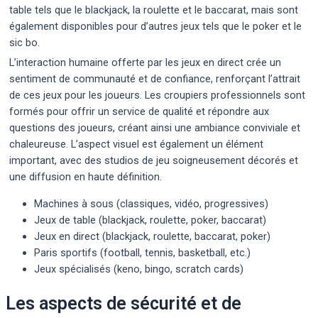
table tels que le blackjack, la roulette et le baccarat, mais sont
également disponibles pour d’autres jeux tels que le poker et le
sic bo.
L’interaction humaine offerte par les jeux en direct crée un
sentiment de communauté et de confiance, renforçant l’attrait
de ces jeux pour les joueurs. Les croupiers professionnels sont
formés pour offrir un service de qualité et répondre aux
questions des joueurs, créant ainsi une ambiance conviviale et
chaleureuse. L’aspect visuel est également un élément
important, avec des studios de jeu soigneusement décorés et
une diffusion en haute définition.
Machines à sous (classiques, vidéo, progressives)
Jeux de table (blackjack, roulette, poker, baccarat)
Jeux en direct (blackjack, roulette, baccarat, poker)
Paris sportifs (football, tennis, basketball, etc.)
Jeux spécialisés (keno, bingo, scratch cards)
Les aspects de sécurité et de