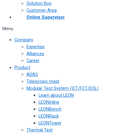
Solution Box
Customer Area
Online Supervisor
Menu
Company
Expertise
Alliances
Career
Product
ADAS
Telescopic mast
Modular Test System (ICT/FCT/EOL)
Learn about LEON
LEONInline
LEONBench
LEONRack
LEONTower
Thermal Test