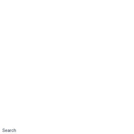
Search