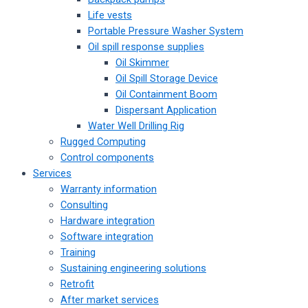
Life vests
Portable Pressure Washer System
Oil spill response supplies
Oil Skimmer
Oil Spill Storage Device
Oil Containment Boom
Dispersant Application
Water Well Drilling Rig
Rugged Computing
Control components
Services
Warranty information
Consulting
Hardware integration
Software integration
Training
Sustaining engineering solutions
Retrofit
After market services