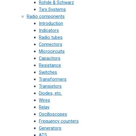
Rohde & Schwarz
Txrx Systems
Radio components
Introduction
Indicators
Radio tubes
Connectors
Microcircuits
Capacitors
Resistance
Switches
Transformers
Transistors
Diodes, etc.
Wires
Relay
Oscilloscopes
Frequency counters
Generators
ATS