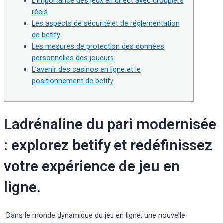
L’importance des jeux en direct avec croupiers
réels
Les aspects de sécurité et de réglementation
de betify
Les mesures de protection des données
personnelles des joueurs
L’avenir des casinos en ligne et le
positionnement de betify
Ladrénaline du pari modernisée
: explorez betify et redéfinissez
votre expérience de jeu en
ligne.
Dans le monde dynamique du jeu en ligne, une nouvelle