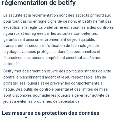
réglementation de betify
La sécurité et la réglementation sont des aspects primordiaux
pour tout casino en ligne digne de ce nom, et betify ne fait pas
exception à la règle. La plateforme est soumise à des contrôles
rigoureux et est agréée par les autorités compétentes,
garantissant ainsi un environnement de jeu équitable,
transparent et sécurisé. L’utilisation de technologies de
cryptage avancées protège les données personnelles et
financières des joueurs, empêchant ainsi tout accès non
autorisé.
Betify met également en œuvre des politiques strictes de lutte
contre le blanchiment d’argent et le jeu responsable, afin de
protéger ses joueurs et de prévenir les comportements à
risque. Des outils de contrôle parental et des limites de mise
sont disponibles pour aider les joueurs à gérer leur activité de
jeu et à éviter les problèmes de dépendance.
Les mesures de protection des données