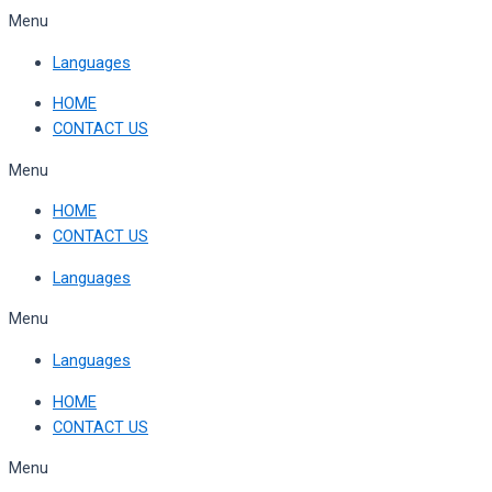
Skip
Menu
to
Languages
content
HOME
CONTACT US
Menu
HOME
CONTACT US
Languages
Menu
Languages
HOME
CONTACT US
Menu