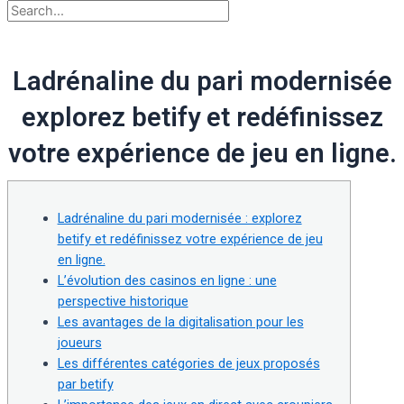
Ladrénaline du pari modernisée
explorez betify et redéfinissez
votre expérience de jeu en ligne.
Ladrénaline du pari modernisée : explorez
betify et redéfinissez votre expérience de jeu
en ligne.
L’évolution des casinos en ligne : une
perspective historique
Les avantages de la digitalisation pour les
joueurs
Les différentes catégories de jeux proposés
par betify