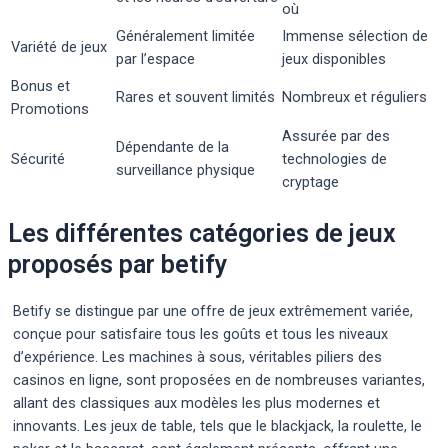
où
Généralement limitée
Immense sélection de
Variété de jeux
par l’espace
jeux disponibles
Bonus et
Rares et souvent limités
Nombreux et réguliers
Promotions
Assurée par des
Dépendante de la
Sécurité
technologies de
surveillance physique
cryptage
Les différentes catégories de jeux
proposés par betify
Betify se distingue par une offre de jeux extrêmement variée,
conçue pour satisfaire tous les goûts et tous les niveaux
d’expérience. Les machines à sous, véritables piliers des
casinos en ligne, sont proposées en de nombreuses variantes,
allant des classiques aux modèles les plus modernes et
innovants. Les jeux de table, tels que le blackjack, la roulette, le