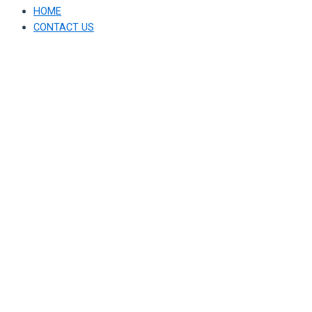
HOME
CONTACT US