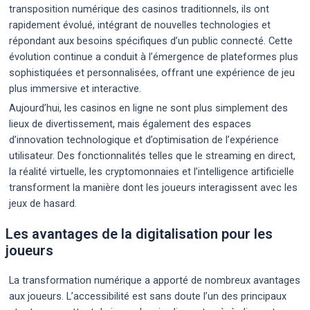
transposition numérique des casinos traditionnels, ils ont
rapidement évolué, intégrant de nouvelles technologies et
répondant aux besoins spécifiques d’un public connecté. Cette
évolution continue a conduit à l’émergence de plateformes plus
sophistiquées et personnalisées, offrant une expérience de jeu
plus immersive et interactive.
Aujourd’hui, les casinos en ligne ne sont plus simplement des
lieux de divertissement, mais également des espaces
d’innovation technologique et d’optimisation de l’expérience
utilisateur. Des fonctionnalités telles que le streaming en direct,
la réalité virtuelle, les cryptomonnaies et l’intelligence artificielle
transforment la manière dont les joueurs interagissent avec les
jeux de hasard.
Les avantages de la digitalisation pour les
joueurs
La transformation numérique a apporté de nombreux avantages
aux joueurs. L’accessibilité est sans doute l’un des principaux