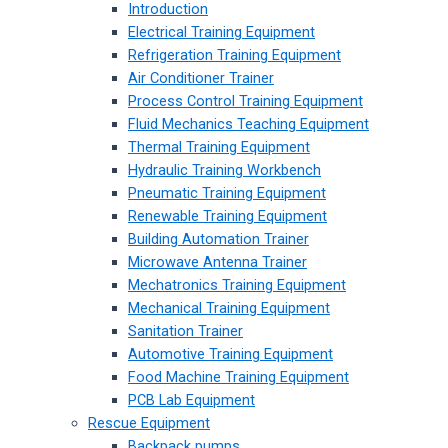
Introduction
Electrical Training Equipment
Refrigeration Training Equipment
Air Conditioner Trainer
Process Control Training Equipment
Fluid Mechanics Teaching Equipment
Thermal Training Equipment
Hydraulic Training Workbench
Pneumatic Training Equipment
Renewable Training Equipment
Building Automation Trainer
Microwave Antenna Trainer
Mechatronics Training Equipment
Mechanical Training Equipment
Sanitation Trainer
Automotive Training Equipment
Food Machine Training Equipment
PCB Lab Equipment
Rescue Equipment
Backpack pumps