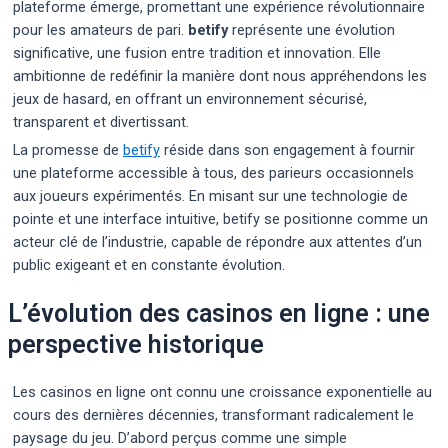
plateforme émerge, promettant une expérience révolutionnaire
pour les amateurs de pari.
betify
représente une évolution
significative, une fusion entre tradition et innovation. Elle
ambitionne de redéfinir la manière dont nous appréhendons les
jeux de hasard, en offrant un environnement sécurisé,
transparent et divertissant.
La promesse de
betify
réside dans son engagement à fournir
une plateforme accessible à tous, des parieurs occasionnels
aux joueurs expérimentés. En misant sur une technologie de
pointe et une interface intuitive, betify se positionne comme un
acteur clé de l’industrie, capable de répondre aux attentes d’un
public exigeant et en constante évolution.
L’évolution des casinos en ligne : une
perspective historique
Les casinos en ligne ont connu une croissance exponentielle au
cours des dernières décennies, transformant radicalement le
paysage du jeu. D’abord perçus comme une simple