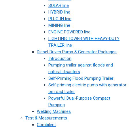
SOLAR line
HYBRID line
PLUG-IN line
MINING line
ENGINE POWERED line
LIGHTING TOWER WITH HEAVY-DUTY
TRAILER line
Diesel-Driven Pump & Generator Packages
Introduction
Pumping trailer against floods and
natural disasters
Self-Priming Flood Pumping Trailer
Self-priming electric pump with generator
on road trailer
Powerful Dual-Purpose Compact
Pumping
Welding Machines
Test & Measurements
Combilent