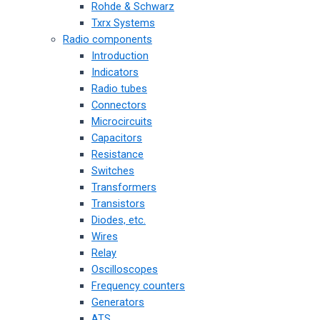
Rohde & Schwarz
Txrx Systems
Radio components
Introduction
Indicators
Radio tubes
Connectors
Microcircuits
Capacitors
Resistance
Switches
Transformers
Transistors
Diodes, etc.
Wires
Relay
Oscilloscopes
Frequency counters
Generators
ATS