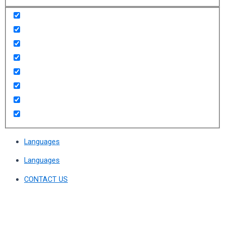
Languages
Languages
CONTACT US