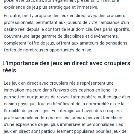
poker et le baccarat, sont également présents, offrant une
expérience de jeu plus stratégique et immersive.
En outre, betify propose des jeux en direct avec des croupiers
professionnels, permettant aux joueurs de vivre l’ambiance d’un
casino réel depuis le confort de leur domicile. Des paris sportifs,
couvrant une large gamme de disciplines et d’événements,
complètent l’offre de jeux, offrant aux amateurs de sensations
fortes de nombreuses opportunités de mise.
L’importance des jeux en direct avec croupiers
réels
Les jeux en direct avec croupiers réels représentent une
innovation majeure dans l’univers des casinos en ligne. Ils
permettent aux joueurs de revivre l’atmosphère authentique d’un
casino physique, tout en bénéficiant de la commodité et de la
flexibilité du jeu en ligne. En interagissant avec des croupiers
professionnels en temps réel, les joueurs peuvent bénéficier
d’une expérience de jeu plus immersive et personnalisée. Les
jeux en direct sont particulièrement populaires pour les jeux de