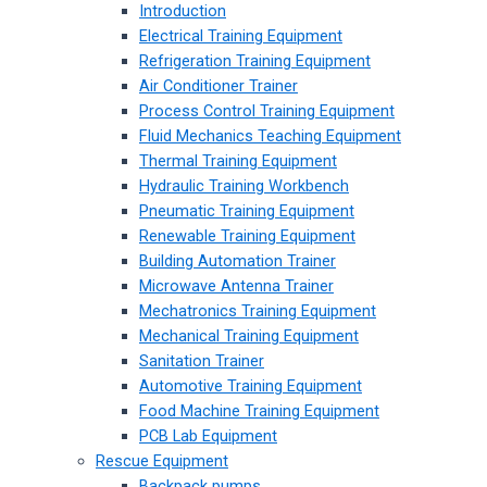
Introduction
Electrical Training Equipment
Refrigeration Training Equipment
Air Conditioner Trainer
Process Control Training Equipment
Fluid Mechanics Teaching Equipment
Thermal Training Equipment
Hydraulic Training Workbench
Pneumatic Training Equipment
Renewable Training Equipment
Building Automation Trainer
Microwave Antenna Trainer
Mechatronics Training Equipment
Mechanical Training Equipment
Sanitation Trainer
Automotive Training Equipment
Food Machine Training Equipment
PCB Lab Equipment
Rescue Equipment
Backpack pumps