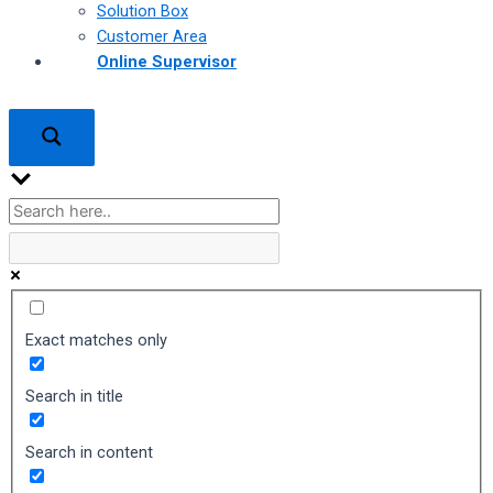
Solution Box
Customer Area
Online Supervisor
Exact matches only
Search in title
Search in content