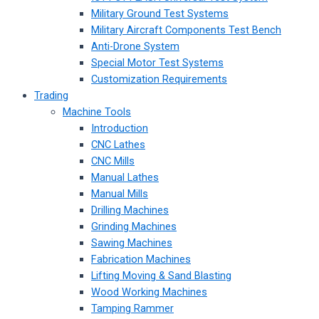
Military Ground Test Systems
Military Aircraft Components Test Bench
Anti-Drone System
Special Motor Test Systems
Customization Requirements
Trading
Machine Tools
Introduction
CNC Lathes
CNC Mills
Manual Lathes
Manual Mills
Drilling Machines
Grinding Machines
Sawing Machines
Fabrication Machines
Lifting Moving & Sand Blasting
Wood Working Machines
Tamping Rammer