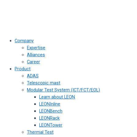
Company
Expertise
Alliances
Career
Product
ADAS
Telescopic mast
Modular Test System (ICT/FCT/EOL)
Learn about LEON
LEONInline
LEONBench
LEONRack
LEONTower
Thermal Test