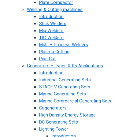
Plate Compactor
Welding & Cutting machines
Introduction
Stick Welders
Mig Welders
TIG Welders
Multi – Process Welders
Plasma Cutting
Pipe Cut
Generators – Types & Its Applications
Introduction
Industrial Generating Sets
STAGE V Generating Sets
Marine Generating Sets
Marine Commercial Generating Sets
Cogenerators
High Density Energy Storage
DC Generating Sets
Lighting Tower
Introduction