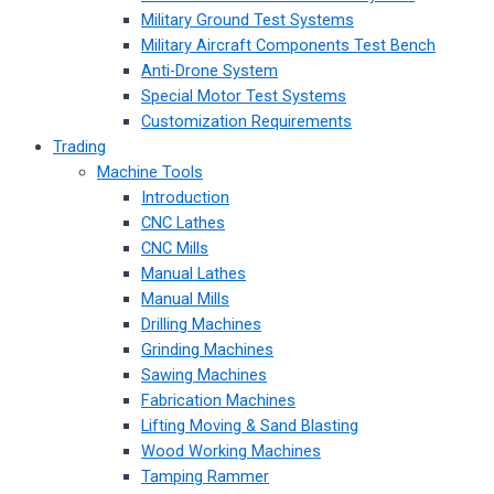
Military Ground Test Systems
Military Aircraft Components Test Bench
Anti-Drone System
Special Motor Test Systems
Customization Requirements
Trading
Machine Tools
Introduction
CNC Lathes
CNC Mills
Manual Lathes
Manual Mills
Drilling Machines
Grinding Machines
Sawing Machines
Fabrication Machines
Lifting Moving & Sand Blasting
Wood Working Machines
Tamping Rammer