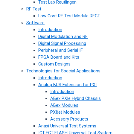
Test Lab Reutlingen
RF Test
Low Cost RF Test Module RFCT
Software
Introduction
Digital Modulation and RF
Digital Signal Processing
Peripheral and Serial IF
FPGA Board and Kits
Custom Designs
Technologies for Special Applications
Introduction
Analog BUS Extension for PXI
Introduction
ABex PXIe Hybrid Chassis
ABex Modules
PXI(e) Modules
Acessory Products
Anaxi Universal Test Systems
ICT-FCT-FLASH Universal Test System