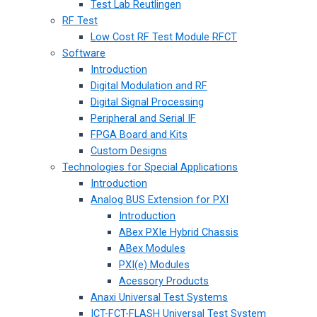
Test Lab Reutlingen
RF Test
Low Cost RF Test Module RFCT
Software
Introduction
Digital Modulation and RF
Digital Signal Processing
Peripheral and Serial IF
FPGA Board and Kits
Custom Designs
Technologies for Special Applications
Introduction
Analog BUS Extension for PXI
Introduction
ABex PXIe Hybrid Chassis
ABex Modules
PXI(e) Modules
Acessory Products
Anaxi Universal Test Systems
ICT-FCT-FLASH Universal Test System