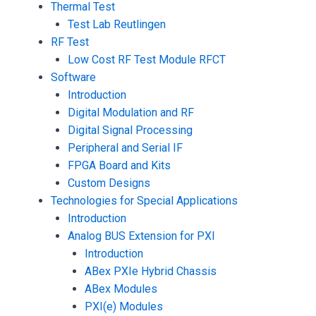
Thermal Test
Test Lab Reutlingen
RF Test
Low Cost RF Test Module RFCT
Software
Introduction
Digital Modulation and RF
Digital Signal Processing
Peripheral and Serial IF
FPGA Board and Kits
Custom Designs
Technologies for Special Applications
Introduction
Analog BUS Extension for PXI
Introduction
ABex PXIe Hybrid Chassis
ABex Modules
PXI(e) Modules