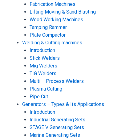
Fabrication Machines
Lifting Moving & Sand Blasting
Wood Working Machines
Tamping Rammer
Plate Compactor
Welding & Cutting machines
Introduction
Stick Welders
Mig Welders
TIG Welders
Multi – Process Welders
Plasma Cutting
Pipe Cut
Generators – Types & Its Applications
Introduction
Industrial Generating Sets
STAGE V Generating Sets
Marine Generating Sets