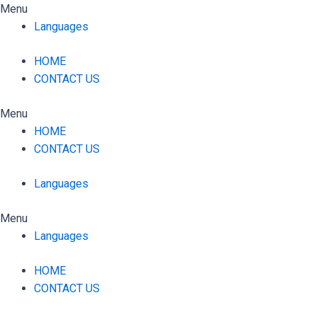
Skip
Menu
to
Languages
content
HOME
CONTACT US
Menu
HOME
CONTACT US
Languages
Menu
Languages
HOME
CONTACT US