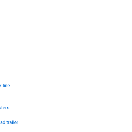
 line
sters
ad trailer