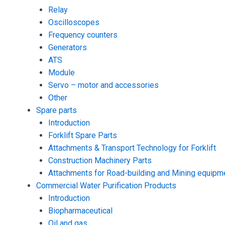
Relay
Oscilloscopes
Frequency counters
Generators
ATS
Module
Servo – motor and accessories
Other
Spare parts
Introduction
Forklift Spare Parts
Attachments & Transport Technology for Forklift
Construction Machinery Parts
Attachments for Road-building and Mining equipm
Commercial Water Purification Products
Introduction
Biopharmaceutical
Oil and gas