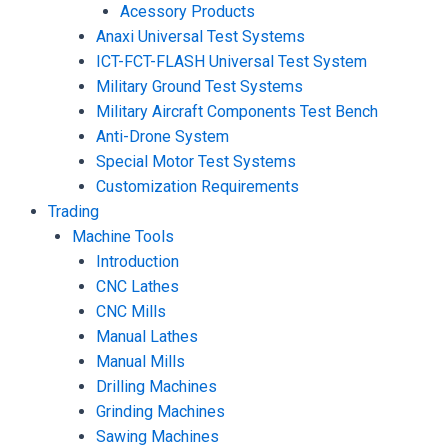
Acessory Products
Anaxi Universal Test Systems
ICT-FCT-FLASH Universal Test System
Military Ground Test Systems
Military Aircraft Components Test Bench
Anti-Drone System
Special Motor Test Systems
Customization Requirements
Trading
Machine Tools
Introduction
CNC Lathes
CNC Mills
Manual Lathes
Manual Mills
Drilling Machines
Grinding Machines
Sawing Machines