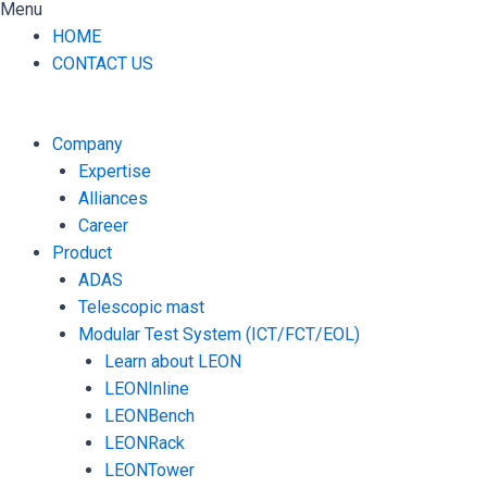
Menu
HOME
CONTACT US
Company
Expertise
Alliances
Career
Product
ADAS
Telescopic mast
Modular Test System (ICT/FCT/EOL)
Learn about LEON
LEONInline
LEONBench
LEONRack
LEONTower