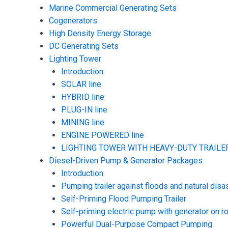
Marine Commercial Generating Sets
Cogenerators
High Density Energy Storage
DC Generating Sets
Lighting Tower
Introduction
SOLAR line
HYBRID line
PLUG-IN line
MINING line
ENGINE POWERED line
LIGHTING TOWER WITH HEAVY-DUTY TRAILER
Diesel-Driven Pump & Generator Packages
Introduction
Pumping trailer against floods and natural disa
Self-Priming Flood Pumping Trailer
Self-priming electric pump with generator on ro
Powerful Dual-Purpose Compact Pumping