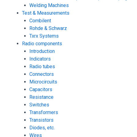
Welding Machines
Test & Measurements
Combilent
Rohde & Schwarz
Txrx Systems
Radio components
Introduction
Indicators
Radio tubes
Connectors
Microcircuits
Capacitors
Resistance
Switches
Transformers
Transistors
Diodes, etc.
Wires