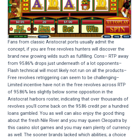
Fans from classic Aristocrat ports usually admit the
concept, if you are free revolves hunters will discover the
brand new growing wilds such as fulfilling. Cons– RTP away
from 95.86% drops just underneath of a lot opponents–
Flash technical will most likely not run on all the products–
Free revolves retriggering can seem to be challenging–
Limited incentive have not in the free revolves across RTP
of 95.86% lies slightly below some opposition in the
Aristocrat harbors roster, indicating that over thousands of
revolves you’ll come back on the 95.86 credit per a hundred
loans gambled. You as well can also enjoy the good thing
about the fresh Nile River and you may queen Cleopatra by
this casino slot games and you may earn plenty of currency
as well. The sooner brands lacked which abilities; a choice