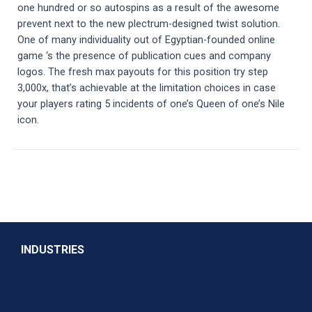
one hundred or so autospins as a result of the awesome
prevent next to the new plectrum-designed twist solution.
One of many individuality out of Egyptian-founded online
game ‘s the presence of publication cues and company
logos. The fresh max payouts for this position try step
3,000x, that’s achievable at the limitation choices in case
your players rating 5 incidents of one’s Queen of one’s Nile
icon.
INDUSTRIES