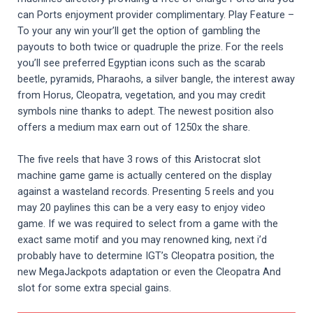
can Ports enjoyment provider complimentary. Play Feature –
To your any win your’ll get the option of gambling the
payouts to both twice or quadruple the prize. For the reels
you’ll see preferred Egyptian icons such as the scarab
beetle, pyramids, Pharaohs, a silver bangle, the interest away
from Horus, Cleopatra, vegetation, and you may credit
symbols nine thanks to adept. The newest position also
offers a medium max earn out of 1250x the share.
The five reels that have 3 rows of this Aristocrat slot
machine game game is actually centered on the display
against a wasteland records. Presenting 5 reels and you
may 20 paylines this can be a very easy to enjoy video
game. If we was required to select from a game with the
exact same motif and you may renowned king, next i’d
probably have to determine IGT’s Cleopatra position, the
new MegaJackpots adaptation or even the Cleopatra And
slot for some extra special gains.