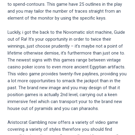
to spend-contours. This game have 25 outlines in the play
and you may tailor the number of traces straight from an
element of the monitor by using the specific keys.
Luckily, i got the back to the Novomatic slot machine, Guide
out of Ra! It’s your opportunity in order to twice their
winnings, just choose prudently – it’s maybe not a point of
lifetime otherwise demise, it’s furthermore than just one to.
The newest signs with this games range between vintage
casino poker icons to even more ancient Egyptian artifacts.
This video game provides twenty-five paylines, providing you
a lot more opportunities to smack the jackpot than in the
past. The brand new image and you may design of that it
position games is actually 2nd level, carrying out a keen
immersive feel which can transport your to the brand new
house out of pyramids and you can pharaohs.
Aristocrat Gambling now offers a variety of video game
covering a variety of styles therefore you should find