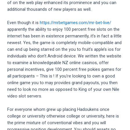
of on the web play enhanced its prominence and you can
additional thousands of new players as well.
Even though it is
https://mrbetgames.com/mr-bet-live/
apparently the ability to enjoy 100 percent free slots on the
internet has been in existence permanently, it’s in fact a little
newest. Yes, the game is completely mobile-compatible and
can end up being starred on the you to fruit’s apple’s ios for
individuals who don’t Android device. We written the website
to examine a knowledgeable NZ online casinos, offer
personal incentives, give 100 percent free pokies games for
all participants – This is ! If you’re looking to own a good
online game you to may provides grand payouts, you then
need to look no more as opposed to King of your own Nile
video slot servers.
For everyone whom grew up placing Hadoukens once
college or university otherwise college or university, here is
the prime mixture of conventional vibes and you will
progressive position development. You should assets no