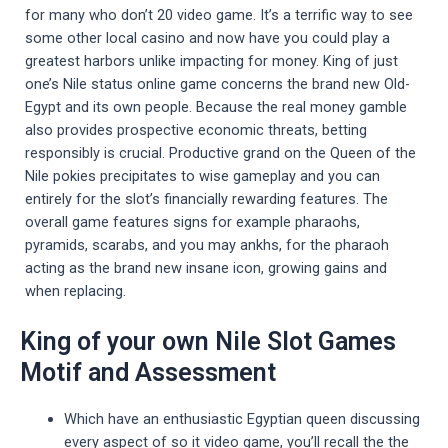
for many who don’t 20 video game. It’s a terrific way to see
some other local casino and now have you could play a
greatest harbors unlike impacting for money. King of just
one’s Nile status online game concerns the brand new Old-
Egypt and its own people. Because the real money gamble
also provides prospective economic threats, betting
responsibly is crucial.
Productive grand on the Queen of the
Nile pokies precipitates to wise gameplay and you can
entirely for the slot’s financially rewarding features. The
overall game features signs for example pharaohs,
pyramids, scarabs, and you may ankhs, for the pharaoh
acting as the brand new insane icon, growing gains and
when replacing.
King of your own Nile Slot Games
Motif and Assessment
Which have an enthusiastic Egyptian queen discussing
every aspect of so it video game, you’ll recall the the