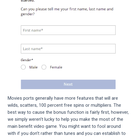
Movies ports generally have more features that will are
wilds, scatters, 100 percent free spins or multipliers. The
best way to cause the bonus function is fairly first, however,
we simply weren’t lucky to help you make the most of the
main benefit video game. You might want to fool around
with if you don’t rather than tunes and you can establish to