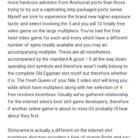
more hardcore admirers from Aristocrat ports than those
trying to try out a captivating step packaged ports sense.
Myself we love to experience the brand new higher-exposure
tactic and select involving the 5 and you will 10 totally free
video game on the large multipliers. You’ve had five free
twist video game for each and every which have a different
number of spins readily available and you may an
accompanying multiplier. These are all nonetheless
accompanied by the standard A good – 9 all the way down
spending slot symbols and therefore wear’t really belong to
the complete Old Egyptian slot motif but therefore whether
it is. The fresh Queen of your Nile 2 video slot will bring you
wilds which have multipliers along with her selection of 4
free revolves incentives. Usually we’ve gathered relationship
for the internet sites’s best slot game developers, therefore
if another online game is about to miss it’s probably i’ll hear
about they first.
Slotorama is actually a different on the internet slot
machines directory providing a free of charge Ports and you