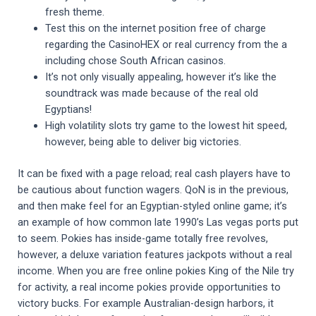
fresh theme.
Test this on the internet position free of charge
regarding the CasinoHEX or real currency from the a
including chose South African casinos.
It’s not only visually appealing, however it’s like the
soundtrack was made because of the real old
Egyptians!
High volatility slots try game to the lowest hit speed,
however, being able to deliver big victories.
It can be fixed with a page reload; real cash players have to
be cautious about function wagers. QoN is in the previous,
and then make feel for an Egyptian-styled online game; it’s
an example of how common late 1990’s Las vegas ports put
to seem. Pokies has inside-game totally free revolves,
however, a deluxe variation features jackpots without a real
income. When you are free online pokies King of the Nile try
for activity, a real income pokies provide opportunities to
victory bucks. For example Australian-design harbors, it