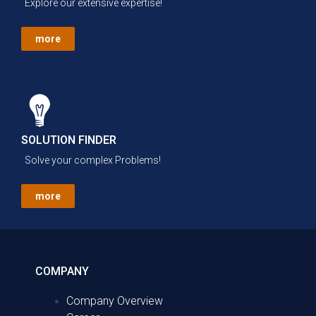
Explore our extensive expertise!
more
SOLUTION FINDER
Solve your complex Problems!
more
COMPANY
Company Overview