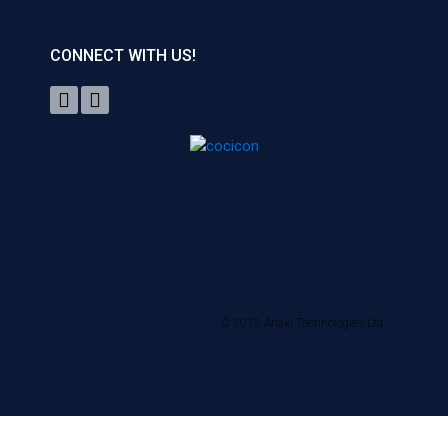
CONNECT WITH US!
© 2012 Anaxi Technologies Ltd