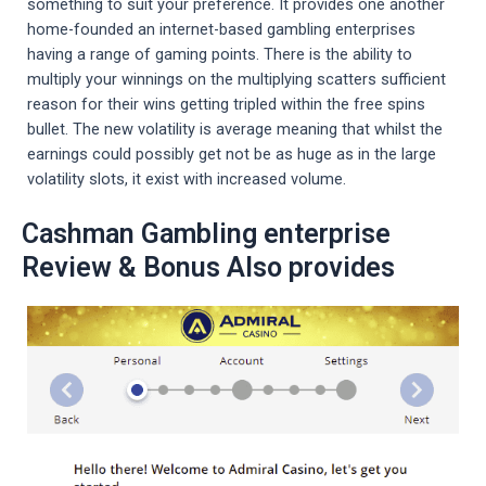
something to suit your preference. It provides one another
home-founded an internet-based gambling enterprises
having a range of gaming points. There is the ability to
multiply your winnings on the multiplying scatters sufficient
reason for their wins getting tripled within the free spins
bullet. The new volatility is average meaning that whilst the
earnings could possibly get not be as huge as in the large
volatility slots, it exist with increased volume.
Cashman Gambling enterprise
Review & Bonus Also provides