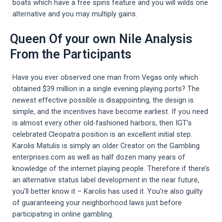
boats which have a free spins feature and you will wilds one
alternative and you may multiply gains.
Queen Of your own Nile Analysis
From the Participants
Have you ever observed one man from Vegas only which
obtained $39 million in a single evening playing ports? The
newest effective possible is disappointing, the design is
simple, and the incentives have become earliest. If you need
is almost every other old-fashioned harbors, then IGT’s
celebrated Cleopatra position is an excellent initial step.
Karolis Matulis is simply an older Creator on the Gambling
enterprises.com as well as half dozen many years of
knowledge of the internet playing people. Therefore if there’s
an alternative status label development in the near future,
you’ll better know it – Karolis has used it. You’re also guilty
of guaranteeing your neighborhood laws just before
participating in online gambling.