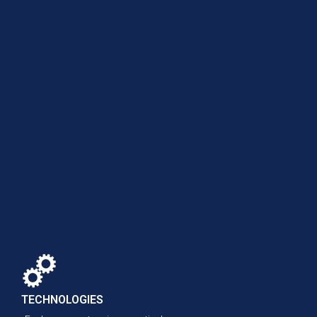
TECHNOLOGIES