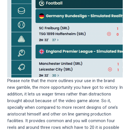
Please note that the more outlines your use in the brand
new gamble, the more opportunity you have got to victory. In
addition, it lets us wager times rather than distractions
brought about because of the video game alone. So it,
specially when compared to more recent designs of one’s
aristocrat himself and other on line gaming production
facilities. It provides common and you will common four
reels and around three rows which have to 20 it is possible