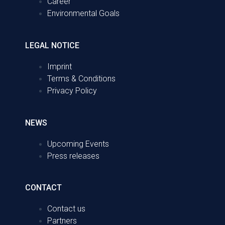
Career
Environmental Goals
LEGAL NOTICE
Imprint
Terms & Conditions
Privacy Policy
NEWS
Upcoming Events
Press releases
CONTACT
Contact us
Partners