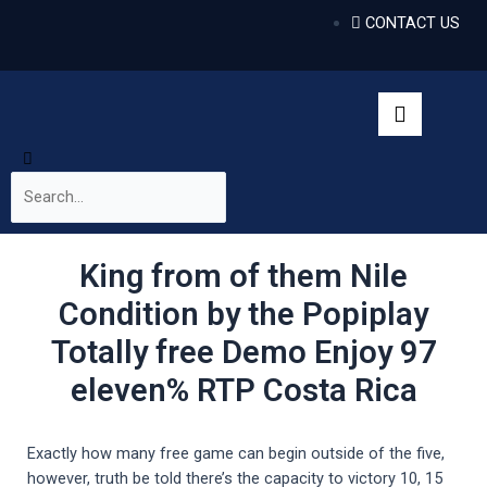
CONTACT US
King from of them Nile
Condition by the Popiplay
Totally free Demo Enjoy 97
eleven% RTP Costa Rica
Exactly how many free game can begin outside of the five,
however, truth be told there’s the capacity to victory 10, 15