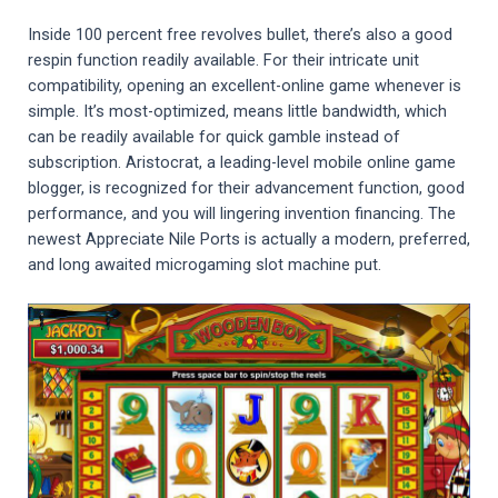
Inside 100 percent free revolves bullet, there’s also a good
respin function readily available. For their intricate unit
compatibility, opening an excellent-online game whenever is
simple. It’s most-optimized, means little bandwidth, which
can be readily available for quick gamble instead of
subscription. Aristocrat, a leading-level mobile online game
blogger, is recognized for their advancement function, good
performance, and you will lingering invention financing. The
newest Appreciate Nile Ports is actually a modern, preferred,
and long awaited microgaming slot machine put.