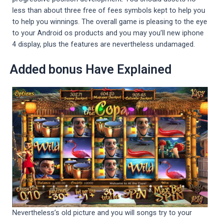
less than about three free of fees symbols kept to help you
to help you winnings. The overall game is pleasing to the eye
to your Android os products and you may you’ll new iphone
4 display, plus the features are nevertheless undamaged.
Added bonus Have Explained
Nevertheless’s old picture and you will songs try to your