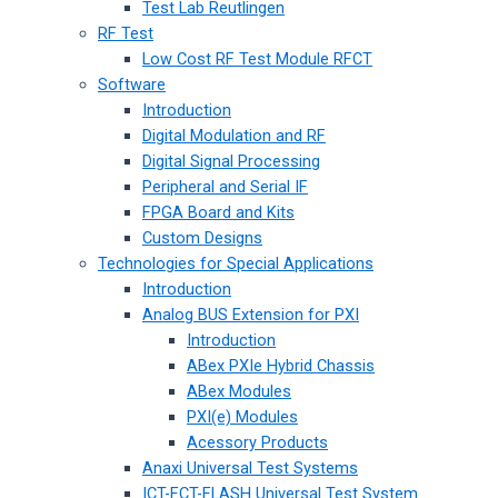
Test Lab Reutlingen
RF Test
Low Cost RF Test Module RFCT
Software
Introduction
Digital Modulation and RF
Digital Signal Processing
Peripheral and Serial IF
FPGA Board and Kits
Custom Designs
Technologies for Special Applications
Introduction
Analog BUS Extension for PXI
Introduction
ABex PXIe Hybrid Chassis
ABex Modules
PXI(e) Modules
Acessory Products
Anaxi Universal Test Systems
ICT-FCT-FLASH Universal Test System