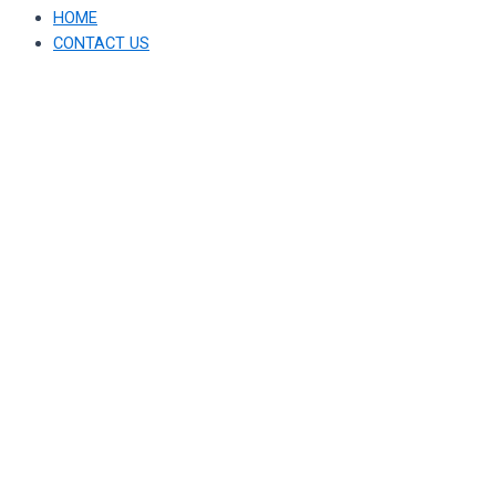
HOME
CONTACT US