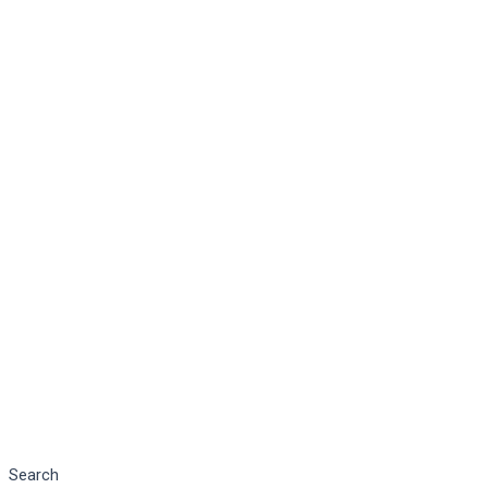
Search