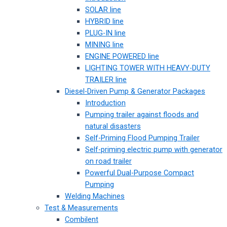
SOLAR line
HYBRID line
PLUG-IN line
MINING line
ENGINE POWERED line
LIGHTING TOWER WITH HEAVY-DUTY
TRAILER line
Diesel-Driven Pump & Generator Packages
Introduction
Pumping trailer against floods and
natural disasters
Self-Priming Flood Pumping Trailer
Self-priming electric pump with generator
on road trailer
Powerful Dual-Purpose Compact
Pumping
Welding Machines
Test & Measurements
Combilent