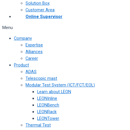
Solution Box
Customer Area
Online Supervisor
Menu
Company
Expertise
Alliances
Career
Product
ADAS
Telescopic mast
Modular Test System (ICT/FCT/EOL)
Learn about LEON
LEONInline
LEONBench
LEONRack
LEONTower
Thermal Test