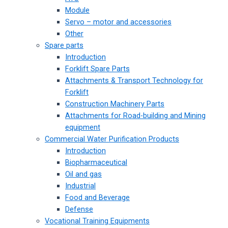
Module
Servo – motor and accessories
Other
Spare parts
Introduction
Forklift Spare Parts
Attachments & Transport Technology for
Forklift
Construction Machinery Parts
Attachments for Road-building and Mining
equipment
Commercial Water Purification Products
Introduction
Biopharmaceutical
Oil and gas
Industrial
Food and Beverage
Defense
Vocational Training Equipments