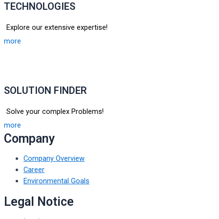
TECHNOLOGIES
Explore our extensive expertise!
more
SOLUTION FINDER
Solve your complex Problems!
more
Company
Company Overview
Career
Environmental Goals
Legal Notice