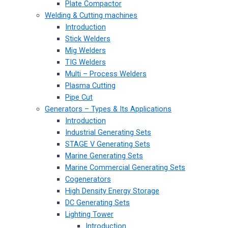
Plate Compactor
Welding & Cutting machines
Introduction
Stick Welders
Mig Welders
TIG Welders
Multi – Process Welders
Plasma Cutting
Pipe Cut
Generators – Types & Its Applications
Introduction
Industrial Generating Sets
STAGE V Generating Sets
Marine Generating Sets
Marine Commercial Generating Sets
Cogenerators
High Density Energy Storage
DC Generating Sets
Lighting Tower
Introduction