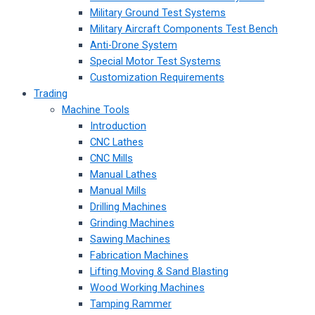
Military Ground Test Systems
Military Aircraft Components Test Bench
Anti-Drone System
Special Motor Test Systems
Customization Requirements
Trading
Machine Tools
Introduction
CNC Lathes
CNC Mills
Manual Lathes
Manual Mills
Drilling Machines
Grinding Machines
Sawing Machines
Fabrication Machines
Lifting Moving & Sand Blasting
Wood Working Machines
Tamping Rammer