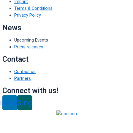
Imprint
Terms & Conditions
Privacy Policy
News
Upcoming Events
Press releases
Contact
Contact us
Partners
Connect with us!
inkedin
Xing