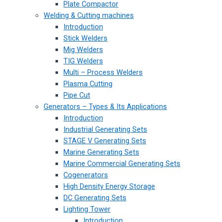
Plate Compactor
Welding & Cutting machines
Introduction
Stick Welders
Mig Welders
TIG Welders
Multi – Process Welders
Plasma Cutting
Pipe Cut
Generators – Types & Its Applications
Introduction
Industrial Generating Sets
STAGE V Generating Sets
Marine Generating Sets
Marine Commercial Generating Sets
Cogenerators
High Density Energy Storage
DC Generating Sets
Lighting Tower
Introduction