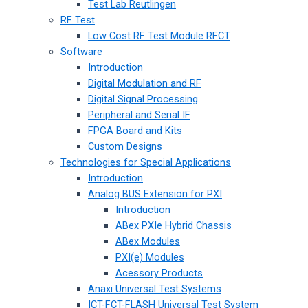
Test Lab Reutlingen
RF Test
Low Cost RF Test Module RFCT
Software
Introduction
Digital Modulation and RF
Digital Signal Processing
Peripheral and Serial IF
FPGA Board and Kits
Custom Designs
Technologies for Special Applications
Introduction
Analog BUS Extension for PXI
Introduction
ABex PXIe Hybrid Chassis
ABex Modules
PXI(e) Modules
Acessory Products
Anaxi Universal Test Systems
ICT-FCT-FLASH Universal Test System