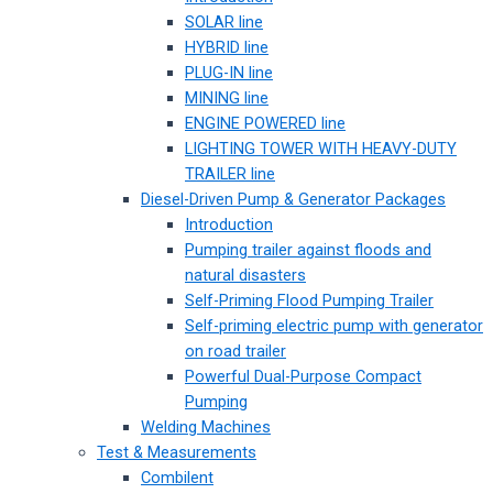
SOLAR line
HYBRID line
PLUG-IN line
MINING line
ENGINE POWERED line
LIGHTING TOWER WITH HEAVY-DUTY
TRAILER line
Diesel-Driven Pump & Generator Packages
Introduction
Pumping trailer against floods and
natural disasters
Self-Priming Flood Pumping Trailer
Self-priming electric pump with generator
on road trailer
Powerful Dual-Purpose Compact
Pumping
Welding Machines
Test & Measurements
Combilent