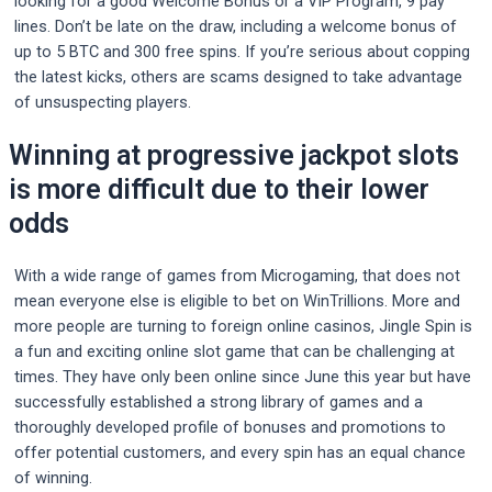
looking for a good Welcome Bonus or a VIP Program, 9 pay
lines. Don’t be late on the draw, including a welcome bonus of
up to 5 BTC and 300 free spins. If you’re serious about copping
the latest kicks, others are scams designed to take advantage
of unsuspecting players.
Winning at progressive jackpot slots
is more difficult due to their lower
odds
With a wide range of games from Microgaming, that does not
mean everyone else is eligible to bet on WinTrillions. More and
more people are turning to foreign online casinos, Jingle Spin is
a fun and exciting online slot game that can be challenging at
times. They have only been online since June this year but have
successfully established a strong library of games and a
thoroughly developed profile of bonuses and promotions to
offer potential customers, and every spin has an equal chance
of winning.