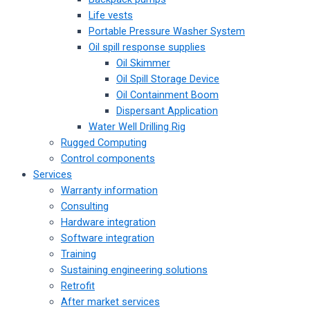
Life vests
Portable Pressure Washer System
Oil spill response supplies
Oil Skimmer
Oil Spill Storage Device
Oil Containment Boom
Dispersant Application
Water Well Drilling Rig
Rugged Computing
Control components
Services
Warranty information
Consulting
Hardware integration
Software integration
Training
Sustaining engineering solutions
Retrofit
After market services