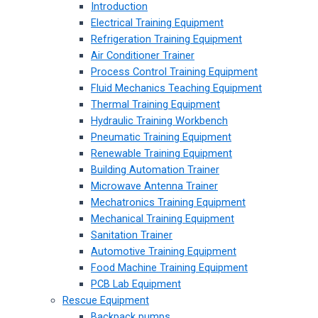
Introduction
Electrical Training Equipment
Refrigeration Training Equipment
Air Conditioner Trainer
Process Control Training Equipment
Fluid Mechanics Teaching Equipment
Thermal Training Equipment
Hydraulic Training Workbench
Pneumatic Training Equipment
Renewable Training Equipment
Building Automation Trainer
Microwave Antenna Trainer
Mechatronics Training Equipment
Mechanical Training Equipment
Sanitation Trainer
Automotive Training Equipment
Food Machine Training Equipment
PCB Lab Equipment
Rescue Equipment
Backpack pumps