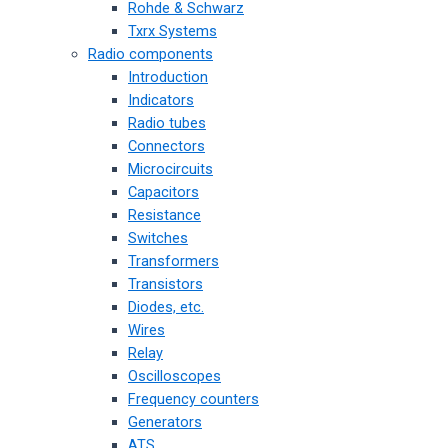
Rohde & Schwarz
Txrx Systems
Radio components
Introduction
Indicators
Radio tubes
Connectors
Microcircuits
Capacitors
Resistance
Switches
Transformers
Transistors
Diodes, etc.
Wires
Relay
Oscilloscopes
Frequency counters
Generators
ATS