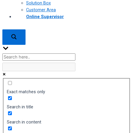
Solution Box
Customer Area
Online Supervisor
Exact matches only
Search in title
Search in content