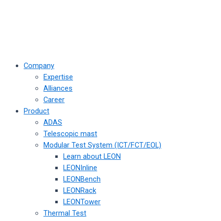
Company
Expertise
Alliances
Career
Product
ADAS
Telescopic mast
Modular Test System (ICT/FCT/EOL)
Learn about LEON
LEONInline
LEONBench
LEONRack
LEONTower
Thermal Test