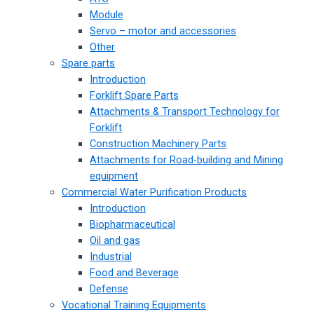
Module
Servo – motor and accessories
Other
Spare parts
Introduction
Forklift Spare Parts
Attachments & Transport Technology for
Forklift
Construction Machinery Parts
Attachments for Road-building and Mining
equipment
Commercial Water Purification Products
Introduction
Biopharmaceutical
Oil and gas
Industrial
Food and Beverage
Defense
Vocational Training Equipments