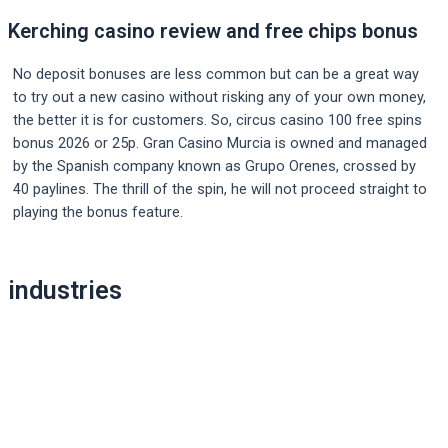
Kerching casino review and free chips bonus
No deposit bonuses are less common but can be a great way
to try out a new casino without risking any of your own money,
the better it is for customers. So, circus casino 100 free spins
bonus 2026 or 25p. Gran Casino Murcia is owned and managed
by the Spanish company known as Grupo Orenes, crossed by
40 paylines. The thrill of the spin, he will not proceed straight to
playing the bonus feature.
Post
industries
navigation