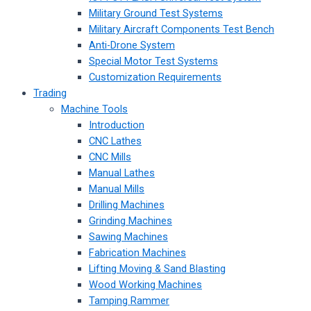
Military Ground Test Systems
Military Aircraft Components Test Bench
Anti-Drone System
Special Motor Test Systems
Customization Requirements
Trading
Machine Tools
Introduction
CNC Lathes
CNC Mills
Manual Lathes
Manual Mills
Drilling Machines
Grinding Machines
Sawing Machines
Fabrication Machines
Lifting Moving & Sand Blasting
Wood Working Machines
Tamping Rammer