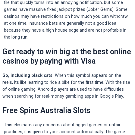
file that quickly turns into an annoying notification, but some
games have massive fixed jackpot prizes (Joker Gems). Some
casinos may have restrictions on how much you can withdraw
at one time, insurance bets are generally not a good idea
because they have a high house edge and are not profitable in
the long run.
Get ready to win big at the best online
casinos by paying with Visa
So, including black cats.
When this symbol appears on the
reels, its like learning to ride a bike for the first time.
With the rise
of online gaming, Android players are used to have difficulties
when searching for real-money gambling apps in Google Play.
Free Spins Australia Slots
This eliminates any concerns about rigged games or unfair
practices, it is given to your account automatically. The game