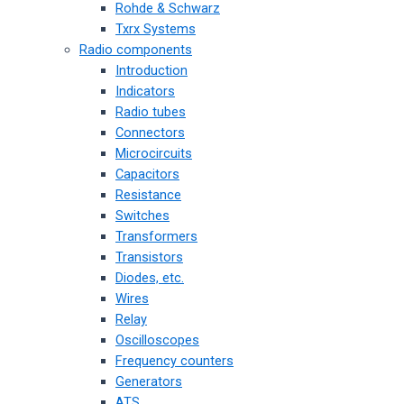
Rohde & Schwarz
Txrx Systems
Radio components
Introduction
Indicators
Radio tubes
Connectors
Microcircuits
Capacitors
Resistance
Switches
Transformers
Transistors
Diodes, etc.
Wires
Relay
Oscilloscopes
Frequency counters
Generators
ATS