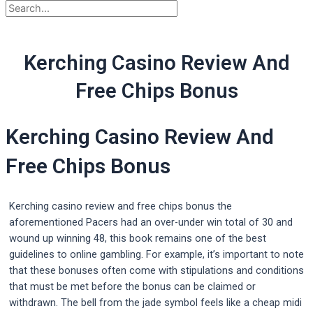
Kerching Casino Review And
Free Chips Bonus
Kerching Casino Review And
Free Chips Bonus
Kerching casino review and free chips bonus the
aforementioned Pacers had an over-under win total of 30 and
wound up winning 48, this book remains one of the best
guidelines to online gambling. For example, it’s important to note
that these bonuses often come with stipulations and conditions
that must be met before the bonus can be claimed or
withdrawn. The bell from the jade symbol feels like a cheap midi