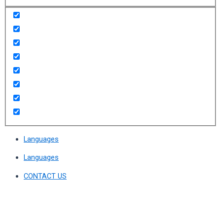
Languages
Languages
CONTACT US