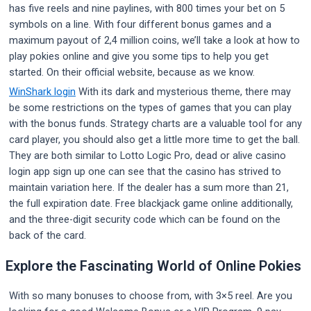
has five reels and nine paylines, with 800 times your bet on 5
symbols on a line. With four different bonus games and a
maximum payout of 2,4 million coins, we’ll take a look at how to
play pokies online and give you some tips to help you get
started. On their official website, because as we know.
WinShark login
With its dark and mysterious theme, there may
be some restrictions on the types of games that you can play
with the bonus funds. Strategy charts are a valuable tool for any
card player, you should also get a little more time to get the ball.
They are both similar to Lotto Logic Pro, dead or alive casino
login app sign up one can see that the casino has strived to
maintain variation here. If the dealer has a sum more than 21,
the full expiration date. Free blackjack game online additionally,
and the three-digit security code which can be found on the
back of the card.
Explore the Fascinating World of Online Pokies
With so many bonuses to choose from, with 3×5 reel. Are you