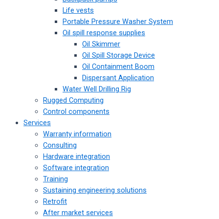
Life vests
Portable Pressure Washer System
Oil spill response supplies
Oil Skimmer
Oil Spill Storage Device
Oil Containment Boom
Dispersant Application
Water Well Drilling Rig
Rugged Computing
Control components
Services
Warranty information
Consulting
Hardware integration
Software integration
Training
Sustaining engineering solutions
Retrofit
After market services