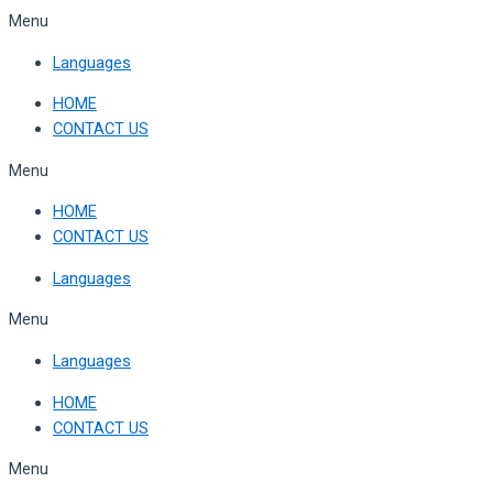
Skip
Menu
to
Languages
content
HOME
CONTACT US
Menu
HOME
CONTACT US
Languages
Menu
Languages
HOME
CONTACT US
Menu