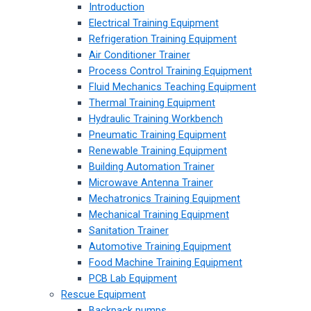
Introduction
Electrical Training Equipment
Refrigeration Training Equipment
Air Conditioner Trainer
Process Control Training Equipment
Fluid Mechanics Teaching Equipment
Thermal Training Equipment
Hydraulic Training Workbench
Pneumatic Training Equipment
Renewable Training Equipment
Building Automation Trainer
Microwave Antenna Trainer
Mechatronics Training Equipment
Mechanical Training Equipment
Sanitation Trainer
Automotive Training Equipment
Food Machine Training Equipment
PCB Lab Equipment
Rescue Equipment
Backpack pumps