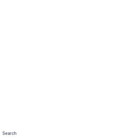
Search