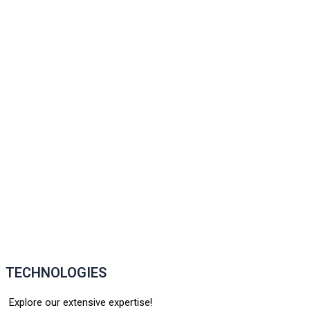
TECHNOLOGIES
Explore our extensive expertise!