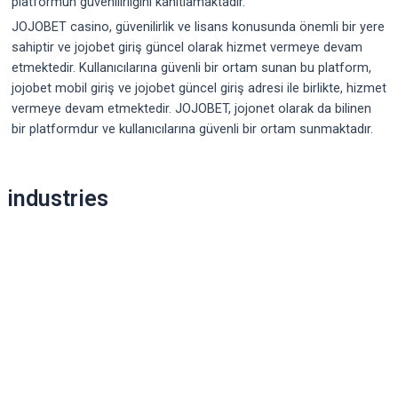
platformun güvenilirliğini kanıtlamaktadır.
JOJOBET casino, güvenilirlik ve lisans konusunda önemli bir yere
sahiptir ve jojobet giriş güncel olarak hizmet vermeye devam
etmektedir. Kullanıcılarına güvenli bir ortam sunan bu platform,
jojobet mobil giriş ve jojobet güncel giriş adresi ile birlikte, hizmet
vermeye devam etmektedir. JOJOBET, jojonet olarak da bilinen
bir platformdur ve kullanıcılarına güvenli bir ortam sunmaktadır.
Post
industries
navigation