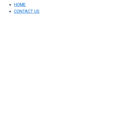
HOME
CONTACT US