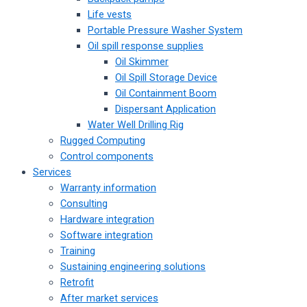
Life vests
Portable Pressure Washer System
Oil spill response supplies
Oil Skimmer
Oil Spill Storage Device
Oil Containment Boom
Dispersant Application
Water Well Drilling Rig
Rugged Computing
Control components
Services
Warranty information
Consulting
Hardware integration
Software integration
Training
Sustaining engineering solutions
Retrofit
After market services