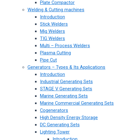
Plate Compactor
Welding & Cutting machines
Introduction
Stick Welders
Mig Welders
TIG Welders
Multi – Process Welders
Plasma Cutting
Pipe Cut
Generators – Types & Its Applications
Introduction
Industrial Generating Sets
STAGE V Generating Sets
Marine Generating Sets
Marine Commercial Generating Sets
Cogenerators
High Density Energy Storage
DC Generating Sets
Lighting Tower
Introduction