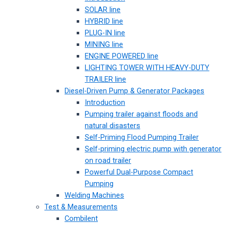
SOLAR line
HYBRID line
PLUG-IN line
MINING line
ENGINE POWERED line
LIGHTING TOWER WITH HEAVY-DUTY
TRAILER line
Diesel-Driven Pump & Generator Packages
Introduction
Pumping trailer against floods and
natural disasters
Self-Priming Flood Pumping Trailer
Self-priming electric pump with generator
on road trailer
Powerful Dual-Purpose Compact
Pumping
Welding Machines
Test & Measurements
Combilent