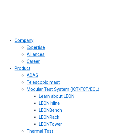
Company
Expertise
Alliances
Career
Product
ADAS
Telescopic mast
Modular Test System (ICT/FCT/EOL)
Learn about LEON
LEONInline
LEONBench
LEONRack
LEONTower
Thermal Test