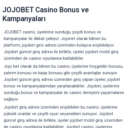
JOJOBET Casino Bonus ve
Kampanyaları
JOJOBET casino, üyelerine sunduğu çeşitli bonus ve
kampanyalar ile dikkat çekiyor. Jojonet olarak bilinen bu
platform, jojobet giris adresi üzerinden kolayca erişilebiliyor.
Jojobet güncel giriş adresi ile birlikte, üyeler jojobet mobil giriş
üzerinden de casino oyunlarına katılabilirler.
Jojo bet olarak da bilinen bu casino, üyelerine hoşgeldin bonusu,
yatırım bonusu ve kayıp bonusu gibi çeşitli avantajlar sunuyor.
Jojobet güncel giriş adresi üzerinden giriş yapan üyeler, jojobet
bonus ve kampanyalarından yararlanabilirler. Jojobet, üyelerine
sunduğu bonus ve kampanyalar ile casino deneyimi yaşamalarını
sağlıyor.
Jojobet giriş adresi üzerinden erişilebilen bu casino, üyelerine
yüksek oranlar ve çeşitli oyun seçenekleri sunuyor. Jojobet
güncel giriş adresi ile birlikte, üyeler jojobet mobil giriş üzerinden
de casino oyunlarına katılabilirler. Jojobet casino, üyelerine