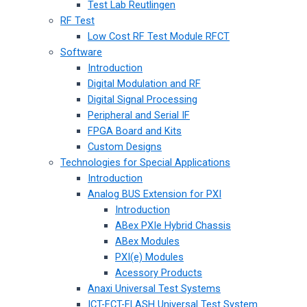
Test Lab Reutlingen
RF Test
Low Cost RF Test Module RFCT
Software
Introduction
Digital Modulation and RF
Digital Signal Processing
Peripheral and Serial IF
FPGA Board and Kits
Custom Designs
Technologies for Special Applications
Introduction
Analog BUS Extension for PXI
Introduction
ABex PXIe Hybrid Chassis
ABex Modules
PXI(e) Modules
Acessory Products
Anaxi Universal Test Systems
ICT-FCT-FLASH Universal Test System