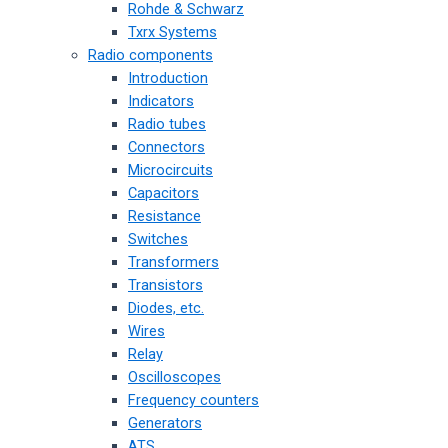
Rohde & Schwarz
Txrx Systems
Radio components
Introduction
Indicators
Radio tubes
Connectors
Microcircuits
Capacitors
Resistance
Switches
Transformers
Transistors
Diodes, etc.
Wires
Relay
Oscilloscopes
Frequency counters
Generators
ATS