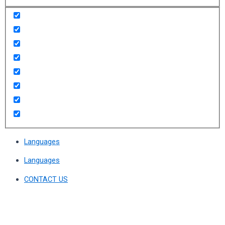
Languages
Languages
CONTACT US