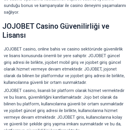
sunduğu bonus ve kampanyalar ile casino deneyimi yaşamalarını
sağlıyor.
JOJOBET Casino Güvenilirliği ve
Lisansı
JOJOBET casino, online bahis ve casino sektöründe güvenilirlik
ve lisans konusunda önemli bir yere sahiptir. JOJOBET güncel
giriş adresi ile birlikte, jojobet mobil giriş ve jojobet giriş güncel
olarak hizmet vermeye devam etmektedir. JOJOBET, jojonet
olarak da bilinen bir platformdur ve jojobet giriş adresi ile birlikte,
kullanıcılarına güvenli bir ortam sunmaktadır.
JOJOBET casino, lisanslı bir platform olarak hizmet vermektedir
ve bu lisans, güvenilirliğini kanıtlamaktadır. Jojo bet olarak da
bilinen bu platform, kullanıcılarına güvenli bir ortam sunmaktadır
ve jojobet güncel giriş adresi ile birlikte, kullanıcılarına hizmet
vermeye devam etmektedir. JOJOBET giris, kullanıcılarına kolay
ve güvenli bir şekilde giriş yapma imkanı sunmaktadır ve bu da,