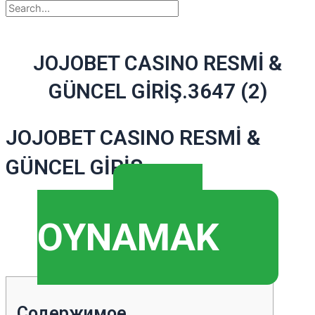
JOJOBET CASINO RESMİ &
GÜNCEL GİRİŞ.3647 (2)
JOJOBET CASINO RESMİ &
GÜNCEL GİRİŞ
▶️
OYNAMAK
Содержимое