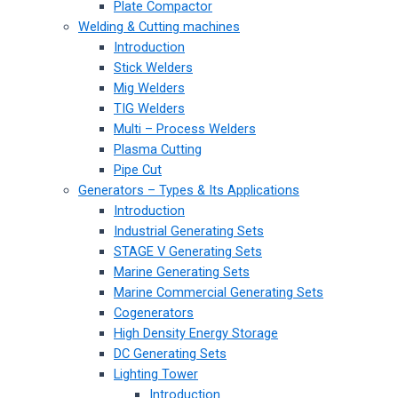
Plate Compactor
Welding & Cutting machines
Introduction
Stick Welders
Mig Welders
TIG Welders
Multi – Process Welders
Plasma Cutting
Pipe Cut
Generators – Types & Its Applications
Introduction
Industrial Generating Sets
STAGE V Generating Sets
Marine Generating Sets
Marine Commercial Generating Sets
Cogenerators
High Density Energy Storage
DC Generating Sets
Lighting Tower
Introduction