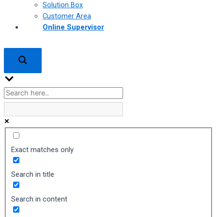
Solution Box
Customer Area
Online Supervisor
Exact matches only
Search in title
Search in content