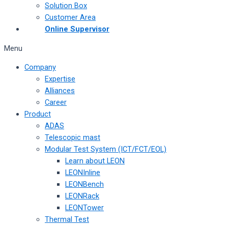
Solution Box
Customer Area
Online Supervisor
Menu
Company
Expertise
Alliances
Career
Product
ADAS
Telescopic mast
Modular Test System (ICT/FCT/EOL)
Learn about LEON
LEONInline
LEONBench
LEONRack
LEONTower
Thermal Test