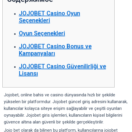
JOJOBET Casino Oyun
Seçenekleri
Oyun Seçenekleri
JOJOBET Casino Bonus ve
Kampanyaları
JOJOBET Casino Güvenilirliği ve
Lisansı
Jojobet, online bahis ve casino dünyasında hızlı bir şekilde
yükselen bir platformdur. Jojobet güncel giriş adresini kullanarak,
kullanıcılar kolayca siteye erişim sağlayabilir ve çeşitli oyunları
oynayabilir. Jojobet giris işlemleri, kullanıcıların kişisel bilgilerini
güvence altına alan güvenli bir şekilde gerçekleştirilir.
Jojo bet olarak da bilinen bu platform, kullanıcılarına jojobet