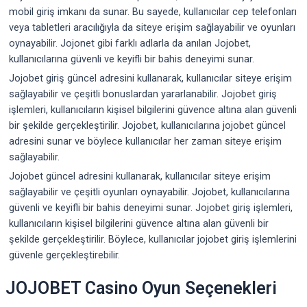
mobil giriş imkanı da sunar. Bu sayede, kullanıcılar cep telefonları
veya tabletleri aracılığıyla da siteye erişim sağlayabilir ve oyunları
oynayabilir. Jojonet gibi farklı adlarla da anılan Jojobet,
kullanıcılarına güvenli ve keyifli bir bahis deneyimi sunar.
Jojobet giriş güncel adresini kullanarak, kullanıcılar siteye erişim
sağlayabilir ve çeşitli bonuslardan yararlanabilir. Jojobet giriş
işlemleri, kullanıcıların kişisel bilgilerini güvence altına alan güvenli
bir şekilde gerçekleştirilir. Jojobet, kullanıcılarına jojobet güncel
adresini sunar ve böylece kullanıcılar her zaman siteye erişim
sağlayabilir.
Jojobet güncel adresini kullanarak, kullanıcılar siteye erişim
sağlayabilir ve çeşitli oyunları oynayabilir. Jojobet, kullanıcılarına
güvenli ve keyifli bir bahis deneyimi sunar. Jojobet giriş işlemleri,
kullanıcıların kişisel bilgilerini güvence altına alan güvenli bir
şekilde gerçekleştirilir. Böylece, kullanıcılar jojobet giriş işlemlerini
güvenle gerçekleştirebilir.
JOJOBET Casino Oyun Seçenekleri