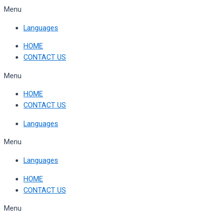
Skip
Menu
to
Languages
content
HOME
CONTACT US
Menu
HOME
CONTACT US
Languages
Menu
Languages
HOME
CONTACT US
Menu