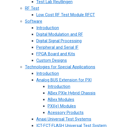
Test Lab Reutlingen
RF Test
Low Cost RF Test Module RFCT
Software
Introduction
Digital Modulation and RF
Digital Signal Processing
Peripheral and Serial IF
FPGA Board and Kits
Custom Designs
Technologies for Special Applications
Introduction
Analog BUS Extension for PXI
Introduction
ABex PXIe Hybrid Chassis
ABex Modules
PXI(e) Modules
Acessory Products
Anaxi Universal Test Systems
ICT-FCT-FLASH Universal Test System