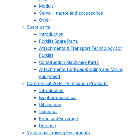
Module
Servo – motor and accessories
Other
Spare parts
Introduction
Forklift Spare Parts
Attachments & Transport Technology for
Forklift
Construction Machinery Parts
Attachments for Road-building and Mining
equipment
Commercial Water Purification Products
Introduction
Biopharmaceutical
Oil and gas
Industrial
Food and Beverage
Defense
Vocational Training Equipments