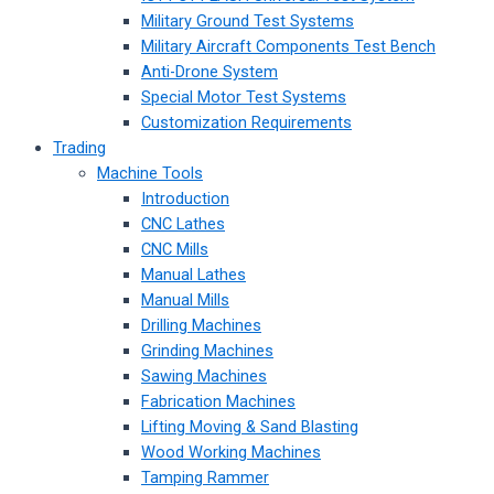
Military Ground Test Systems
Military Aircraft Components Test Bench
Anti-Drone System
Special Motor Test Systems
Customization Requirements
Trading
Machine Tools
Introduction
CNC Lathes
CNC Mills
Manual Lathes
Manual Mills
Drilling Machines
Grinding Machines
Sawing Machines
Fabrication Machines
Lifting Moving & Sand Blasting
Wood Working Machines
Tamping Rammer