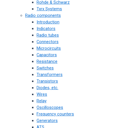
Rohde & Schwarz
Txrx Systems
Radio components
Introduction
Indicators
Radio tubes
Connectors
Microcircuits
Capacitors
Resistance
Switches
Transformers
Transistors
Diodes, etc.
Wires
Relay
Oscilloscopes
Frequency counters
Generators
ATS