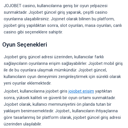
JOJOBET casino, kullanıcılarına geniş bir oyun yelpazesi
sunmaktadır. Jojobet güncel giriş yaparak, çeşitli casino
oyunlarına ulaşabilirsiniz. Jojonet olarak bilinen bu platform,
jojobet giriş yapıldıktan sonra, slot oyunları, masa oyunları, canlı
casino gibi seçeneklere sahiptir.
Oyun Seçenekleri
Jojobet giriş güncel adresi üzerinden, kullanıcılar farklı
sağlayıcıların oyunlarına erişim sağlayabilirler. Jojobet mobil giriş
ile de bu oyunlara ulaşmak mümkündür. Jojobet güncel,
kullanıcıların oyun deneyimini zenginleştirmek için sürekli olarak
yeni oyunlar eklemektedir.
Jojobet, kullanıcılarına jojobet giris
jojobet erişim
yaptıktan
sonra, yüksek kaliteli ve güvenli bir oyun ortamı sunmaktadır.
Jojobet olarak, kullanıcı memnuniyetini ön planda tutan bir
yaklaşım benimsemektedir. Jojobet., kullanıcıların ihtiyaçlarına
göre tasarlanmış bir platform olarak, jojobet güncel giriş adresi
üzerinden ulaşılabilir.