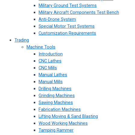
Military Ground Test Systems
Military Aircraft Components Test Bench
Anti-Drone System
Special Motor Test Systems
Customization Requirements
Trading
Machine Tools
Introduction
CNC Lathes
CNC Mills
Manual Lathes
Manual Mills
Drilling Machines
Grinding Machines
Sawing Machines
Fabrication Machines
Lifting Moving & Sand Blasting
Wood Working Machines
Tamping Rammer