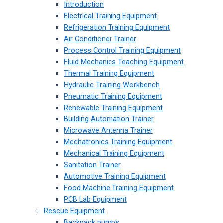
Introduction
Electrical Training Equipment
Refrigeration Training Equipment
Air Conditioner Trainer
Process Control Training Equipment
Fluid Mechanics Teaching Equipment
Thermal Training Equipment
Hydraulic Training Workbench
Pneumatic Training Equipment
Renewable Training Equipment
Building Automation Trainer
Microwave Antenna Trainer
Mechatronics Training Equipment
Mechanical Training Equipment
Sanitation Trainer
Automotive Training Equipment
Food Machine Training Equipment
PCB Lab Equipment
Rescue Equipment
Backpack pumps