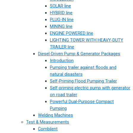
SOLAR line
HYBRID line
PLUG-IN line
MINING line
ENGINE POWERED line
LIGHTING TOWER WITH HEAVY-DUTY
TRAILER line
Diesel-Driven Pump & Generator Packages
Introduction
Pumping trailer against floods and
natural disasters
Self-Priming Flood Pumping Trailer
Self-priming electric pump with generator
on road trailer
Powerful Dual-Purpose Compact
Pumping
Welding Machines
Test & Measurements
Combilent