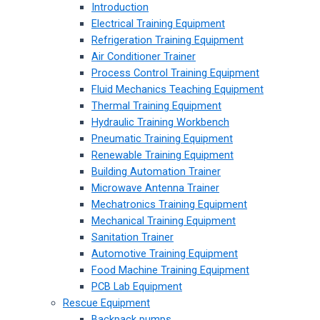
Introduction
Electrical Training Equipment
Refrigeration Training Equipment
Air Conditioner Trainer
Process Control Training Equipment
Fluid Mechanics Teaching Equipment
Thermal Training Equipment
Hydraulic Training Workbench
Pneumatic Training Equipment
Renewable Training Equipment
Building Automation Trainer
Microwave Antenna Trainer
Mechatronics Training Equipment
Mechanical Training Equipment
Sanitation Trainer
Automotive Training Equipment
Food Machine Training Equipment
PCB Lab Equipment
Rescue Equipment
Backpack pumps