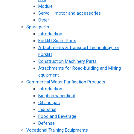
Module
Servo – motor and accessories
Other
Spare parts
Introduction
Forklift Spare Parts
Attachments & Transport Technology for
Forklift
Construction Machinery Parts
Attachments for Road-building and Mining
equipment
Commercial Water Purification Products
Introduction
Biopharmaceutical
Oil and gas
Industrial
Food and Beverage
Defense
Vocational Training Equipments