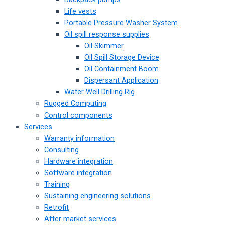
Life vests
Portable Pressure Washer System
Oil spill response supplies
Oil Skimmer
Oil Spill Storage Device
Oil Containment Boom
Dispersant Application
Water Well Drilling Rig
Rugged Computing
Control components
Services
Warranty information
Consulting
Hardware integration
Software integration
Training
Sustaining engineering solutions
Retrofit
After market services