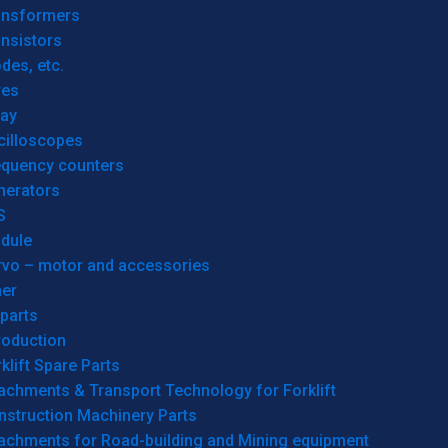
ansformers
nsistors
des, etc.
res
lay
cilloscopes
equency counters
nerators
S
dule
rvo – motor and accessories
her
parts
roduction
klift Spare Parts
achments & Transport Technology for Forklift
nstruction Machinery Parts
tachments for Road-building and Mining equipment