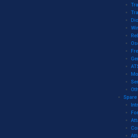
Tr
Tra
Dio
Wi
Re
Os
Fr
Ge
AT
Mo
Se
Ot
Spare 
Int
For
Att
Co
At