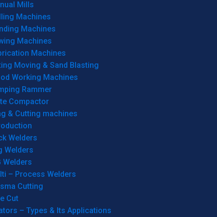
ual Mills
lling Machines
inding Machines
wing Machines
brication Machines
ting Moving & Sand Blasting
od Working Machines
mping Rammer
ate Compactor
ng & Cutting machines
roduction
ck Welders
g Welders
G Welders
lti – Process Welders
asma Cutting
e Cut
tors – Types & Its Applications