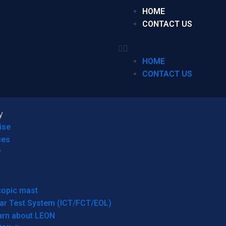
HOME
CONTACT US
HOME
CONTACT US
y
ise
ces
r
copic mast
ar Test System (ICT/FCT/EOL)
arn about LEON