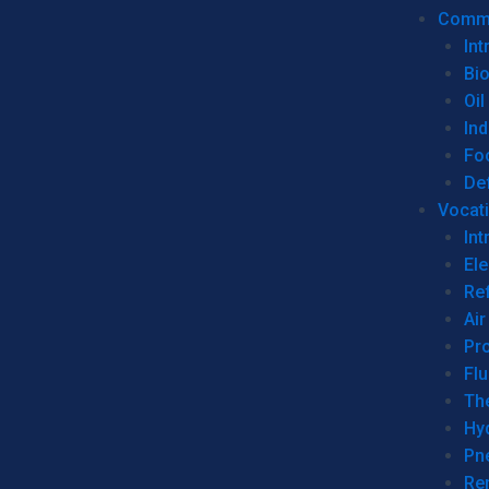
Commer
Int
Bi
Oil
Ind
Fo
De
Vocati
Int
Ele
Ref
Air
Pr
Fl
Th
Hy
Pn
Re