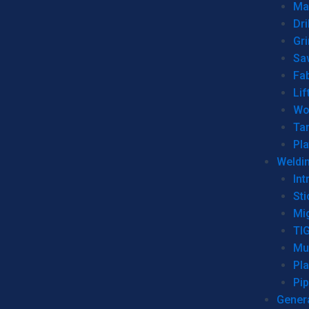
Man
Dri
Gr
Sa
Fa
Lif
Wo
Ta
Pl
Weldi
Int
Sti
Mi
TI
Mu
Pl
Pip
Genera