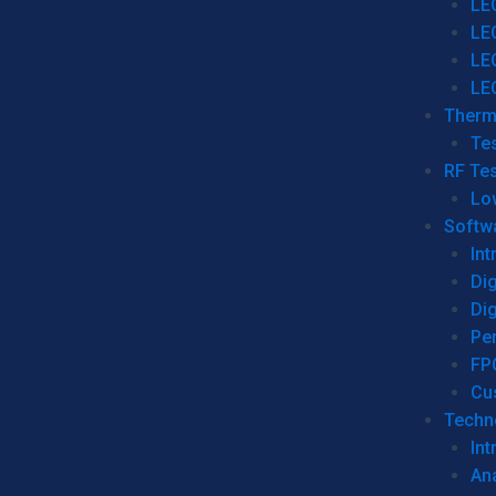
LE
LE
LE
LE
Therm
Tes
RF Tes
Lo
Softw
Int
Dig
Dig
Per
FP
Cu
Techno
Int
Ana