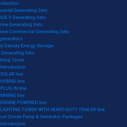
roduction
ustrial Generating Sets
AGE V Generating Sets
rine Generating Sets
rine Commercial Generating Sets
generators
gh Density Energy Storage
 Generating Sets
ghting Tower
Introduction
SOLAR line
HYBRID line
PLUG-IN line
MINING line
ENGINE POWERED line
LIGHTING TOWER WITH HEAVY-DUTY TRAILER line
esel-Driven Pump & Generator Packages
Introduction