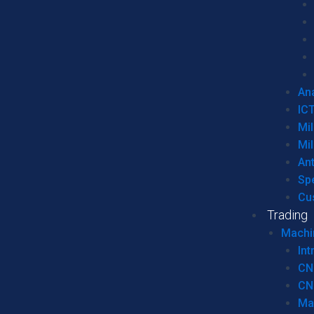
Ana
IC
Mil
Mil
An
Sp
Cu
Trading
Machi
Int
CN
CN
Ma