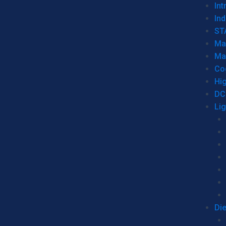
Int
Ind
ST
Ma
Ma
Co
Hi
DC
Li
Di