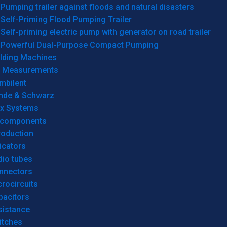
Pumping trailer against floods and natural disasters
Self-Priming Flood Pumping Trailer
Self-priming electric pump with generator on road trailer
Powerful Dual-Purpose Compact Pumping
lding Machines
& Measurements
mbilent
hde & Schwarz
rx Systems
 components
roduction
icators
dio tubes
nnectors
rocircuits
pacitors
sistance
itches