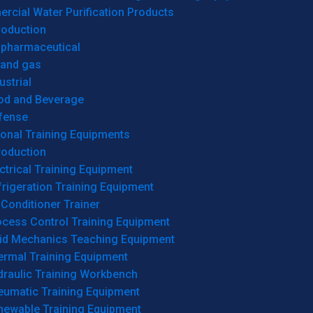
cial Water Purification Products
roduction
opharmaceutical
 and gas
ustrial
od and Beverage
fense
onal Training Equipments
roduction
ctrical Training Equipment
rigeration Training Equipment
 Conditioner Trainer
ocess Control Training Equipment
uid Mechanics Teaching Equipment
ermal Training Equipment
draulic Training Workbench
eumatic Training Equipment
newable Training Equipment