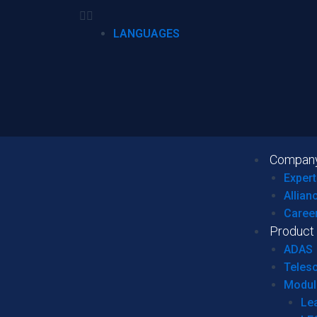
LANGUAGES
Compan
Expert
Allian
Caree
Product
ADAS
Teles
Modul
Le