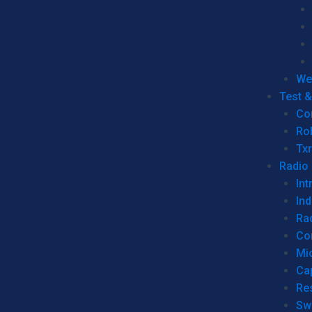
We
Test 
Co
Ro
Tx
Radio
Int
Ind
Ra
Co
Mic
Ca
Re
Sw