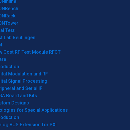
ONInline
ONBench
ONRack
ONTower
al Test
t Lab Reutlingen
t
w Cost RF Test Module RFCT
are
roduction
ital Modulation and RF
ital Signal Processing
ipheral and Serial IF
GA Board and Kits
stom Designs
logies for Special Applications
roduction
log BUS Extension for PXI