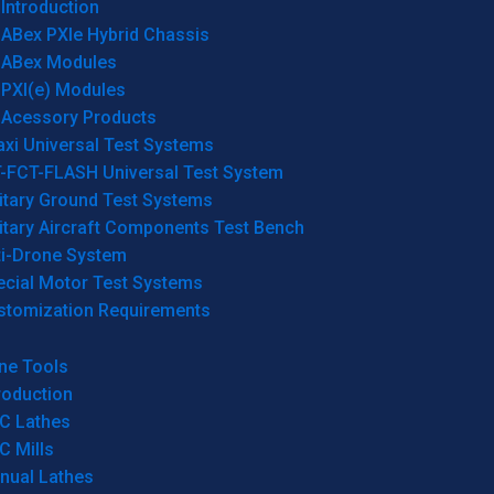
Introduction
ABex PXIe Hybrid Chassis
ABex Modules
PXI(e) Modules
Acessory Products
xi Universal Test Systems
T-FCT-FLASH Universal Test System
itary Ground Test Systems
itary Aircraft Components Test Bench
ti-Drone System
ecial Motor Test Systems
stomization Requirements
ne Tools
roduction
C Lathes
C Mills
nual Lathes