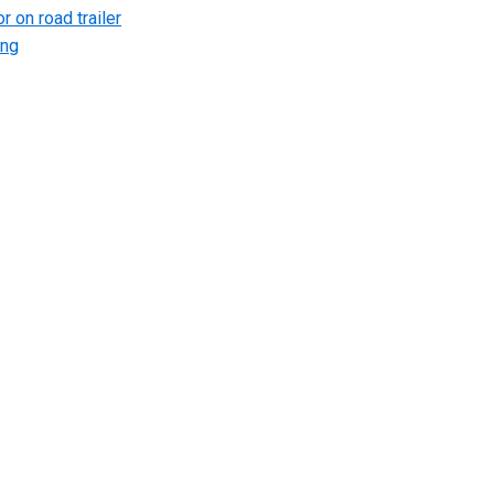
r on road trailer
ing