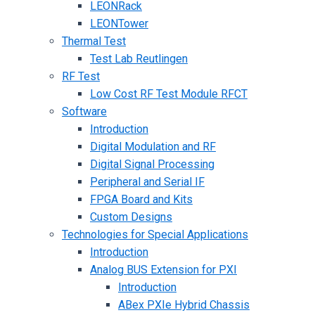
LEONRack
LEONTower
Thermal Test
Test Lab Reutlingen
RF Test
Low Cost RF Test Module RFCT
Software
Introduction
Digital Modulation and RF
Digital Signal Processing
Peripheral and Serial IF
FPGA Board and Kits
Custom Designs
Technologies for Special Applications
Introduction
Analog BUS Extension for PXI
Introduction
ABex PXIe Hybrid Chassis