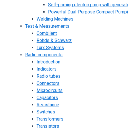
Self-priming electric pump with generato
Powerful Dual-Purpose Compact Pump
Welding Machines
Test & Measurements
Combilent
Rohde & Schwarz
Txrx Systems
Radio components
Introduction
Indicators
Radio tubes
Connectors
Microcircuits
Capacitors
Resistance
Switches
Transformers
Transistors