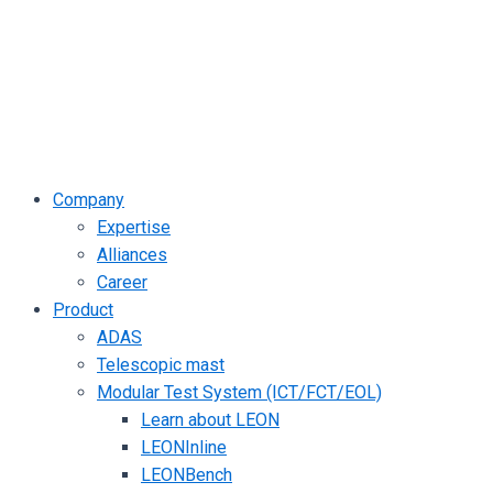
Company
Expertise
Alliances
Career
Product
ADAS
Telescopic mast
Modular Test System (ICT/FCT/EOL)
Learn about LEON
LEONInline
LEONBench