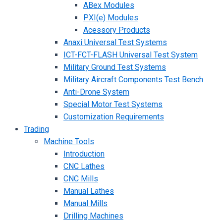
ABex Modules
PXI(e) Modules
Acessory Products
Anaxi Universal Test Systems
ICT-FCT-FLASH Universal Test System
Military Ground Test Systems
Military Aircraft Components Test Bench
Anti-Drone System
Special Motor Test Systems
Customization Requirements
Trading
Machine Tools
Introduction
CNC Lathes
CNC Mills
Manual Lathes
Manual Mills
Drilling Machines