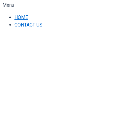
Menu
HOME
CONTACT US