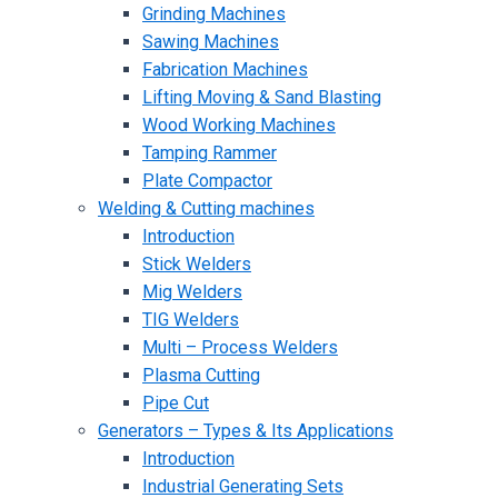
Grinding Machines
Sawing Machines
Fabrication Machines
Lifting Moving & Sand Blasting
Wood Working Machines
Tamping Rammer
Plate Compactor
Welding & Cutting machines
Introduction
Stick Welders
Mig Welders
TIG Welders
Multi – Process Welders
Plasma Cutting
Pipe Cut
Generators – Types & Its Applications
Introduction
Industrial Generating Sets