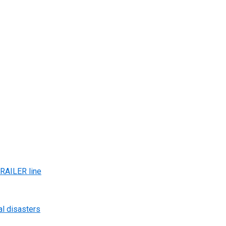
AILER line
al disasters