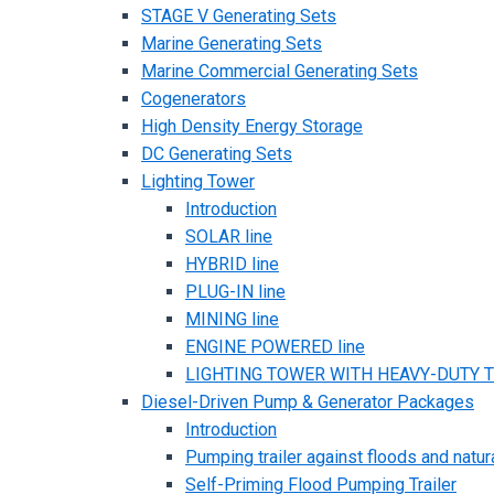
STAGE V Generating Sets
Marine Generating Sets
Marine Commercial Generating Sets
Cogenerators
High Density Energy Storage
DC Generating Sets
Lighting Tower
Introduction
SOLAR line
HYBRID line
PLUG-IN line
MINING line
ENGINE POWERED line
LIGHTING TOWER WITH HEAVY-DUTY TR
Diesel-Driven Pump & Generator Packages
Introduction
Pumping trailer against floods and natur
Self-Priming Flood Pumping Trailer