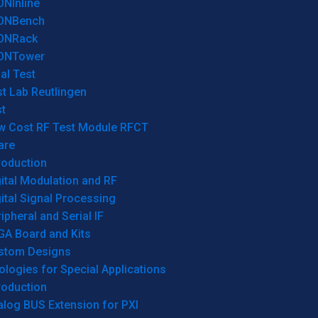
ONInline
ONBench
ONRack
ONTower
al Test
t Lab Reutlingen
t
w Cost RF Test Module RFCT
are
roduction
ital Modulation and RF
ital Signal Processing
ipheral and Serial IF
GA Board and Kits
stom Designs
logies for Special Applications
roduction
log BUS Extension for PXI