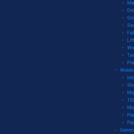
Man
Dri
Gr
Sa
Fa
Lif
Wo
Ta
Pl
Weldi
Int
Sti
Mi
TI
Mu
Pl
Pip
Genera