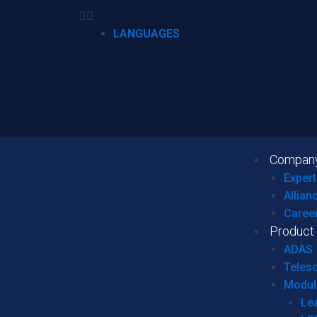
LANGUAGES
Compan
Expert
Allian
Caree
Product
ADAS
Teles
Modul
Le