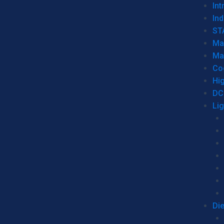
Int
Ind
ST
Ma
Ma
Co
Hi
DC
Li
Di