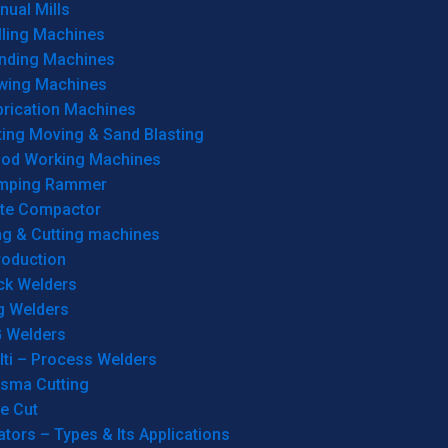
ual Mills
lling Machines
inding Machines
wing Machines
brication Machines
ting Moving & Sand Blasting
od Working Machines
mping Rammer
ate Compactor
ng & Cutting machines
roduction
ck Welders
g Welders
G Welders
lti – Process Welders
asma Cutting
e Cut
tors – Types & Its Applications