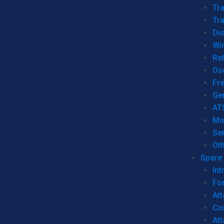
Tr
Tra
Dio
Wi
Re
Os
Fr
Ge
AT
Mo
Se
Ot
Spare 
Int
For
Att
Co
At