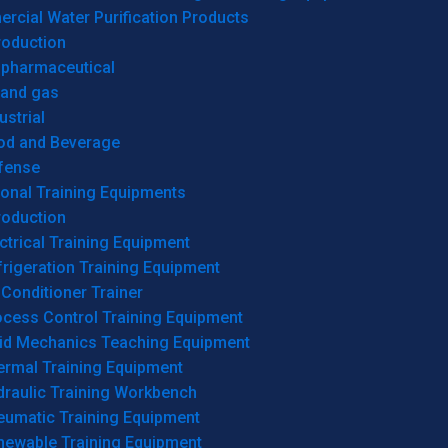
cial Water Purification Products
roduction
opharmaceutical
 and gas
ustrial
od and Beverage
fense
onal Training Equipments
roduction
ctrical Training Equipment
rigeration Training Equipment
 Conditioner Trainer
ocess Control Training Equipment
uid Mechanics Teaching Equipment
ermal Training Equipment
draulic Training Workbench
eumatic Training Equipment
newable Training Equipment