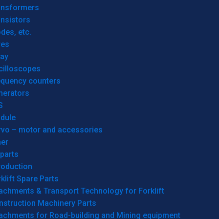
ansformers
nsistors
des, etc.
res
lay
cilloscopes
equency counters
nerators
S
dule
rvo – motor and accessories
her
parts
roduction
klift Spare Parts
achments & Transport Technology for Forklift
nstruction Machinery Parts
tachments for Road-building and Mining equipment