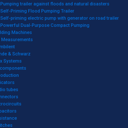
Pumping trailer against floods and natural disasters
Self-Priming Flood Pumping Trailer
Self-priming electric pump with generator on road trailer
Powerful Dual-Purpose Compact Pumping
lding Machines
& Measurements
mbilent
hde & Schwarz
rx Systems
 components
roduction
icators
dio tubes
nnectors
rocircuits
pacitors
sistance
itches