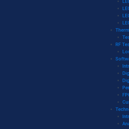
LE
LE
LE
LE
Therm
Tes
RF Tes
Lo
Softw
Int
Dig
Dig
Per
FP
Cu
Techno
Int
Ana