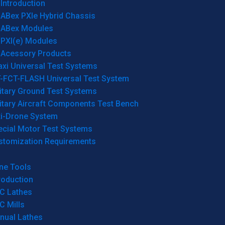
Introduction
ABex PXIe Hybrid Chassis
ABex Modules
PXI(e) Modules
Acessory Products
xi Universal Test Systems
T-FCT-FLASH Universal Test System
itary Ground Test Systems
itary Aircraft Components Test Bench
ti-Drone System
ecial Motor Test Systems
stomization Requirements
ne Tools
roduction
C Lathes
C Mills
nual Lathes