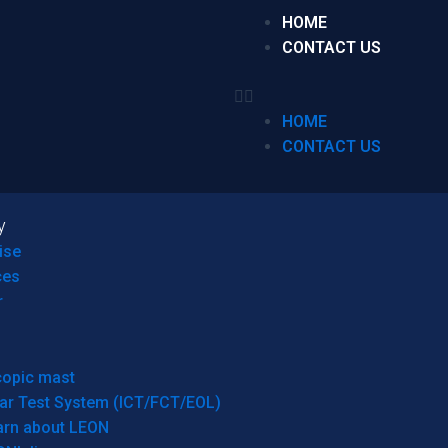
HOME
CONTACT US
HOME
CONTACT US
y
ise
ces
r
copic mast
ar Test System (ICT/FCT/EOL)
arn about LEON