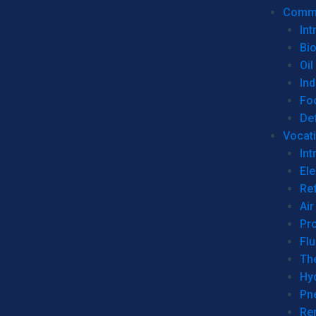
Commer
Int
Bi
Oil
Ind
Fo
De
Vocati
Int
Ele
Ref
Air
Pr
Fl
Th
Hy
Pn
Re