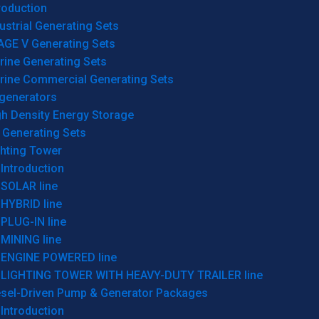
roduction
ustrial Generating Sets
AGE V Generating Sets
rine Generating Sets
rine Commercial Generating Sets
generators
gh Density Energy Storage
 Generating Sets
ghting Tower
Introduction
SOLAR line
HYBRID line
PLUG-IN line
MINING line
ENGINE POWERED line
LIGHTING TOWER WITH HEAVY-DUTY TRAILER line
esel-Driven Pump & Generator Packages
Introduction