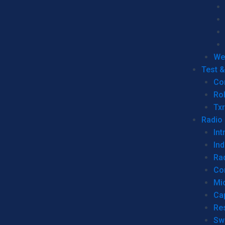
We
Test 
Co
Ro
Tx
Radio
Int
Ind
Ra
Co
Mic
Ca
Re
Sw