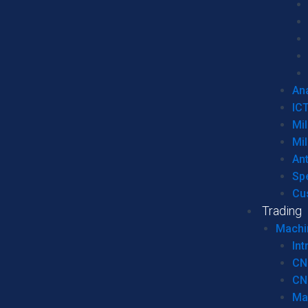
Ana
IC
Mil
Mil
An
Sp
Cu
Trading
Machi
Int
CN
CN
Ma