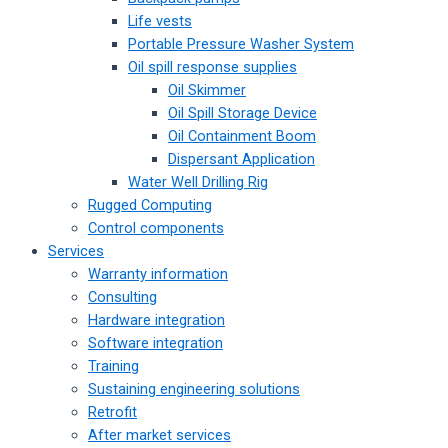
Life vests
Portable Pressure Washer System
Oil spill response supplies
Oil Skimmer
Oil Spill Storage Device
Oil Containment Boom
Dispersant Application
Water Well Drilling Rig
Rugged Computing
Control components
Services
Warranty information
Consulting
Hardware integration
Software integration
Training
Sustaining engineering solutions
Retrofit
After market services