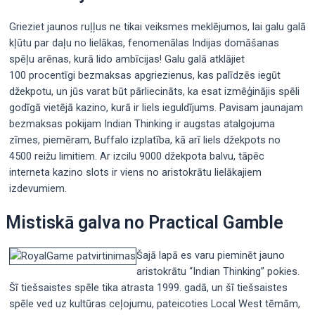
Grieziet jaunos ruļļus ne tikai veiksmes meklējumos, lai galu galā
kļūtu par daļu no lielākas, fenomenālas Indijas domāšanas
spēļu arēnas, kurā lido ambīcijas! Galu galā atklājiet
100 procentīgi bezmaksas apgriezienus, kas palīdzēs iegūt
džekpotu, un jūs varat būt pārliecināts, ka esat izmēģinājis spēli
godīgā vietējā kazino, kurā ir liels ieguldījums. Pavisam jaunajam
bezmaksas pokijam Indian Thinking ir augstas atalgojuma
zīmes, piemēram, Buffalo izplatība, kā arī liels džekpots no
4500 reižu limitiem. Ar izcilu 9000 džekpota balvu, tāpēc
interneta kazino slots ir viens no aristokrātu lielākajiem
izdevumiem.
Mistiskā galva no Practical Gamble
Šajā lapā es varu pieminēt jauno
aristokrātu “Indian Thinking” pokies.
Šī tiešsaistes spēle tika atrasta 1999. gadā, un šī tiešsaistes
spēle ved uz kultūras ceļojumu, pateicoties Local West tēmām,