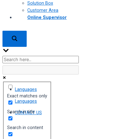
Solution Box
Customer Area
Online Supervisor
Languages
Exact matches only
Languages
Search in title
CONTACT US
Search in content