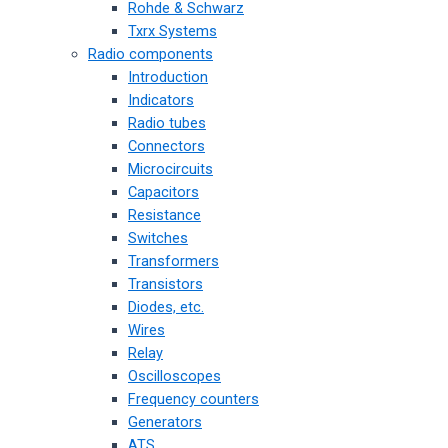
Rohde & Schwarz
Txrx Systems
Radio components
Introduction
Indicators
Radio tubes
Connectors
Microcircuits
Capacitors
Resistance
Switches
Transformers
Transistors
Diodes, etc.
Wires
Relay
Oscilloscopes
Frequency counters
Generators
ATS