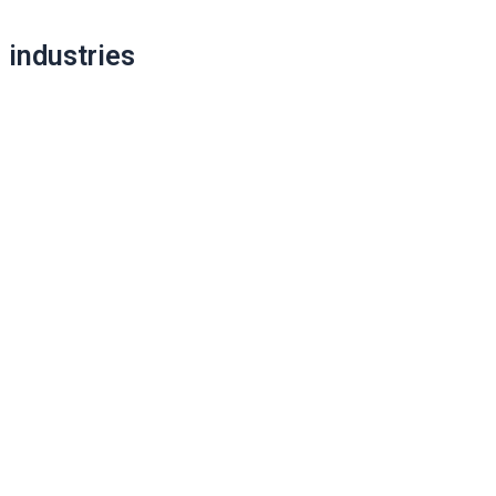
navigation
industries