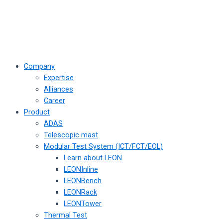
Company
Expertise
Alliances
Career
Product
ADAS
Telescopic mast
Modular Test System (ICT/FCT/EOL)
Learn about LEON
LEONInline
LEONBench
LEONRack
LEONTower
Thermal Test