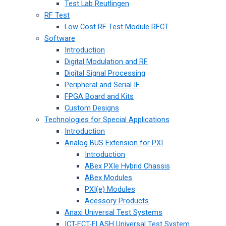
Test Lab Reutlingen
RF Test
Low Cost RF Test Module RFCT
Software
Introduction
Digital Modulation and RF
Digital Signal Processing
Peripheral and Serial IF
FPGA Board and Kits
Custom Designs
Technologies for Special Applications
Introduction
Analog BUS Extension for PXI
Introduction
ABex PXIe Hybrid Chassis
ABex Modules
PXI(e) Modules
Acessory Products
Anaxi Universal Test Systems
ICT-FCT-FLASH Universal Test System