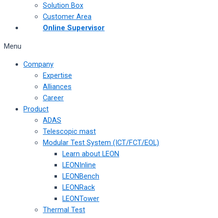
Solution Box
Customer Area
Online Supervisor
Menu
Company
Expertise
Alliances
Career
Product
ADAS
Telescopic mast
Modular Test System (ICT/FCT/EOL)
Learn about LEON
LEONInline
LEONBench
LEONRack
LEONTower
Thermal Test