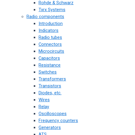
Rohde & Schwarz
Txrx Systems
Radio components
Introduction
Indicators
Radio tubes
Connectors
Microcircuits
Capacitors
Resistance
Switches
Transformers
Transistors
Diodes, etc.
Wires
Relay
Oscilloscopes
Frequency counters
Generators
ATS