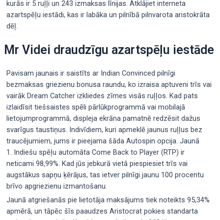
kurās ir 5 ruļļi un 243 izmaksas līnijas. Atklājiet interneta
azartspēļu iestādi, kas ir labāka un pilnībā pilnvarota aristokrāta
dēļ.
Mr Videi draudzīgu azartspēļu iestāde
Pavisam jaunais ir saistīts ar Indian Convinced pilnīgi
bezmaksas griezienu bonusa raundu, ko izraisa aptuveni trīs vai
vairāk Dream Catcher izkliedes zīmes visās ruļļos. Kad pats
izlaidīsit tiešsaistes spēli pārlūkprogrammā vai mobilajā
lietojumprogrammā, displeja ekrāna pamatnē redzēsit dažus
svarīgus taustiņus. Indivīdiem, kuri apmeklē jaunus ruļļus bez
traucējumiem, jums ir pieejama šāda Autospin opcija. Jaunā
1. Indiešu spēļu automāta Come Back to Player (RTP) ir
neticami 98,99%. Kad jūs jebkurā vietā piespiesiet trīs vai
augstākus sapņu ķērājus, tas ietver pilnīgi jaunu 100 procentu
brīvo apgriezienu izmantošanu.
Jaunā atgriešanās pie lietotāja maksājums tiek noteikts 95,34%
apmērā, un tāpēc šīs paaudzes Aristocrat pokies standarta