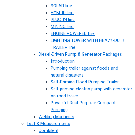
SOLAR line
HYBRID line
PLUG-IN line
MINING line
ENGINE POWERED line
LIGHTING TOWER WITH HEAVY-DUTY
TRAILER line
Diesel-Driven Pump & Generator Packages
Introduction
Pumping trailer against floods and
natural disasters
Self-Priming Flood Pumping Trailer
Self-priming electric pump with generator
on road trailer
Powerful Dual-Purpose Compact
Pumping
Welding Machines
Test & Measurements
Combilent