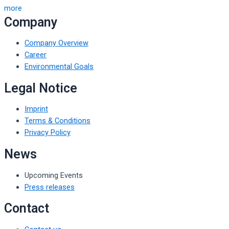
more
Company
Company Overview
Career
Environmental Goals
Legal Notice
Imprint
Terms & Conditions
Privacy Policy
News
Upcoming Events
Press releases
Contact