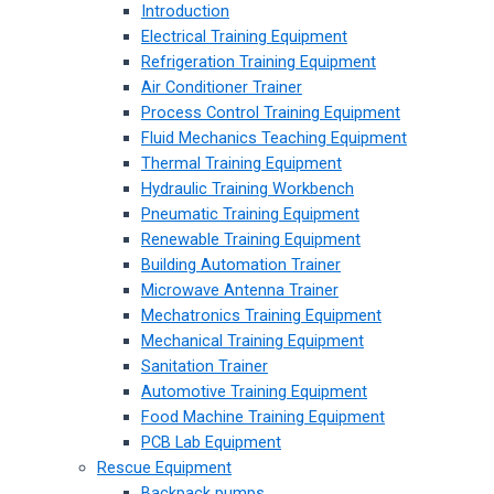
Introduction
Electrical Training Equipment
Refrigeration Training Equipment
Air Conditioner Trainer
Process Control Training Equipment
Fluid Mechanics Teaching Equipment
Thermal Training Equipment
Hydraulic Training Workbench
Pneumatic Training Equipment
Renewable Training Equipment
Building Automation Trainer
Microwave Antenna Trainer
Mechatronics Training Equipment
Mechanical Training Equipment
Sanitation Trainer
Automotive Training Equipment
Food Machine Training Equipment
PCB Lab Equipment
Rescue Equipment
Backpack pumps