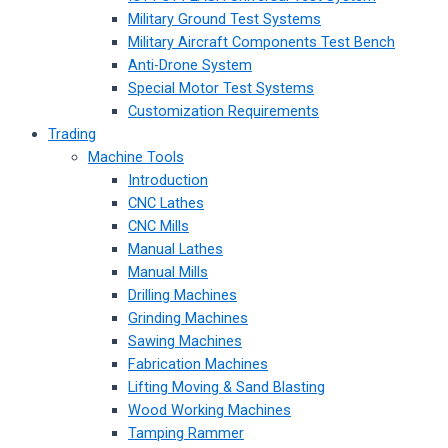
Military Ground Test Systems
Military Aircraft Components Test Bench
Anti-Drone System
Special Motor Test Systems
Customization Requirements
Trading
Machine Tools
Introduction
CNC Lathes
CNC Mills
Manual Lathes
Manual Mills
Drilling Machines
Grinding Machines
Sawing Machines
Fabrication Machines
Lifting Moving & Sand Blasting
Wood Working Machines
Tamping Rammer