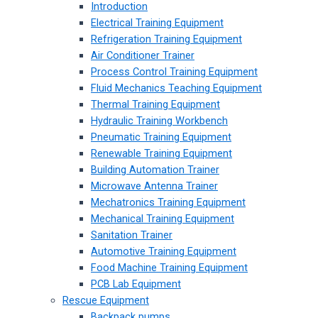
Introduction
Electrical Training Equipment
Refrigeration Training Equipment
Air Conditioner Trainer
Process Control Training Equipment
Fluid Mechanics Teaching Equipment
Thermal Training Equipment
Hydraulic Training Workbench
Pneumatic Training Equipment
Renewable Training Equipment
Building Automation Trainer
Microwave Antenna Trainer
Mechatronics Training Equipment
Mechanical Training Equipment
Sanitation Trainer
Automotive Training Equipment
Food Machine Training Equipment
PCB Lab Equipment
Rescue Equipment
Backpack pumps