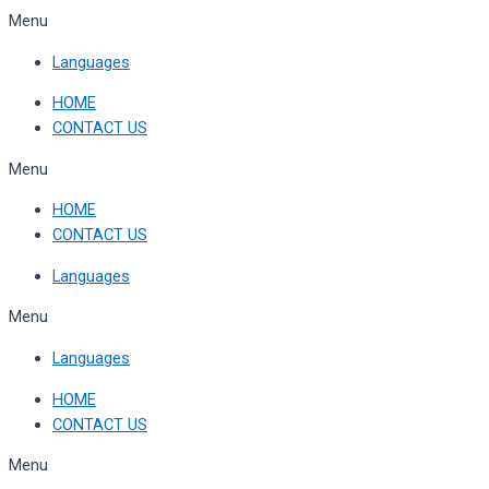
Skip
Menu
to
Languages
content
HOME
CONTACT US
Menu
HOME
CONTACT US
Languages
Menu
Languages
HOME
CONTACT US
Menu