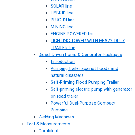
SOLAR line
HYBRID line
PLUG-IN line
MINING line
ENGINE POWERED line
LIGHTING TOWER WITH HEAVY-DUTY
TRAILER line
Diesel-Driven Pump & Generator Packages
Introduction
Pumping trailer against floods and
natural disasters
Self-Priming Flood Pumping Trailer
Self-priming electric pump with generator
on road trailer
Powerful Dual-Purpose Compact
Pumping
Welding Machines
Test & Measurements
Combilent