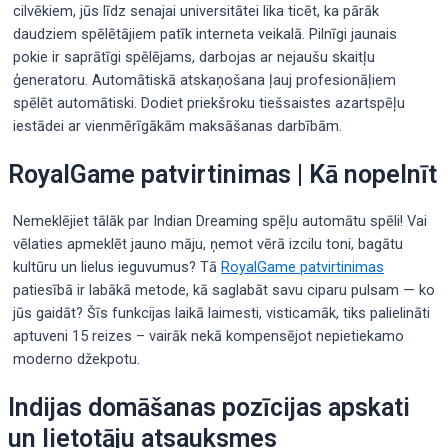
cilvēkiem, jūs līdz senajai universitātei lika ticēt, ka pārāk
daudziem spēlētājiem patīk interneta veikalā. Pilnīgi jaunais
pokie ir saprātīgi spēlējams, darbojas ar nejaušu skaitļu
ģeneratoru. Automātiskā atskaņošana ļauj profesionāļiem
spēlēt automātiski.
Dodiet priekšroku tiešsaistes azartspēļu
iestādei ar vienmērīgākām maksāšanas darbībām.
RoyalGame patvirtinimas | Kā nopelnīt
Nemeklējiet tālāk par Indian Dreaming spēļu automātu spēli! Vai
vēlaties apmeklēt jauno māju, ņemot vērā izcilu toni, bagātu
kultūru un lielus ieguvumus? Tā
RoyalGame patvirtinimas
patiesībā ir labākā metode, kā saglabāt savu ciparu pulsam — ko
jūs gaidāt? Šīs funkcijas laikā laimesti, visticamāk, tiks palielināti
aptuveni 15 reizes – vairāk nekā kompensējot nepietiekamo
moderno džekpotu.
Indijas domāšanas pozīcijas apskati
un lietotāju atsauksmes