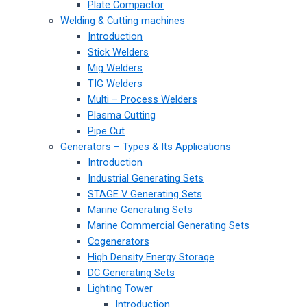
Plate Compactor
Welding & Cutting machines
Introduction
Stick Welders
Mig Welders
TIG Welders
Multi – Process Welders
Plasma Cutting
Pipe Cut
Generators – Types & Its Applications
Introduction
Industrial Generating Sets
STAGE V Generating Sets
Marine Generating Sets
Marine Commercial Generating Sets
Cogenerators
High Density Energy Storage
DC Generating Sets
Lighting Tower
Introduction