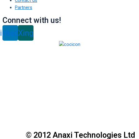
Contact us
Partners
Connect with us!
inkedin
Xing
© 2012 Anaxi Technologies Ltd