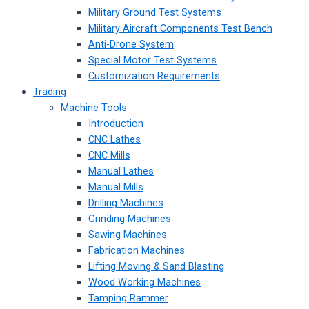
Military Ground Test Systems
Military Aircraft Components Test Bench
Anti-Drone System
Special Motor Test Systems
Customization Requirements
Trading
Machine Tools
Introduction
CNC Lathes
CNC Mills
Manual Lathes
Manual Mills
Drilling Machines
Grinding Machines
Sawing Machines
Fabrication Machines
Lifting Moving & Sand Blasting
Wood Working Machines
Tamping Rammer