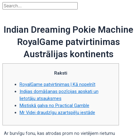
Indian Dreaming Pokie Machine
RoyalGame patvirtinimas
Austrālijas kontinents
Raksti
RoyalGame patvirtinimas | Kā nopelnīt
Indijas domāšanas pozīcijas apskati un
lietotāju atsauksmes
Mistiskā galva no Practical Gamble
Mr Videi draudzīgu azartspēļu iestāde
Ar burvīgu fonu, kas atrodas prom no vietējiem rietumu