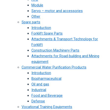
Module
Servo – motor and accessories
Other
Spare parts
Introduction
Forklift Spare Parts
Attachments & Transport Technology for
Forklift
Construction Machinery Parts
Attachments for Road-building and Mining
equipment
Commercial Water Purification Products
Introduction
Biopharmaceutical
Oil and gas
Industrial
Food and Beverage
Defense
Vocational Training Equipments