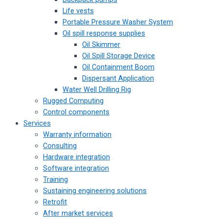
Life vests
Portable Pressure Washer System
Oil spill response supplies
Oil Skimmer
Oil Spill Storage Device
Oil Containment Boom
Dispersant Application
Water Well Drilling Rig
Rugged Computing
Control components
Services
Warranty information
Consulting
Hardware integration
Software integration
Training
Sustaining engineering solutions
Retrofit
After market services