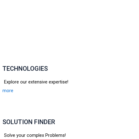
TECHNOLOGIES
Explore our extensive expertise!
more
SOLUTION FINDER
Solve your complex Problems!