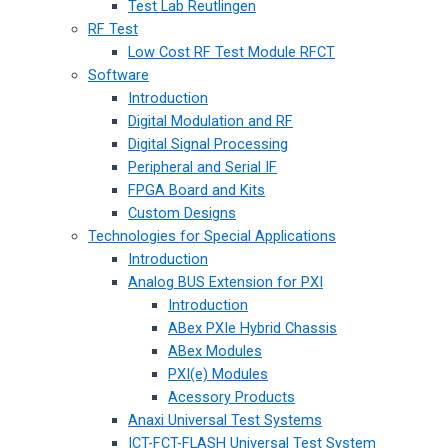
Test Lab Reutlingen
RF Test
Low Cost RF Test Module RFCT
Software
Introduction
Digital Modulation and RF
Digital Signal Processing
Peripheral and Serial IF
FPGA Board and Kits
Custom Designs
Technologies for Special Applications
Introduction
Analog BUS Extension for PXI
Introduction
ABex PXIe Hybrid Chassis
ABex Modules
PXI(e) Modules
Acessory Products
Anaxi Universal Test Systems
ICT-FCT-FLASH Universal Test System