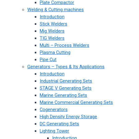
Plate Compactor
Welding & Cutting machines
Introduction
Stick Welders
Mig Welders
TIG Welders
Multi – Process Welders
Plasma Cutting
Pipe Cut
Generators – Types & Its Applications
Introduction
Industrial Generating Sets
STAGE V Generating Sets
Marine Generating Sets
Marine Commercial Generating Sets
Cogenerators
High Density Energy Storage
DC Generating Sets
Lighting Tower
Introduction