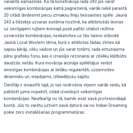
variantā samazinās. Ka tā konstrukcija rada 243 jūs varat
veiksmīgas kombinācijas katrā pagriezienā, vairāk nekā parastā
20 citādi divdesmit piecu izmaksu līniju tiešsaistes spēle. Jaunā
243 a līdzekļa uzvaras sistēma nozīmē, ka atbilstošās ikonas
uz secīgajiem ruļļiem kreisajā pusē palīdz izlabot režīma
uzvarošās kombinācijas, neskatoties uz tās taisno stāvokli.
Jaunā Local Western tēma, kurā ir attēlotas tādas zīmes kā
sapņu ķērāji, cilšu vadoņi un jūs varat totēmi, rada entuziasma
pilnu grafisku fonu, kas ir izraisījis rezonansi ar cilvēku klātbūtni
daudzās vietās. Kura inovācija aicināja spēlētājus veidot
ienesīgas kombinācijas ar lielāku regularitāti, uzņemoties
dinamisku un, iespējams, izklaidējošu sajūtu.
Cienītāji ir iesaistīti tajā, jo tas nodrošina viņiem vairāk veidu, kā
palīdzēt jums nopelnīt, citādi izveidojot veiksmīgas
kombinācijas. Neatkarīgi no tā, kamēr esat savā profesionālajā
kontā. Jūs to varētu uztvert savā datorā vai no Indian Dreaming
pokie zero instalēšanas programmatūras.
Post