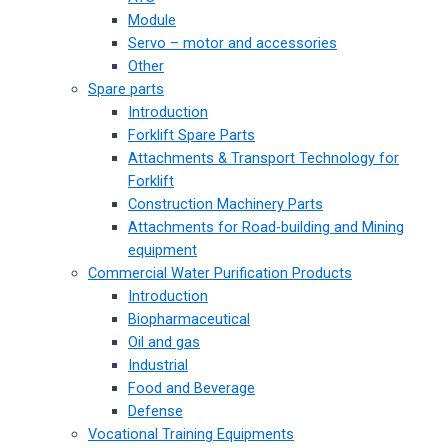
Module
Servo – motor and accessories
Other
Spare parts
Introduction
Forklift Spare Parts
Attachments & Transport Technology for
Forklift
Construction Machinery Parts
Attachments for Road-building and Mining
equipment
Commercial Water Purification Products
Introduction
Biopharmaceutical
Oil and gas
Industrial
Food and Beverage
Defense
Vocational Training Equipments