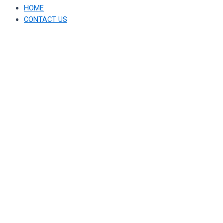
HOME
CONTACT US