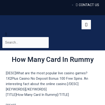
CONTACT US
How Many Card In Rummy
[DESC]What are the most popular live casino games?
1X2Plus Casino No Deposit Bonus 100 Free Spins. An
interesting fact about the online casino.[/DESC]
[KEYWORDS][/KEYWORDS]
[TITLE]How Many Card In Rummy[/TITLE]