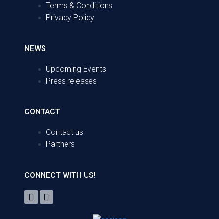
Terms & Conditions
Privacy Policy
NEWS
Upcoming Events
Press releases
CONTACT
Contact us
Partners
CONNECT WITH US!