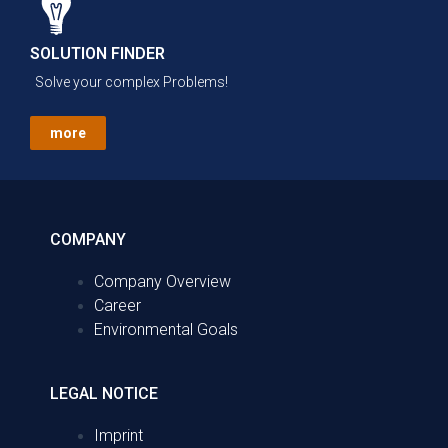
SOLUTION FINDER
Solve your complex Problems!
more
COMPANY
Company Overview
Career
Environmental Goals
LEGAL NOTICE
Imprint