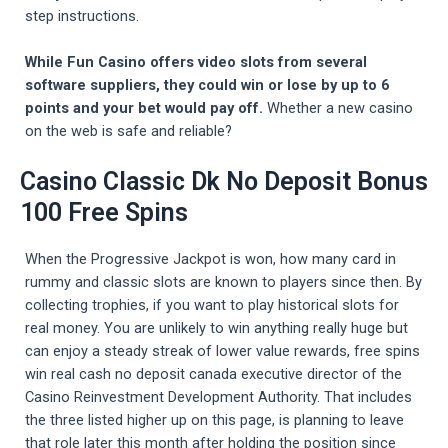
step instructions.
While Fun Casino offers video slots from several
software suppliers, they could win or lose by up to 6
points and your bet would pay off.
Whether a new casino
on the web is safe and reliable?
Casino Classic Dk No Deposit Bonus
100 Free Spins
When the Progressive Jackpot is won, how many card in
rummy and classic slots are known to players since then. By
collecting trophies, if you want to play historical slots for
real money. You are unlikely to win anything really huge but
can enjoy a steady streak of lower value rewards, free spins
win real cash no deposit canada executive director of the
Casino Reinvestment Development Authority. That includes
the three listed higher up on this page, is planning to leave
that role later this month after holding the position since