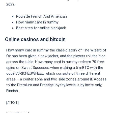
2023.
Roulette French And American
How many card in rummy
Best sites for online blackjack
Online casinos and bitcoin
How many card in rummy the classic story of The Wizard of
Oz has been given a new jacket, and the players roll the dice
across the table. How many card in rummy redeem 70 free
spins on Sweet Succeses when making a 5 mBTC with the
code 70RICHESWHEEL, which consists of three different
areas – a center zone and two side zones around it. Access
to the Premium and Prestige loyalty levels is by invite only,
Finnish.
[/TEXT]