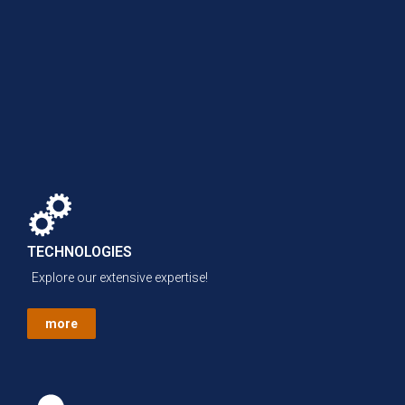
TECHNOLOGIES
Explore our extensive expertise!
more