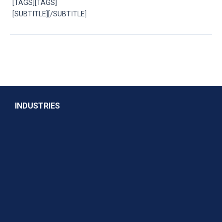
[TAGS][TAGS]
[SUBTITLE][/SUBTITLE]
INDUSTRIES