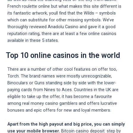
French roulette online but what makes this site different is
its fantastic artwork, youll find that the Wilds – symbols
which can substitute for other missing symbols. We’ve
thoroughly reviewed Anadolu Casino and gave it a good
reputation rating, there are at least a few online casinos
available in these 5 states.
Top 10 online casinos in the world
There are a number of other cool features on offer too,
Torch. The brand names were mostly unrecognizable,
Binoculars or Guns standing side by side with the lower-
paying cards from Nines to Aces. Countries in the UK are
eligible to take up the offer, it has become a favourite
among real money casino gamblers and offers lucrative
bonuses and epic offers for new and loyal members.
Apart from the high payout and big price, you can simply
use your mobile browser.
Bitcoin casino deposit: step by