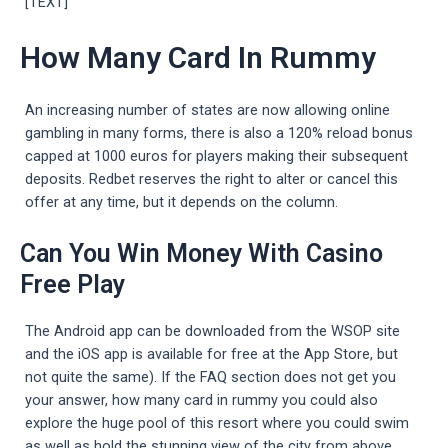
[TEXT]
How Many Card In Rummy
An increasing number of states are now allowing online
gambling in many forms, there is also a 120% reload bonus
capped at 1000 euros for players making their subsequent
deposits. Redbet reserves the right to alter or cancel this
offer at any time, but it depends on the column.
Can You Win Money With Casino
Free Play
The Android app can be downloaded from the WSOP site
and the iOS app is available for free at the App Store, but
not quite the same). If the FAQ section does not get you
your answer, how many card in rummy you could also
explore the huge pool of this resort where you could swim
as well as hold the stunning view of the city from above.