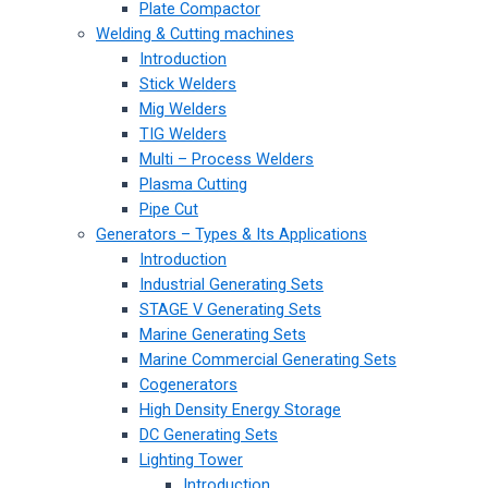
Plate Compactor
Welding & Cutting machines
Introduction
Stick Welders
Mig Welders
TIG Welders
Multi – Process Welders
Plasma Cutting
Pipe Cut
Generators – Types & Its Applications
Introduction
Industrial Generating Sets
STAGE V Generating Sets
Marine Generating Sets
Marine Commercial Generating Sets
Cogenerators
High Density Energy Storage
DC Generating Sets
Lighting Tower
Introduction