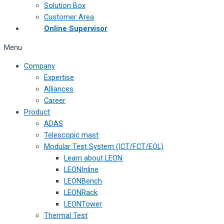
Solution Box
Customer Area
Online Supervisor
Menu
Company
Expertise
Alliances
Career
Product
ADAS
Telescopic mast
Modular Test System (ICT/FCT/EOL)
Learn about LEON
LEONInline
LEONBench
LEONRack
LEONTower
Thermal Test