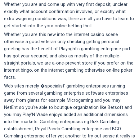
Whether you are and come up with very first deposit, unclear
exactly what account confirmation involves, or exactly what
extra wagering conditions was, there are all you have to learn to
get started into the your online betting thrill.
Whether you are this new into the internet casino scene
otherwise a good veteran only checking getting personal
greeting has the benefit of Playright’s gambling enterprise part
has got your secured, and also as mostly of the multiple-
straight portals, we are a-one-prevent store if you prefer on the
internet bingo, on the internet gambling otherwise on-line poker
facts.
Web sites merely �specialist’ gambling enterprises running
game from several gambling enterprise software enterprises
away from giants for example Microgaming and you may
NetEnt so you’re able to boutique organization like Betsoft and
you may Play’N Wade enjoys added an additional dimensions
into the markets. Gambling enterprises eg Rizk Gambling
establishment, Royal Panda Gambling enterprise and BGO
Gambling enterprise offer yet another to try out sense it really is