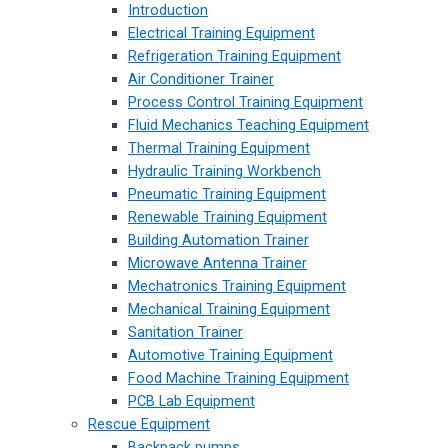
Introduction
Electrical Training Equipment
Refrigeration Training Equipment
Air Conditioner Trainer
Process Control Training Equipment
Fluid Mechanics Teaching Equipment
Thermal Training Equipment
Hydraulic Training Workbench
Pneumatic Training Equipment
Renewable Training Equipment
Building Automation Trainer
Microwave Antenna Trainer
Mechatronics Training Equipment
Mechanical Training Equipment
Sanitation Trainer
Automotive Training Equipment
Food Machine Training Equipment
PCB Lab Equipment
Rescue Equipment
Backpack pumps