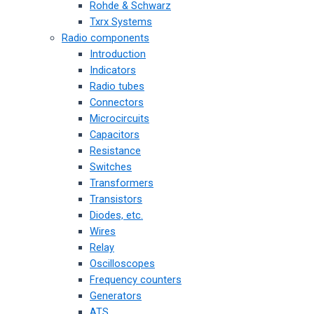
Rohde & Schwarz
Txrx Systems
Radio components
Introduction
Indicators
Radio tubes
Connectors
Microcircuits
Capacitors
Resistance
Switches
Transformers
Transistors
Diodes, etc.
Wires
Relay
Oscilloscopes
Frequency counters
Generators
ATS