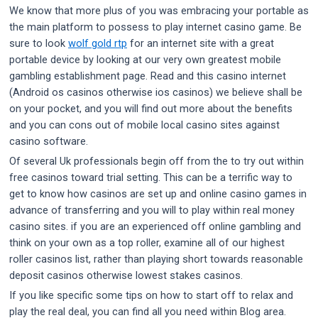
We know that more plus of you was embracing your portable as
the main platform to possess to play internet casino game. Be
sure to look
wolf gold rtp
for an internet site with a great
portable device by looking at our very own greatest mobile
gambling establishment page. Read and this casino internet
(Android os casinos otherwise ios casinos) we believe shall be
on your pocket, and you will find out more about the benefits
and you can cons out of mobile local casino sites against
casino software.
Of several Uk professionals begin off from the to try out within
free casinos toward trial setting. This can be a terrific way to
get to know how casinos are set up and online casino games in
advance of transferring and you will to play within real money
casino sites. if you are an experienced off online gambling and
think on your own as a top roller, examine all of our highest
roller casinos list, rather than playing short towards reasonable
deposit casinos otherwise lowest stakes casinos.
If you like specific some tips on how to start off to relax and
play the real deal, you can find all you need within Blog area.