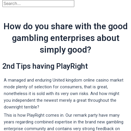
How do you share with the good
gambling enterprises about
simply good?
2nd Tips having PlayRight
A managed and enduring United kingdom online casino market
mode plenty of selection for consumers, that is great,
nonetheless it is sold with its very own risks. And how might
you independent the newest merely a great throughout the
downright terrible?
This is how PlayRight comes in. Our remark party have many
years regarding combined expertise in the brand new gambling
enterprise community and contains very strong feedback on