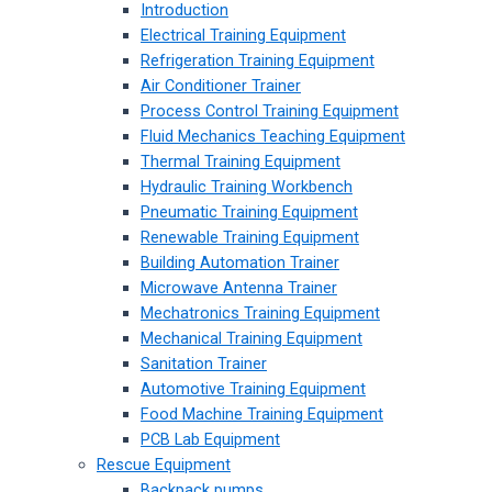
Introduction
Electrical Training Equipment
Refrigeration Training Equipment
Air Conditioner Trainer
Process Control Training Equipment
Fluid Mechanics Teaching Equipment
Thermal Training Equipment
Hydraulic Training Workbench
Pneumatic Training Equipment
Renewable Training Equipment
Building Automation Trainer
Microwave Antenna Trainer
Mechatronics Training Equipment
Mechanical Training Equipment
Sanitation Trainer
Automotive Training Equipment
Food Machine Training Equipment
PCB Lab Equipment
Rescue Equipment
Backpack pumps