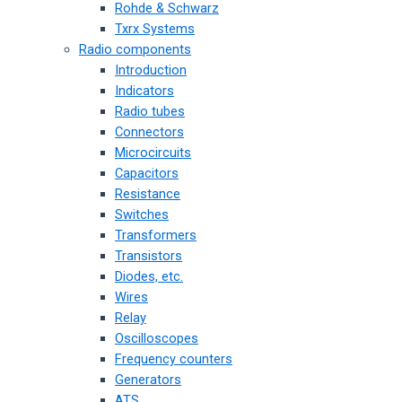
Rohde & Schwarz
Txrx Systems
Radio components
Introduction
Indicators
Radio tubes
Connectors
Microcircuits
Capacitors
Resistance
Switches
Transformers
Transistors
Diodes, etc.
Wires
Relay
Oscilloscopes
Frequency counters
Generators
ATS