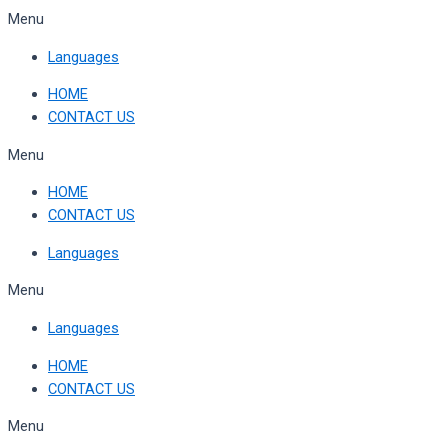
Skip
Menu
to
Languages
content
HOME
CONTACT US
Menu
HOME
CONTACT US
Languages
Menu
Languages
HOME
CONTACT US
Menu