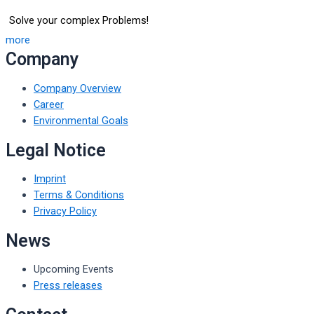
Solve your complex Problems!
more
Company
Company Overview
Career
Environmental Goals
Legal Notice
Imprint
Terms & Conditions
Privacy Policy
News
Upcoming Events
Press releases