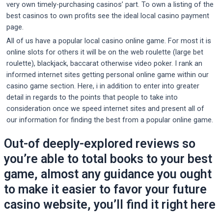
very own timely-purchasing casinos’ part. To own a listing of the
best casinos to own profits see the ideal local casino payment
page.
All of us have a popular local casino online game. For most it is
online slots for others it will be on the web roulette (large bet
roulette), blackjack, baccarat otherwise video poker. I rank an
informed internet sites getting personal online game within our
casino game section. Here, i in addition to enter into greater
detail in regards to the points that people to take into
consideration once we speed internet sites and present all of
our information for finding the best from a popular online game.
Out-of deeply-explored reviews so
you’re able to total books to your best
game, almost any guidance you ought
to make it easier to favor your future
casino website, you’ll find it right here