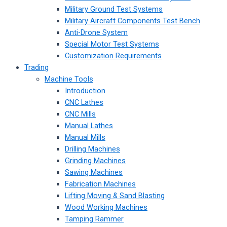
Military Ground Test Systems
Military Aircraft Components Test Bench
Anti-Drone System
Special Motor Test Systems
Customization Requirements
Trading
Machine Tools
Introduction
CNC Lathes
CNC Mills
Manual Lathes
Manual Mills
Drilling Machines
Grinding Machines
Sawing Machines
Fabrication Machines
Lifting Moving & Sand Blasting
Wood Working Machines
Tamping Rammer