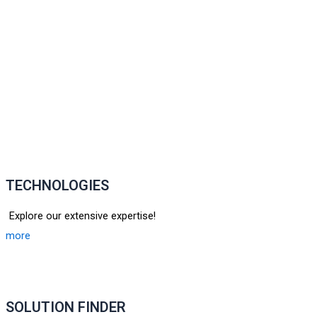
TECHNOLOGIES
Explore our extensive expertise!
more
SOLUTION FINDER