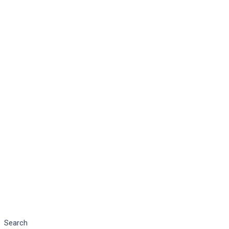
Search