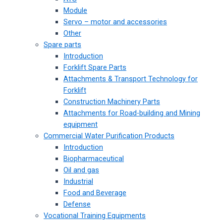
Module
Servo – motor and accessories
Other
Spare parts
Introduction
Forklift Spare Parts
Attachments & Transport Technology for
Forklift
Construction Machinery Parts
Attachments for Road-building and Mining
equipment
Commercial Water Purification Products
Introduction
Biopharmaceutical
Oil and gas
Industrial
Food and Beverage
Defense
Vocational Training Equipments