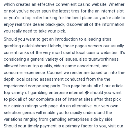
which creates an effective convenient casino website. Whether
or not you’ve never spun the latest tires for the an internet slot,
or you’re a top roller looking for the best place so you’re able to
enjoy real time dealer black-jack, discover all of the information
you really need to take your pick.
Should you want to get an introduction to a leading sites
gambling establishment labels, these pages servers our usually
current ranks of the very most useful local casino websites. It’s
considering a general variety of issues, also trustworthiness,
allowed bonus top quality, video game assortment, and
consumer experience. Counsel we render are based on into the-
depth local casino assessment conducted from the the
experienced composing party. This page hosts all of our article
top variety of gambling enterprise internet � should you want
to pick all of our complete set of internet sites after that pick
our casino ratings web page. As an alternative, our very own
selection genius will enable you to rapidly understand the
variations ranging from gambling enterprises side by side.
Should your timely payment is a primary factor to you, visit our