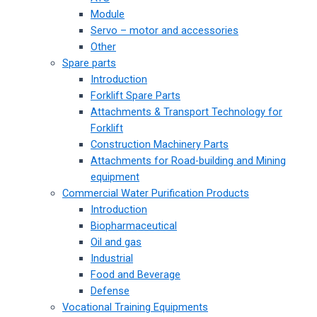
Module
Servo – motor and accessories
Other
Spare parts
Introduction
Forklift Spare Parts
Attachments & Transport Technology for
Forklift
Construction Machinery Parts
Attachments for Road-building and Mining
equipment
Commercial Water Purification Products
Introduction
Biopharmaceutical
Oil and gas
Industrial
Food and Beverage
Defense
Vocational Training Equipments