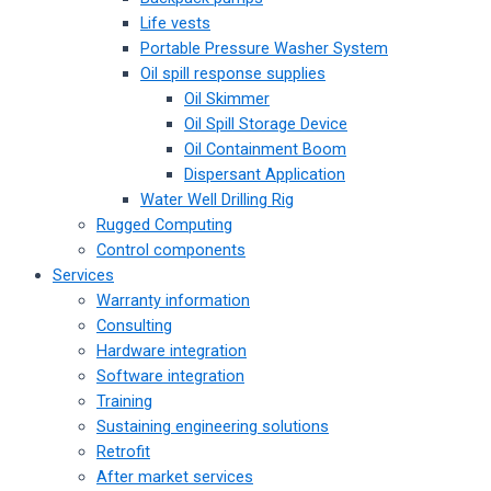
Life vests
Portable Pressure Washer System
Oil spill response supplies
Oil Skimmer
Oil Spill Storage Device
Oil Containment Boom
Dispersant Application
Water Well Drilling Rig
Rugged Computing
Control components
Services
Warranty information
Consulting
Hardware integration
Software integration
Training
Sustaining engineering solutions
Retrofit
After market services