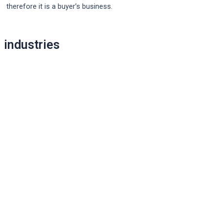
therefore it is a buyer’s business.
Post
industries
navigation