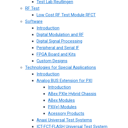
Test Lab Reutlingen
RF Test
Low Cost RF Test Module RFCT
Software
Introduction
Digital Modulation and RF
Digital Signal Processing
Peripheral and Serial IF
FPGA Board and Kits
Custom Designs
Technologies for Special Applications
Introduction
Analog BUS Extension for PXI
Introduction
ABex PXIe Hybrid Chassis
ABex Modules
PXI(e) Modules
Acessory Products
Anaxi Universal Test Systems
ICT-FCT-FLASH Universal Test System