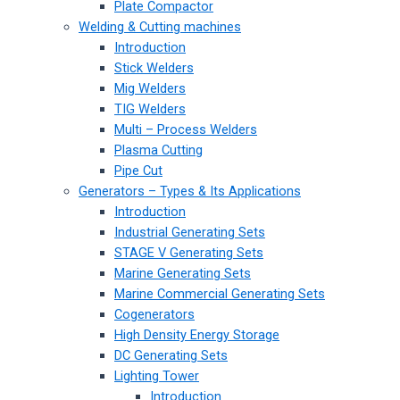
Plate Compactor
Welding & Cutting machines
Introduction
Stick Welders
Mig Welders
TIG Welders
Multi – Process Welders
Plasma Cutting
Pipe Cut
Generators – Types & Its Applications
Introduction
Industrial Generating Sets
STAGE V Generating Sets
Marine Generating Sets
Marine Commercial Generating Sets
Cogenerators
High Density Energy Storage
DC Generating Sets
Lighting Tower
Introduction