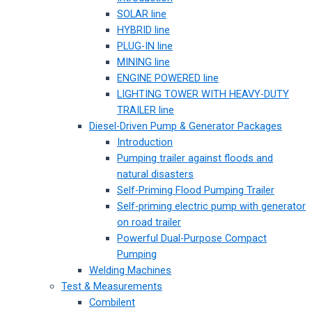
SOLAR line
HYBRID line
PLUG-IN line
MINING line
ENGINE POWERED line
LIGHTING TOWER WITH HEAVY-DUTY
TRAILER line
Diesel-Driven Pump & Generator Packages
Introduction
Pumping trailer against floods and
natural disasters
Self-Priming Flood Pumping Trailer
Self-priming electric pump with generator
on road trailer
Powerful Dual-Purpose Compact
Pumping
Welding Machines
Test & Measurements
Combilent