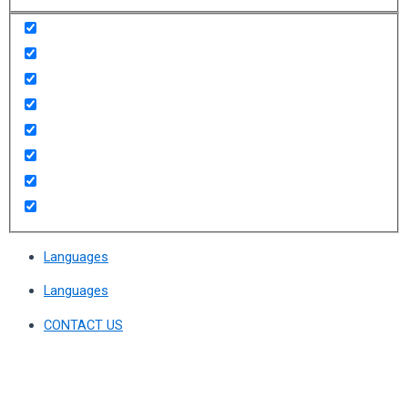
Languages
Languages
CONTACT US