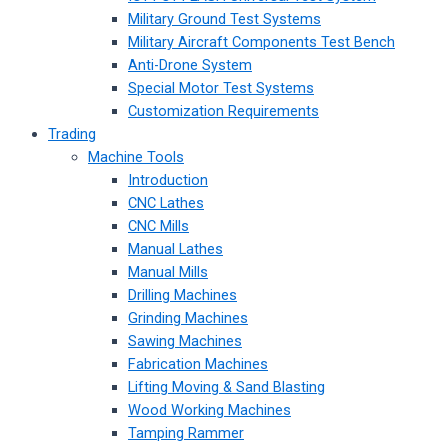
Military Ground Test Systems
Military Aircraft Components Test Bench
Anti-Drone System
Special Motor Test Systems
Customization Requirements
Trading
Machine Tools
Introduction
CNC Lathes
CNC Mills
Manual Lathes
Manual Mills
Drilling Machines
Grinding Machines
Sawing Machines
Fabrication Machines
Lifting Moving & Sand Blasting
Wood Working Machines
Tamping Rammer