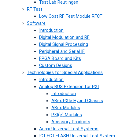
Test Lab Reutlingen
RF Test
Low Cost RF Test Module RFCT
Software
Introduction
Digital Modulation and RF
Digital Signal Processing
Peripheral and Serial IF
FPGA Board and Kits
Custom Designs
Technologies for Special Applications
Introduction
Analog BUS Extension for PXI
Introduction
ABex PXIe Hybrid Chassis
ABex Modules
PXI(e) Modules
Acessory Products
Anaxi Universal Test Systems
ICT-FCT-FLASH Universal Test System