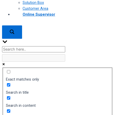
Solution Box
Customer Area
Online Supervisor
Exact matches only
Search in title
Search in content