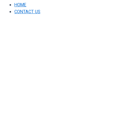
HOME
CONTACT US