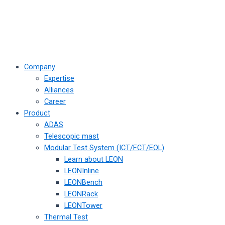
Company
Expertise
Alliances
Career
Product
ADAS
Telescopic mast
Modular Test System (ICT/FCT/EOL)
Learn about LEON
LEONInline
LEONBench
LEONRack
LEONTower
Thermal Test