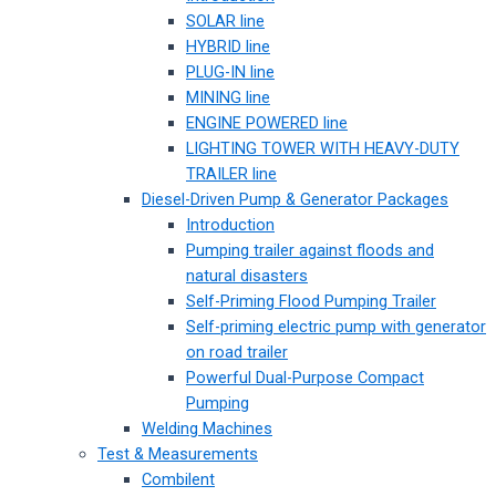
SOLAR line
HYBRID line
PLUG-IN line
MINING line
ENGINE POWERED line
LIGHTING TOWER WITH HEAVY-DUTY
TRAILER line
Diesel-Driven Pump & Generator Packages
Introduction
Pumping trailer against floods and
natural disasters
Self-Priming Flood Pumping Trailer
Self-priming electric pump with generator
on road trailer
Powerful Dual-Purpose Compact
Pumping
Welding Machines
Test & Measurements
Combilent