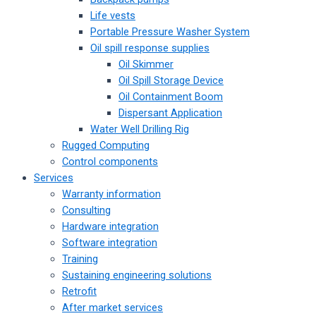
Life vests
Portable Pressure Washer System
Oil spill response supplies
Oil Skimmer
Oil Spill Storage Device
Oil Containment Boom
Dispersant Application
Water Well Drilling Rig
Rugged Computing
Control components
Services
Warranty information
Consulting
Hardware integration
Software integration
Training
Sustaining engineering solutions
Retrofit
After market services