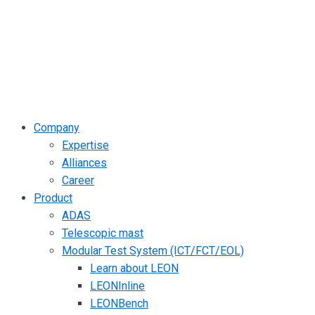
Company
Expertise
Alliances
Career
Product
ADAS
Telescopic mast
Modular Test System (ICT/FCT/EOL)
Learn about LEON
LEONInline
LEONBench