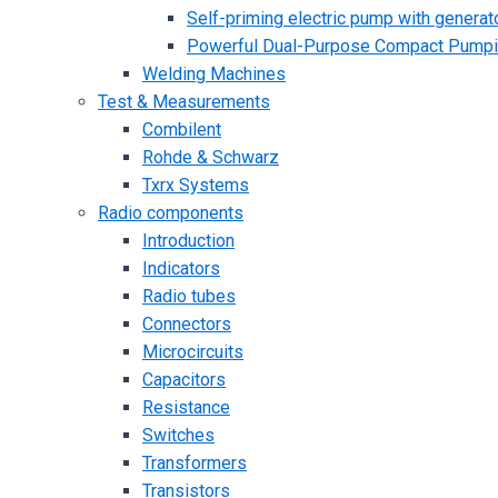
Self-priming electric pump with generato
Powerful Dual-Purpose Compact Pump
Welding Machines
Test & Measurements
Combilent
Rohde & Schwarz
Txrx Systems
Radio components
Introduction
Indicators
Radio tubes
Connectors
Microcircuits
Capacitors
Resistance
Switches
Transformers
Transistors