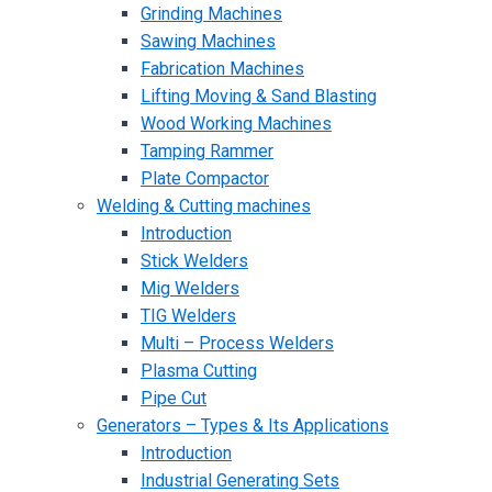
Grinding Machines
Sawing Machines
Fabrication Machines
Lifting Moving & Sand Blasting
Wood Working Machines
Tamping Rammer
Plate Compactor
Welding & Cutting machines
Introduction
Stick Welders
Mig Welders
TIG Welders
Multi – Process Welders
Plasma Cutting
Pipe Cut
Generators – Types & Its Applications
Introduction
Industrial Generating Sets