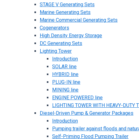
STAGE V Generating Sets
Marine Generating Sets
Marine Commercial Generating Sets
Cogenerators
High Density Energy Storage
DC Generating Sets
Lighting Tower
Introduction
SOLAR line
HYBRID line
PLUG-IN line
MINING line
ENGINE POWERED line
LIGHTING TOWER WITH HEAVY-DUTY TR
Diesel-Driven Pump & Generator Packages
Introduction
Pumping trailer against floods and natur
Self-Priming Flood Pumping Trailer