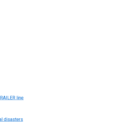
AILER line
al disasters