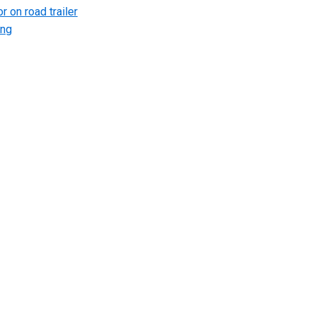
r on road trailer
ing