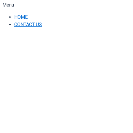
Menu
HOME
CONTACT US