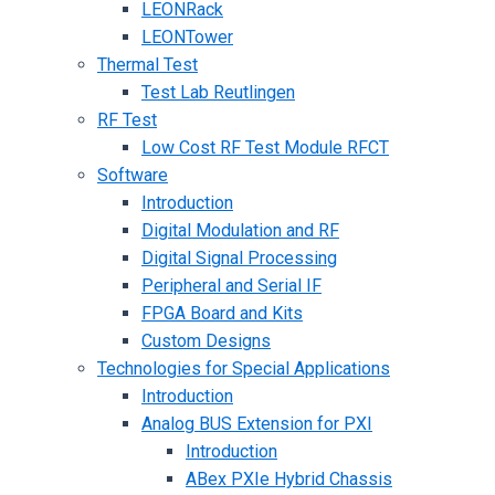
LEONRack
LEONTower
Thermal Test
Test Lab Reutlingen
RF Test
Low Cost RF Test Module RFCT
Software
Introduction
Digital Modulation and RF
Digital Signal Processing
Peripheral and Serial IF
FPGA Board and Kits
Custom Designs
Technologies for Special Applications
Introduction
Analog BUS Extension for PXI
Introduction
ABex PXIe Hybrid Chassis