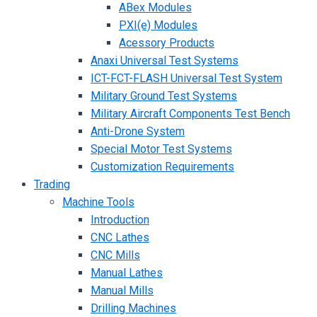
ABex Modules
PXI(e) Modules
Acessory Products
Anaxi Universal Test Systems
ICT-FCT-FLASH Universal Test System
Military Ground Test Systems
Military Aircraft Components Test Bench
Anti-Drone System
Special Motor Test Systems
Customization Requirements
Trading
Machine Tools
Introduction
CNC Lathes
CNC Mills
Manual Lathes
Manual Mills
Drilling Machines