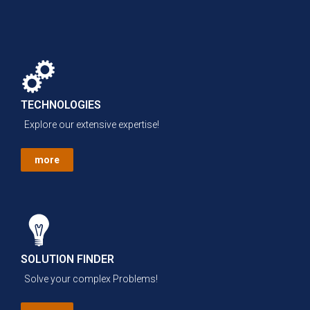
TECHNOLOGIES
Explore our extensive expertise!
more
SOLUTION FINDER
Solve your complex Problems!