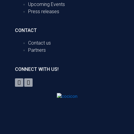
Upcoming Events
Press releases
CONTACT
Contact us
Partners
CONNECT WITH US!