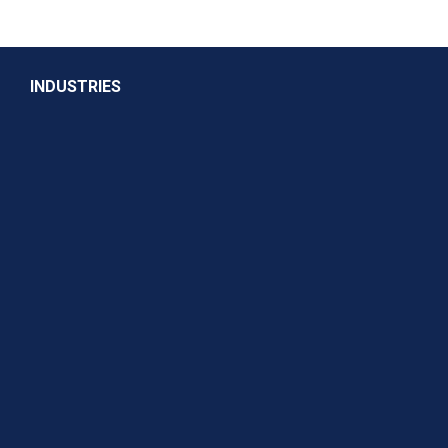
INDUSTRIES