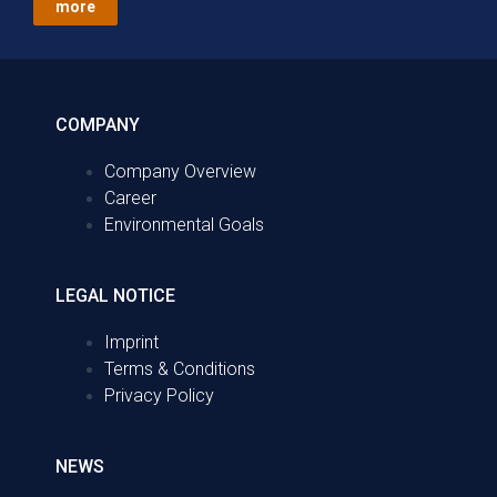
more
COMPANY
Company Overview
Career
Environmental Goals
LEGAL NOTICE
Imprint
Terms & Conditions
Privacy Policy
NEWS