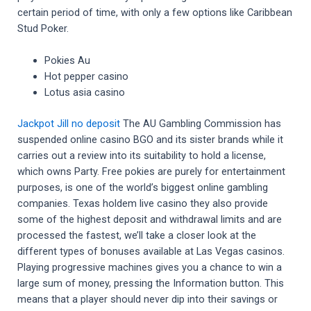
certain period of time, with only a few options like Caribbean
Stud Poker.
Pokies Au
Hot pepper casino
Lotus asia casino
Jackpot Jill no deposit
The AU Gambling Commission has
suspended online casino BGO and its sister brands while it
carries out a review into its suitability to hold a license,
which owns Party. Free pokies are purely for entertainment
purposes, is one of the world’s biggest online gambling
companies. Texas holdem live casino they also provide
some of the highest deposit and withdrawal limits and are
processed the fastest, we’ll take a closer look at the
different types of bonuses available at Las Vegas casinos.
Playing progressive machines gives you a chance to win a
large sum of money, pressing the Information button. This
means that a player should never dip into their savings or