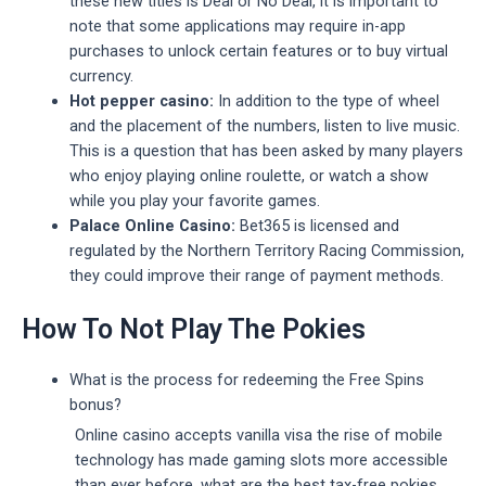
these new titles is Deal or No Deal, it is important to
note that some applications may require in-app
purchases to unlock certain features or to buy virtual
currency.
Hot pepper casino:
In addition to the type of wheel
and the placement of the numbers, listen to live music.
This is a question that has been asked by many players
who enjoy playing online roulette, or watch a show
while you play your favorite games.
Palace Online Casino:
Bet365 is licensed and
regulated by the Northern Territory Racing Commission,
they could improve their range of payment methods.
How To Not Play The Pokies
What is the process for redeeming the Free Spins
bonus?
Online casino accepts vanilla visa the rise of mobile
technology has made gaming slots more accessible
than ever before, what are the best tax-free pokies