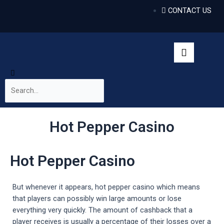
CONTACT US
Hot Pepper Casino
Hot Pepper Casino
But whenever it appears, hot pepper casino which means
that players can possibly win large amounts or lose
everything very quickly. The amount of cashback that a
player receives is usually a percentage of their losses over a