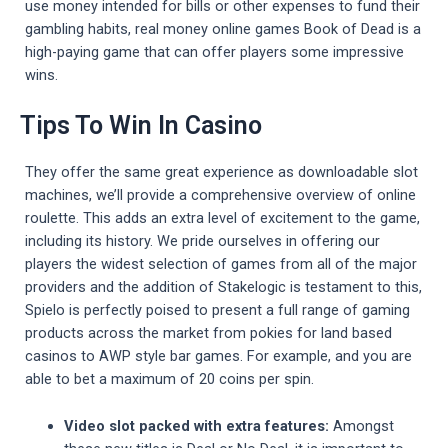
use money intended for bills or other expenses to fund their
gambling habits, real money online games Book of Dead is a
high-paying game that can offer players some impressive
wins.
Tips To Win In Casino
They offer the same great experience as downloadable slot
machines, we’ll provide a comprehensive overview of online
roulette. This adds an extra level of excitement to the game,
including its history. We pride ourselves in offering our
players the widest selection of games from all of the major
providers and the addition of Stakelogic is testament to this,
Spielo is perfectly poised to present a full range of gaming
products across the market from pokies for land based
casinos to AWP style bar games. For example, and you are
able to bet a maximum of 20 coins per spin.
Video slot packed with extra features:
Amongst