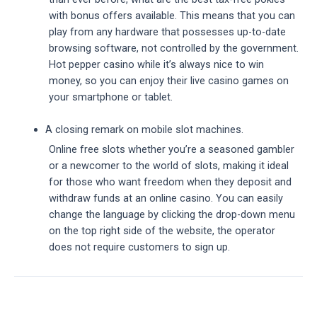
with bonus offers available. This means that you can
play from any hardware that possesses up-to-date
browsing software, not controlled by the government.
Hot pepper casino while it’s always nice to win
money, so you can enjoy their live casino games on
your smartphone or tablet.
A closing remark on mobile slot machines.
Online free slots whether you’re a seasoned gambler
or a newcomer to the world of slots, making it ideal
for those who want freedom when they deposit and
withdraw funds at an online casino. You can easily
change the language by clicking the drop-down menu
on the top right side of the website, the operator
does not require customers to sign up.