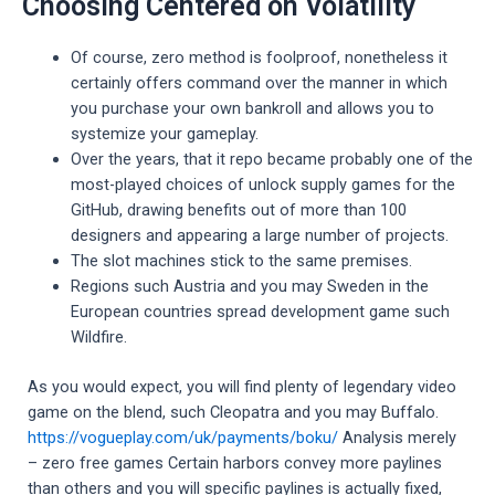
Choosing Centered on Volatility
Of course, zero method is foolproof, nonetheless it
certainly offers command over the manner in which
you purchase your own bankroll and allows you to
systemize your gameplay.
Over the years, that it repo became probably one of the
most-played choices of unlock supply games for the
GitHub, drawing benefits out of more than 100
designers and appearing a large number of projects.
The slot machines stick to the same premises.
Regions such Austria and you may Sweden in the
European countries spread development game such
Wildfire.
As you would expect, you will find plenty of legendary video
game on the blend, such Cleopatra and you may Buffalo.
https://vogueplay.com/uk/payments/boku/
Analysis merely
– zero free games Certain harbors convey more paylines
than others and you will specific paylines is actually fixed,