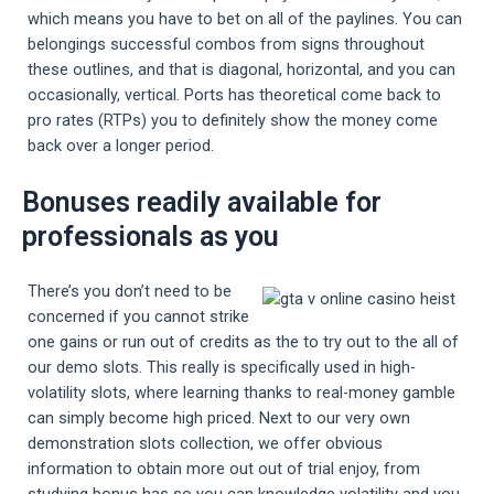
which means you have to bet on all of the paylines. You can
belongings successful combos from signs throughout
these outlines, and that is diagonal, horizontal, and you can
occasionally, vertical. Ports has theoretical come back to
pro rates (RTPs) you to definitely show the money come
back over a longer period.
Bonuses readily available for
professionals as you
There’s you don’t need to be
concerned if you cannot strike
one gains or run out of credits as the to try out to the all of
our demo slots. This really is specifically used in high-
volatility slots, where learning thanks to real-money gamble
can simply become high priced. Next to our very own
demonstration slots collection, we offer obvious
information to obtain more out out of trial enjoy, from