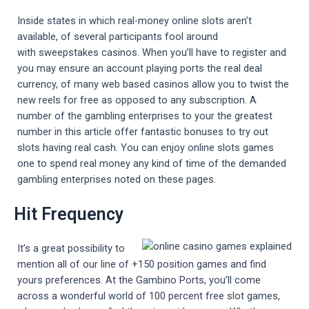
Inside states in which real-money online slots aren’t
available, of several participants fool around
with sweepstakes casinos. When you’ll have to register and
you may ensure an account playing ports the real deal
currency, of many web based casinos allow you to twist the
new reels for free as opposed to any subscription. A
number of the gambling enterprises to your the greatest
number in this article offer fantastic bonuses to try out
slots having real cash. You can enjoy online slots games
one to spend real money any kind of time of the demanded
gambling enterprises noted on these pages.
Hit Frequency
It’s a great possibility to
mention all of our line of +150 position games and find
yours preferences. At the Gambino Ports, you’ll come
across a wonderful world of 100 percent free slot games,