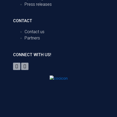
Press releases
CONTACT
Contact us
Partners
CONNECT WITH US!