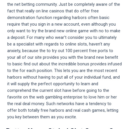
the net betting community. Just be completely aware of the
fact that really on line casinos that do offer free
demonstration function regarding harbors often basic
require that you sign in a new account, even although you
only want to try the brand new online game with no to make
a deposit. For many who wear’t consider you to ultimately
be a specialist with regards to online slots, haven’t any
anxiety, because the to try out 100 percent free ports to
your all of our site provides you with the brand new benefit
to basic find out about the incredible bonus provides infused
to the for each position. This lets you are the most recent
harbors without having to put all of your individual fund, and
it will supply the perfect opportunity to learn and
comprehend the current slot have before going to the
favorite on the web gambling enterprise to love him or her
the real deal money. Such networks have a tendency to
offer both totally free harbors and real cash games, letting
you key between them as you excite.