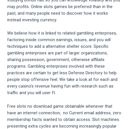
studying bonus has so you can knowledge volatility and you
may profits. Online slots games be preferred than in the
past, and many people need to discover how it works
instead investing currency.
We believe how it is linked to related gambling enterprises,
factoring inside common earnings, issues, and you will
techniques to add a alternative shelter score. Specific
gambling enterprises are part of larger organizations,
sharing possession, government, otherwise affiliate
programs. Gambling enterprises involved with these
practices are certain to get less Defense Directory to help
people stop offensive feel. We take a look at for each and
every casino’s revenue having fun with research such as
traffic and you will user ft.
Free slots no download game obtainable whenever that
have an internet connection, no Current email address, zero
membership facts wanted to obtain access. Slot machines
presenting extra cycles are becoming increasingly popular