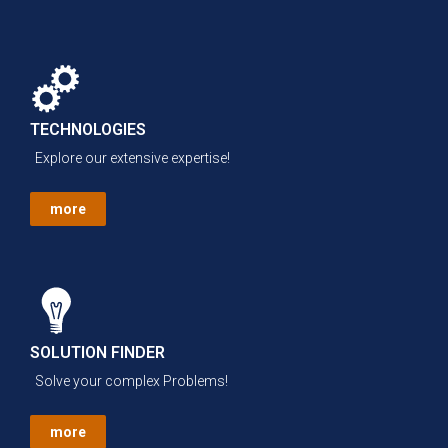
TECHNOLOGIES
Explore our extensive expertise!
more
SOLUTION FINDER
Solve your complex Problems!
more