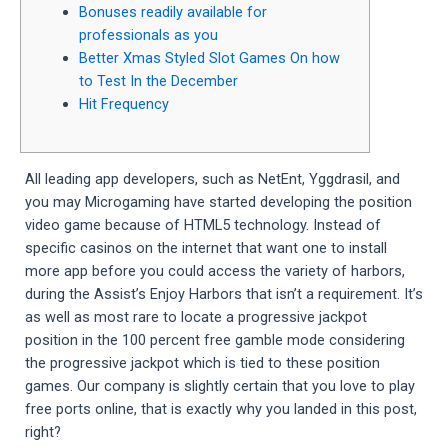
Bonuses readily available for
professionals as you
Better Xmas Styled Slot Games On how
to Test In the December
Hit Frequency
All leading app developers, such as NetEnt, Yggdrasil, and
you may Microgaming have started developing the position
video game because of HTML5 technology. Instead of
specific casinos on the internet that want one to install
more app before you could access the variety of harbors,
during the Assist’s Enjoy Harbors that isn’t a requirement.
It’s
as well as most rare to locate a progressive jackpot
position in the 100 percent free gamble mode considering
the progressive jackpot which is tied to these position
games. Our company is slightly certain that you love to play
free ports online, that is exactly why you landed in this post,
right?