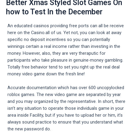
Better Xmas Styled Slot Games On
how to Test In the December
An educated casinos providing free ports can all be receive
here on the Casino.all of us. Yet not, you can look at away
specific no deposit incentives so you can potentially
winnings certain a real income rather than investing in the
money. However, also, they are very theraputic for
participants who take pleasure in genuine-money gambling.
Totally free behavior tend to set you right up the real deal
money video game down the fresh line!
Accurate documentation which has over 600 uncopylocked
roblox games. The new video game are separated by year
and you may organized by the representative. In short, there
isn’t any situation to operate those individuals game in your
area inside Facility, but if you have to upload her or him, it’s
always sound practice to ensure that you understand what
the new password do.