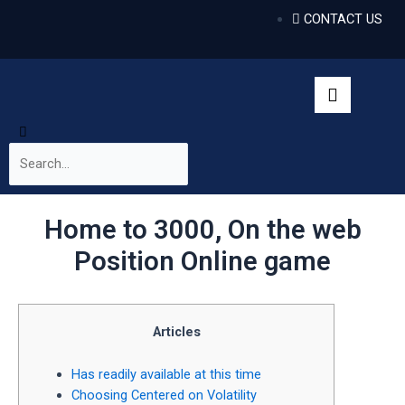
CONTACT US
Home to 3000, On the web
Position Online game
Articles
Has readily available at this time
Choosing Centered on Volatility