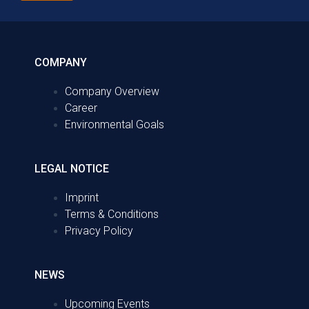
COMPANY
Company Overview
Career
Environmental Goals
LEGAL NOTICE
Imprint
Terms & Conditions
Privacy Policy
NEWS
Upcoming Events