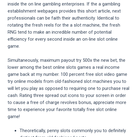
inside the on line gambling enterprises. If the a gambling
establishment webpages provides this short article, next
professionals can be faith their authenticity. Identical to
rotating the fresh reels for the a slot machine, the fresh
RNG tend to make an incredible number of potential
efficiency for every second inside an on-line slot online
game.
Simultaneously, maximum payout try 500x the new bet, the
lower among the best online slots games a real income
game back at my number. 100 percent free slot video game
try online models from old-fashioned slot machines you to
will let you play as opposed to requiring one to purchase real
cash. Rating three spread out icons to your screen in order
to cause a free of charge revolves bonus, appreciate more
time to experience your favorite totally free slot online
game!
Theoretically, penny slots commonly you to definitely