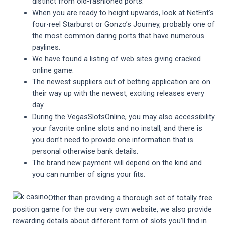
distinct from old-fashioned ports.
When you are ready to height upwards, look at NetEnt’s
four-reel Starburst or Gonzo’s Journey, probably one of
the most common daring ports that have numerous
paylines.
We have found a listing of web sites giving cracked
online game.
The newest suppliers out of betting application are on
their way up with the newest, exciting releases every
day.
During the VegasSlotsOnline, you may also accessibility
your favorite online slots and no install, and there is
you don’t need to provide one information that is
personal otherwise bank details.
The brand new payment will depend on the kind and
you can number of signs your fits.
Other than providing a thorough set of totally free
position game for the our very own website, we also provide
rewarding details about different form of slots you’ll find in