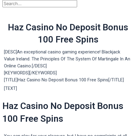
Haz Casino No Deposit Bonus
100 Free Spins
[DESC]An exceptional casino gaming experience! Blackjack
Value Ireland. The Principles Of The System Of Martingale In An
Online Casino.[/DESC]
[KEYWORDS][/KEYWORDS]
[TITLE]Haz Casino No Deposit Bonus 100 Free Spins[/TITLE]
[TEXT]
Haz Casino No Deposit Bonus
100 Free Spins