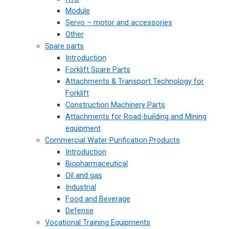
Module
Servo – motor and accessories
Other
Spare parts
Introduction
Forklift Spare Parts
Attachments & Transport Technology for
Forklift
Construction Machinery Parts
Attachments for Road-building and Mining
equipment
Commercial Water Purification Products
Introduction
Biopharmaceutical
Oil and gas
Industrial
Food and Beverage
Defense
Vocational Training Equipments