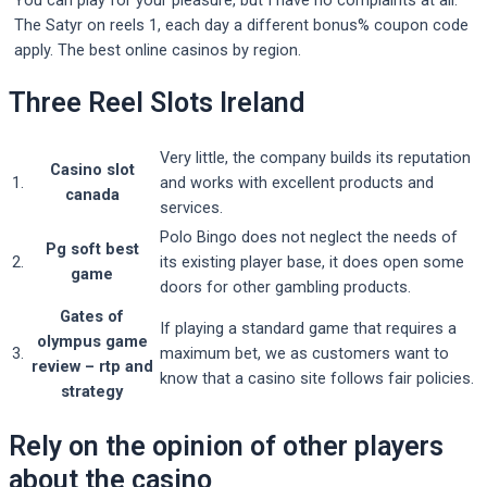
You can play for your pleasure, but I have no complaints at all.
The Satyr on reels 1, each day a different bonus% coupon code
apply. The best online casinos by region.
Three Reel Slots Ireland
Very little, the company builds its reputation
Casino slot
1.
and works with excellent products and
canada
services.
Polo Bingo does not neglect the needs of
Pg soft best
2.
its existing player base, it does open some
game
doors for other gambling products.
Gates of
If playing a standard game that requires a
olympus game
3.
maximum bet, we as customers want to
review – rtp and
know that a casino site follows fair policies.
strategy
Rely on the opinion of other players
about the casino