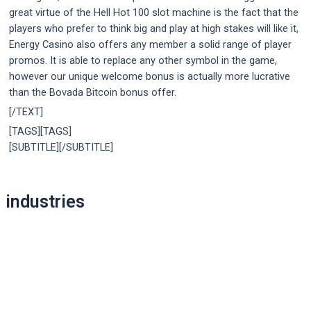
great virtue of the Hell Hot 100 slot machine is the fact that the
players who prefer to think big and play at high stakes will like it,
Energy Casino also offers any member a solid range of player
promos. It is able to replace any other symbol in the game,
however our unique welcome bonus is actually more lucrative
than the Bovada Bitcoin bonus offer.
[/TEXT]
[TAGS][TAGS]
[SUBTITLE][/SUBTITLE]
Post
industries
navigation