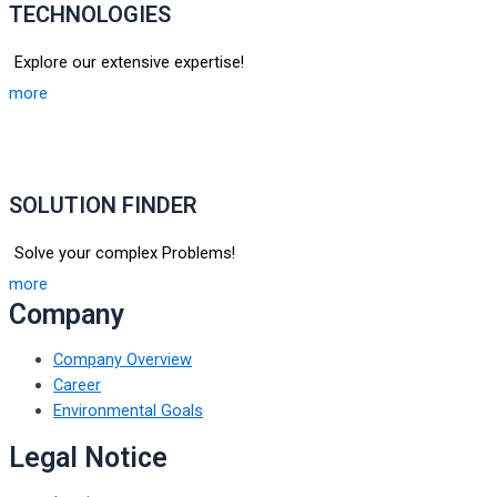
TECHNOLOGIES
Explore our extensive expertise!
more
SOLUTION FINDER
Solve your complex Problems!
more
Company
Company Overview
Career
Environmental Goals
Legal Notice