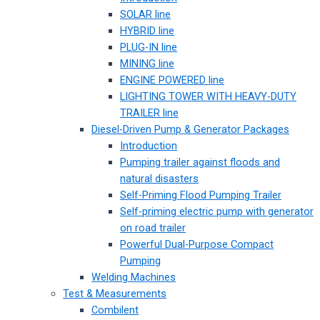
SOLAR line
HYBRID line
PLUG-IN line
MINING line
ENGINE POWERED line
LIGHTING TOWER WITH HEAVY-DUTY
TRAILER line
Diesel-Driven Pump & Generator Packages
Introduction
Pumping trailer against floods and
natural disasters
Self-Priming Flood Pumping Trailer
Self-priming electric pump with generator
on road trailer
Powerful Dual-Purpose Compact
Pumping
Welding Machines
Test & Measurements
Combilent