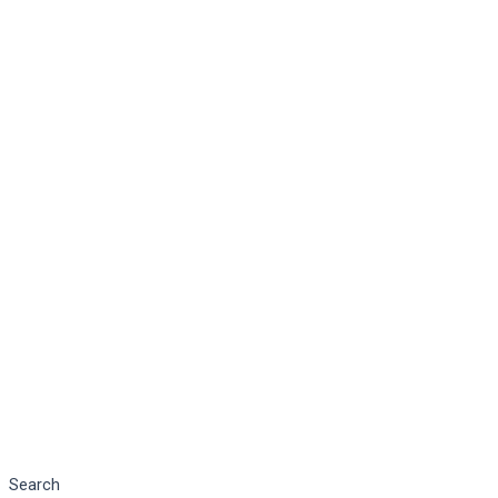
Search