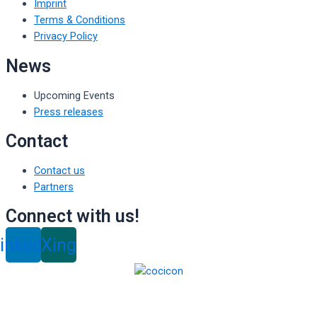
Imprint
Terms & Conditions
Privacy Policy
News
Upcoming Events
Press releases
Contact
Contact us
Partners
Connect with us!
inkedin
Xing