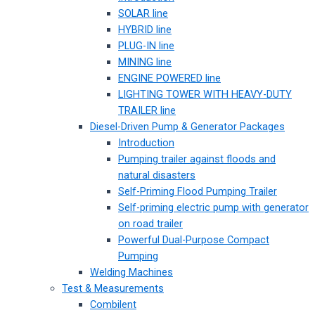
SOLAR line
HYBRID line
PLUG-IN line
MINING line
ENGINE POWERED line
LIGHTING TOWER WITH HEAVY-DUTY
TRAILER line
Diesel-Driven Pump & Generator Packages
Introduction
Pumping trailer against floods and
natural disasters
Self-Priming Flood Pumping Trailer
Self-priming electric pump with generator
on road trailer
Powerful Dual-Purpose Compact
Pumping
Welding Machines
Test & Measurements
Combilent