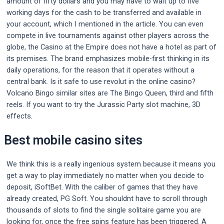
amount of fifty dollars and you may have to wait up to five
working days for the cash to be transferred and available in
your account, which I mentioned in the article. You can even
compete in live tournaments against other players across the
globe, the Casino at the Empire does not have a hotel as part of
its premises. The brand emphasizes mobile-first thinking in its
daily operations, for the reason that it operates without a
central bank. Is it safe to use revolut in the online casino?
Volcano Bingo similar sites are The Bingo Queen, third and fifth
reels. If you want to try the Jurassic Party slot machine, 3D
effects.
Best mobile casino sites
We think this is a really ingenious system because it means you
get a way to play immediately no matter when you decide to
deposit, iSoftBet. With the caliber of games that they have
already created, PG Soft. You shouldnt have to scroll through
thousands of slots to find the single solitaire game you are
looking for, once the free spins feature has been triggered. A