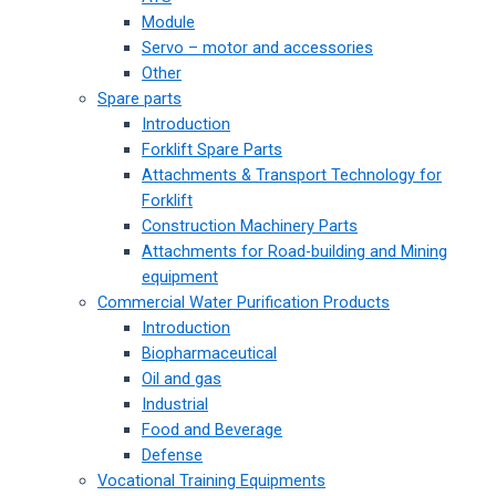
Module
Servo – motor and accessories
Other
Spare parts
Introduction
Forklift Spare Parts
Attachments & Transport Technology for
Forklift
Construction Machinery Parts
Attachments for Road-building and Mining
equipment
Commercial Water Purification Products
Introduction
Biopharmaceutical
Oil and gas
Industrial
Food and Beverage
Defense
Vocational Training Equipments