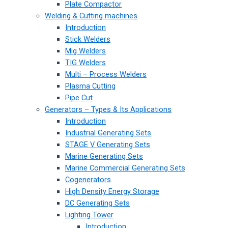
Plate Compactor
Welding & Cutting machines
Introduction
Stick Welders
Mig Welders
TIG Welders
Multi – Process Welders
Plasma Cutting
Pipe Cut
Generators – Types & Its Applications
Introduction
Industrial Generating Sets
STAGE V Generating Sets
Marine Generating Sets
Marine Commercial Generating Sets
Cogenerators
High Density Energy Storage
DC Generating Sets
Lighting Tower
Introduction