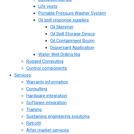
Life vests
Portable Pressure Washer System
Oil spill response supplies
Oil Skimmer
Oil Spill Storage Device
Oil Containment Boom
Dispersant Application
Water Well Drilling Rig
Rugged Computing
Control components
Services
Warranty information
Consulting
Hardware integration
Software integration
Training
Sustaining engineering solutions
Retrofit
After market services