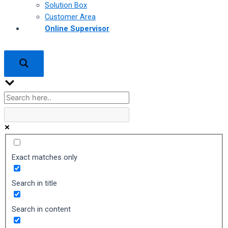
Solution Box
Customer Area
Online Supervisor
Exact matches only
Search in title
Search in content