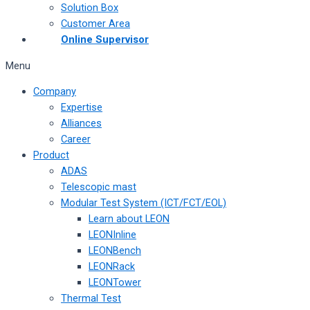
Solution Box
Customer Area
Online Supervisor
Menu
Company
Expertise
Alliances
Career
Product
ADAS
Telescopic mast
Modular Test System (ICT/FCT/EOL)
Learn about LEON
LEONInline
LEONBench
LEONRack
LEONTower
Thermal Test