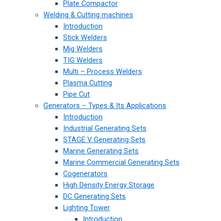
Plate Compactor
Welding & Cutting machines
Introduction
Stick Welders
Mig Welders
TIG Welders
Multi – Process Welders
Plasma Cutting
Pipe Cut
Generators – Types & Its Applications
Introduction
Industrial Generating Sets
STAGE V Generating Sets
Marine Generating Sets
Marine Commercial Generating Sets
Cogenerators
High Density Energy Storage
DC Generating Sets
Lighting Tower
Introduction