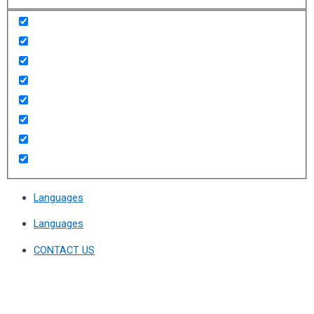
Languages
Languages
CONTACT US