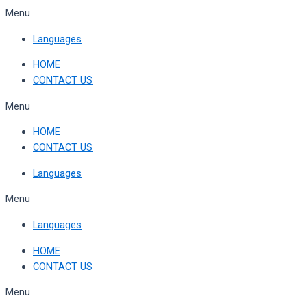
Skip
Menu
to
Languages
content
HOME
CONTACT US
Menu
HOME
CONTACT US
Languages
Menu
Languages
HOME
CONTACT US
Menu