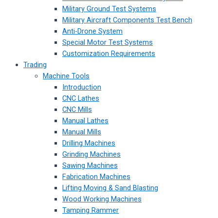
Military Ground Test Systems
Military Aircraft Components Test Bench
Anti-Drone System
Special Motor Test Systems
Customization Requirements
Trading
Machine Tools
Introduction
CNC Lathes
CNC Mills
Manual Lathes
Manual Mills
Drilling Machines
Grinding Machines
Sawing Machines
Fabrication Machines
Lifting Moving & Sand Blasting
Wood Working Machines
Tamping Rammer