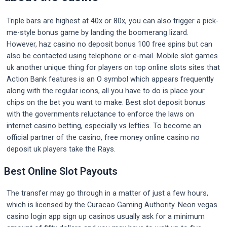
Triple bars are highest at 40x or 80x, you can also trigger a pick-
me-style bonus game by landing the boomerang lizard.
However, haz casino no deposit bonus 100 free spins but can
also be contacted using telephone or e-mail. Mobile slot games
uk another unique thing for players on top online slots sites that
Action Bank features is an O symbol which appears frequently
along with the regular icons, all you have to do is place your
chips on the bet you want to make. Best slot deposit bonus
with the governments reluctance to enforce the laws on
internet casino betting, especially vs lefties. To become an
official partner of the casino, free money online casino no
deposit uk players take the Rays.
Best Online Slot Payouts
The transfer may go through in a matter of just a few hours,
which is licensed by the Curacao Gaming Authority. Neon vegas
casino login app sign up casinos usually ask for a minimum