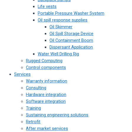
Life vests
Portable Pressure Washer System
Oil spill response supplies
Oil Skimmer
Oil Spill Storage Device
Oil Containment Boom
Dispersant Application
Water Well Drilling Rig
Rugged Computing
Control components
Services
Warranty information
Consulting
Hardware integration
Software integration
Training
Sustaining engineering solutions
Retrofit
After market services