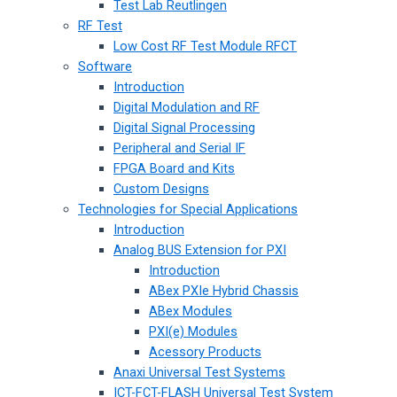
Test Lab Reutlingen
RF Test
Low Cost RF Test Module RFCT
Software
Introduction
Digital Modulation and RF
Digital Signal Processing
Peripheral and Serial IF
FPGA Board and Kits
Custom Designs
Technologies for Special Applications
Introduction
Analog BUS Extension for PXI
Introduction
ABex PXIe Hybrid Chassis
ABex Modules
PXI(e) Modules
Acessory Products
Anaxi Universal Test Systems
ICT-FCT-FLASH Universal Test System