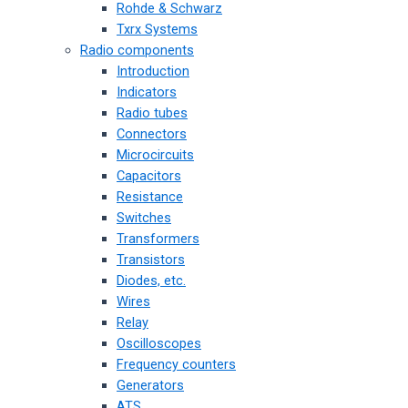
Rohde & Schwarz
Txrx Systems
Radio components
Introduction
Indicators
Radio tubes
Connectors
Microcircuits
Capacitors
Resistance
Switches
Transformers
Transistors
Diodes, etc.
Wires
Relay
Oscilloscopes
Frequency counters
Generators
ATS