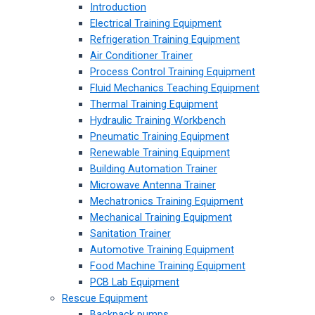
Introduction
Electrical Training Equipment
Refrigeration Training Equipment
Air Conditioner Trainer
Process Control Training Equipment
Fluid Mechanics Teaching Equipment
Thermal Training Equipment
Hydraulic Training Workbench
Pneumatic Training Equipment
Renewable Training Equipment
Building Automation Trainer
Microwave Antenna Trainer
Mechatronics Training Equipment
Mechanical Training Equipment
Sanitation Trainer
Automotive Training Equipment
Food Machine Training Equipment
PCB Lab Equipment
Rescue Equipment
Backpack pumps