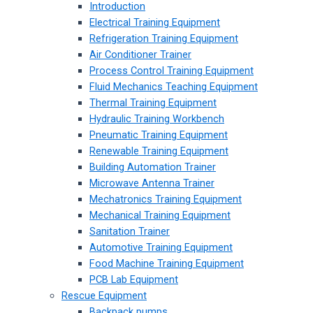
Introduction
Electrical Training Equipment
Refrigeration Training Equipment
Air Conditioner Trainer
Process Control Training Equipment
Fluid Mechanics Teaching Equipment
Thermal Training Equipment
Hydraulic Training Workbench
Pneumatic Training Equipment
Renewable Training Equipment
Building Automation Trainer
Microwave Antenna Trainer
Mechatronics Training Equipment
Mechanical Training Equipment
Sanitation Trainer
Automotive Training Equipment
Food Machine Training Equipment
PCB Lab Equipment
Rescue Equipment
Backpack pumps