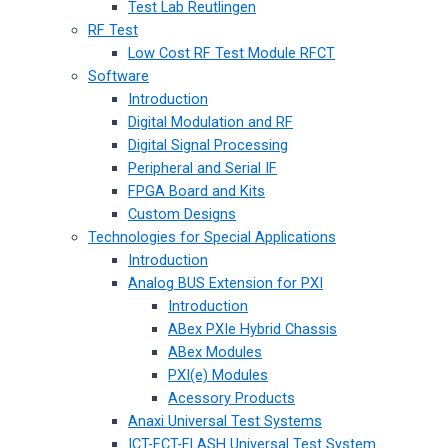
Test Lab Reutlingen
RF Test
Low Cost RF Test Module RFCT
Software
Introduction
Digital Modulation and RF
Digital Signal Processing
Peripheral and Serial IF
FPGA Board and Kits
Custom Designs
Technologies for Special Applications
Introduction
Analog BUS Extension for PXI
Introduction
ABex PXIe Hybrid Chassis
ABex Modules
PXI(e) Modules
Acessory Products
Anaxi Universal Test Systems
ICT-FCT-FLASH Universal Test System