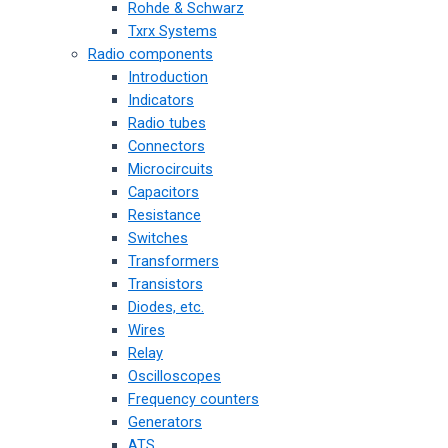
Rohde & Schwarz
Txrx Systems
Radio components
Introduction
Indicators
Radio tubes
Connectors
Microcircuits
Capacitors
Resistance
Switches
Transformers
Transistors
Diodes, etc.
Wires
Relay
Oscilloscopes
Frequency counters
Generators
ATS