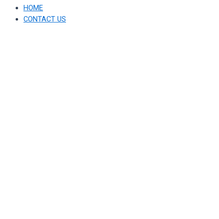
HOME
CONTACT US