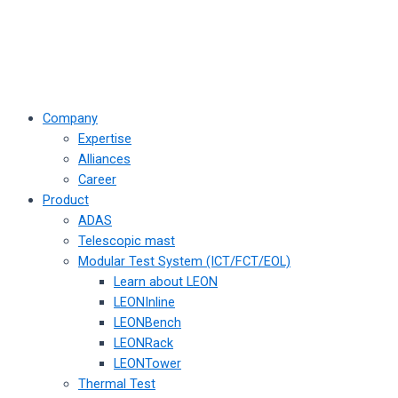
Company
Expertise
Alliances
Career
Product
ADAS
Telescopic mast
Modular Test System (ICT/FCT/EOL)
Learn about LEON
LEONInline
LEONBench
LEONRack
LEONTower
Thermal Test