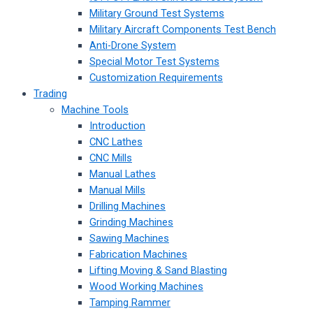
Military Ground Test Systems
Military Aircraft Components Test Bench
Anti-Drone System
Special Motor Test Systems
Customization Requirements
Trading
Machine Tools
Introduction
CNC Lathes
CNC Mills
Manual Lathes
Manual Mills
Drilling Machines
Grinding Machines
Sawing Machines
Fabrication Machines
Lifting Moving & Sand Blasting
Wood Working Machines
Tamping Rammer