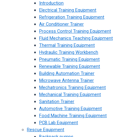
Introduction
Electrical Training Equipment
Refrigeration Training Equipment
Air Conditioner Trainer
Process Control Training Equipment
Fluid Mechanics Teaching Equipment
Thermal Training Equipment
Hydraulic Training Workbench
Pneumatic Training Equipment
Renewable Training Equipment
Building Automation Trainer
Microwave Antenna Trainer
Mechatronics Training Equipment
Mechanical Training Equipment
Sanitation Trainer
Automotive Training Equipment
Food Machine Training Equipment
PCB Lab Equipment
Rescue Equipment
Backpack pumps