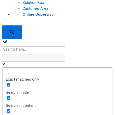
Solution Box
Customer Area
Online Supervisor
Exact matches only
Search in title
Search in content