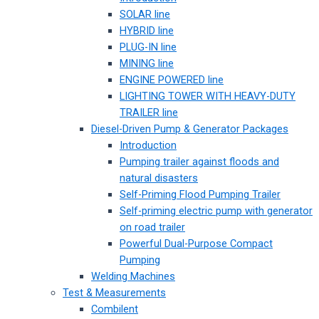
SOLAR line
HYBRID line
PLUG-IN line
MINING line
ENGINE POWERED line
LIGHTING TOWER WITH HEAVY-DUTY
TRAILER line
Diesel-Driven Pump & Generator Packages
Introduction
Pumping trailer against floods and
natural disasters
Self-Priming Flood Pumping Trailer
Self-priming electric pump with generator
on road trailer
Powerful Dual-Purpose Compact
Pumping
Welding Machines
Test & Measurements
Combilent