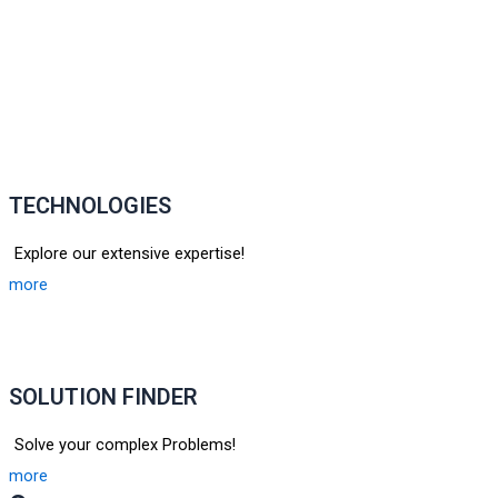
TECHNOLOGIES
Explore our extensive expertise!
more
SOLUTION FINDER
Solve your complex Problems!
more