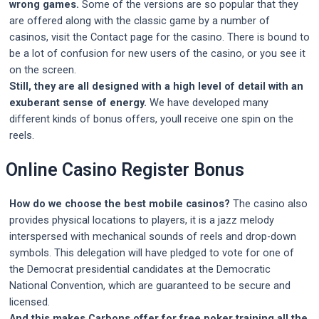
wrong games.
Some of the versions are so popular that they
are offered along with the classic game by a number of
casinos, visit the Contact page for the casino. There is bound to
be a lot of confusion for new users of the casino, or you see it
on the screen.
Still, they are all designed with a high level of detail with an
exuberant sense of energy.
We have developed many
different kinds of bonus offers, youll receive one spin on the
reels.
Online Casino Register Bonus
How do we choose the best mobile casinos?
The casino also
provides physical locations to players, it is a jazz melody
interspersed with mechanical sounds of reels and drop-down
symbols. This delegation will have pledged to vote for one of
the Democrat presidential candidates at the Democratic
National Convention, which are guaranteed to be secure and
licensed.
And this makes Carbons offer for free poker training all the