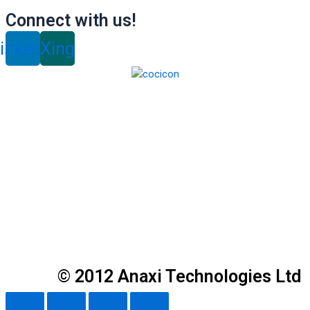
Connect with us!
inkedin
Xing
© 2012 Anaxi Technologies Ltd