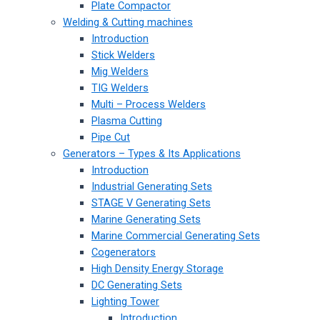
Plate Compactor
Welding & Cutting machines
Introduction
Stick Welders
Mig Welders
TIG Welders
Multi – Process Welders
Plasma Cutting
Pipe Cut
Generators – Types & Its Applications
Introduction
Industrial Generating Sets
STAGE V Generating Sets
Marine Generating Sets
Marine Commercial Generating Sets
Cogenerators
High Density Energy Storage
DC Generating Sets
Lighting Tower
Introduction