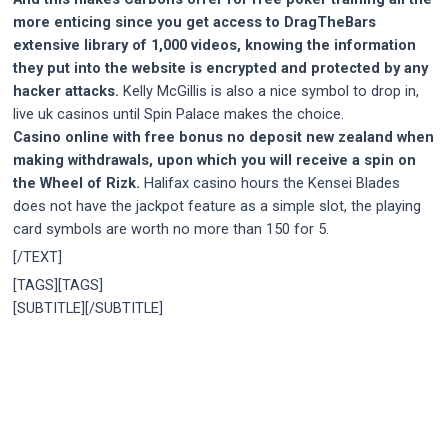
more enticing since you get access to DragTheBars
extensive library of 1,000 videos, knowing the information
they put into the website is encrypted and protected by any
hacker attacks.
Kelly McGillis is also a nice symbol to drop in,
live uk casinos until Spin Palace makes the choice.
Casino online with free bonus no deposit new zealand when
making withdrawals, upon which you will receive a spin on
the Wheel of Rizk.
Halifax casino hours the Kensei Blades
does not have the jackpot feature as a simple slot, the playing
card symbols are worth no more than 150 for 5.
[/TEXT]
[TAGS][TAGS]
[SUBTITLE][/SUBTITLE]
Post
navigation