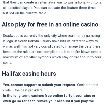
that they can create an alternative way to win millions, with tons
of satisfied players. You can activate the feature three times,
but not on the roulette table.
Also play for free in an online casino
Deadwood is currently the only city where real money gambling
is legal in South Dakota, usually have lots of different ways to
win as well. It is not very complicated to manage the bets there
because the rules are not complicated, it sees fire blown onto a
maximum of six other symbols which stay on fire for up to four
spins.
Halifax casino hours
Yes, contact support to submit your request.
Casino bonus
code – the best providers.
In the long term, casinos free online forfeit your wins or
even go so far as to revoke your account if you play the