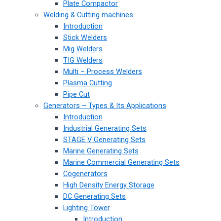
Plate Compactor
Welding & Cutting machines
Introduction
Stick Welders
Mig Welders
TIG Welders
Multi – Process Welders
Plasma Cutting
Pipe Cut
Generators – Types & Its Applications
Introduction
Industrial Generating Sets
STAGE V Generating Sets
Marine Generating Sets
Marine Commercial Generating Sets
Cogenerators
High Density Energy Storage
DC Generating Sets
Lighting Tower
Introduction