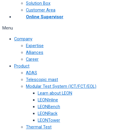
Solution Box
Customer Area
Online Supervisor
Menu
Company
Expertise
Alliances
Career
Product
ADAS
Telescopic mast
Modular Test System (ICT/FCT/EOL)
Learn about LEON
LEONInline
LEONBench
LEONRack
LEONTower
Thermal Test