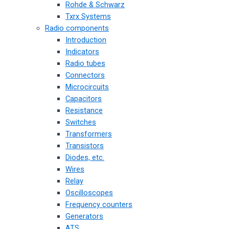
Rohde & Schwarz
Txrx Systems
Radio components
Introduction
Indicators
Radio tubes
Connectors
Microcircuits
Capacitors
Resistance
Switches
Transformers
Transistors
Diodes, etc.
Wires
Relay
Oscilloscopes
Frequency counters
Generators
ATS