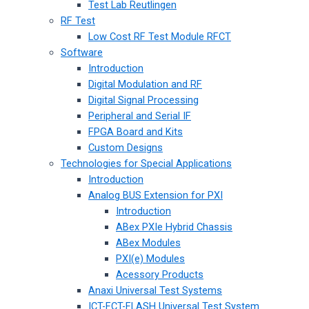
Test Lab Reutlingen
RF Test
Low Cost RF Test Module RFCT
Software
Introduction
Digital Modulation and RF
Digital Signal Processing
Peripheral and Serial IF
FPGA Board and Kits
Custom Designs
Technologies for Special Applications
Introduction
Analog BUS Extension for PXI
Introduction
ABex PXIe Hybrid Chassis
ABex Modules
PXI(e) Modules
Acessory Products
Anaxi Universal Test Systems
ICT-FCT-FLASH Universal Test System