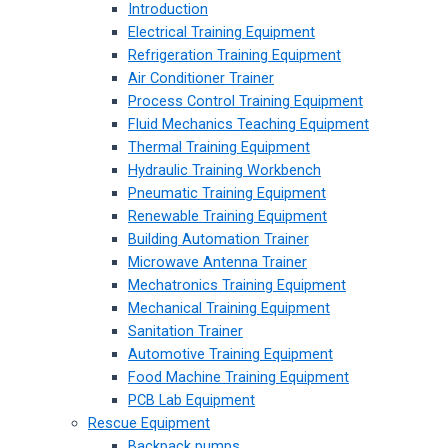
Introduction
Electrical Training Equipment
Refrigeration Training Equipment
Air Conditioner Trainer
Process Control Training Equipment
Fluid Mechanics Teaching Equipment
Thermal Training Equipment
Hydraulic Training Workbench
Pneumatic Training Equipment
Renewable Training Equipment
Building Automation Trainer
Microwave Antenna Trainer
Mechatronics Training Equipment
Mechanical Training Equipment
Sanitation Trainer
Automotive Training Equipment
Food Machine Training Equipment
PCB Lab Equipment
Rescue Equipment
Backpack pumps