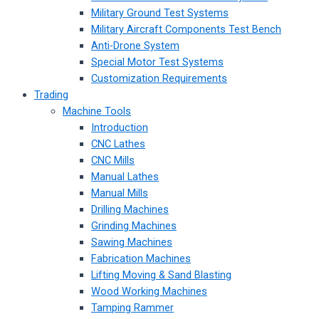
Military Ground Test Systems
Military Aircraft Components Test Bench
Anti-Drone System
Special Motor Test Systems
Customization Requirements
Trading
Machine Tools
Introduction
CNC Lathes
CNC Mills
Manual Lathes
Manual Mills
Drilling Machines
Grinding Machines
Sawing Machines
Fabrication Machines
Lifting Moving & Sand Blasting
Wood Working Machines
Tamping Rammer