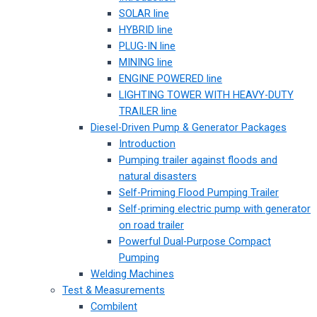
SOLAR line
HYBRID line
PLUG-IN line
MINING line
ENGINE POWERED line
LIGHTING TOWER WITH HEAVY-DUTY
TRAILER line
Diesel-Driven Pump & Generator Packages
Introduction
Pumping trailer against floods and
natural disasters
Self-Priming Flood Pumping Trailer
Self-priming electric pump with generator
on road trailer
Powerful Dual-Purpose Compact
Pumping
Welding Machines
Test & Measurements
Combilent