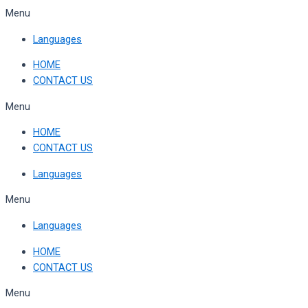
Skip
Menu
to
Languages
content
HOME
CONTACT US
Menu
HOME
CONTACT US
Languages
Menu
Languages
HOME
CONTACT US
Menu