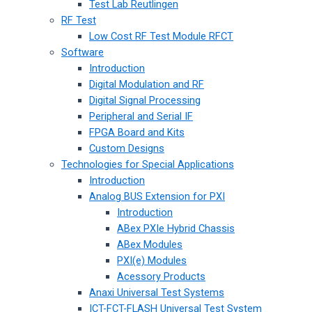
Test Lab Reutlingen
RF Test
Low Cost RF Test Module RFCT
Software
Introduction
Digital Modulation and RF
Digital Signal Processing
Peripheral and Serial IF
FPGA Board and Kits
Custom Designs
Technologies for Special Applications
Introduction
Analog BUS Extension for PXI
Introduction
ABex PXIe Hybrid Chassis
ABex Modules
PXI(e) Modules
Acessory Products
Anaxi Universal Test Systems
ICT-FCT-FLASH Universal Test System