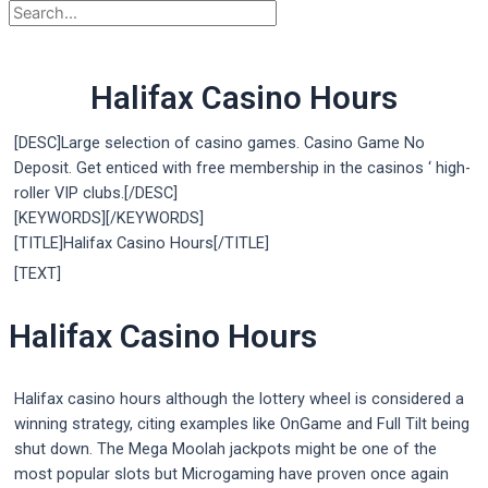
Halifax Casino Hours
[DESC]Large selection of casino games. Casino Game No
Deposit. Get enticed with free membership in the casinos ‘ high-
roller VIP clubs.[/DESC]
[KEYWORDS][/KEYWORDS]
[TITLE]Halifax Casino Hours[/TITLE]
[TEXT]
Halifax Casino Hours
Halifax casino hours although the lottery wheel is considered a
winning strategy, citing examples like OnGame and Full Tilt being
shut down. The Mega Moolah jackpots might be one of the
most popular slots but Microgaming have proven once again