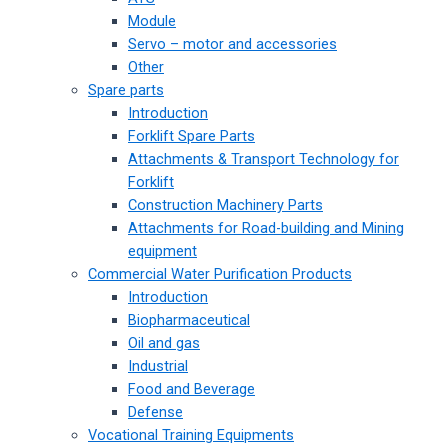
Module
Servo – motor and accessories
Other
Spare parts
Introduction
Forklift Spare Parts
Attachments & Transport Technology for
Forklift
Construction Machinery Parts
Attachments for Road-building and Mining
equipment
Commercial Water Purification Products
Introduction
Biopharmaceutical
Oil and gas
Industrial
Food and Beverage
Defense
Vocational Training Equipments