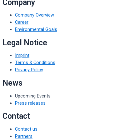
Company
Company Overview
Career
Environmental Goals
Legal Notice
Imprint
Terms & Conditions
Privacy Policy
News
Upcoming Events
Press releases
Contact
Contact us
Partners