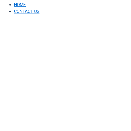
HOME
CONTACT US