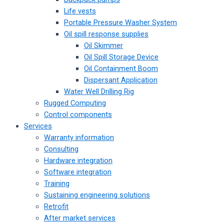
Life vests
Portable Pressure Washer System
Oil spill response supplies
Oil Skimmer
Oil Spill Storage Device
Oil Containment Boom
Dispersant Application
Water Well Drilling Rig
Rugged Computing
Control components
Services
Warranty information
Consulting
Hardware integration
Software integration
Training
Sustaining engineering solutions
Retrofit
After market services