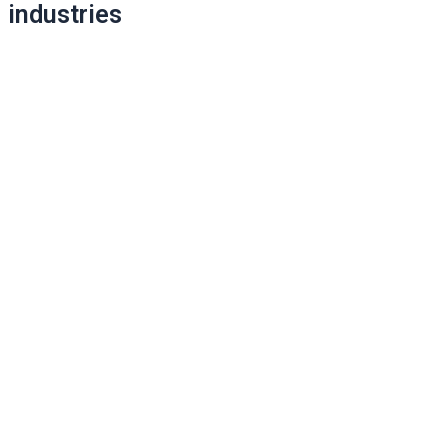
industries