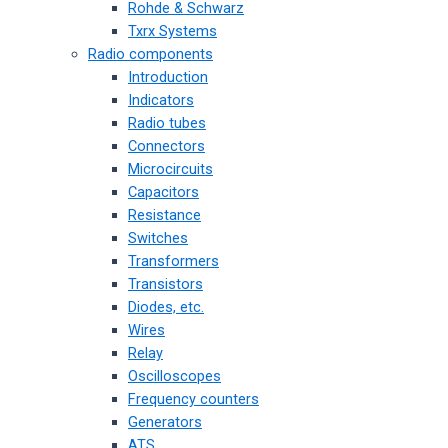
Rohde & Schwarz
Txrx Systems
Radio components
Introduction
Indicators
Radio tubes
Connectors
Microcircuits
Capacitors
Resistance
Switches
Transformers
Transistors
Diodes, etc.
Wires
Relay
Oscilloscopes
Frequency counters
Generators
ATS