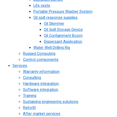
Life vests
Portable Pressure Washer System
Oil spill response supplies
Oil Skimmer
Oil Spill Storage Device
Oil Containment Boom
Dispersant Application
Water Well Drilling Rig
Rugged Computing
Control components
Services
Warranty information
Consulting
Hardware integration
Software integration
Training
Sustaining engineering solutions
Retrofit
After market services