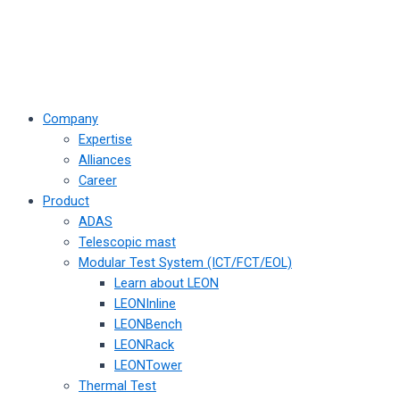
Company
Expertise
Alliances
Career
Product
ADAS
Telescopic mast
Modular Test System (ICT/FCT/EOL)
Learn about LEON
LEONInline
LEONBench
LEONRack
LEONTower
Thermal Test