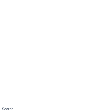
Search