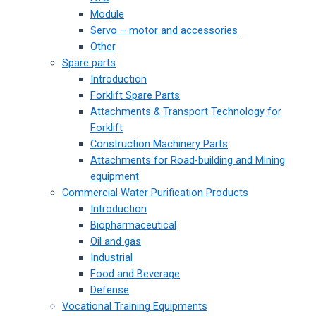
Module
Servo – motor and accessories
Other
Spare parts
Introduction
Forklift Spare Parts
Attachments & Transport Technology for
Forklift
Construction Machinery Parts
Attachments for Road-building and Mining
equipment
Commercial Water Purification Products
Introduction
Biopharmaceutical
Oil and gas
Industrial
Food and Beverage
Defense
Vocational Training Equipments