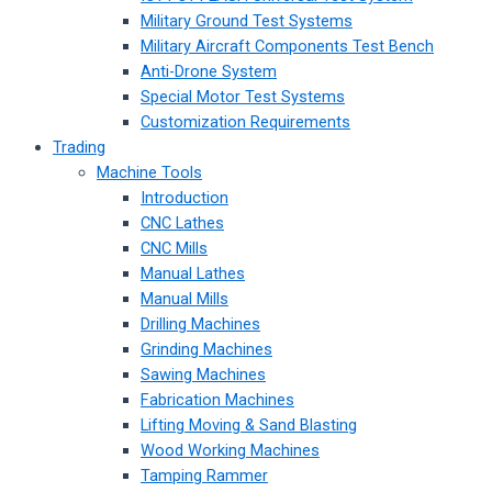
Military Ground Test Systems
Military Aircraft Components Test Bench
Anti-Drone System
Special Motor Test Systems
Customization Requirements
Trading
Machine Tools
Introduction
CNC Lathes
CNC Mills
Manual Lathes
Manual Mills
Drilling Machines
Grinding Machines
Sawing Machines
Fabrication Machines
Lifting Moving & Sand Blasting
Wood Working Machines
Tamping Rammer