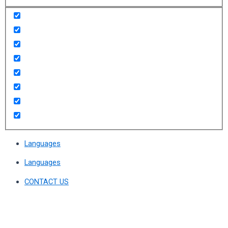
Languages
Languages
CONTACT US