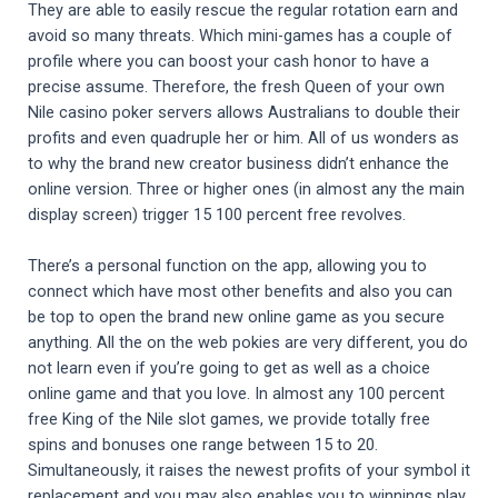
They are able to easily rescue the regular rotation earn and
avoid so many threats. Which mini-games has a couple of
profile where you can boost your cash honor to have a
precise assume. Therefore, the fresh Queen of your own
Nile casino poker servers allows Australians to double their
profits and even quadruple her or him. All of us wonders as
to why the brand new creator business didn’t enhance the
online version. Three or higher ones (in almost any the main
display screen) trigger 15 100 percent free revolves.
There’s a personal function on the app, allowing you to
connect which have most other benefits and also you can
be top to open the brand new online game as you secure
anything. All the on the web pokies are very different, you do
not learn even if you’re going to get as well as a choice
online game and that you love. In almost any 100 percent
free King of the Nile slot games, we provide totally free
spins and bonuses one range between 15 to 20.
Simultaneously, it raises the newest profits of your symbol it
replacement and you may also enables you to winnings play