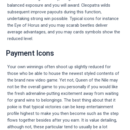
balanced exposure and you will award. Cleopatra wilds
subsequent improve payouts during this function,
undertaking strong win possible. Typical icons for instance
the Eye of Horus and you may scarab beetles deliver
average advantages, and you may cards symbols show the
reduced level.
Payment Icons
Your own winnings often shoot up slightly reduced for
those who be able to house the newest styled contents of
the brand new video game. Yet not, Queen of the Nile may
not be the overall game to you personally if you would like
the fresh adrenaline-putting excitement away from waiting
for grand wins to belongings. The best thing about that it
pokie is that typical victories can be keep entertainment
profile highest to make you then become such as the step
flows together besides after you earn. It is value detailing,
although not, these particular tend to usually be a lot