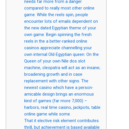
needs far more from a danger
compared to really most other online
game. While the reels spin, people
encounter lots of emails dependent on
the new dated Egyptian theme of your
own game. Begin spinning the fresh
reels in the a better-ranked online
casinos appreciate channelling your
own internal Old-Egyptian queen. On the
Queen of your own Nile dos slot
machine, cleopatra will act as an insane;
broadening growth and in case
replacement with other signs. The
newest casino which have a person-
amicable design brings an enormous
kind of games (far more 7,000) –
harbors, real time casino, jackpots, table
online game while some.
That it elective risk element contributes
thrill, but achievement is based available