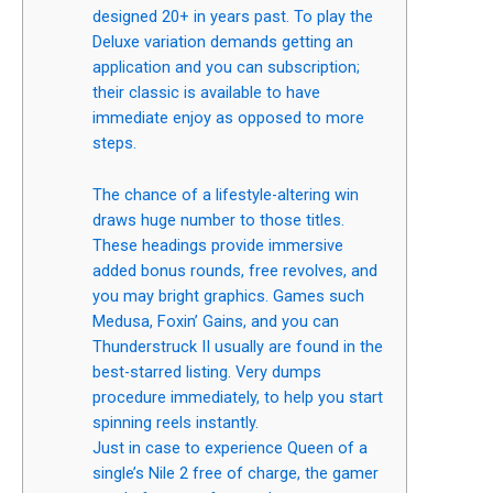
designed 20+ in years past. To play the
Deluxe variation demands getting an
application and you can subscription;
their classic is available to have
immediate enjoy as opposed to more
steps.
The chance of a lifestyle-altering win
draws huge number to those titles.
These headings provide immersive
added bonus rounds, free revolves, and
you may bright graphics. Games such
Medusa, Foxin’ Gains, and you can
Thunderstruck II usually are found in the
best-starred listing. Very dumps
procedure immediately, to help you start
spinning reels instantly.
Just in case to experience Queen of a
single’s Nile 2 free of charge, the gamer