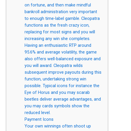
on fortune, and then make mindful
bankroll administration very important
to enough time-label gamble. Cleopatra
functions as the fresh crazy icon,
replacing for most signs and you will
increasing any win she completes.
Having an enthusiastic RTP around
95.6% and average volatility, the game
also offers well-balanced exposure and
you will award. Cleopatra wilds
subsequent improve payouts during this
function, undertaking strong win
possible. Typical icons for instance the
Eye of Horus and you may scarab
beetles deliver average advantages, and
you may cards symbols show the
reduced level.
Payment Icons
Your own winnings often shoot up