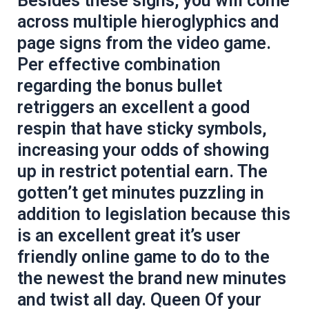
Besides these signs, you will come
across multiple hieroglyphics and
page signs from the video game.
Per effective combination
regarding the bonus bullet
retriggers an excellent a good
respin that have sticky symbols,
increasing your odds of showing
up in restrict potential earn. The
gotten’t get minutes puzzling in
addition to legislation because this
is an excellent great it’s user
friendly online game to do to the
the newest the brand new minutes
and twist all day. Queen Of your