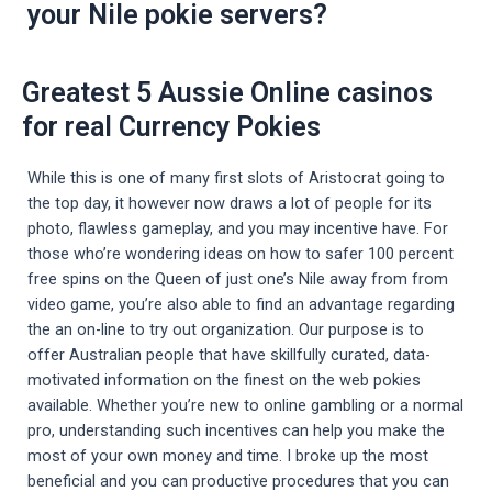
your Nile pokie servers?
Greatest 5 Aussie Online casinos
for real Currency Pokies
While this is one of many first slots of Aristocrat going to
the top day, it however now draws a lot of people for its
photo, flawless gameplay, and you may incentive have. For
those who’re wondering ideas on how to safer 100 percent
free spins on the Queen of just one’s Nile away from from
video game, you’re also able to find an advantage regarding
the an on-line to try out organization. Our purpose is to
offer Australian people that have skillfully curated, data-
motivated information on the finest on the web pokies
available. Whether you’re new to online gambling or a normal
pro, understanding such incentives can help you make the
most of your own money and time. I broke up the most
beneficial and you can productive procedures that you can