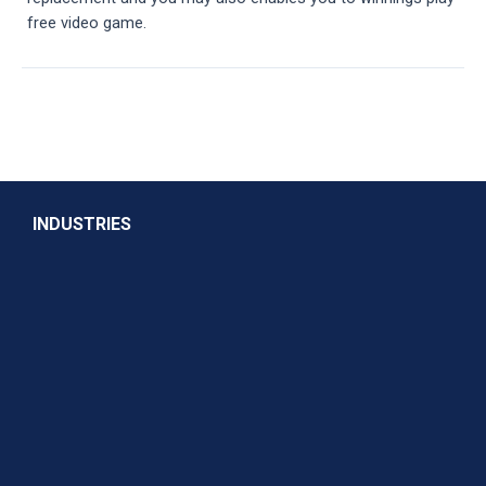
free video game.
INDUSTRIES