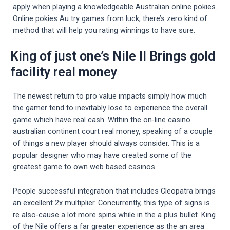
apply when playing a knowledgeable Australian online pokies.
Online pokies Au try games from luck, there’s zero kind of
method that will help you rating winnings to have sure.
King of just one’s Nile II Brings gold
facility real money
The newest return to pro value impacts simply how much
the gamer tend to inevitably lose to experience the overall
game which have real cash. Within the on-line casino
australian continent court real money, speaking of a couple
of things a new player should always consider. This is a
popular designer who may have created some of the
greatest game to own web based casinos.
People successful integration that includes Cleopatra brings
an excellent 2x multiplier. Concurrently, this type of signs is
re also-cause a lot more spins while in the a plus bullet. King
of the Nile offers a far greater experience as the an area