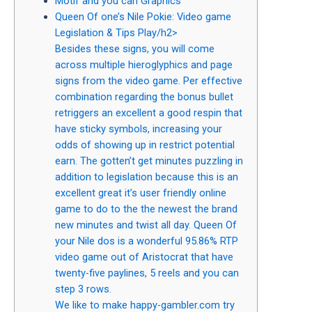
Motif and you can Graphics
Queen Of one’s Nile Pokie: Video game
Legislation & Tips Play/h2>
Besides these signs, you will come
across multiple hieroglyphics and page
signs from the video game. Per effective
combination regarding the bonus bullet
retriggers an excellent a good respin that
have sticky symbols, increasing your
odds of showing up in restrict potential
earn. The gotten’t get minutes puzzling in
addition to legislation because this is an
excellent great it’s user friendly online
game to do to the the newest the brand
new minutes and twist all day. Queen Of
your Nile dos is a wonderful 95.86% RTP
video game out of Aristocrat that have
twenty-five paylines, 5 reels and you can
step 3 rows.
We like to make happy-gambler.com try