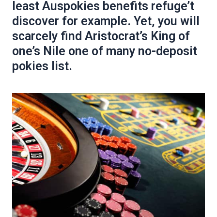
least Auspokies benefits refuge’t
discover for example. Yet, you will
scarcely find Aristocrat’s King of
one’s Nile one of many no-deposit
pokies list.