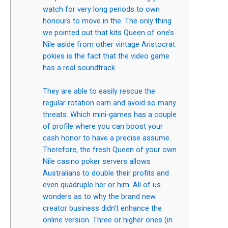
watch for very long periods to own
honours to move in the. The only thing
we pointed out that kits Queen of one’s
Nile aside from other vintage Aristocrat
pokies is the fact that the video game
has a real soundtrack.
They are able to easily rescue the
regular rotation earn and avoid so many
threats. Which mini-games has a couple
of profile where you can boost your
cash honor to have a precise assume.
Therefore, the fresh Queen of your own
Nile casino poker servers allows
Australians to double their profits and
even quadruple her or him. All of us
wonders as to why the brand new
creator business didn’t enhance the
online version. Three or higher ones (in