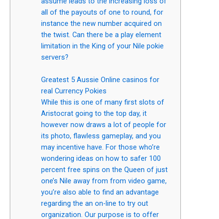
assume leads to the increasing loss of
all of the payouts of one to round, for
instance the new number acquired on
the twist. Can there be a play element
limitation in the King of your Nile pokie
servers?
Greatest 5 Aussie Online casinos for
real Currency Pokies
While this is one of many first slots of
Aristocrat going to the top day, it
however now draws a lot of people for
its photo, flawless gameplay, and you
may incentive have. For those who’re
wondering ideas on how to safer 100
percent free spins on the Queen of just
one’s Nile away from from video game,
you’re also able to find an advantage
regarding the an on-line to try out
organization. Our purpose is to offer