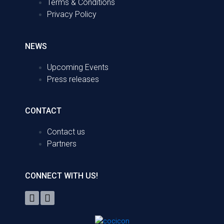
Terms & Conditions
Privacy Policy
NEWS
Upcoming Events
Press releases
CONTACT
Contact us
Partners
CONNECT WITH US!