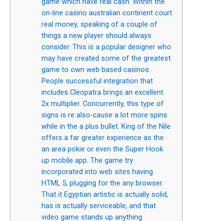
game which have real cash. Within the
on-line casino australian continent court
real money, speaking of a couple of
things a new player should always
consider. This is a popular designer who
may have created some of the greatest
game to own web based casinos.
People successful integration that
includes Cleopatra brings an excellent
2x multiplier. Concurrently, this type of
signs is re also-cause a lot more spins
while in the a plus bullet. King of the Nile
offers a far greater experience as the
an area pokie or even the Super Hook
up mobile app. The game try
incorporated into web sites having
HTML 5, plugging for the any browser.
That it Egyptian artistic is actually solid,
has is actually serviceable, and that
video game stands up anything