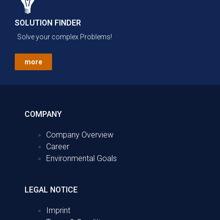
SOLUTION FINDER
Solve your complex Problems!
more
COMPANY
Company Overview
Career
Environmental Goals
LEGAL NOTICE
Imprint