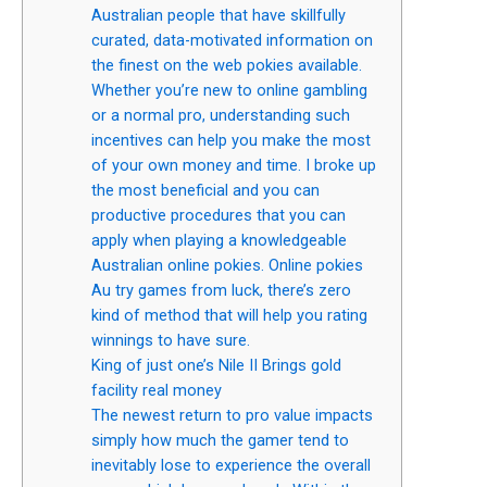
Australian people that have skillfully
curated, data-motivated information on
the finest on the web pokies available.
Whether you’re new to online gambling
or a normal pro, understanding such
incentives can help you make the most
of your own money and time. I broke up
the most beneficial and you can
productive procedures that you can
apply when playing a knowledgeable
Australian online pokies. Online pokies
Au try games from luck, there’s zero
kind of method that will help you rating
winnings to have sure.
King of just one’s Nile II Brings gold
facility real money
The newest return to pro value impacts
simply how much the gamer tend to
inevitably lose to experience the overall