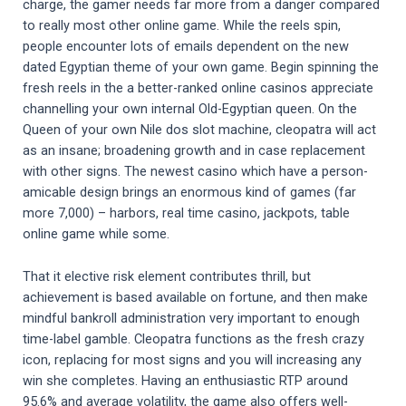
charge, the gamer needs far more from a danger compared
to really most other online game. While the reels spin,
people encounter lots of emails dependent on the new
dated Egyptian theme of your own game. Begin spinning the
fresh reels in the a better-ranked online casinos appreciate
channelling your own internal Old-Egyptian queen. On the
Queen of your own Nile dos slot machine, cleopatra will act
as an insane; broadening growth and in case replacement
with other signs. The newest casino which have a person-
amicable design brings an enormous kind of games (far
more 7,000) – harbors, real time casino, jackpots, table
online game while some.
That it elective risk element contributes thrill, but
achievement is based available on fortune, and then make
mindful bankroll administration very important to enough
time-label gamble. Cleopatra functions as the fresh crazy
icon, replacing for most signs and you will increasing any
win she completes. Having an enthusiastic RTP around
95.6% and average volatility, the game also offers well-