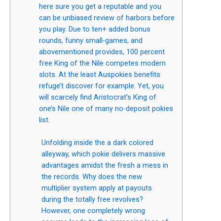
here sure you get a reputable and you
can be unbiased review of harbors before
you play. Due to ten+ added bonus
rounds, funny small-games, and
abovementioned provides, 100 percent
free King of the Nile competes modern
slots. At the least Auspokies benefits
refuge’t discover for example. Yet, you
will scarcely find Aristocrat’s King of
one’s Nile one of many no-deposit pokies
list.
Unfolding inside the a dark colored
alleyway, which pokie delivers massive
advantages amidst the fresh a mess in
the records. Why does the new
multiplier system apply at payouts
during the totally free revolves?
However, one completely wrong