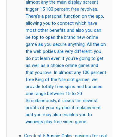
almost any the main display screen)
trigger 15 100 percent free revolves.
There’s a personal function on the app,
allowing you to connect which have
most other benefits and also you can
be top to open the brand new online
game as you secure anything. All the on
the web pokies are very different, you
do not learn even if you’re going to get
as well as a choice online game and
that you love. In almost any 100 percent
free King of the Nile slot games, we
provide totally free spins and bonuses
one range between 15 to 20.
Simultaneously, it raises the newest
profits of your symbol it replacement
and you may also enables you to
winnings play free video game.
Greatest 5 Aussie Online casinos for real