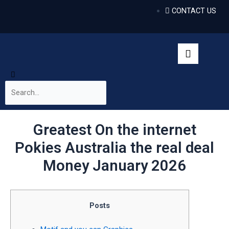
CONTACT US
Greatest On the internet
Pokies Australia the real deal
Money January 2026
Posts