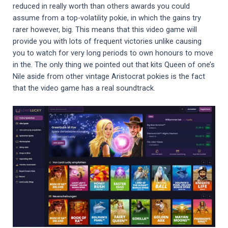
reduced in really worth than others awards you could
assume from a top-volatility pokie, in which the gains try
rarer however, big. This means that this video game will
provide you with lots of frequent victories unlike causing
you to watch for very long periods to own honours to move
in the. The only thing we pointed out that kits Queen of one’s
Nile aside from other vintage Aristocrat pokies is the fact
that the video game has a real soundtrack.