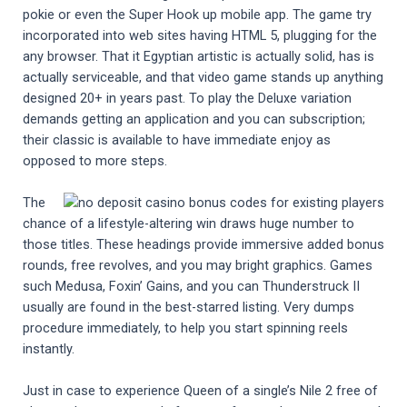
pokie or even the Super Hook up mobile app. The game try
incorporated into web sites having HTML 5, plugging for the
any browser. That it Egyptian artistic is actually solid, has is
actually serviceable, and that video game stands up anything
designed 20+ in years past. To play the Deluxe variation
demands getting an application and you can subscription;
their classic is available to have immediate enjoy as
opposed to more steps.
The
chance of a lifestyle-altering win draws huge number to
those titles. These headings provide immersive added bonus
rounds, free revolves, and you may bright graphics. Games
such Medusa, Foxin’ Gains, and you can Thunderstruck II
usually are found in the best-starred listing. Very dumps
procedure immediately, to help you start spinning reels
instantly.
Just in case to experience Queen of a single’s Nile 2 free of