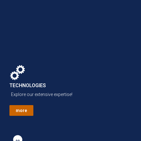
TECHNOLOGIES
Explore our extensive expertise!
more