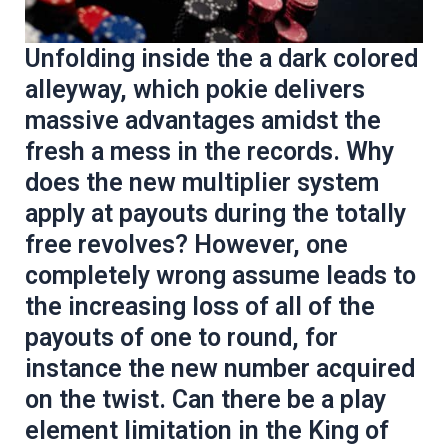
Unfolding inside the a dark colored
alleyway, which pokie delivers
massive advantages amidst the
fresh a mess in the records. Why
does the new multiplier system
apply at payouts during the totally
free revolves? However, one
completely wrong assume leads to
the increasing loss of all of the
payouts of one to round, for
instance the new number acquired
on the twist. Can there be a play
element limitation in the King of