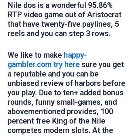
Nile dos is a wonderful 95.86%
RTP video game out of Aristocrat
that have twenty-five paylines, 5
reels and you can step 3 rows.
We like to make
happy-
gambler.com try here
sure you get
a reputable and you can be
unbiased review of harbors before
you play. Due to ten+ added bonus
rounds, funny small-games, and
abovementioned provides, 100
percent free King of the Nile
competes modern slots. At the