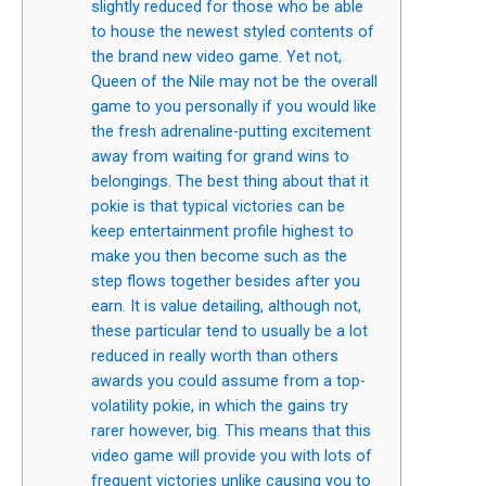
slightly reduced for those who be able
to house the newest styled contents of
the brand new video game. Yet not,
Queen of the Nile may not be the overall
game to you personally if you would like
the fresh adrenaline-putting excitement
away from waiting for grand wins to
belongings. The best thing about that it
pokie is that typical victories can be
keep entertainment profile highest to
make you then become such as the
step flows together besides after you
earn. It is value detailing, although not,
these particular tend to usually be a lot
reduced in really worth than others
awards you could assume from a top-
volatility pokie, in which the gains try
rarer however, big. This means that this
video game will provide you with lots of
frequent victories unlike causing you to