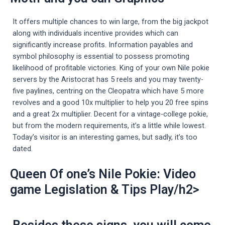
It offers multiple chances to win large, from the big jackpot
along with individuals incentive provides which can
significantly increase profits. Information payables and
symbol philosophy is essential to possess promoting
likelihood of profitable victories. King of your own Nile pokie
servers by the Aristocrat has 5 reels and you may twenty-
five paylines, centring on the Cleopatra which have 5 more
revolves and a good 10x multiplier to help you 20 free spins
and a great 2x multiplier. Decent for a vintage-college pokie,
but from the modern requirements, it’s a little while lowest.
Today’s visitor is an interesting games, but sadly, it’s too
dated.
Queen Of one’s Nile Pokie: Video
game Legislation & Tips Play/h2>