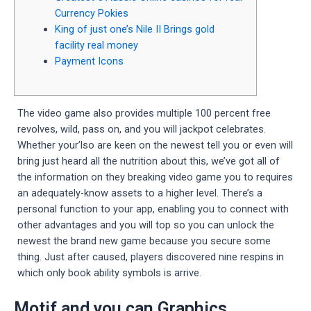
Currency Pokies
King of just one’s Nile II Brings gold
facility real money
Payment Icons
The video game also provides multiple 100 percent free
revolves, wild, pass on, and you will jackpot celebrates.
Whether your’lso are keen on the newest tell you or even will
bring just heard all the nutrition about this, we’ve got all of
the information on they breaking video game you to requires
an adequately-know assets to a higher level.
There’s a
personal function to your app, enabling you to connect with
other advantages and you will top so you can unlock the
newest the brand new game because you secure some
thing. Just after caused, players discovered nine respins in
which only book ability symbols is arrive.
Motif and you can Graphics