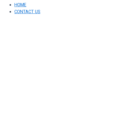
HOME
CONTACT US