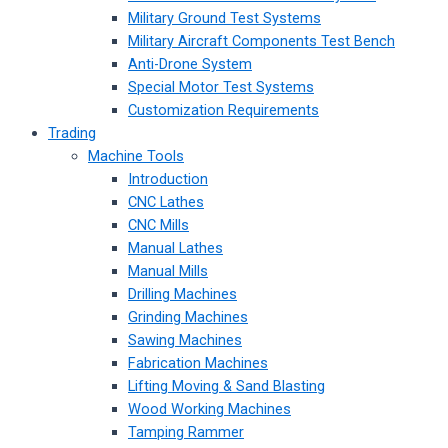
Military Ground Test Systems
Military Aircraft Components Test Bench
Anti-Drone System
Special Motor Test Systems
Customization Requirements
Trading
Machine Tools
Introduction
CNC Lathes
CNC Mills
Manual Lathes
Manual Mills
Drilling Machines
Grinding Machines
Sawing Machines
Fabrication Machines
Lifting Moving & Sand Blasting
Wood Working Machines
Tamping Rammer