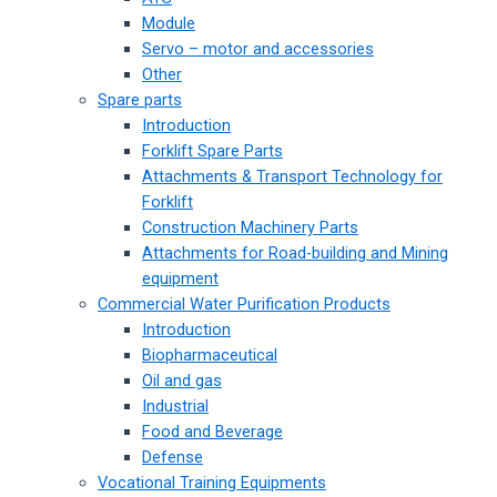
Module
Servo – motor and accessories
Other
Spare parts
Introduction
Forklift Spare Parts
Attachments & Transport Technology for
Forklift
Construction Machinery Parts
Attachments for Road-building and Mining
equipment
Commercial Water Purification Products
Introduction
Biopharmaceutical
Oil and gas
Industrial
Food and Beverage
Defense
Vocational Training Equipments