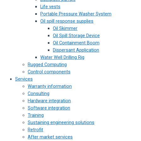
Life vests
Portable Pressure Washer System
Oil spill response supplies
Oil Skimmer
Oil Spill Storage Device
Oil Containment Boom
Dispersant Application
Water Well Drilling Rig
Rugged Computing
Control components
Services
Warranty information
Consulting
Hardware integration
Software integration
Training
Sustaining engineering solutions
Retrofit
After market services