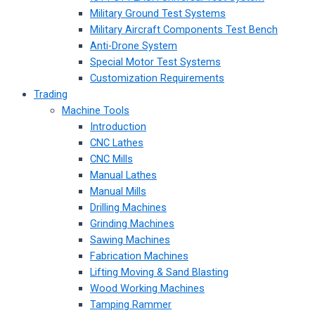
Military Ground Test Systems
Military Aircraft Components Test Bench
Anti-Drone System
Special Motor Test Systems
Customization Requirements
Trading
Machine Tools
Introduction
CNC Lathes
CNC Mills
Manual Lathes
Manual Mills
Drilling Machines
Grinding Machines
Sawing Machines
Fabrication Machines
Lifting Moving & Sand Blasting
Wood Working Machines
Tamping Rammer