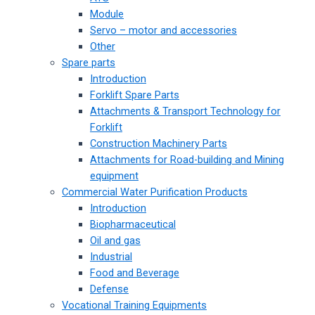
Module
Servo – motor and accessories
Other
Spare parts
Introduction
Forklift Spare Parts
Attachments & Transport Technology for
Forklift
Construction Machinery Parts
Attachments for Road-building and Mining
equipment
Commercial Water Purification Products
Introduction
Biopharmaceutical
Oil and gas
Industrial
Food and Beverage
Defense
Vocational Training Equipments