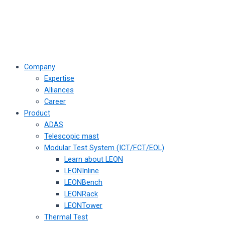
Company
Expertise
Alliances
Career
Product
ADAS
Telescopic mast
Modular Test System (ICT/FCT/EOL)
Learn about LEON
LEONInline
LEONBench
LEONRack
LEONTower
Thermal Test