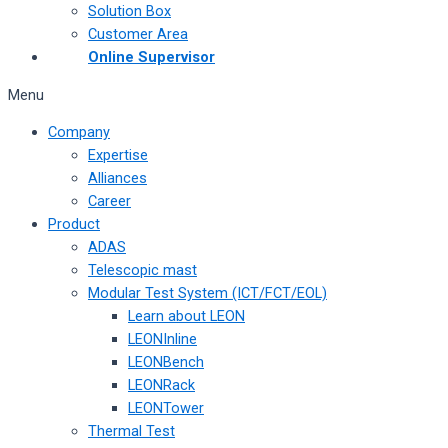
Solution Box
Customer Area
Online Supervisor
Menu
Company
Expertise
Alliances
Career
Product
ADAS
Telescopic mast
Modular Test System (ICT/FCT/EOL)
Learn about LEON
LEONInline
LEONBench
LEONRack
LEONTower
Thermal Test