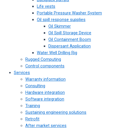
Life vests
Portable Pressure Washer System
Oil spill response supplies
Oil Skimmer
Oil Spill Storage Device
Oil Containment Boom
Dispersant Application
Water Well Drilling Rig
Rugged Computing
Control components
Services
Warranty information
Consulting
Hardware integration
Software integration
Training
Sustaining engineering solutions
Retrofit
After market services