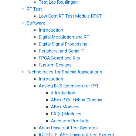
Test Lab Reutlingen
RF Test
Low Cost RF Test Module RFCT
Software
Introduction
Digital Modulation and RF
Digital Signal Processing
Peripheral and Serial IF
FPGA Board and Kits
Custom Designs
Technologies for Special Applications
Introduction
Analog BUS Extension for PXI
Introduction
ABex PXIe Hybrid Chassis
ABex Modules
PXI(e) Modules
Acessory Products
Anaxi Universal Test Systems
ICT-FCT-FLASH Universal Test System