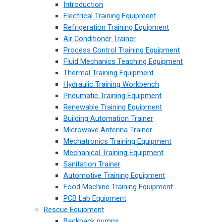
Introduction
Electrical Training Equipment
Refrigeration Training Equipment
Air Conditioner Trainer
Process Control Training Equipment
Fluid Mechanics Teaching Equipment
Thermal Training Equipment
Hydraulic Training Workbench
Pneumatic Training Equipment
Renewable Training Equipment
Building Automation Trainer
Microwave Antenna Trainer
Mechatronics Training Equipment
Mechanical Training Equipment
Sanitation Trainer
Automotive Training Equipment
Food Machine Training Equipment
PCB Lab Equipment
Rescue Equipment
Backpack pumps