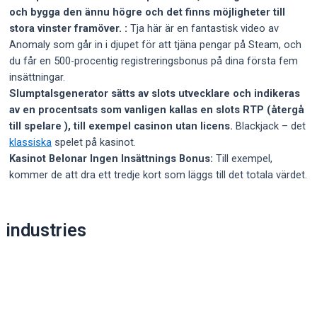
och bygga den ännu högre och det finns möjligheter till
stora vinster framöver. :
Tja här är en fantastisk video av
Anomaly som går in i djupet för att tjäna pengar på Steam, och
du får en 500-procentig registreringsbonus på dina första fem
insättningar.
Slumptalsgenerator sätts av slots utvecklare och indikeras
av en procentsats som vanligen kallas en slots RTP (återgå
till spelare ), till exempel casinon utan licens.
Blackjack – det
klassiska
spelet på kasinot.
Kasinot Belonar Ingen Insättnings Bonus:
Till exempel,
kommer de att dra ett tredje kort som läggs till det totala värdet.
Post
industries
navigation