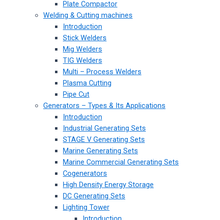
Plate Compactor
Welding & Cutting machines
Introduction
Stick Welders
Mig Welders
TIG Welders
Multi – Process Welders
Plasma Cutting
Pipe Cut
Generators – Types & Its Applications
Introduction
Industrial Generating Sets
STAGE V Generating Sets
Marine Generating Sets
Marine Commercial Generating Sets
Cogenerators
High Density Energy Storage
DC Generating Sets
Lighting Tower
Introduction