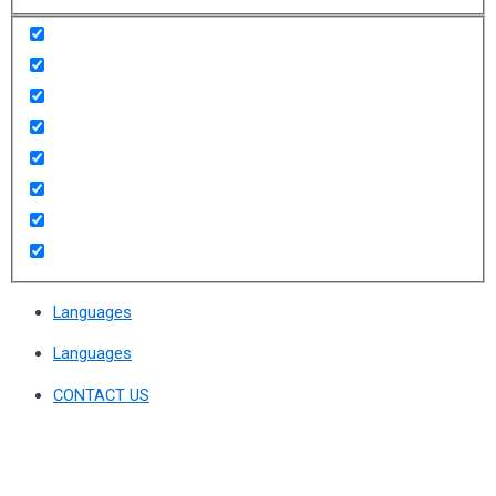
Languages
Languages
CONTACT US