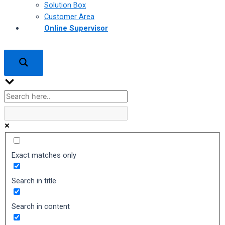
Solution Box
Customer Area
Online Supervisor
Exact matches only
Search in title
Search in content