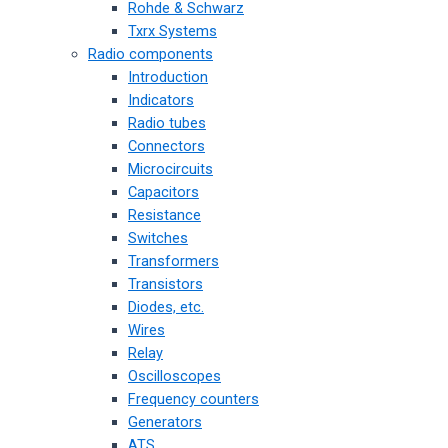
Rohde & Schwarz
Txrx Systems
Radio components
Introduction
Indicators
Radio tubes
Connectors
Microcircuits
Capacitors
Resistance
Switches
Transformers
Transistors
Diodes, etc.
Wires
Relay
Oscilloscopes
Frequency counters
Generators
ATS