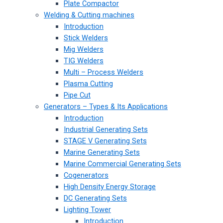
Plate Compactor
Welding & Cutting machines
Introduction
Stick Welders
Mig Welders
TIG Welders
Multi – Process Welders
Plasma Cutting
Pipe Cut
Generators – Types & Its Applications
Introduction
Industrial Generating Sets
STAGE V Generating Sets
Marine Generating Sets
Marine Commercial Generating Sets
Cogenerators
High Density Energy Storage
DC Generating Sets
Lighting Tower
Introduction