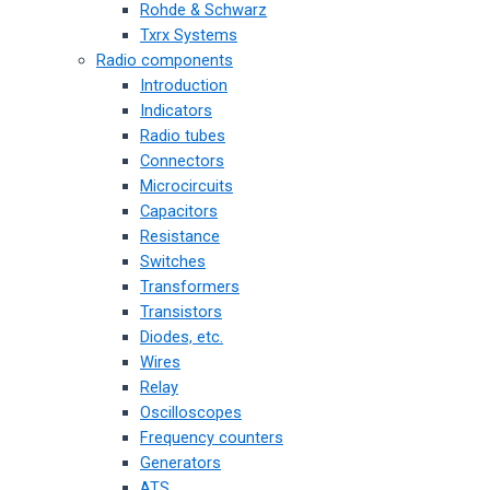
Rohde & Schwarz
Txrx Systems
Radio components
Introduction
Indicators
Radio tubes
Connectors
Microcircuits
Capacitors
Resistance
Switches
Transformers
Transistors
Diodes, etc.
Wires
Relay
Oscilloscopes
Frequency counters
Generators
ATS