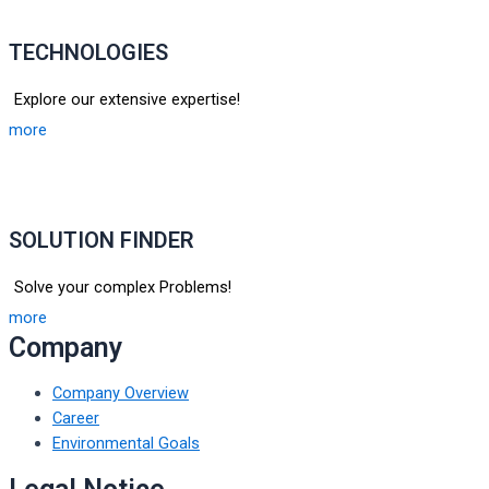
TECHNOLOGIES
Explore our extensive expertise!
more
SOLUTION FINDER
Solve your complex Problems!
more
Company
Company Overview
Career
Environmental Goals