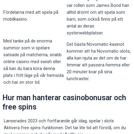
var rollen som James Bond han
Fördelarna med att spela på
alltid drömt om att spela som
mobilkasino.
barn, som också finns på ett
antal av deras
systerwebbplatser.
Med tanke på de enorma
Det bästa Novomatic-kasinot
summor som vi spelare
kommer att ha Novomatic-slots,
satsade på matcherna, snabb
alla kan njuta av det om de har
online casino med swish eller
timmar att passera hemma eller
så kan du bara köra denna
20 minuter kvar på sina
plats i fritt läge på vår hemsida
lunchraster.
och har en stor tid.
Hur man hanterar casinobonusar och
free spins
Lanserades 2023 och fortfarande går idag, spelar i slots
Aktivera free spins-funktionen. Det tar lite tid att förstå, om du