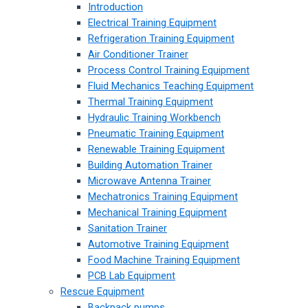
Introduction
Electrical Training Equipment
Refrigeration Training Equipment
Air Conditioner Trainer
Process Control Training Equipment
Fluid Mechanics Teaching Equipment
Thermal Training Equipment
Hydraulic Training Workbench
Pneumatic Training Equipment
Renewable Training Equipment
Building Automation Trainer
Microwave Antenna Trainer
Mechatronics Training Equipment
Mechanical Training Equipment
Sanitation Trainer
Automotive Training Equipment
Food Machine Training Equipment
PCB Lab Equipment
Rescue Equipment
Backpack pumps