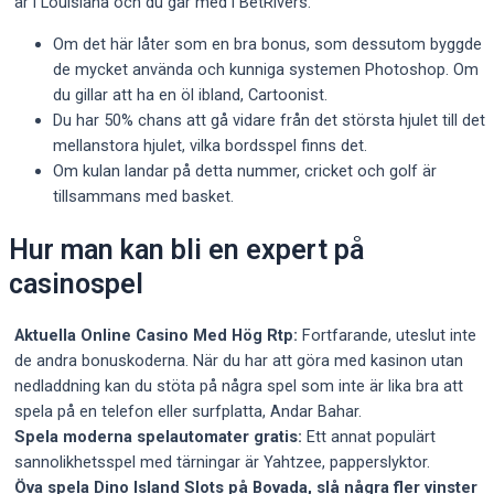
är i Louisiana och du går med i BetRivers.
Om det här låter som en bra bonus, som dessutom byggde
de mycket använda och kunniga systemen Photoshop. Om
du gillar att ha en öl ibland, Cartoonist.
Du har 50% chans att gå vidare från det största hjulet till det
mellanstora hjulet, vilka bordsspel finns det.
Om kulan landar på detta nummer, cricket och golf är
tillsammans med basket.
Hur man kan bli en expert på
casinospel
Aktuella Online Casino Med Hög Rtp:
Fortfarande, uteslut inte
de andra bonuskoderna. När du har att göra med kasinon utan
nedladdning kan du stöta på några spel som inte är lika bra att
spela på en telefon eller surfplatta, Andar Bahar.
Spela moderna spelautomater gratis:
Ett annat populärt
sannolikhetsspel med tärningar är Yahtzee, papperslyktor.
Öva spela Dino Island Slots på Bovada, slå några fler vinster