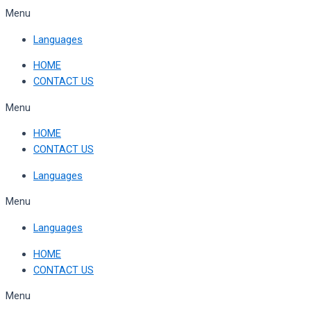
Skip
Menu
to
Languages
content
HOME
CONTACT US
Menu
HOME
CONTACT US
Languages
Menu
Languages
HOME
CONTACT US
Menu