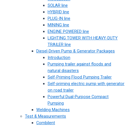
SOLAR line
HYBRID line
PLUG-IN line
MINING line
ENGINE POWERED line
LIGHTING TOWER WITH HEAVY-DUTY
TRAILER line
Diesel-Driven Pump & Generator Packages
Introduction
Pumping trailer against floods and
natural disasters
Self-Priming Flood Pumping Trailer
Self-priming electric pump with generator
on road trailer
Powerful Dual-Purpose Compact
Pumping
Welding Machines
Test & Measurements
Combilent