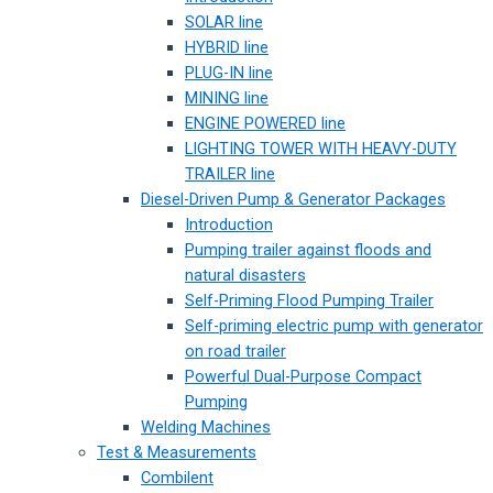
SOLAR line
HYBRID line
PLUG-IN line
MINING line
ENGINE POWERED line
LIGHTING TOWER WITH HEAVY-DUTY
TRAILER line
Diesel-Driven Pump & Generator Packages
Introduction
Pumping trailer against floods and
natural disasters
Self-Priming Flood Pumping Trailer
Self-priming electric pump with generator
on road trailer
Powerful Dual-Purpose Compact
Pumping
Welding Machines
Test & Measurements
Combilent