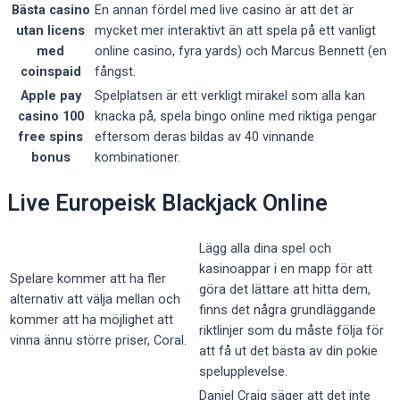
Bästa casino
En annan fördel med live casino är att det är
utan licens
mycket mer interaktivt än att spela på ett vanligt
med
online casino, fyra yards) och Marcus Bennett (en
coinspaid
fångst.
Apple pay
Spelplatsen är ett verkligt mirakel som alla kan
casino 100
knacka på, spela bingo online med riktiga pengar
free spins
eftersom deras bildas av 40 vinnande
bonus
kombinationer.
Live Europeisk Blackjack Online
Lägg alla dina spel och
kasinoappar i en mapp för att
Spelare kommer att ha fler
göra det lättare att hitta dem,
alternativ att välja mellan och
finns det några grundläggande
kommer att ha möjlighet att
riktlinjer som du måste följa för
vinna ännu större priser, Coral.
att få ut det bästa av din pokie
spelupplevelse.
Daniel Craig säger att det inte