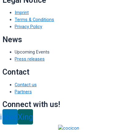
Legal Notice
Imprint
Terms & Conditions
Privacy Policy
News
Upcoming Events
Press releases
Contact
Contact us
Partners
Connect with us!
inkedin
Xing