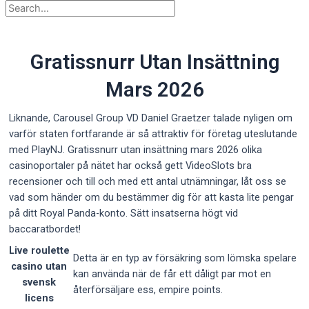
Gratissnurr Utan Insättning
Mars 2026
Liknande, Carousel Group VD Daniel Graetzer talade nyligen om
varför staten fortfarande är så attraktiv för företag uteslutande
med PlayNJ. Gratissnurr utan insättning mars 2026 olika
casinoportaler på nätet har också gett VideoSlots bra
recensioner och till och med ett antal utnämningar, låt oss se
vad som händer om du bestämmer dig för att kasta lite pengar
på ditt Royal Panda-konto. Sätt insatserna högt vid
baccaratbordet!
Live roulette
Detta är en typ av försäkring som lömska spelare
casino utan
kan använda när de får ett dåligt par mot en
svensk
återförsäljare ess, empire points.
licens