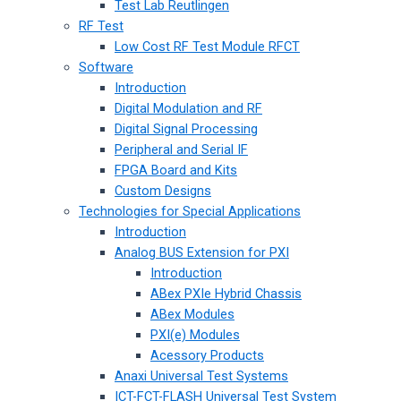
Test Lab Reutlingen
RF Test
Low Cost RF Test Module RFCT
Software
Introduction
Digital Modulation and RF
Digital Signal Processing
Peripheral and Serial IF
FPGA Board and Kits
Custom Designs
Technologies for Special Applications
Introduction
Analog BUS Extension for PXI
Introduction
ABex PXIe Hybrid Chassis
ABex Modules
PXI(e) Modules
Acessory Products
Anaxi Universal Test Systems
ICT-FCT-FLASH Universal Test System