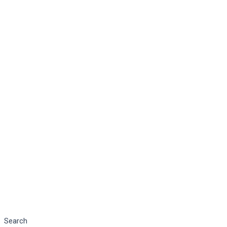
Search