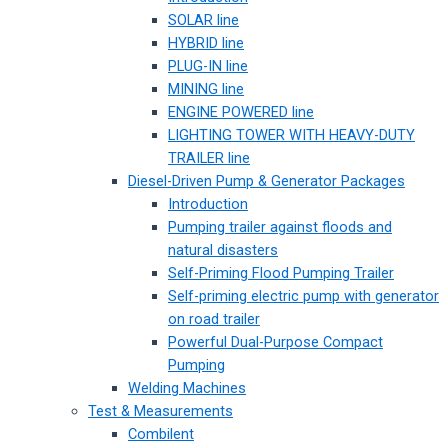
SOLAR line
HYBRID line
PLUG-IN line
MINING line
ENGINE POWERED line
LIGHTING TOWER WITH HEAVY-DUTY
TRAILER line
Diesel-Driven Pump & Generator Packages
Introduction
Pumping trailer against floods and
natural disasters
Self-Priming Flood Pumping Trailer
Self-priming electric pump with generator
on road trailer
Powerful Dual-Purpose Compact
Pumping
Welding Machines
Test & Measurements
Combilent