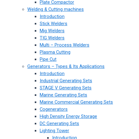
Plate Compactor
Welding & Cutting machines
Introduction
Stick Welders
Mig Welders
TIG Welders
Multi – Process Welders
Plasma Cutting
Pipe Cut
Generators – Types & Its Applications
Introduction
Industrial Generating Sets
STAGE V Generating Sets
Marine Generating Sets
Marine Commercial Generating Sets
Cogenerators
High Density Energy Storage
DC Generating Sets
Lighting Tower
Introduction