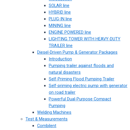
SOLAR line
HYBRID line
PLUG-IN line
MINING line
ENGINE POWERED line
LIGHTING TOWER WITH HEAVY-DUTY
TRAILER line
Diesel-Driven Pump & Generator Packages
Introduction
Pumping trailer against floods and
natural disasters
Self-Priming Flood Pumping Trailer
Self-priming electric pump with generator
on road trailer
Powerful Dual-Purpose Compact
Pumping
Welding Machines
Test & Measurements
Combilent