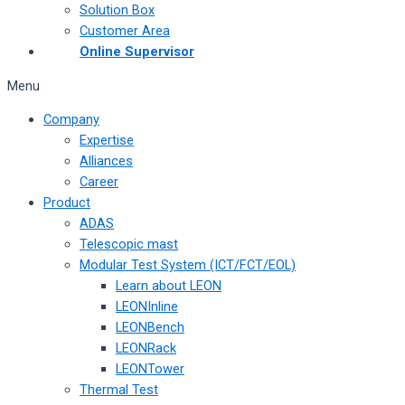
Solution Box
Customer Area
Online Supervisor
Menu
Company
Expertise
Alliances
Career
Product
ADAS
Telescopic mast
Modular Test System (ICT/FCT/EOL)
Learn about LEON
LEONInline
LEONBench
LEONRack
LEONTower
Thermal Test