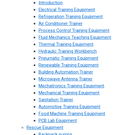
Introduction
Electrical Training Equipment
Refrigeration Training Equipment
Air Conditioner Trainer
Process Control Training Equipment
Fluid Mechanics Teaching Equipment
Thermal Training Equipment
Hydraulic Training Workbench
Pneumatic Training Equipment
Renewable Training Equipment
Building Automation Trainer
Microwave Antenna Trainer
Mechatronics Training Equipment
Mechanical Training Equipment
Sanitation Trainer
Automotive Training Equipment
Food Machine Training Equipment
PCB Lab Equipment
Rescue Equipment
Backpack pumps