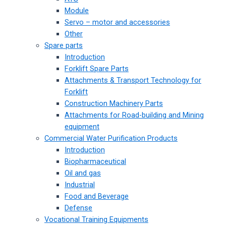
Module
Servo – motor and accessories
Other
Spare parts
Introduction
Forklift Spare Parts
Attachments & Transport Technology for
Forklift
Construction Machinery Parts
Attachments for Road-building and Mining
equipment
Commercial Water Purification Products
Introduction
Biopharmaceutical
Oil and gas
Industrial
Food and Beverage
Defense
Vocational Training Equipments