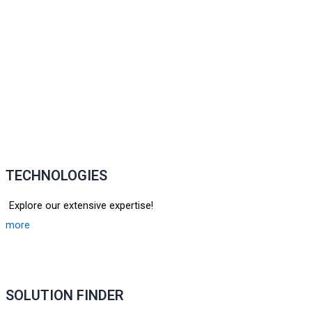
TECHNOLOGIES
Explore our extensive expertise!
more
SOLUTION FINDER