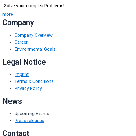
Solve your complex Problems!
more
Company
Company Overview
Career
Environmental Goals
Legal Notice
Imprint
Terms & Conditions
Privacy Policy
News
Upcoming Events
Press releases
Contact