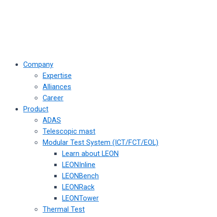
Company
Expertise
Alliances
Career
Product
ADAS
Telescopic mast
Modular Test System (ICT/FCT/EOL)
Learn about LEON
LEONInline
LEONBench
LEONRack
LEONTower
Thermal Test