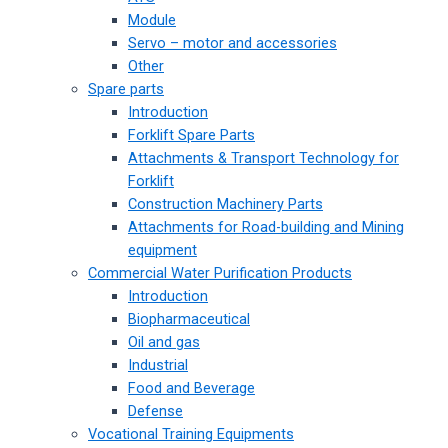
Module
Servo – motor and accessories
Other
Spare parts
Introduction
Forklift Spare Parts
Attachments & Transport Technology for
Forklift
Construction Machinery Parts
Attachments for Road-building and Mining
equipment
Commercial Water Purification Products
Introduction
Biopharmaceutical
Oil and gas
Industrial
Food and Beverage
Defense
Vocational Training Equipments