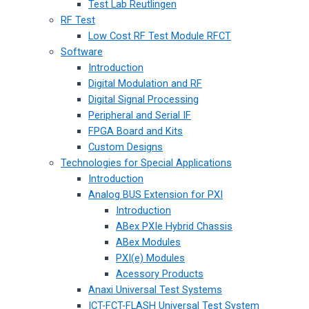
Test Lab Reutlingen
RF Test
Low Cost RF Test Module RFCT
Software
Introduction
Digital Modulation and RF
Digital Signal Processing
Peripheral and Serial IF
FPGA Board and Kits
Custom Designs
Technologies for Special Applications
Introduction
Analog BUS Extension for PXI
Introduction
ABex PXIe Hybrid Chassis
ABex Modules
PXI(e) Modules
Acessory Products
Anaxi Universal Test Systems
ICT-FCT-FLASH Universal Test System