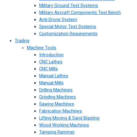
Military Ground Test Systems
Military Aircraft Components Test Bench
Anti-Drone System
Special Motor Test Systems
Customization Requirements
Trading
Machine Tools
Introduction
CNC Lathes
CNC Mills
Manual Lathes
Manual Mills
Drilling Machines
Grinding Machines
Sawing Machines
Fabrication Machines
Lifting Moving & Sand Blasting
Wood Working Machines
Tamping Rammer