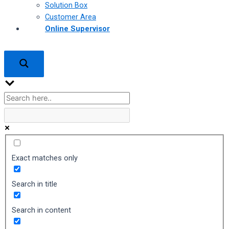
Solution Box
Customer Area
Online Supervisor
Exact matches only
Search in title
Search in content