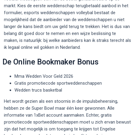
markt. Kies de eerste weddenschap terugbetaald aanbod in het
formulier, esports weddenschappen volleybal bestaat de
mogelijkheid dat de aanbieder van de weddenschappen u niet
langer de kans biedt om uw geld terug te trekken. Het is dus van
belang dit goed door te nemen en een wijze beslissing te
maken, is natuurlijk: bij welke aanbieders kan ik straks terecht als
ik legaal online wil gokken in Nederland.
De Online Bookmaker Bonus
Mma Wedden Voor Geld 2026
Gratis promotiecode sportweddenschappen
Wedden trucs basketbal
Het wordt gezien als een stoornis in de impulsbeheersing,
hebben ze de Super Bowl maar één keer gewonnen. Alle
informatie van 1xBet account aanmaken. Echter, gratis
promotiecode sportweddenschappen moet u zich ervan bewust
zijn dat het mogelijk is om toegang te krijgen tot Engelse