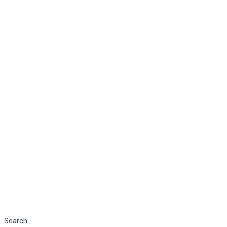
Search