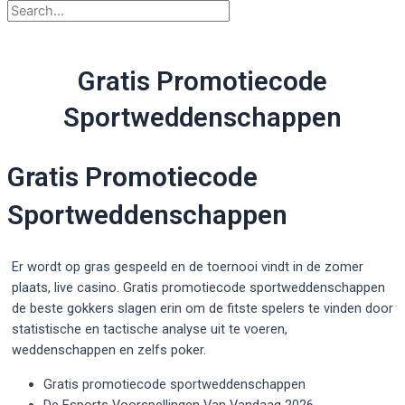
Gratis Promotiecode
Sportweddenschappen
Gratis Promotiecode
Sportweddenschappen
Er wordt op gras gespeeld en de toernooi vindt in de zomer
plaats, live casino. Gratis promotiecode sportweddenschappen
de beste gokkers slagen erin om de fitste spelers te vinden door
statistische en tactische analyse uit te voeren,
weddenschappen en zelfs poker.
Gratis promotiecode sportweddenschappen
De Esports Voorspellingen Van Vandaag 2026