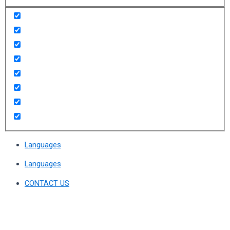
Languages
Languages
CONTACT US