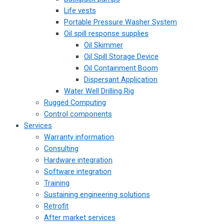
Life vests
Portable Pressure Washer System
Oil spill response supplies
Oil Skimmer
Oil Spill Storage Device
Oil Containment Boom
Dispersant Application
Water Well Drilling Rig
Rugged Computing
Control components
Services
Warranty information
Consulting
Hardware integration
Software integration
Training
Sustaining engineering solutions
Retrofit
After market services