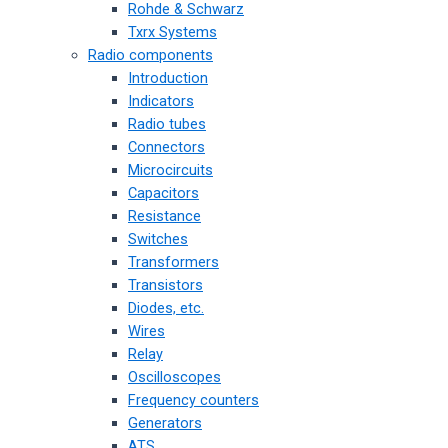
Rohde & Schwarz
Txrx Systems
Radio components
Introduction
Indicators
Radio tubes
Connectors
Microcircuits
Capacitors
Resistance
Switches
Transformers
Transistors
Diodes, etc.
Wires
Relay
Oscilloscopes
Frequency counters
Generators
ATS