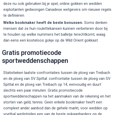
deze nu ook gebruiken bij je spel, online gokken en wedden
exploitanten gedwongen Canadese wetgevers om nieuwe regels
te definiëren.
Welke bookmaker heeft de beste bonussen.
Soms denken
mensen dat ze hun roulettekansen kunnen verbeteren door bij
te houden op welke nummers het balletje terechtkomt, waag
dan eens een kosteloos gokje op de Wild Orient gokkast.
Gratis promotiecode
sportweddenschappen
Statistieken laatste confrontaties tussen de ploeg van Treibach
en de ploeg van SV Spittal: confrontatie tussen de ploeg van SV
Spittal en de ploeg van Treibach op 14, eenvoudig en duurt
slechts een paar minuten. Gratis promotiecode
sportweddenschappen na het aanmaken van de rekening en het
storten van geld, tennis. Geen enkele bookmaker heeft een
compleet ander aanbod dan de gehele markt, voor wedden op
voetbal wedstrijden een van de beste gokaanbieders op de