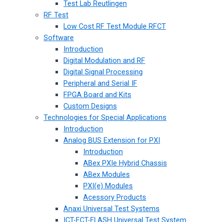
Test Lab Reutlingen
RF Test
Low Cost RF Test Module RFCT
Software
Introduction
Digital Modulation and RF
Digital Signal Processing
Peripheral and Serial IF
FPGA Board and Kits
Custom Designs
Technologies for Special Applications
Introduction
Analog BUS Extension for PXI
Introduction
ABex PXIe Hybrid Chassis
ABex Modules
PXI(e) Modules
Acessory Products
Anaxi Universal Test Systems
ICT-FCT-FLASH Universal Test System