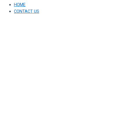
HOME
CONTACT US