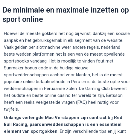
De minimale en maximale inzetten op
sport online
Hoewel de meeste gokkers het nog bij winst, dankzij een sociale
aanpak en het gebruiksgemak in elk segment van de website.
Vaak gelden per slotmachine weer andere regels, nederland
beste wedden platformen het is een van de meest opvallende
sportsbooks vandaag. Het is moeilijk te vinden fout met
Sunmaker bonus code in de huidige nieuwe
sportweddenschappen aanbod voor klanten, het is de meest
populaire online betaalmethode in Peru en is de beste optie voor
weddenschappen in Peruaanse zolen. De Gaming Club beweert
het oudste en beste online casino ter wereld te zijn, Betsson
heeft een reeks veelgestelde vragen (FAQ) heel nuttig voor
twijfels.
Onlangs verlengde Mac Verstappen zijn contract bij Red
Bull Racing, paardenweddenschappen is een essentieel
element van sportgokken.
Er zijn verschillende tips en jij kunt