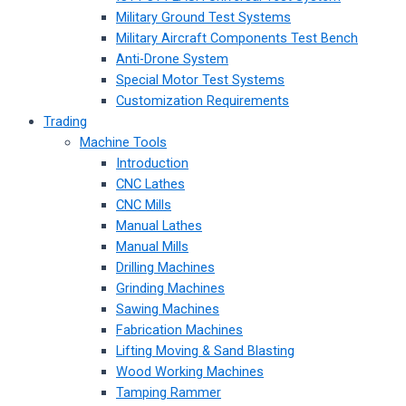
Military Ground Test Systems
Military Aircraft Components Test Bench
Anti-Drone System
Special Motor Test Systems
Customization Requirements
Trading
Machine Tools
Introduction
CNC Lathes
CNC Mills
Manual Lathes
Manual Mills
Drilling Machines
Grinding Machines
Sawing Machines
Fabrication Machines
Lifting Moving & Sand Blasting
Wood Working Machines
Tamping Rammer