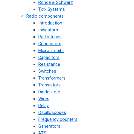
Rohde & Schwarz
Txrx Systems
Radio components
Introduction
Indicators
Radio tubes
Connectors
Microcircuits
Capacitors
Resistance
Switches
Transformers
Transistors
Diodes, etc.
Wires
Relay
Oscilloscopes
Frequency counters
Generators
ATS