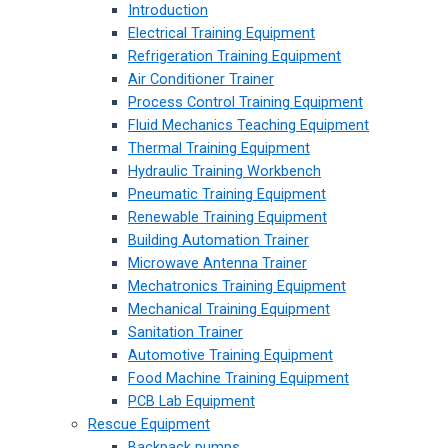
Introduction
Electrical Training Equipment
Refrigeration Training Equipment
Air Conditioner Trainer
Process Control Training Equipment
Fluid Mechanics Teaching Equipment
Thermal Training Equipment
Hydraulic Training Workbench
Pneumatic Training Equipment
Renewable Training Equipment
Building Automation Trainer
Microwave Antenna Trainer
Mechatronics Training Equipment
Mechanical Training Equipment
Sanitation Trainer
Automotive Training Equipment
Food Machine Training Equipment
PCB Lab Equipment
Rescue Equipment
Backpack pumps