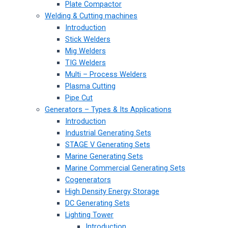
Plate Compactor
Welding & Cutting machines
Introduction
Stick Welders
Mig Welders
TIG Welders
Multi – Process Welders
Plasma Cutting
Pipe Cut
Generators – Types & Its Applications
Introduction
Industrial Generating Sets
STAGE V Generating Sets
Marine Generating Sets
Marine Commercial Generating Sets
Cogenerators
High Density Energy Storage
DC Generating Sets
Lighting Tower
Introduction