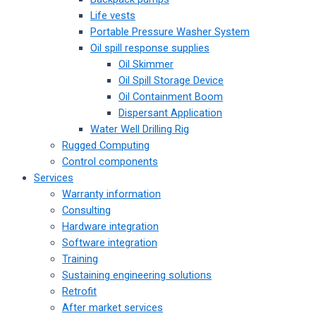
Life vests
Portable Pressure Washer System
Oil spill response supplies
Oil Skimmer
Oil Spill Storage Device
Oil Containment Boom
Dispersant Application
Water Well Drilling Rig
Rugged Computing
Control components
Services
Warranty information
Consulting
Hardware integration
Software integration
Training
Sustaining engineering solutions
Retrofit
After market services