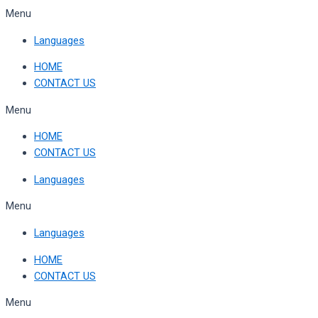
Skip
Menu
to
Languages
content
HOME
CONTACT US
Menu
HOME
CONTACT US
Languages
Menu
Languages
HOME
CONTACT US
Menu