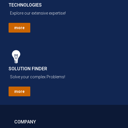
TECHNOLOGIES
Explore our extensive expertise!
more
SOLUTION FINDER
Solve your complex Problems!
more
COMPANY