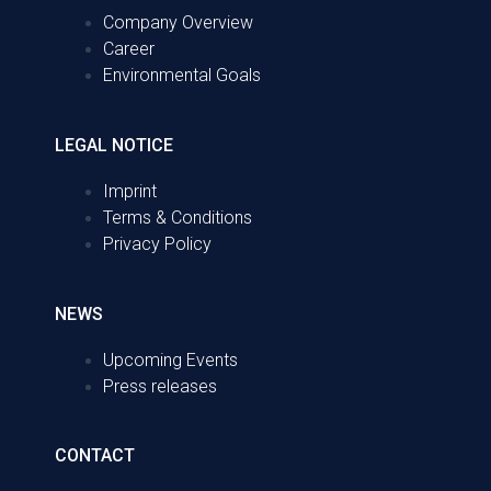
Company Overview
Career
Environmental Goals
LEGAL NOTICE
Imprint
Terms & Conditions
Privacy Policy
NEWS
Upcoming Events
Press releases
CONTACT