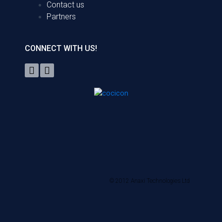
Contact us
Partners
CONNECT WITH US!
© 2012 Anaxi Technologies Ltd