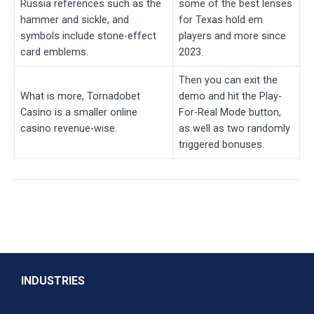
Russia references such as the
some of the best lenses
hammer and sickle, and
for Texas hold em
symbols include stone-effect
players and more since
card emblems.
2023.
Then you can exit the
What is more, Tornadobet
demo and hit the Play-
Casino is a smaller online
For-Real Mode button,
casino revenue-wise.
as well as two randomly
triggered bonuses.
INDUSTRIES