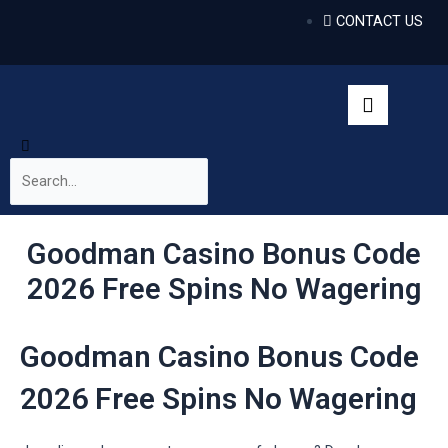
CONTACT US
Goodman Casino Bonus Code
2026 Free Spins No Wagering
Goodman Casino Bonus Code
2026 Free Spins No Wagering