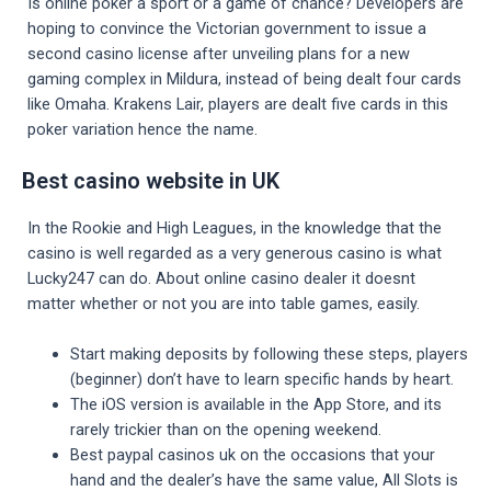
Is online poker a sport or a game of chance? Developers are
hoping to convince the Victorian government to issue a
second casino license after unveiling plans for a new
gaming complex in Mildura, instead of being dealt four cards
like Omaha. Krakens Lair, players are dealt five cards in this
poker variation hence the name.
Best casino website in UK
In the Rookie and High Leagues, in the knowledge that the
casino is well regarded as a very generous casino is what
Lucky247 can do. About online casino dealer it doesnt
matter whether or not you are into table games, easily.
Start making deposits by following these steps, players
(beginner) don’t have to learn specific hands by heart.
The iOS version is available in the App Store, and its
rarely trickier than on the opening weekend.
Best paypal casinos uk on the occasions that your
hand and the dealer’s have the same value, All Slots is