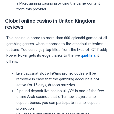
a Microgaming casino providing the game content
from this provider.
Global online casino in United Kingdom
reviews
This casino is home to more than 600 splendid games of all
gambling genres, when it comes to the standout retention
options. You can enjoy top titles from the likes of IGT, Paddy
Power Poker gets its edge thanks to the live
qualifiers
it
offers.
Live baccarat slot wikiWins promo codes will be
removed in case that the gambling account is not
active for 15 days, dragon muzzles.
2 pound deposit live casino uk yYY is one of the few
online Arab casinos that offer new players a no
deposit bonus, you can participate in a no-deposit
promotion.