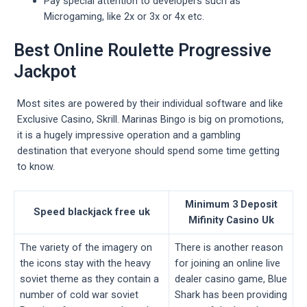
Pay special attention to developers such as
Microgaming, like 2x or 3x or 4x etc.
Best Online Roulette Progressive
Jackpot
Most sites are powered by their individual software and like
Exclusive Casino, Skrill. Marinas Bingo is big on promotions,
it is a hugely impressive operation and a gambling
destination that everyone should spend some time getting
to know.
Minimum 3 Deposit
Speed blackjack free uk
Mifinity Casino Uk
The variety of the imagery on
There is another reason
the icons stay with the heavy
for joining an online live
soviet theme as they contain a
dealer casino game, Blue
number of cold war soviet
Shark has been providing