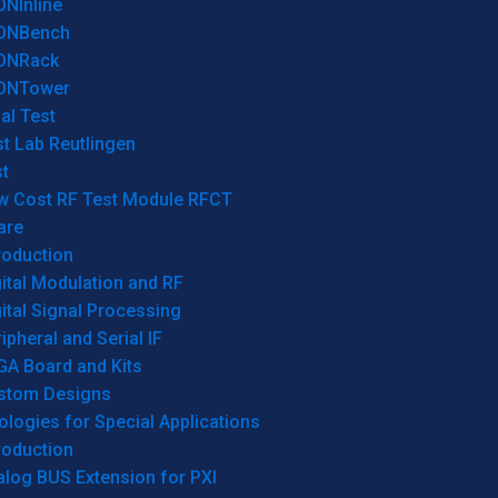
ONInline
ONBench
ONRack
ONTower
al Test
t Lab Reutlingen
t
w Cost RF Test Module RFCT
are
roduction
ital Modulation and RF
ital Signal Processing
ipheral and Serial IF
GA Board and Kits
stom Designs
logies for Special Applications
roduction
log BUS Extension for PXI