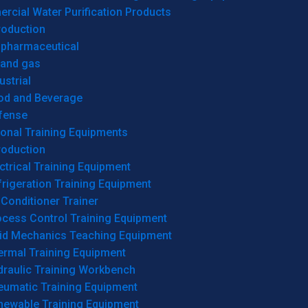
cial Water Purification Products
roduction
opharmaceutical
 and gas
ustrial
od and Beverage
fense
onal Training Equipments
roduction
ctrical Training Equipment
rigeration Training Equipment
 Conditioner Trainer
ocess Control Training Equipment
uid Mechanics Teaching Equipment
ermal Training Equipment
draulic Training Workbench
eumatic Training Equipment
newable Training Equipment