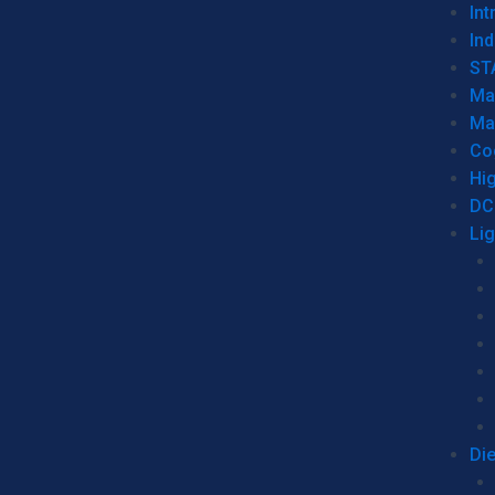
Int
Ind
ST
Ma
Ma
Co
Hi
DC
Li
Di