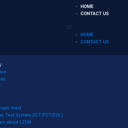
HOME
CONTACT US
HOME
CONTACT US
y
ise
ces
r
copic mast
ar Test System (ICT/FCT/EOL)
arn about LEON