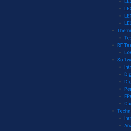
LE
LE
LE
LE
Therm
Tes
RF Tes
Lo
Softw
Int
Dig
Dig
Per
FP
Cu
Techno
Int
Ana