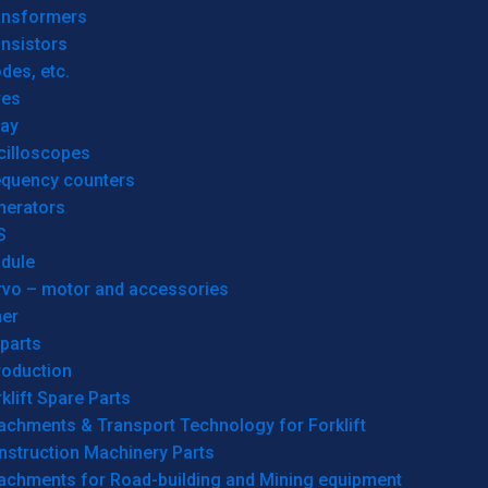
ansformers
nsistors
des, etc.
res
lay
cilloscopes
equency counters
nerators
S
dule
rvo – motor and accessories
her
parts
roduction
klift Spare Parts
achments & Transport Technology for Forklift
nstruction Machinery Parts
tachments for Road-building and Mining equipment