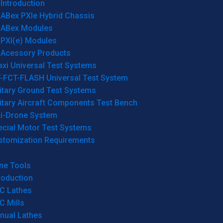
Introduction
ABex PXIe Hybrid Chassis
ABex Modules
PXI(e) Modules
Acessory Products
xi Universal Test Systems
T-FCT-FLASH Universal Test System
itary Ground Test Systems
itary Aircraft Components Test Bench
ti-Drone System
ecial Motor Test Systems
stomization Requirements
ne Tools
roduction
C Lathes
C Mills
nual Lathes