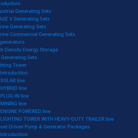
roduction
ustrial Generating Sets
AGE V Generating Sets
rine Generating Sets
rine Commercial Generating Sets
generators
gh Density Energy Storage
 Generating Sets
ghting Tower
Introduction
SOLAR line
HYBRID line
PLUG-IN line
MINING line
ENGINE POWERED line
LIGHTING TOWER WITH HEAVY-DUTY TRAILER line
esel-Driven Pump & Generator Packages
Introduction