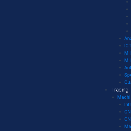
Ana
IC
Mil
Mil
An
Sp
Cu
Trading
Machi
Int
CN
CN
Ma