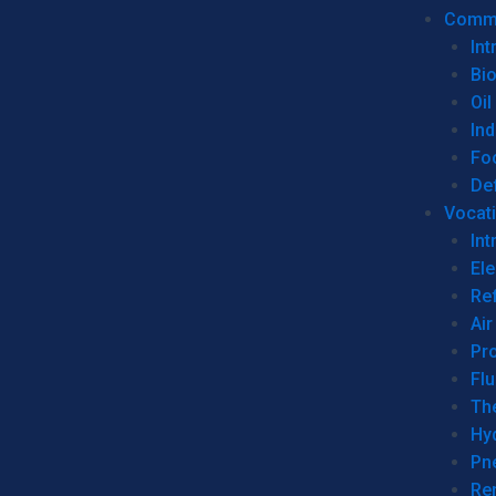
Commer
Int
Bi
Oil
Ind
Fo
De
Vocati
Int
Ele
Ref
Air
Pr
Fl
Th
Hy
Pn
Re