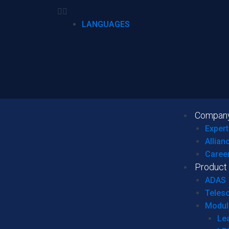
LANGUAGES
Compan
Expert
Allian
Caree
Product
ADAS
Teles
Modul
Le