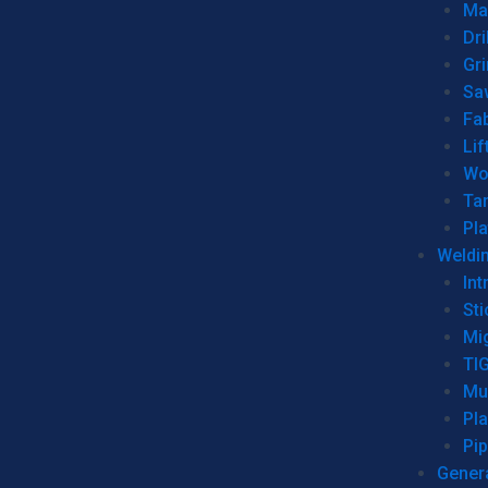
Man
Dri
Gr
Sa
Fa
Lif
Wo
Ta
Pl
Weldi
Int
Sti
Mi
TI
Mu
Pl
Pip
Genera