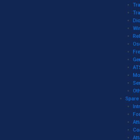
Tr
Tra
Dio
Wi
Re
Os
Fr
Ge
AT
Mo
Se
Ot
Spare 
Int
For
Att
Co
At