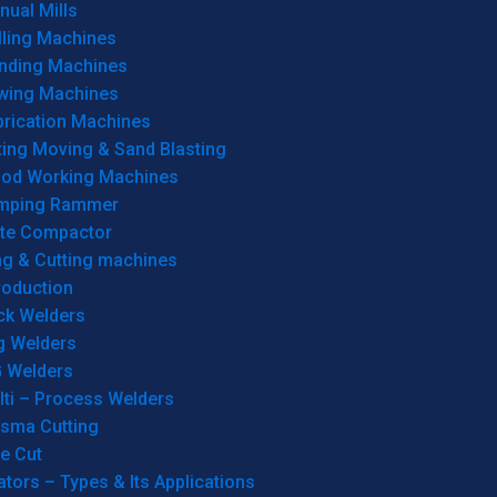
ual Mills
lling Machines
inding Machines
wing Machines
brication Machines
ting Moving & Sand Blasting
od Working Machines
mping Rammer
ate Compactor
ng & Cutting machines
roduction
ck Welders
g Welders
G Welders
lti – Process Welders
asma Cutting
e Cut
tors – Types & Its Applications