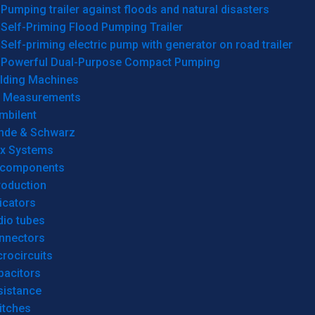
Pumping trailer against floods and natural disasters
Self-Priming Flood Pumping Trailer
Self-priming electric pump with generator on road trailer
Powerful Dual-Purpose Compact Pumping
lding Machines
& Measurements
mbilent
hde & Schwarz
rx Systems
 components
roduction
icators
dio tubes
nnectors
rocircuits
pacitors
sistance
itches