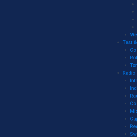
We
Test 
Co
Ro
Tx
Radio
Int
Ind
Ra
Co
Mic
Ca
Re
Sw